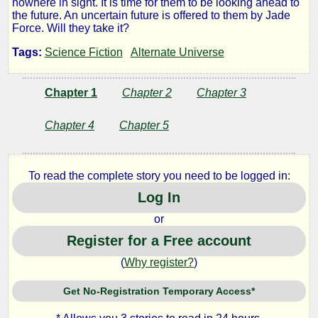
nowhere in sight. It is time for them to be looking ahead to
the future. An uncertain future is offered to them by Jade
Force
Force. Will they take it?
Tags:
Science Fiction
Alternate Universe
#9
Refugees
Chapter 1
Chapter 2
Chapter 3
Chapter 4
Chapter 5
Part
2
To read the complete story you need to be logged in:
Log In
or
by
Register for a Free account
Lazlo
(
Why register?
)
Zalezac
Get No-Registration Temporary Access*