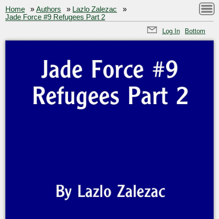
Home
»
Authors
»
Lazlo Zalezac
»
Jade Force #9 Refugees Part 2
Log In
Bottom