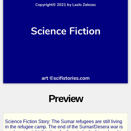
Preview
Science Fiction Story: The Sumar refugees are still living
Jade
in the refugee camp. The end of the Sumar/Desera war is