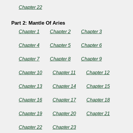
Chapter 22
Part 2: Mantle Of Aries
Chapter 1
Chapter 2
Chapter 3
Chapter 4
Chapter 5
Chapter 6
Chapter 7
Chapter 8
Chapter 9
Chapter 10
Chapter 11
Chapter 12
Chapter 13
Chapter 14
Chapter 15
Chapter 16
Chapter 17
Chapter 18
Chapter 19
Chapter 20
Chapter 21
Chapter 22
Chapter 23