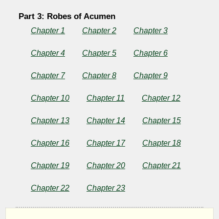
Part 3: Robes of Acumen
Chapter 1
Chapter 2
Chapter 3
Chapter 4
Chapter 5
Chapter 6
Chapter 7
Chapter 8
Chapter 9
Chapter 10
Chapter 11
Chapter 12
Chapter 13
Chapter 14
Chapter 15
Chapter 16
Chapter 17
Chapter 18
Chapter 19
Chapter 20
Chapter 21
Chapter 22
Chapter 23