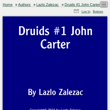
Home
»
Authors
»
Lazlo Zalezac
»
Druids #1 John Carter
Log In
Bottom