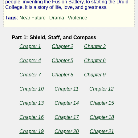
people, inventing the Fusion Battery, to starting the Druid
#1
College. It is a story of life, love, and greatness.
Tags:
Near Future
Drama
Violence
John
Carter
Part 1: Shield, Staff, and Compass
Chapter 1
Chapter 2
Chapter 3
Chapter 4
Chapter 5
Chapter 6
by
Lazlo
Chapter 7
Chapter 8
Chapter 9
Zalezac
Chapter 10
Chapter 11
Chapter 12
Chapter 13
Chapter 14
Chapter 15
Copyright©
2021
by
Chapter 16
Chapter 17
Chapter 18
Lazlo
Zalezac
Chapter 19
Chapter 20
Chapter 21