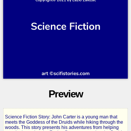
Preview
Science Fiction Story: John Carter is a young man that
Druids
meets the Goddess of the Druids while hiking through the
woods. This story presents his adventures from helping