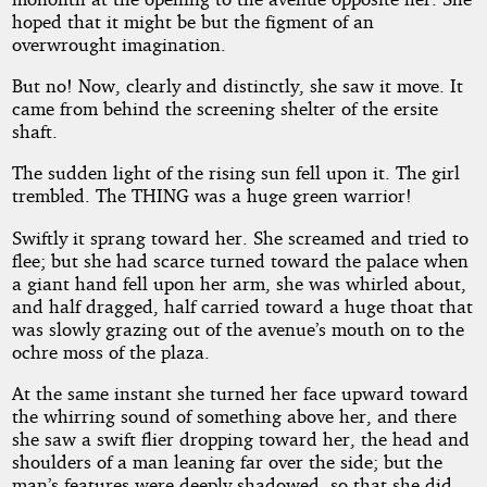
hoped that it might be but the figment of an
overwrought imagination.
But no! Now, clearly and distinctly, she saw it move. It
came from behind the screening shelter of the ersite
shaft.
The sudden light of the rising sun fell upon it. The girl
trembled. The THING was a huge green warrior!
Swiftly it sprang toward her. She screamed and tried to
flee; but she had scarce turned toward the palace when
a giant hand fell upon her arm, she was whirled about,
and half dragged, half carried toward a huge thoat that
was slowly grazing out of the avenue’s mouth on to the
ochre moss of the plaza.
At the same instant she turned her face upward toward
the whirring sound of something above her, and there
she saw a swift flier dropping toward her, the head and
shoulders of a man leaning far over the side; but the
man’s features were deeply shadowed, so that she did