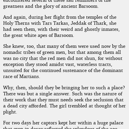
greatness and the glory of ancient Barsoom.
And again, during her flight from the temples of the
Holy Therns with Tars Tarkas, Jeddak of Thark, she
had seen them, with their weird and ghostly inmates,
the great white apes of Barsoom.
She knew, too, that many of them were used now by the
nomadic tribes of green men, but that among them all
was no city that the red men did not shun, for without
exception they stood amidst vast, waterless tracts,
unsuited for the continued sustenance of the dominant
race of Martians.
Why, then, should they be bringing her to such a place?
There was but a single answer. Such was the nature of
their work that they must needs seek the seclusion that
a dead city afforded. The girl trembled at thought of her
plight.
For two days her captors kept her within a huge palace
that even in decay reflected the splendour of the age