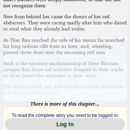
not recognize them.
Now from behind her came the shouts of her red
abductors. They were racing madly after him who dared
to steal what they already had stolen.
As Thar Ban reached the side of his mount he snatched
his long radium rifle from its boot, and, wheeling,
poured three shots into the oncoming red men.
Such is the uncanny marksmanship of these Martian
savages that three red warriors dropped in their tracks
as three projectiles exploded in their vitals.
The others halted, nor did they dare return the fire for
fear of wounding the girl.
There is more of this chapter...
To read the complete story you need to be logged in:
Log In