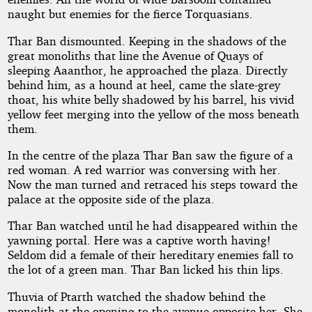
naught but enemies for the fierce Torquasians.
Thar Ban dismounted. Keeping in the shadows of the
great monoliths that line the Avenue of Quays of
sleeping Aaanthor, he approached the plaza. Directly
behind him, as a hound at heel, came the slate-grey
thoat, his white belly shadowed by his barrel, his vivid
yellow feet merging into the yellow of the moss beneath
them.
In the centre of the plaza Thar Ban saw the figure of a
red woman. A red warrior was conversing with her.
Now the man turned and retraced his steps toward the
palace at the opposite side of the plaza.
Thar Ban watched until he had disappeared within the
yawning portal. Here was a captive worth having!
Seldom did a female of their hereditary enemies fall to
the lot of a green man. Thar Ban licked his thin lips.
Thuvia of Ptarth watched the shadow behind the
monolith at the opening to the avenue opposite her. She