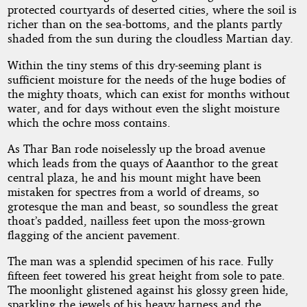
protected courtyards of deserted cities, where the soil is
richer than on the sea-bottoms, and the plants partly
shaded from the sun during the cloudless Martian day.
Within the tiny stems of this dry-seeming plant is
sufficient moisture for the needs of the huge bodies of
the mighty thoats, which can exist for months without
water, and for days without even the slight moisture
which the ochre moss contains.
As Thar Ban rode noiselessly up the broad avenue
which leads from the quays of Aaanthor to the great
central plaza, he and his mount might have been
mistaken for spectres from a world of dreams, so
grotesque the man and beast, so soundless the great
thoat’s padded, nailless feet upon the moss-grown
flagging of the ancient pavement.
The man was a splendid specimen of his race. Fully
fifteen feet towered his great height from sole to pate.
The moonlight glistened against his glossy green hide,
sparkling the jewels of his heavy harness and the