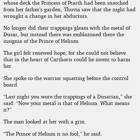
whose deck the Princess of Ptarth had been snatched
from her father’s garden, Thuvia saw that the night had
Mars
wrought a change in her abductors.
No longer did their trappings gleam with the metal of
Dusar, but instead there was emblazoned there the
Public
insignia of the Prince of Helium.
Domain
The girl felt renewed hope, for she could not believe
that in the heart of Carthoris could lie intent to harm
her.
She spoke to the warrior squatting before the control
board.
“Last night you wore the trappings of a Dusarian,” she
said. “Now your metal is that of Helium. What means
it?”
The man looked at her with a grin.
“The Prince of Helium is no fool,” he said.