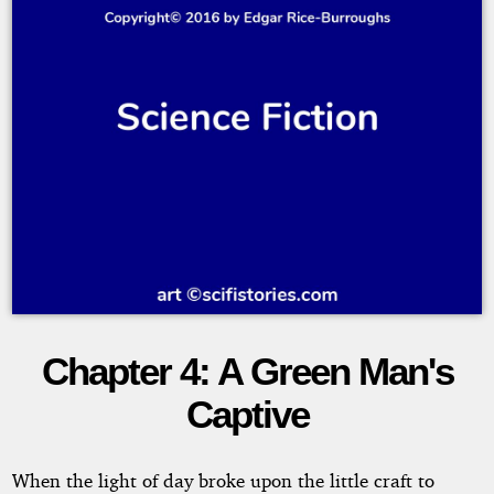
Chapter 4: A Green Man's
Thuvia,
Captive
Maid
of
When the light of day broke upon the little craft to