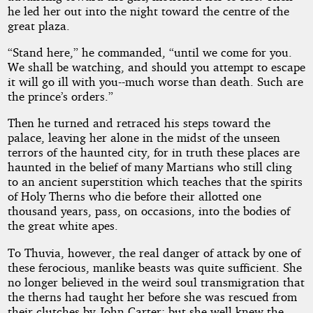
he led her out into the night toward the centre of the
great plaza.
“Stand here,” he commanded, “until we come for you.
We shall be watching, and should you attempt to escape
it will go ill with you--much worse than death. Such are
the prince’s orders.”
Then he turned and retraced his steps toward the
palace, leaving her alone in the midst of the unseen
terrors of the haunted city, for in truth these places are
haunted in the belief of many Martians who still cling
to an ancient superstition which teaches that the spirits
of Holy Therns who die before their allotted one
thousand years, pass, on occasions, into the bodies of
the great white apes.
To Thuvia, however, the real danger of attack by one of
these ferocious, manlike beasts was quite sufficient. She
no longer believed in the weird soul transmigration that
the therns had taught her before she was rescued from
their clutches by John Carter; but she well knew the