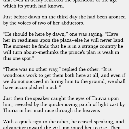
which its youth had known.
Just before dawn on the third day she had been aroused
by the voices of two of her abductors.
“He should be here by dawn,” one was saying. “Have
her in readiness upon the plaza--else he will never land.
The moment he finds that he is in a strange country he
will turn about--methinks the prince’s plan is weak in
this one spot.”
“There was no other way,” replied the other. “It is
wondrous work to get them both here at all, and even if
we do not succeed in luring him to the ground, we shall
have accomplished much.”
Just then the speaker caught the eyes of Thuvia upon
him, revealed by the quick-moving patch of light cast by
Thuria in her mad race through the heavens.
With a quick sign to the other, he ceased speaking, and
advancing toward the girl, motioned her to rise. Then