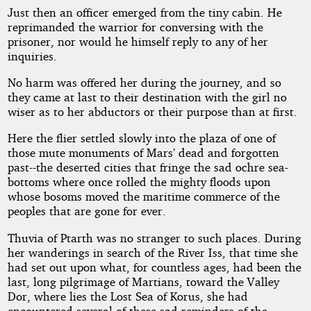
Just then an officer emerged from the tiny cabin. He
reprimanded the warrior for conversing with the
prisoner, nor would he himself reply to any of her
inquiries.
No harm was offered her during the journey, and so
they came at last to their destination with the girl no
wiser as to her abductors or their purpose than at first.
Here the flier settled slowly into the plaza of one of
those mute monuments of Mars’ dead and forgotten
past--the deserted cities that fringe the sad ochre sea-
bottoms where once rolled the mighty floods upon
whose bosoms moved the maritime commerce of the
peoples that are gone for ever.
Thuvia of Ptarth was no stranger to such places. During
her wanderings in search of the River Iss, that time she
had set out upon what, for countless ages, had been the
last, long pilgrimage of Martians, toward the Valley
Dor, where lies the Lost Sea of Korus, she had
encountered several of these sad reminders of the