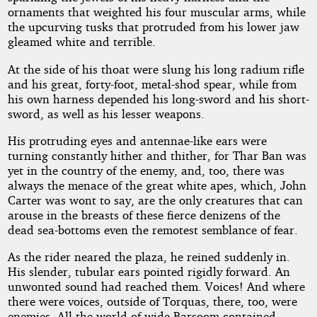
ornaments that weighted his four muscular arms, while
the upcurving tusks that protruded from his lower jaw
gleamed white and terrible.
At the side of his thoat were slung his long radium rifle
and his great, forty-foot, metal-shod spear, while from
his own harness depended his long-sword and his short-
sword, as well as his lesser weapons.
His protruding eyes and antennae-like ears were
turning constantly hither and thither, for Thar Ban was
yet in the country of the enemy, and, too, there was
always the menace of the great white apes, which, John
Carter was wont to say, are the only creatures that can
arouse in the breasts of these fierce denizens of the
dead sea-bottoms even the remotest semblance of fear.
As the rider neared the plaza, he reined suddenly in.
His slender, tubular ears pointed rigidly forward. An
unwonted sound had reached them. Voices! And where
there were voices, outside of Torquas, there, too, were
enemies. All the world of wide Barsoom contained