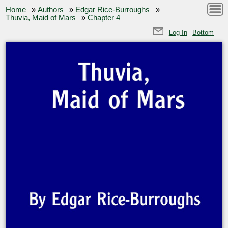
Home
»
Authors
»
Edgar Rice-Burroughs
»
Thuvia, Maid of Mars
»
Chapter 4
Log In
Bottom