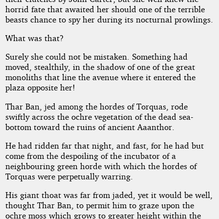
horrid fate that awaited her should one of the terrible
beasts chance to spy her during its nocturnal prowlings.
What was that?
Surely she could not be mistaken. Something had
moved, stealthily, in the shadow of one of the great
monoliths that line the avenue where it entered the
plaza opposite her!
Thar Ban, jed among the hordes of Torquas, rode
swiftly across the ochre vegetation of the dead sea-
bottom toward the ruins of ancient Aaanthor.
He had ridden far that night, and fast, for he had but
come from the despoiling of the incubator of a
neighbouring green horde with which the hordes of
Torquas were perpetually warring.
His giant thoat was far from jaded, yet it would be well,
thought Thar Ban, to permit him to graze upon the
ochre moss which grows to greater height within the