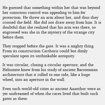
He guessed that something within her that was beyond
her conscious control was appealing to him for
protection. He threw an arm about her, and thus they
crossed the field. She did not draw away from him. It is
doubtful that she realized that his arm was there, so
engrossed was she in the mystery of the strange city
before them.
They stopped before the gate. It was a mighty thing.
From its construction Carthoris could but dimly
speculate upon its unthinkable antiquity.
It was circular, closing a circular aperture, and the
Heliumite knew from his study of ancient Barsoomian
architecture that it rolled to one side, like a huge
wheel, into an aperture in the wall.
Even such world-old cities as ancient Aaanthor were as
yet undreamed of when the races lived that built such
gates as these.