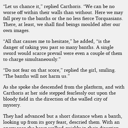
“Let us chance it,” replied Carthoris. “We can be no
worse off within their walls than without. Here we may
fall prey to the banths or the no less fierce Torquasians.
There, at least, we shall find beings moulded after our
own images.
“All that causes me to hesitate,” he added, “is the
danger of taking you past so many banths. A single
sword would scarce prevail were even a couple of them
to charge simultaneously.”
“Do not fear on that score,” replied the girl, smiling.
“The banths will not harm us.”
As she spoke she descended from the platform, and with
Carthoris at her side stepped fearlessly out upon the
bloody field in the direction of the walled city of
mystery.
They had advanced but a short distance when a banth,
looking up from its gory feast, descried them. With an
angry roar the beast walked quickly in their direction,