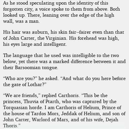
As he stood speculating upon the identity of this
forgotten city, a voice spoke to them from above. Both
looked up. There, leaning over the edge of the high
wall, was a man.
His hair was auburn, his skin fair--fairer even than that
of John Carter, the Virginian. His forehead was high,
his eyes large and intelligent.
The language that he used was intelligible to the two
below, yet there was a marked difference between it and
their Barsoomian tongue.
“Who are you?” he asked. “And what do you here before
the gate of Lothar?”
“We are friends,” replied Carthoris. “This be the
princess, Thuvia of Ptarth, who was captured by the
Torquasian horde. I am Carthoris of Helium, Prince of
the house of Tardos Mors, Jeddak of Helium, and son of
John Carter, Warlord of Mars, and of his wife, Dejah
Thoris.”