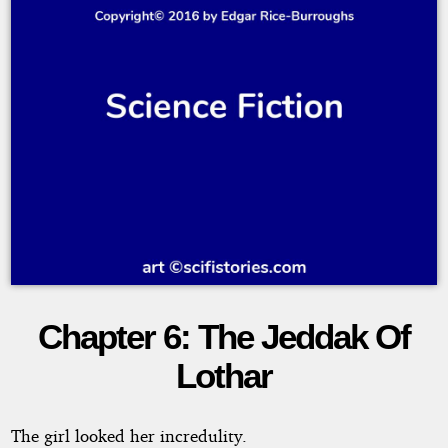
Chapter 6: The Jeddak Of
Thuvia,
Lothar
Maid
of
The girl looked her incredulity.