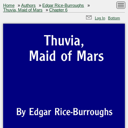
Home
»
Authors
»
Edgar Rice-Burroughs
»
Thuvia, Maid of Mars
»
Chapter 6
Log In
Bottom