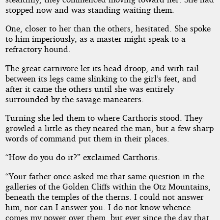
stopped now and was standing waiting them.
One, closer to her than the others, hesitated. She spoke
to him imperiously, as a master might speak to a
refractory hound.
The great carnivore let its head droop, and with tail
between its legs came slinking to the girl’s feet, and
after it came the others until she was entirely
surrounded by the savage maneaters.
Turning she led them to where Carthoris stood. They
growled a little as they neared the man, but a few sharp
words of command put them in their places.
“How do you do it?” exclaimed Carthoris.
“Your father once asked me that same question in the
galleries of the Golden Cliffs within the Otz Mountains,
beneath the temples of the therns. I could not answer
him, nor can I answer you. I do not know whence
comes my power over them, but ever since the day that