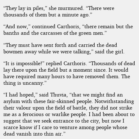
“They lay in piles,” she murmured. “There were
Mars
thousands of them but a minute ago.”
“And now,” continued Carthoris, “there remain but the
banths and the carcasses of the green men.”
Public
Domain
“They must have sent forth and carried the dead
bowmen away while we were talking,” said the girl.
“It is impossible!” replied Carthoris. “Thousands of dead
lay there upon the field but a moment since. It would
have required many hours to have removed them. The
thing is uncanny.”
“I had hoped,” said Thuvia, “that we might find an
asylum with these fair-skinned people. Notwithstanding
their valour upon the field of battle, they did not strike
me as a ferocious or warlike people. I had been about to
suggest that we seek entrance to the city, but now I
scarce know if I care to venture among people whose
dead vanish into thin air.”