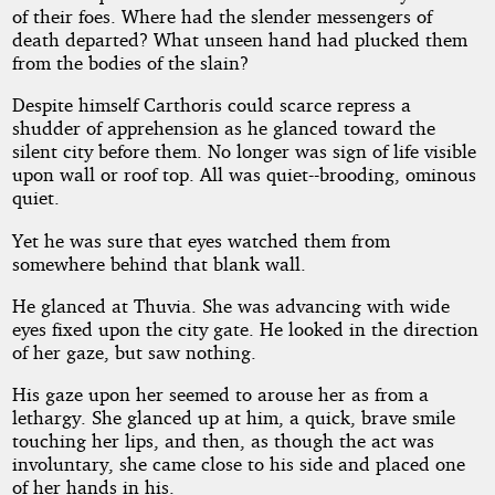
of their foes. Where had the slender messengers of
death departed? What unseen hand had plucked them
from the bodies of the slain?
Despite himself Carthoris could scarce repress a
shudder of apprehension as he glanced toward the
silent city before them. No longer was sign of life visible
upon wall or roof top. All was quiet--brooding, ominous
quiet.
Yet he was sure that eyes watched them from
somewhere behind that blank wall.
He glanced at Thuvia. She was advancing with wide
eyes fixed upon the city gate. He looked in the direction
of her gaze, but saw nothing.
His gaze upon her seemed to arouse her as from a
lethargy. She glanced up at him, a quick, brave smile
touching her lips, and then, as though the act was
involuntary, she came close to his side and placed one
of her hands in his.