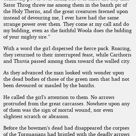
Sator Throg threw me among them in the banth pit of
the Holy Therns, and the great creatures fawned upon
instead of devouring me, I ever have had the same
strange power over them. They come at my call and do
my bidding, even as the faithful Woola does the bidding
of your mighty sire.”
With a word the girl dispersed the fierce pack. Roaring,
they returned to their interrupted feast, while Carthoris
and Thuvia passed among them toward the walled city.
As they advanced the man looked with wonder upon
the dead bodies of those of the green men that had not
been devoured or mauled by the banths.
He called the girl’s attention to them. No arrows
protruded from the great carcasses. Nowhere upon any
of them was the sign of mortal wound, nor even
slightest scratch or abrasion.
Before the bowmen’s dead had disappeared the corpses
of the Torquasians had bristled with the deadly arrows