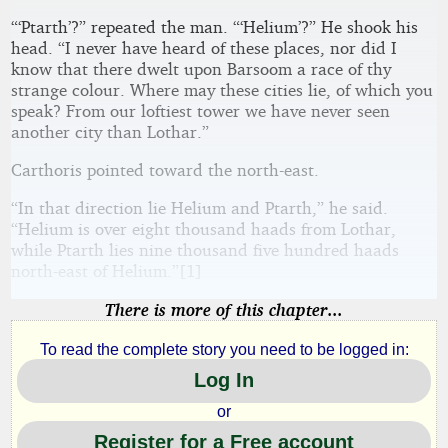
“‘Ptarth’?” repeated the man. “‘Helium’?” He shook his
head. “I never have heard of these places, nor did I
know that there dwelt upon Barsoom a race of thy
strange colour. Where may these cities lie, of which you
speak? From our loftiest tower we have never seen
another city than Lothar.”
Carthoris pointed toward the north-east.
“In that direction lie Helium and Ptarth,” he said.
“Helium is over eight thousand haads from Lothar,
while Ptarth lies nine thousand five hundred haads
north-east of Helium.”[1]
There is more of this chapter...
To read the complete story you need to be logged in:
Log In
or
Register for a Free account