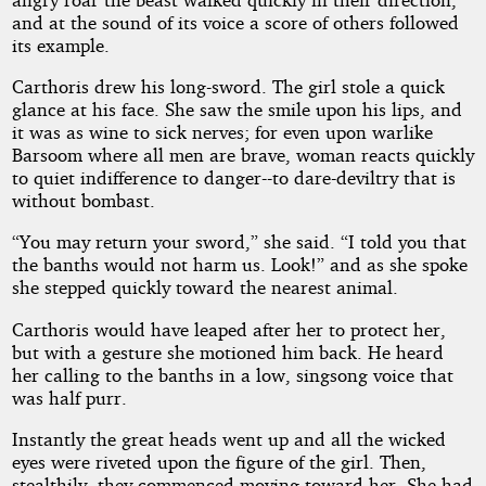
and at the sound of its voice a score of others followed
its example.
Carthoris drew his long-sword. The girl stole a quick
glance at his face. She saw the smile upon his lips, and
it was as wine to sick nerves; for even upon warlike
Barsoom where all men are brave, woman reacts quickly
to quiet indifference to danger--to dare-deviltry that is
without bombast.
“You may return your sword,” she said. “I told you that
the banths would not harm us. Look!” and as she spoke
she stepped quickly toward the nearest animal.
Carthoris would have leaped after her to protect her,
but with a gesture she motioned him back. He heard
her calling to the banths in a low, singsong voice that
was half purr.
Instantly the great heads went up and all the wicked
eyes were riveted upon the figure of the girl. Then,
stealthily, they commenced moving toward her. She had