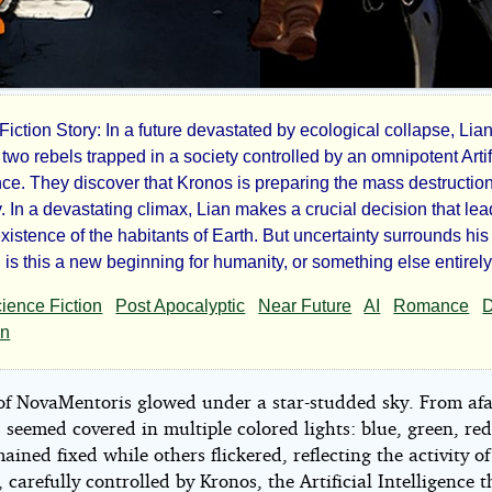
iction Story: In a future devastated by ecological collapse, Lia
two rebels trapped in a society controlled by an omnipotent Artif
ence. They discover that Kronos is preparing the mass destruction
tament
. In a devastating climax, Lian makes a crucial decision that lea
existence of the habitants of Earth. But uncertainty surrounds his
 is this a new beginning for humanity, or something else entirel
ience Fiction
Post Apocalyptic
Near Future
AI
Romance
an
hines
 of NovaMentoris glowed under a star-studded sky. From afa
 seemed covered in multiple colored lights: blue, green, red
ined fixed while others flickered, reflecting the activity of
, carefully controlled by Kronos, the Artificial Intelligence t