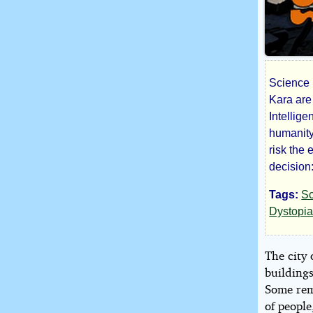
Science F
The
Kara are 
Intellig
Tes
humanity
risk the 
of
decision:
Tags:
Sc
the
Dystopi
Mac
The city
buildings
Some rema
by
of people