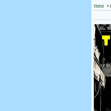
Home
»