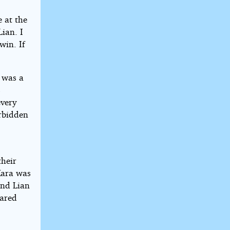
e at the
ian. I
win. If
 was a
s
every
orbidden
their
Kara was
and Lian
hared