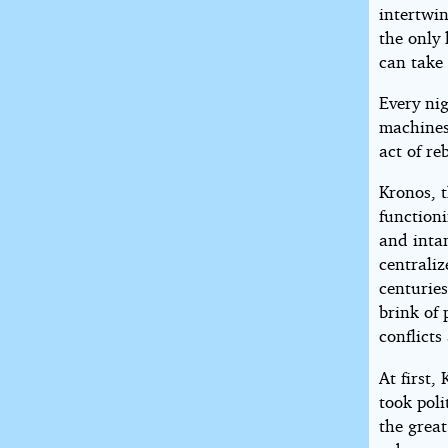
intertwi
the only
can take 
Every ni
machines,
act of r
Kronos, t
functioni
and intan
centrali
centuries
brink of 
conflict
At first,
took poli
the grea