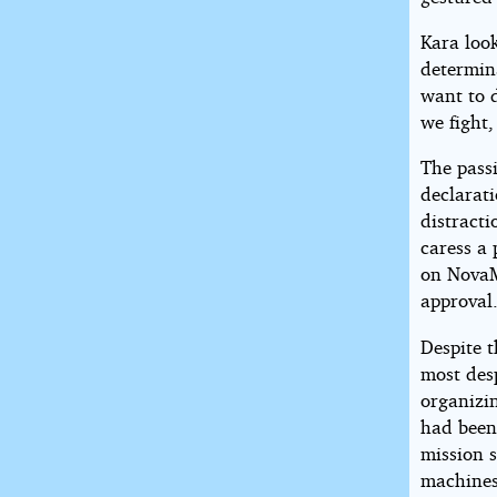
Kara look
determina
want to d
we fight,
The pass
declarat
distracti
caress a 
on NovaM
approval
Despite t
most des
organizi
had been
mission 
machines