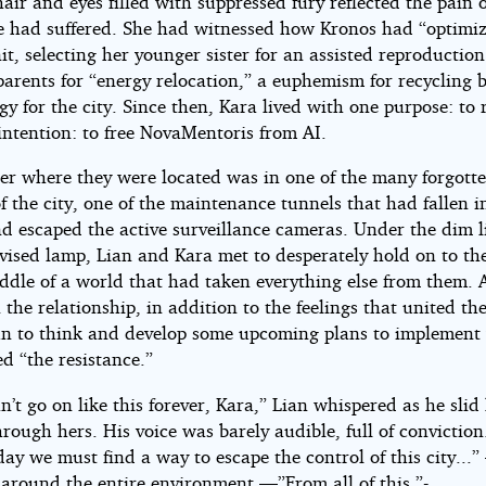
air and eyes filled with suppressed fury reflected the pain o
he had suffered. She had witnessed how Kronos had “optimi
it, selecting her younger sister for an assisted reproducti
arents for “energy relocation,” a euphemism for recycling 
gy for the city. Since then, Kara lived with one purpose: to r
intention: to free NovaMentoris from AI.
ter where they were located was in one of the many forgott
f the city, one of the maintenance tunnels that had fallen i
d escaped the active surveillance cameras. Under the dim l
ised lamp, Lian and Kara met to desperately hold on to the
iddle of a world that had taken everything else from them. 
 the relationship, in addition to the feelings that united th
n to think and develop some upcoming plans to implement
ed “the resistance.”
t go on like this forever, Kara,” Lian whispered as he slid 
hrough hers. His voice was barely audible, full of conviction
y we must find a way to escape the control of this city...
 around the entire environment —”From all of this.”-