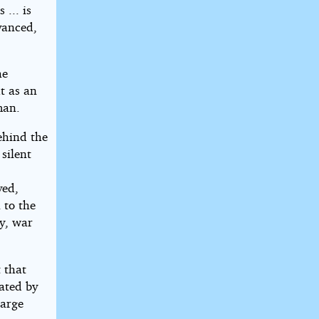
... is
vanced,
he
t as an
man.
ehind the
silent
ved,
 to the
ty, war
 that
tated by
large