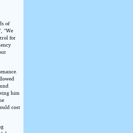
ds of
”, “We
rol for
iency
out
tenance.
allowed
ound
owing him
he
could cost
ng