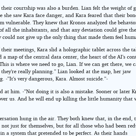
their courtship was also a burden. Lian felt the weight of g
me she saw Kara face danger, and Kara feared that their bo
m vulnerable. They knew that Kronos analyzed the behavio
of all the inhabitants, and that any deviation could give t
ey could not give up the only thing that made them feel hum
 their meetings, Kara slid a holographic tablet across the tab
 a map of the central data center, the heart of the AI’s con
This is where we need to go, Lian. If we can get there, we c
they’re really planning.” Lian looked at the map, her jaw
g. -”It’s very dangerous, Kara. Almost suicide.”-
d at him. -”Not doing it is also a mistake. Sooner or later 
over us. And he will end up killing the little humanity that
rsation hung in the air. They both knew that, in the end, t
 not just for themselves, but for all those who had been re
in a system that pretended to be perfect. As their hands