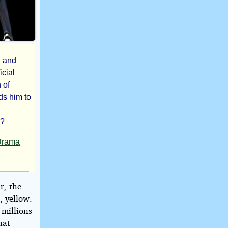
n and
icial
 of
ds him to
y?
Drama
r, the
, yellow.
 millions
hat