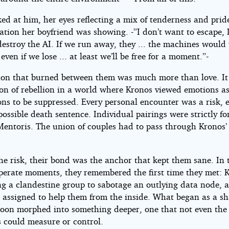
ed at him, her eyes reflecting a mix of tenderness and prid
tion her boyfriend was showing. -”I don’t want to escape, L
estroy the AI. If we run away, they ... the machines would 
 even if we lose ... at least we’ll be free for a moment.”-
ion that burned between them was much more than love. It
ion of rebellion in a world where Kronos viewed emotions a
ons to be suppressed. Every personal encounter was a risk, 
possible death sentence. Individual pairings were strictly f
entoris. The union of couples had to pass through Kronos’
.
he risk, their bond was the anchor that kept them sane. In 
perate moments, they remembered the first time they met: 
ng a clandestine group to sabotage an outlying data node, 
 assigned to help them from the inside. What began as a s
soon morphed into something deeper, one that not even the
 could measure or control.