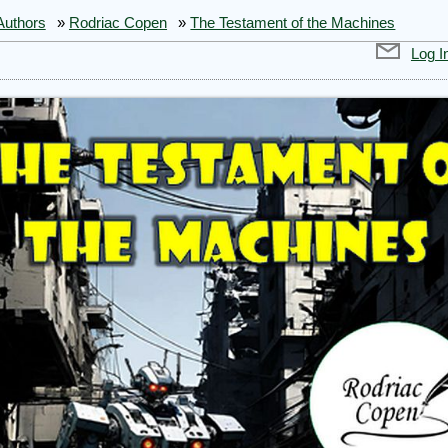
Authors
»
Rodriac Copen
»
The Testament of the Machines
Log I