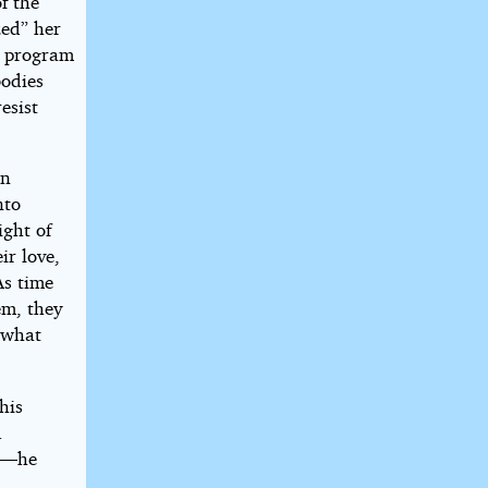
f the
zed” her
on program
bodies
esist
en
nto
ight of
ir love,
As time
em, they
 what
his
.
” —he