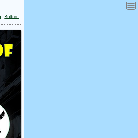
n
Bottom