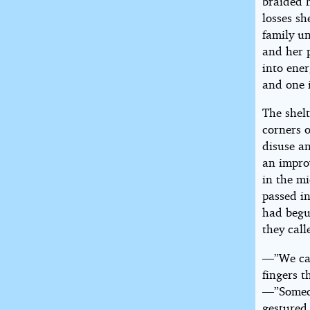
braided h
losses s
family un
and her p
into ener
and one 
The shel
corners o
disuse an
an improv
in the m
passed in
had begu
they call
—”We can’
fingers t
—”Someda
gestured