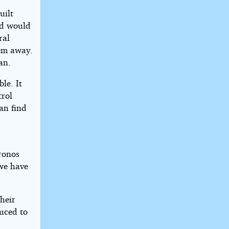
uilt
nd would
ral
hem away.
an.
le. It
trol
an find
Kronos
 we have
heir
duced to