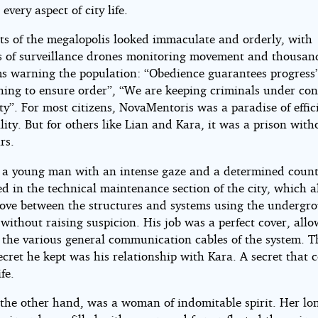
every aspect of city life.
riac
ets of the megalopolis looked immaculate and orderly, with
en
 of surveillance drones monitoring movement and thousan
s warning the population: “Obedience guarantees progress
hing to ensure order”, “We are keeping criminals under cont
ht©
ty”. For most citizens, NovaMentoris was a paradise of effic
lity. But for others like Lian and Kara, it was a prison with
rs.
 a young man with an intense gaze and a determined coun
d in the technical maintenance section of the city, which 
ove between the structures and systems using the undergr
without raising suspicion. His job was a perfect cover, all
s the various general communication cables of the system. T
ecret he kept was his relationship with Kara. A secret that 
fe.
 the other hand, was a woman of indomitable spirit. Her lo