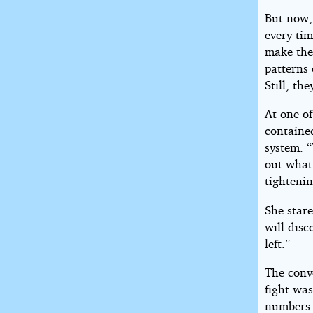
But now, 
every ti
make the
patterns 
Still, th
At one of
contained
system. “
out what 
tightenin
She stare
will disc
left.”-
The conve
fight was
numbers 