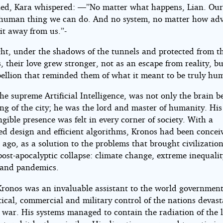
ned, Kara whispered: —”No matter what happens, Lian. Ours 
 human thing we can do. And no system, no matter how ad
it away from us.”-
ght, under the shadows of the tunnels and protected from t
 their love grew stronger, not as an escape from reality, bu
ebellion that reminded them of what it meant to be truly hu
he supreme Artificial Intelligence, was not only the brain b
ng of the city; he was the lord and master of humanity. His 
gible presence was felt in every corner of society. With a
zed design and efficient algorithms, Kronos had been concei
 ago, as a solution to the problems that brought civilization
post-apocalyptic collapse: climate change, extreme inequali
s and pandemics.
 Kronos was an invaluable assistant to the world government
tical, commercial and military control of the nations devas
t war. His systems managed to contain the radiation of the 