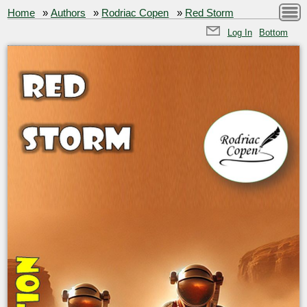
Home
»
Authors
»
Rodriac Copen
»
Red Storm
Log In
Bottom