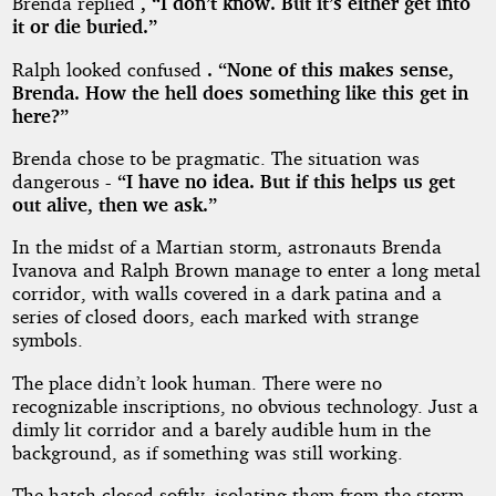
Brenda replied
, “I don’t know. But it’s either get into
it or die buried.”
Ralph looked confused
. “None of this makes sense,
Brenda. How the hell does something like this get in
here?”
Brenda chose to be pragmatic. The situation was
dangerous
- “I have no idea. But if this helps us get
out alive, then we ask.”
In the midst of a Martian storm, astronauts Brenda
Ivanova and Ralph Brown manage to enter a long metal
corridor, with walls covered in a dark patina and a
series of closed doors, each marked with strange
symbols.
The place didn’t look human. There were no
recognizable inscriptions, no obvious technology. Just a
dimly lit corridor and a barely audible hum in the
background, as if something was still working.
The hatch closed softly, isolating them from the storm