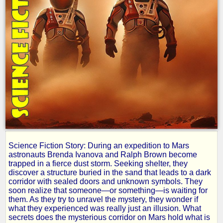
Science Fiction Story: During an expedition to Mars
Red
astronauts Brenda Ivanova and Ralph Brown become
trapped in a fierce dust storm. Seeking shelter, they
discover a structure buried in the sand that leads to a dark
Storm
corridor with sealed doors and unknown symbols. They
soon realize that someone—or something—is waiting for
them. As they try to unravel the mystery, they wonder if
what they experienced was really just an illusion. What
by
secrets does the mysterious corridor on Mars hold what is