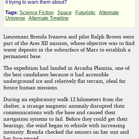
it trying to warn them about?
Rodriac
Tags:
Science Fiction
Space
Futuristic
Alternate
Universe
Alternate Timeline
Copen
Lieutenant Brenda Ivanova and pilot Ralph Brown were
Copyright©
part of the Ares XII mission, whose objective was to find
2025
water deposits in the subsurface of Mars to establish a
by
permanent base.
Rodriac
Copen
The expedition had landed in Arcadia Planitia, one of
the best candidates because it had accessible
underground ice and relatively flat terrain, ideal for
future human missions.
During an exploratory walk 12 kilometers from the
shelter, a strange magnetic anomaly disrupted their
communications with the base and caused their
navigation systems to fail. Before they could get their
bearings, the wind began to whistle with increasing
intensity. Brenda checked the sensors on her suit and
her face tensed.