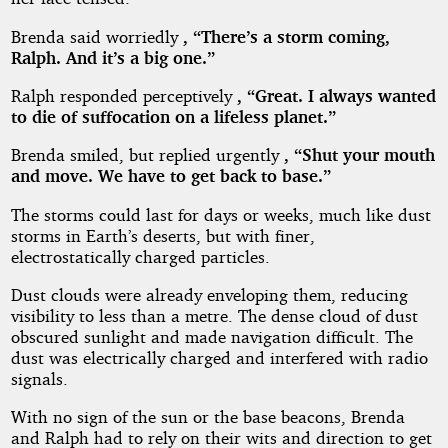
Brenda said worriedly
, “There’s a storm coming,
Ralph. And it’s a big one.”
Ralph responded perceptively
, “Great. I always wanted
to die of suffocation on a lifeless planet.”
Brenda smiled, but replied urgently
, “Shut your mouth
and move. We have to get back to base.”
The storms could last for days or weeks, much like dust
storms in Earth’s deserts, but with finer,
electrostatically charged particles.
Dust clouds were already enveloping them, reducing
visibility to less than a metre. The dense cloud of dust
obscured sunlight and made navigation difficult. The
dust was electrically charged and interfered with radio
signals.
With no sign of the sun or the base beacons, Brenda
and Ralph had to rely on their wits and direction to get