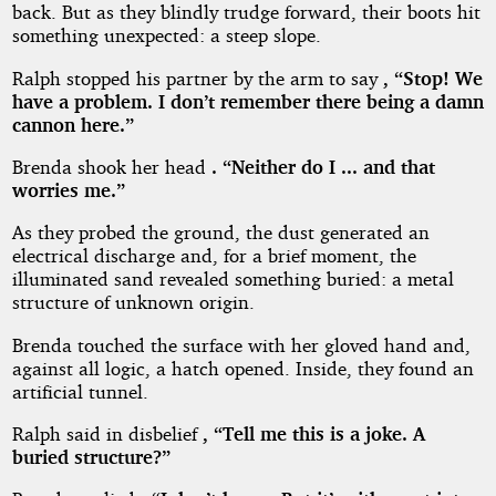
back. But as they blindly trudge forward, their boots hit
something unexpected: a steep slope.
Ralph stopped his partner by the arm to say
, “Stop! We
have a problem. I don’t remember there being a damn
cannon here.”
Brenda shook her head
. “Neither do I ... and that
worries me.”
As they probed the ground, the dust generated an
electrical discharge and, for a brief moment, the
illuminated sand revealed something buried: a metal
structure of unknown origin.
Brenda touched the surface with her gloved hand and,
against all logic, a hatch opened. Inside, they found an
artificial tunnel.
Ralph said in disbelief
, “Tell me this is a joke. A
buried structure?”