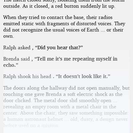
outside. As it closed, a red button suddenly lit up.
When they tried to contact the base, their radios
emitted static with fragments of distorted voices. They
did not recognize the usual voices of Earth ... or their
own.
Ralph asked
, “Did you hear that?”
Brenda said
, “Tell me it’s me repeating myself in
echo.”
Ralph shook his head
. “It doesn’t look like it.”
The doors along the hallway did not open manually, but
touching one gave Brenda a soft electric shock as the
door clicked. The metal door slid smoothly open ...
revealing an empty room with a metal chair in the
center. Above the chair, they saw something impossible:
a human astronaut helmet ... old, dusty, a design never
before used on a mission.