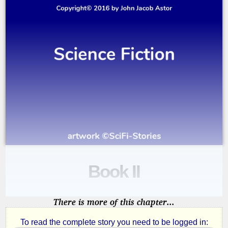
Book II
A
Journey
There is more of this chapter...
in
To read the complete story you need to be logged in: