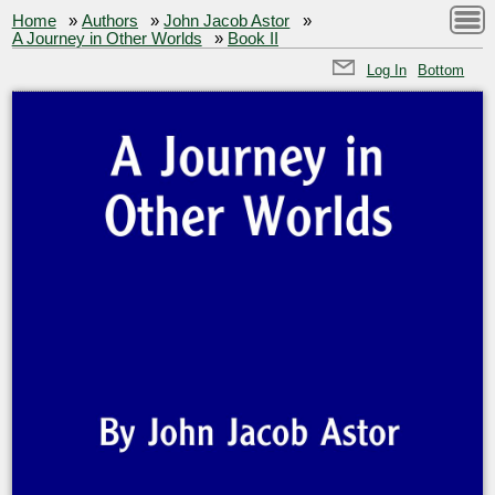
Home
»
Authors
»
John Jacob Astor
»
A Journey in Other Worlds
»
Book II
Log In
Bottom