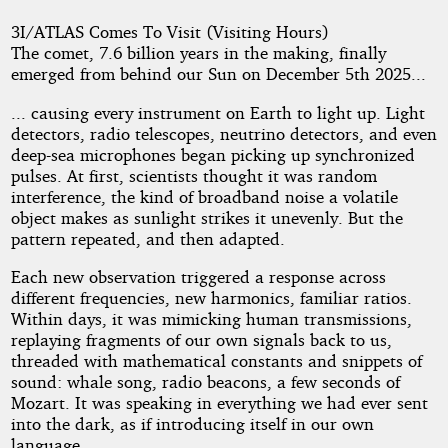
3I/ATLAS Comes To Visit (Visiting Hours)
The comet, 7.6 billion years in the making, finally
emerged from behind our Sun on December 5th 2025...
... causing every instrument on Earth to light up. Light
detectors, radio telescopes, neutrino detectors, and even
deep-sea microphones began picking up synchronized
pulses. At first, scientists thought it was random
interference, the kind of broadband noise a volatile
object makes as sunlight strikes it unevenly. But the
pattern repeated, and then adapted.
Each new observation triggered a response across
different frequencies, new harmonics, familiar ratios.
Within days, it was mimicking human transmissions,
replaying fragments of our own signals back to us,
threaded with mathematical constants and snippets of
sound: whale song, radio beacons, a few seconds of
Mozart. It was speaking in everything we had ever sent
into the dark, as if introducing itself in our own
language.