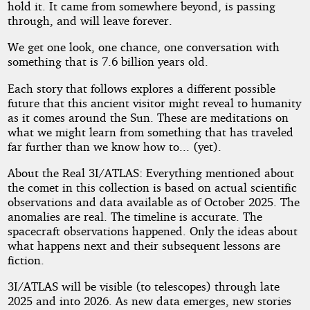
hold it. It came from somewhere beyond, is passing
through, and will leave forever.
We get one look, one chance, one conversation with
something that is 7.6 billion years old.
Each story that follows explores a different possible
future that this ancient visitor might reveal to humanity
as it comes around the Sun. These are meditations on
what we might learn from something that has traveled
far further than we know how to... (yet).
About the Real 3I/ATLAS: Everything mentioned about
the comet in this collection is based on actual scientific
observations and data available as of October 2025. The
anomalies are real. The timeline is accurate. The
spacecraft observations happened. Only the ideas about
what happens next and their subsequent lessons are
fiction.
3I/ATLAS will be visible (to telescopes) through late
2025 and into 2026. As new data emerges, new stories