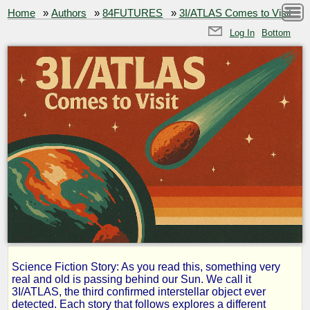
Home
»
Authors
»
84FUTURES
»
3I/ATLAS Comes to Visit
Log In
Bottom
Science Fiction Story: As you read this, something very
3I/ATLAS
real and old is passing behind our Sun. We call it
3I/ATLAS, the third confirmed interstellar object ever
detected. Each story that follows explores a different