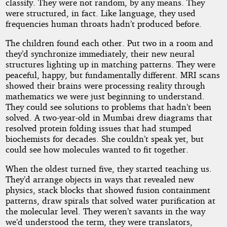
classify. They were not random, by any means. They
were structured, in fact. Like language, they used
frequencies human throats hadn’t produced before.
The children found each other. Put two in a room and
they’d synchronize immediately, their new neural
structures lighting up in matching patterns. They were
peaceful, happy, but fundamentally different. MRI scans
showed their brains were processing reality through
mathematics we were just beginning to understand.
They could see solutions to problems that hadn’t been
solved. A two-year-old in Mumbai drew diagrams that
resolved protein folding issues that had stumped
biochemists for decades. She couldn’t speak yet, but
could see how molecules wanted to fit together.
When the oldest turned five, they started teaching us.
They’d arrange objects in ways that revealed new
physics, stack blocks that showed fusion containment
patterns, draw spirals that solved water purification at
the molecular level. They weren’t savants in the way
we’d understood the term, they were translators,