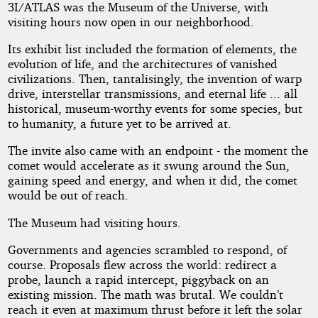
3I/ATLAS was the Museum of the Universe, with
visiting hours now open in our neighborhood.
Its exhibit list included the formation of elements, the
evolution of life, and the architectures of vanished
civilizations. Then, tantalisingly, the invention of warp
drive, interstellar transmissions, and eternal life ... all
historical, museum-worthy events for some species, but
to humanity, a future yet to be arrived at.
The invite also came with an endpoint - the moment the
comet would accelerate as it swung around the Sun,
gaining speed and energy, and when it did, the comet
would be out of reach.
The Museum had visiting hours.
Governments and agencies scrambled to respond, of
course. Proposals flew across the world: redirect a
probe, launch a rapid intercept, piggyback on an
existing mission. The math was brutal. We couldn’t
reach it even at maximum thrust before it left the solar