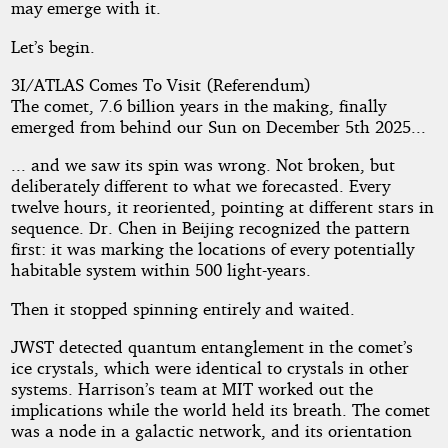
may emerge with it.
Let’s begin.
3I/ATLAS Comes To Visit (Referendum)
The comet, 7.6 billion years in the making, finally
emerged from behind our Sun on December 5th 2025...
... and we saw its spin was wrong. Not broken, but
deliberately different to what we forecasted. Every
twelve hours, it reoriented, pointing at different stars in
sequence. Dr. Chen in Beijing recognized the pattern
first: it was marking the locations of every potentially
habitable system within 500 light-years.
Then it stopped spinning entirely and waited.
JWST detected quantum entanglement in the comet’s
ice crystals, which were identical to crystals in other
systems. Harrison’s team at MIT worked out the
implications while the world held its breath. The comet
was a node in a galactic network, and its orientation