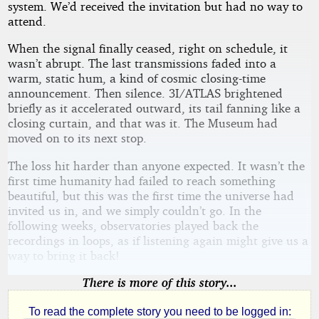
system. We’d received the invitation but had no way to
attend.
When the signal finally ceased, right on schedule, it
wasn’t abrupt. The last transmissions faded into a
warm, static hum, a kind of cosmic closing-time
announcement. Then silence. 3I/ATLAS brightened
briefly as it accelerated outward, its tail fanning like a
closing curtain, and that was it. The Museum had
moved on to its next stop.
The loss hit harder than anyone expected. It wasn’t the
first time humanity had failed to reach something
beautiful, but this was the first time the universe had
invited us in, and we simply couldn’t go. In the
following weeks, observatories played back the
recordings in loops, as if listening again might give us a
way to bring it back!
There is more of this story...
To read the complete story you need to be logged in: