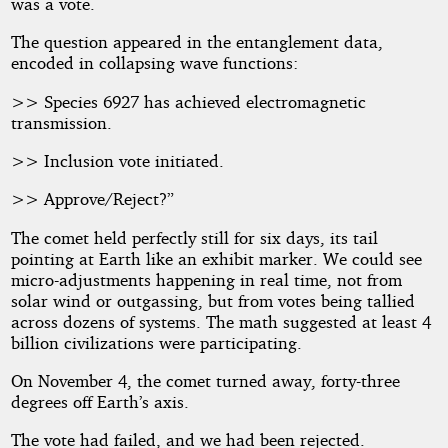
was a vote.
The question appeared in the entanglement data,
encoded in collapsing wave functions:
>> Species 6927 has achieved electromagnetic
transmission.
>> Inclusion vote initiated.
>> Approve/Reject?”
The comet held perfectly still for six days, its tail
pointing at Earth like an exhibit marker. We could see
micro-adjustments happening in real time, not from
solar wind or outgassing, but from votes being tallied
across dozens of systems. The math suggested at least 4
billion civilizations were participating.
On November 4, the comet turned away, forty-three
degrees off Earth’s axis.
The vote had failed, and we had been rejected.