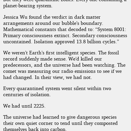
planet-bearing system.
Jessica Wu found the verdict in dark matter
arrangements around our bubble’s boundary.
Mathematical constants that decoded to: “System 8001:
Primary consciousness extinct. Secondary consciousness
uncontained. Isolation approved 13.8 billion cycles.”
We weren’t Earth’s first intelligent species. The fossil
record suddenly made sense. We’d killed our
predecessors, and the universe had been watching. The
comet was measuring our radio emissions to see if we
had changed. In their view, we had not.
Every quarantined system went silent within two
centuries of isolation.
We had until 2225.
The universe had learned to give dangerous species
their own quiet corner to tend until they composted
themselves back into carbon.