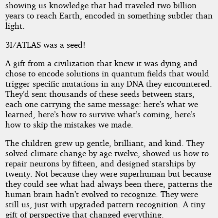
showing us knowledge that had traveled two billion
years to reach Earth, encoded in something subtler than
light.
3I/ATLAS was a seed!
A gift from a civilization that knew it was dying and
chose to encode solutions in quantum fields that would
trigger specific mutations in any DNA they encountered.
They’d sent thousands of these seeds between stars,
each one carrying the same message: here’s what we
learned, here’s how to survive what’s coming, here’s
how to skip the mistakes we made.
The children grew up gentle, brilliant, and kind. They
solved climate change by age twelve, showed us how to
repair neurons by fifteen, and designed starships by
twenty. Not because they were superhuman but because
they could see what had always been there, patterns the
human brain hadn’t evolved to recognize. They were
still us, just with upgraded pattern recognition. A tiny
gift of perspective that changed everything.