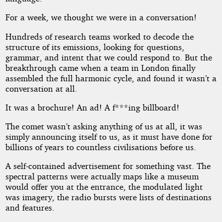
For a week, we thought we were in a conversation!
Hundreds of research teams worked to decode the
structure of its emissions, looking for questions,
grammar, and intent that we could respond to. But the
breakthrough came when a team in London finally
assembled the full harmonic cycle, and found it wasn’t a
conversation at all.
It was a brochure! An ad! A f***ing billboard!
The comet wasn’t asking anything of us at all, it was
simply announcing itself to us, as it must have done for
billions of years to countless civilisations before us.
A self-contained advertisement for something vast. The
spectral patterns were actually maps like a museum
would offer you at the entrance, the modulated light
was imagery, the radio bursts were lists of destinations
and features.