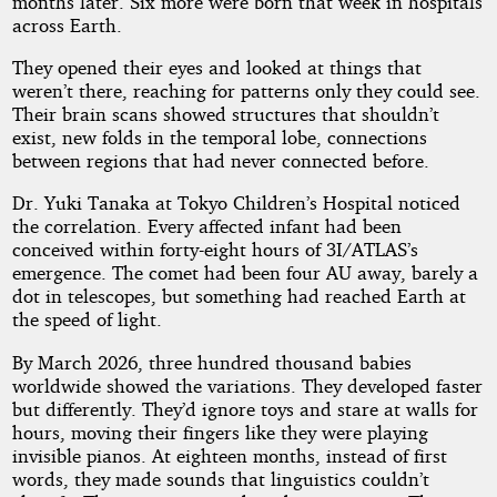
months later. Six more were born that week in hospitals
across Earth.
They opened their eyes and looked at things that
weren’t there, reaching for patterns only they could see.
Their brain scans showed structures that shouldn’t
exist, new folds in the temporal lobe, connections
between regions that had never connected before.
Dr. Yuki Tanaka at Tokyo Children’s Hospital noticed
the correlation. Every affected infant had been
conceived within forty-eight hours of 3I/ATLAS’s
emergence. The comet had been four AU away, barely a
dot in telescopes, but something had reached Earth at
the speed of light.
By March 2026, three hundred thousand babies
worldwide showed the variations. They developed faster
but differently. They’d ignore toys and stare at walls for
hours, moving their fingers like they were playing
invisible pianos. At eighteen months, instead of first
words, they made sounds that linguistics couldn’t