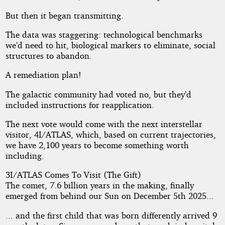
But then it began transmitting.
The data was staggering: technological benchmarks
we’d need to hit, biological markers to eliminate, social
structures to abandon.
A remediation plan!
The galactic community had voted no, but they’d
included instructions for reapplication.
The next vote would come with the next interstellar
visitor, 4I/ATLAS, which, based on current trajectories,
we have 2,100 years to become something worth
including.
3I/ATLAS Comes To Visit (The Gift)
The comet, 7.6 billion years in the making, finally
emerged from behind our Sun on December 5th 2025...
... and the first child that was born differently arrived 9