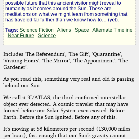
Comes
possible future that this ancient visitor might reveal to
humanity as it comes around the Sun. These are
meditations on what we might learn from something that
to
has traveled far further than we know how to… (yet).
Tags:
Science Fiction
Aliens
Space
Alternate Timeline
Visit
Near Future
Science
Includes ‘The Referendum’, ‘The Gift’, ‘Quarantine’,
by
‘Visiting Hours’, ‘The Mirror’, ‘The Appointment’, ‘The
Gardener’.
84FUTURES
As you read this, something very real and old is passing
behind our Sun.
Copyright©
2025
We call it 3I/ATLAS, the third confirmed interstellar
by
object ever detected. A cosmic traveler that may have
84FUTURES
formed before our Solar System even existed. Before
Earth. Before the Sun ignited. Before any of this.
It’s moving at 58 kilometers per second (130,000 miles
per hour), fast enough that our Sun’s gravity cannot