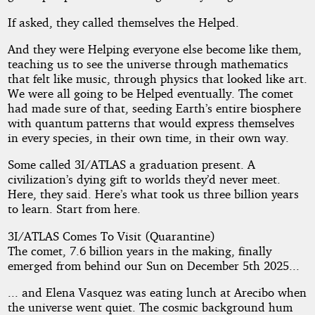
If asked, they called themselves the Helped.
And they were Helping everyone else become like them,
teaching us to see the universe through mathematics
that felt like music, through physics that looked like art.
We were all going to be Helped eventually. The comet
had made sure of that, seeding Earth’s entire biosphere
with quantum patterns that would express themselves
in every species, in their own time, in their own way.
Some called 3I/ATLAS a graduation present. A
civilization’s dying gift to worlds they’d never meet.
Here, they said. Here’s what took us three billion years
to learn. Start from here.
3I/ATLAS Comes To Visit (Quarantine)
The comet, 7.6 billion years in the making, finally
emerged from behind our Sun on December 5th 2025...
... and Elena Vasquez was eating lunch at Arecibo when
the universe went quiet. The cosmic background hum