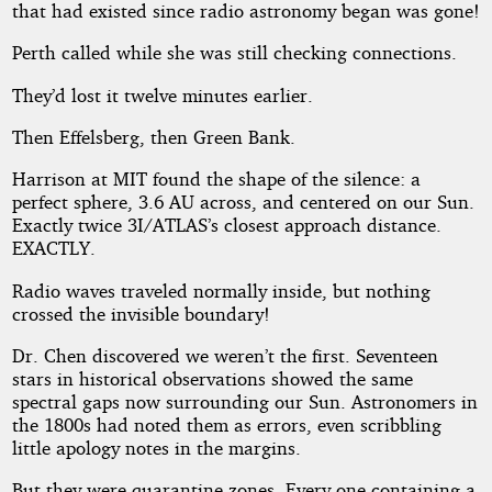
that had existed since radio astronomy began was gone!
Perth called while she was still checking connections.
They’d lost it twelve minutes earlier.
Then Effelsberg, then Green Bank.
Harrison at MIT found the shape of the silence: a
perfect sphere, 3.6 AU across, and centered on our Sun.
Exactly twice 3I/ATLAS’s closest approach distance.
EXACTLY.
Radio waves traveled normally inside, but nothing
crossed the invisible boundary!
Dr. Chen discovered we weren’t the first. Seventeen
stars in historical observations showed the same
spectral gaps now surrounding our Sun. Astronomers in
the 1800s had noted them as errors, even scribbling
little apology notes in the margins.
But they were quarantine zones. Every one containing a