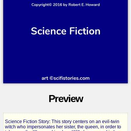
Preview
Science Fiction Story: This story centers on an evil-twin
A
witch who impersonates her sister, the queen, in order to