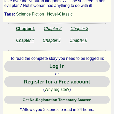
take over the Khauran kingdom. Will she succeed in her
evil plan? Not if Conan has anything to do with it!
Witch
Tags:
Science Fiction
Novel-Classic
Shall
Chapter 1
Chapter 2
Chapter 3
Be
Chapter 4
Chapter 5
Chapter 6
Born
To read the complete story you need to be logged in:
Log In
by
or
Robert
Register for a Free account
E.
(
Why register?
)
Howard
Get No-Registration Temporary Access*
* Allows you 3 stories to read in 24 hours.
Public