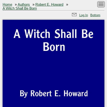
Home
»
Authors
»
Robert E. Howard
»
A Witch Shall Be Born
Log In
Bottom