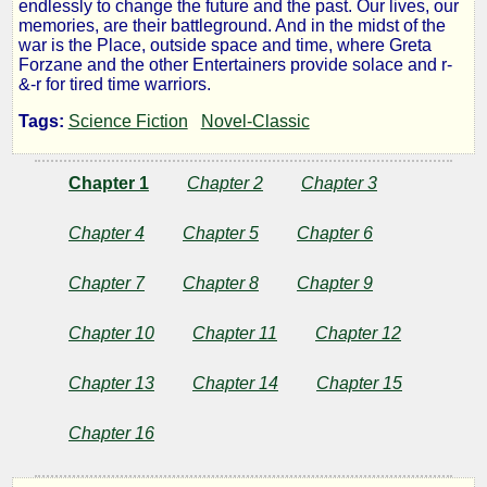
endlessly to change the future and the past. Our lives, our
Big
memories, are their battleground. And in the midst of the
war is the Place, outside space and time, where Greta
Forzane and the other Entertainers provide solace and r-
Time
&-r for tired time warriors.
Tags:
Science Fiction
Novel-Classic
by
Chapter 1
Chapter 2
Chapter 3
Fritz
Chapter 4
Chapter 5
Chapter 6
Leiber
Chapter 7
Chapter 8
Chapter 9
Public
Chapter 10
Chapter 11
Chapter 12
Domain
Chapter 13
Chapter 14
Chapter 15
Chapter 16