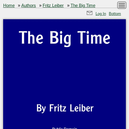
Home
»
Authors
»
Fritz Leiber
»
The Big Time
Log In
Bottom