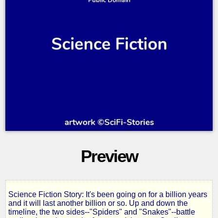
Preview
Science Fiction Story: It's been going on for a billion years
The
and it will last another billion or so. Up and down the
timeline, the two sides--"Spiders" and "Snakes"--battle