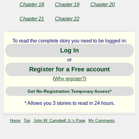
Chapter 18
Chapter 19
Chapter 20
Chapter 21
Chapter 22
To read the complete story you need to be logged in:
Log In
or
Register for a Free account
(
Why register?
)
Get No-Registration Temporary Access*
* Allows you 3 stories to read in 24 hours.
Home
Top
John W. Campbell Jr.’s Page
My Comments