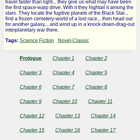
travel faster than light... they give us what may have been
of
the first space-warp drive. With it they hightail it among the
stars. They locate the fugitive planets of the Black Star...
find a frozen cemetery-world of a lost race... then head out
Space
for another galaxy... and wind up in a knock-down-drag-out
interplanetary war there.
Tags:
Science Fiction
Novel-Classic
by
Prologue
Chapter 1
Chapter 2
John
W.
Chapter 3
Chapter 4
Chapter 5
Campbell
Chapter 6
Chapter 7
Chapter 8
Jr.
Chapter 9
Chapter 10
Chapter 11
Chapter 12
Chapter 13
Chapter 14
Public
Domain
Chapter 15
Chapter 16
Chapter 17