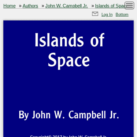
Home
»
Authors
»
John W. Campbell Jr.
»
Islands of Space
Log In
Bottom