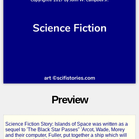
Preview
Science Fiction Story: Islands of Space was written as a
Islands
sequel to 'The Black Star Passes" 'Arcot, Wade, Morey
and their computer, Fuller, put together a ship which will