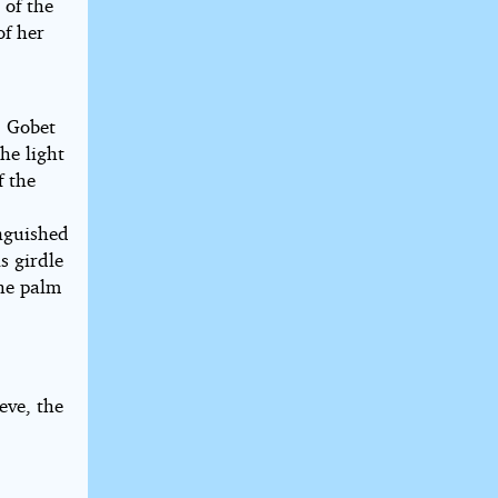
 of the
of her
. Gobet
the light
f the
inguished
s girdle
the palm
.
ieve, the