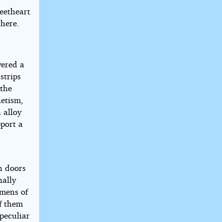
weetheart
there.
vered a
strips
 the
netism,
 alloy
pport a
h doors
nally
imens of
of them
peculiar