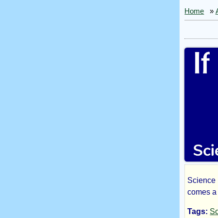
Home
»
Science 
If
comes a 
Tags:
Sc