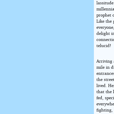
lassitud
millenni
prophet 
Like the 
everyone,
delight i
connecti
telucid!
Arriving 
mile in 
entrance
the stree
lived. He
that the 
fed, spec
everywhe
fighting,