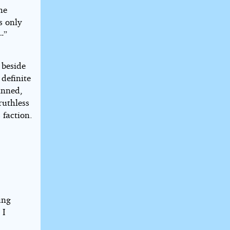
he
s only
-”
 beside
definite
inned,
ruthless
 faction.
ung
 I