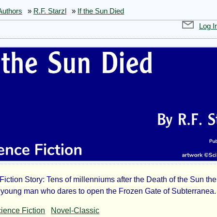
Authors
»
R.F. Starzl
»
If the Sun Died
Log I
Fiction Story: Tens of millenniums after the Death of the Sun the
young man who dares to open the Frozen Gate of Subterranea.
ience Fiction
Novel-Classic