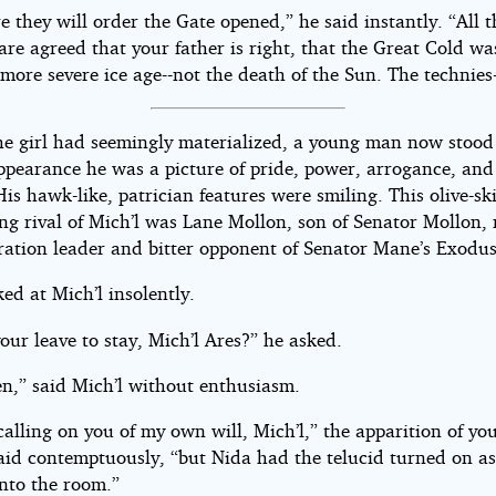
e they will order the Gate opened,” he said instantly. “All t
are agreed that your father is right, that the Great Cold wa
more severe ice age--not the death of the Sun. The technies-
the girl had seemingly materialized, a young man now stood
ppearance he was a picture of pride, power, arrogance, and 
is hawk-like, patrician features were smiling. This olive-sk
ng rival of Mich’l was Lane Mollon, son of Senator Mollon, 
ration leader and bitter opponent of Senator Mane’s Exodus
ed at Mich’l insolently.
our leave to stay, Mich’l Ares?” he asked.
ven,” said Mich’l without enthusiasm.
calling on you of my own will, Mich’l,” the apparition of yo
aid contemptuously, “but Nida had the telucid turned on as
into the room.”