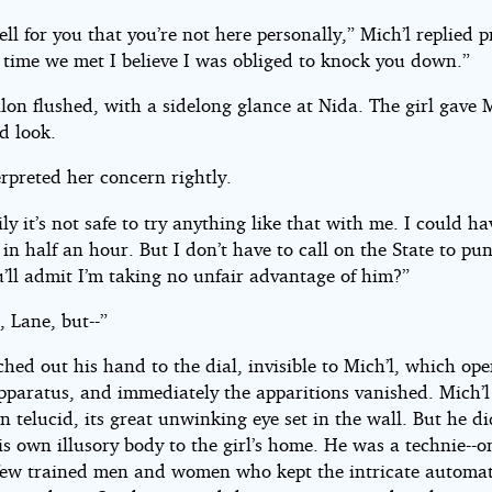
well for you that you’re not here personally,” Mich’l replied 
t time we met I believe I was obliged to knock you down.”
on flushed, with a sidelong glance at Nida. The girl gave M
d look.
rpreted her concern rightly.
ly it’s not safe to try anything like that with me. I could h
in half an hour. But I don’t have to call on the State to pu
’ll admit I’m taking no unfair advantage of him?”
, Lane, but--”
hed out his hand to the dial, invisible to Mich’l, which ope
apparatus, and immediately the apparitions vanished. Mich’l
n telucid, its great unwinking eye set in the wall. But he d
is own illusory body to the girl’s home. He was a technie--o
y few trained men and women who kept the intricate automat