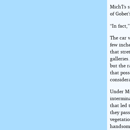
Mich’l’s 
of Gobet’
“In fact,
The car w
few inche
that stre
gallerie
but the r
that poss
consider
Under Mi
intermina
that led 
they pas
vegetati
handsome