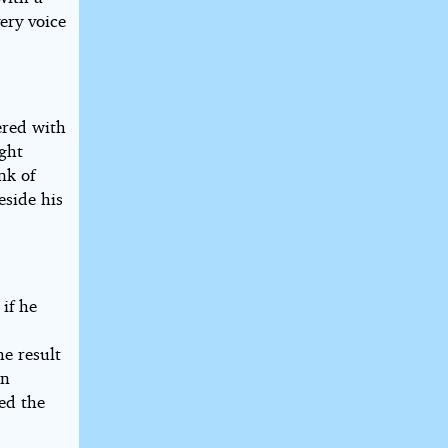
ery voice
ered with
ight
nk of
eside his
 if he
he result
rn
ed the