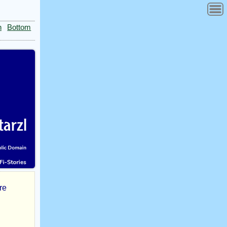
n
Bottom
re