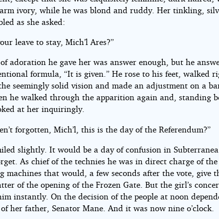
arm ivory, while he was blond and ruddy. Her tinkling, silv
bled as she asked:
our leave to stay, Mich’l Ares?”
 of adoration he gave her was answer enough, but he answ
ntional formula, “It is given.” He rose to his feet, walked r
the seemingly solid vision and made an adjustment on a ba
hen he walked through the apparition again and, standing b
oked at her inquiringly.
n’t forgotten, Mich’l, this is the day of the Referendum?”
iled slightly. It would be a day of confusion in Subterranea
rget. As chief of the technies he was in direct charge of the
g machines that would, a few seconds after the vote, give t
tter of the opening of the Frozen Gate. But the girl’s conce
him instantly. On the decision of the people at noon depend
 of her father, Senator Mane. And it was now nine o’clock.