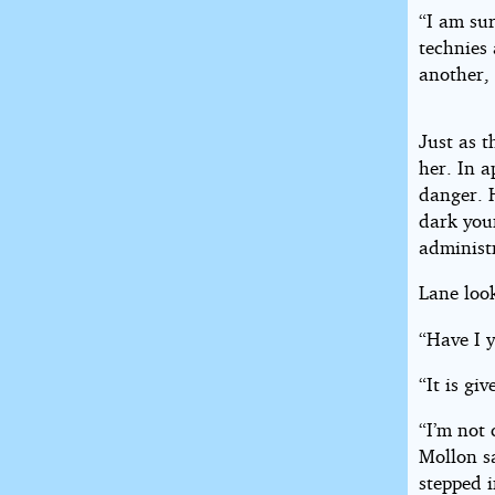
“I am sur
technies 
another, 
Just as 
her. In a
danger. H
dark you
administ
Lane look
“Have I y
“It is gi
“I’m not 
Mollon s
stepped 