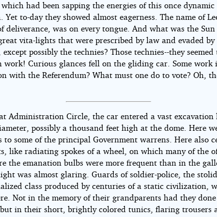
e which had been sapping the energies of this once dynamic 
a. Yet to-day they showed almost eagerness. The name of L
of deliverance, was on every tongue. And what was the Sun 
great vita-lights that were prescribed by law and evaded by
 except possibly the technies? Those technies--they seemed 
n work! Curious glances fell on the gliding car. Some work 
on with the Referendum? What must one do to vote? Oh, th
at Administration Circle, the car entered a vast excavation 
diameter, possibly a thousand feet high at the dome. Here w
s to some of the principal Government warrens. Here also c
ts, like radiating spokes of a wheel, on which many of the of
re the emanation bulbs were more frequent than in the galle
light was almost glaring. Guards of soldier-police, the stolid
ialized class produced by centuries of a static civilization, 
re. Not in the memory of their grandparents had they done
 but in their short, brightly colored tunics, flaring trousers a