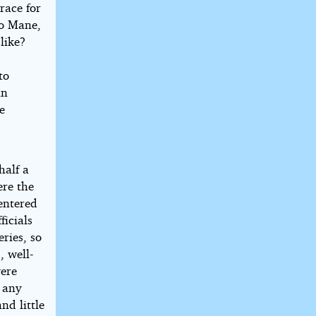
race for
eo Mane,
like?
to
in
e
half a
ere the
entered
ficials
ries, so
, well-
were
 any
nd little