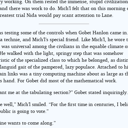
y working. On them rested the immense, stupid civilization
and there was work to do. Mich’l felt that on this morning 
greatest trial Nida would pay scant attention to Lane.
as testing some of the controls when Gobet Hanlon came in
a technie, and Mich’l’s special friend. Like Mich’l, he wore 
 was universal among the civilians in the equable climate o
 He walked with the light, springy step that was somehow
istic of the specialized class to which he belonged, as dist
languid gait of the pampered, lazy populace. Attached to hi
hain links was a tiny computing machine about as large as 
’s hand. For Gobet did most of the mathematical work.
ant me at the tabulating section?” Gobet stated inquiringly
e well,” Mich’l smiled. “For the first time in centuries, I bel
ublic is going to vote.”
tine wants to come along.”