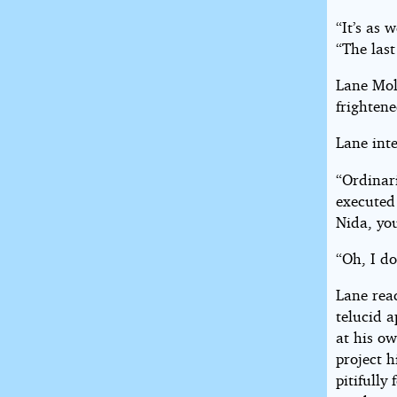
“It’s as 
“The las
Lane Moll
frightene
Lane inte
“Ordinari
executed 
Nida, you
“Oh, I do
Lane reac
telucid 
at his ow
project h
pitifull