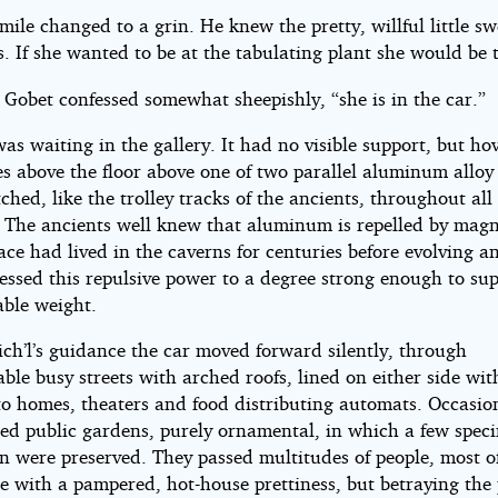
smile changed to a grin. He knew the pretty, willful little s
s. If she wanted to be at the tabulating plant she would be 
” Gobet confessed somewhat sheepishly, “she is in the car.”
as waiting in the gallery. It had no visible support, but ho
s above the floor above one of two parallel aluminum alloy 
tched, like the trolley tracks of the ancients, throughout all
s. The ancients well knew that aluminum is repelled by mag
ace had lived in the caverns for centuries before evolving an
essed this repulsive power to a degree strong enough to su
able weight.
ch’l’s guidance the car moved forward silently, through
ble busy streets with arched roofs, lined on either side wit
to homes, theaters and food distributing automats. Occasio
sed public gardens, purely ornamental, in which a few spec
on were preserved. They passed multitudes of people, most 
 with a pampered, hot-house prettiness, but betraying the 