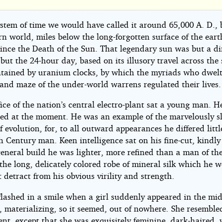
ystem of time we would have called it around 65,000 A. D., 
rn world, miles below the long-forgotten surface of the eart
d
Since the Death of the Sun. That legendary sun was but a di
ut the 24-hour day, based on its illusory travel across the
intained by uranium clocks, by which the myriads who dwelt
 and maze of the under-world warrens regulated their lives.
fice of the nation’s central electro-plant sat a young man. 
ed at the moment. He was an example of the marvelously s
f evolution, for, to all outward appearances he differed litt
zl
h Century man. Keen intelligence sat on his fine-cut, kindl
general build he was lighter, more refined than a man of the
the long, delicately colored robe of mineral silk which he 
 detract from his obvious virility and strength.
flashed in a smile when a girl suddenly appeared in the mid
, materializing, so it seemed, out of nowhere. She resemble
nt, except that she was exquisitely feminine, dark-haired, 