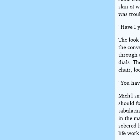
skin of w
was trou
“Have I y
The look
the conve
through 
dials. T
chair, lo
“You have
Mich’l sm
should fo
tabulatin
in the ma
sobered 
life work