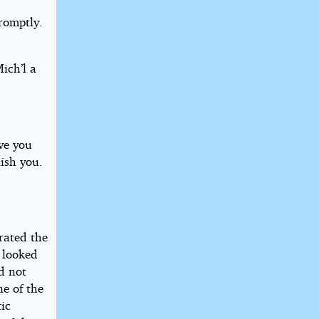
promptly.
ich’l a
ave you
nish you.
rated the
 looked
id not
ne of the
ic