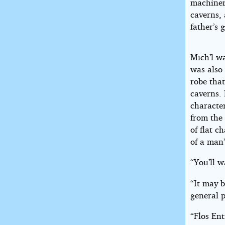
machiner
caverns, 
father’s 
Mich’l w
was also 
robe that
caverns.
character
from the 
of flat c
of a man
“You’ll w
“It may b
general p
“Flos En