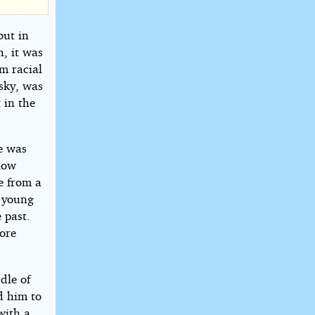
but in
h, it was
m racial
 sky, was
 in the
He was
low
le from a
y young
 past.
wore
dle of
d him to
with a