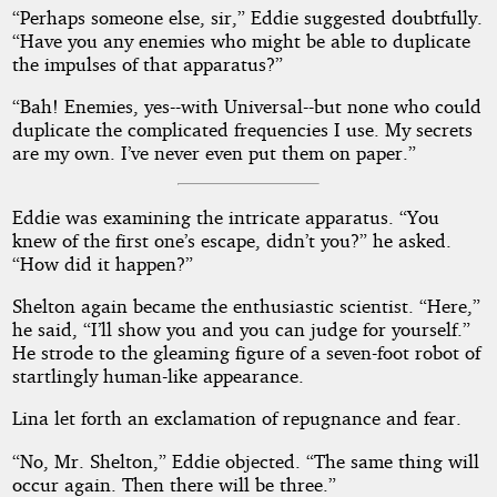
“Perhaps someone else, sir,” Eddie suggested doubtfully.
“Have you any enemies who might be able to duplicate
the impulses of that apparatus?”
“Bah! Enemies, yes--with Universal--but none who could
duplicate the complicated frequencies I use. My secrets
are my own. I’ve never even put them on paper.”
Eddie was examining the intricate apparatus. “You
knew of the first one’s escape, didn’t you?” he asked.
“How did it happen?”
Shelton again became the enthusiastic scientist. “Here,”
he said, “I’ll show you and you can judge for yourself.”
He strode to the gleaming figure of a seven-foot robot of
startlingly human-like appearance.
Lina let forth an exclamation of repugnance and fear.
“No, Mr. Shelton,” Eddie objected. “The same thing will
occur again. Then there will be three.”