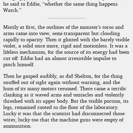
he said to Eddie, “whether the same thing happens.
Watch.”
Mistily at first, the outlines of the monster’s torso and
arms came into view, semi-transparent but clouding
rapidly to opacity. Then it glinted with the barely visible
violet, a solid once more, rigid and motionless. It was a
lifeless mechanism, for the source of its energy had been
cut off. Eddie had an almost irresistible impulse to
pinch himself.
Then he gasped audibly, as did Shelton, for the thing
snuffed out of sight again without warning, and the
hum of its many motors resumed. There came a terrific
clanking as it waved arms and tentacles and violently
threshed with its upper body. But the visible portion, its
legs, remained rooted to the floor of the laboratory.
Lucky it was that the scientist had disconnected those
wires; lucky too that the machine guns were empty of
ammunition.