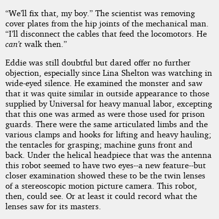
“We’ll fix that, my boy.” The scientist was removing
cover plates from the hip joints of the mechanical man.
“I’ll disconnect the cables that feed the locomotors. He
can’t
walk then.”
Eddie was still doubtful but dared offer no further
objection, especially since Lina Shelton was watching in
wide-eyed silence. He examined the monster and saw
that it was quite similar in outside appearance to those
supplied by Universal for heavy manual labor, excepting
that this one was armed as were those used for prison
guards. There were the same articulated limbs and the
various clamps and hooks for lifting and heavy hauling;
the tentacles for grasping; machine guns front and
back. Under the helical headpiece that was the antenna
this robot seemed to have two eyes--a new feature--but
closer examination showed these to be the twin lenses
of a stereoscopic motion picture camera. This robot,
then, could see. Or at least it could record what the
lenses saw for its masters.