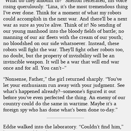
“What do they amount to?” Shelton reiterated, his voice
rising querulously. “Lina, it’s the most tremendous thing
I’ve ever done. Think for a moment of what my robots
could accomplish in the next war. And there’ll be a next
war as sure as you’re alive. Think of it! No sending of
our young manhood into the bloody fields of battle; no
manning of our air fleets with the cream of our youth;
no bloodshed on our side whatsoever. Instead, these
robots will fight the war. They’ll fight other robots too,
no doubt, but the property of invisibility will be an
invincible weapon. It will be a war that will end war
once and for all. You can’t--”
“Nonsense, Father,” the girl returned sharply. “You’ve
let your enthusiasm run away with your judgment. See
what’s happened already?--someone’s figured it out
before you’ve even perfected the thing. An enemy of our
country could do the same in wartime. Maybe it’s a
foreign spy who has done what’s been done to-day.”
Eddie walked into the laboratory. “Couldn’t find him,”