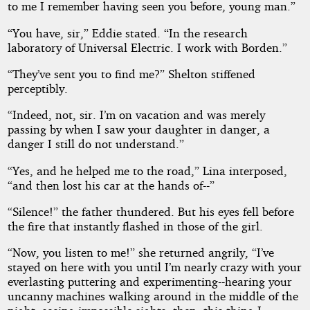
to me I remember having seen you before, young man.”
“You have, sir,” Eddie stated. “In the research
laboratory of Universal Electric. I work with Borden.”
“They’ve sent you to find me?” Shelton stiffened
perceptibly.
“Indeed, not, sir. I’m on vacation and was merely
passing by when I saw your daughter in danger, a
danger I still do not understand.”
“Yes, and he helped me to the road,” Lina interposed,
“and then lost his car at the hands of--”
“Silence!” the father thundered. But his eyes fell before
the fire that instantly flashed in those of the girl.
“Now, you listen to me!” she returned angrily, “I’ve
stayed on here with you until I’m nearly crazy with your
everlasting puttering and experimenting--hearing your
uncanny machines walking around in the middle of the