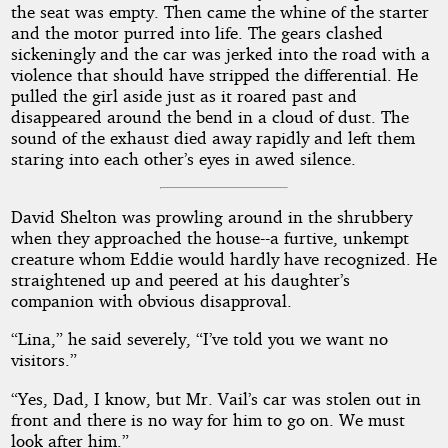
the seat was empty. Then came the whine of the starter
and the motor purred into life. The gears clashed
sickeningly and the car was jerked into the road with a
violence that should have stripped the differential. He
pulled the girl aside just as it roared past and
disappeared around the bend in a cloud of dust. The
sound of the exhaust died away rapidly and left them
staring into each other’s eyes in awed silence.
David Shelton was prowling around in the shrubbery
when they approached the house--a furtive, unkempt
creature whom Eddie would hardly have recognized. He
straightened up and peered at his daughter’s
companion with obvious disapproval.
“Lina,” he said severely, “I’ve told you we want no
visitors.”
“Yes, Dad, I know, but Mr. Vail’s car was stolen out in
front and there is no way for him to go on. We must
look after him.”