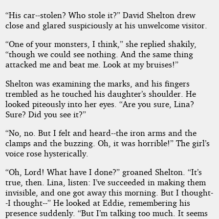
“His car--stolen? Who stole it?” David Shelton drew
close and glared suspiciously at his unwelcome visitor.
“One of your monsters, I think,” she replied shakily,
“though we could see nothing. And the same thing
attacked me and beat me. Look at my bruises!”
Shelton was examining the marks, and his fingers
trembled as he touched his daughter’s shoulder. He
looked piteously into her eyes. “Are you sure, Lina?
Sure? Did you see it?”
“No, no. But I felt and heard--the iron arms and the
clamps and the buzzing. Oh, it was horrible!” The girl’s
voice rose hysterically.
“Oh, Lord! What have I done?” groaned Shelton. “It’s
true, then. Lina, listen: I’ve succeeded in making them
invisible, and one got away this morning. But I thought-
-I thought--” He looked at Eddie, remembering his
presence suddenly. “But I’m talking too much. It seems