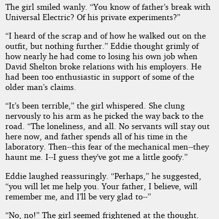
The girl smiled wanly. “You know of father’s break with
Universal Electric? Of his private experiments?”
“I heard of the scrap and of how he walked out on the
outfit, but nothing further.” Eddie thought grimly of
how nearly he had come to losing his own job when
David Shelton broke relations with his employers. He
had been too enthusiastic in support of some of the
older man’s claims.
“It’s been terrible,” the girl whispered. She clung
nervously to his arm as he picked the way back to the
road. “The loneliness, and all. No servants will stay out
here now, and father spends all of his time in the
laboratory. Then--this fear of the mechanical men--they
haunt me. I--I guess they’ve got me a little goofy.”
Eddie laughed reassuringly. “Perhaps,” he suggested,
“you will let me help you. Your father, I believe, will
remember me, and I’ll be very glad to--”
“No, no!” The girl seemed frightened at the thought.