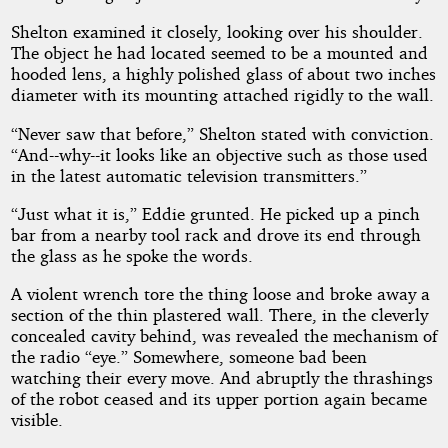
Shelton examined it closely, looking over his shoulder.
The object he had located seemed to be a mounted and
hooded lens, a highly polished glass of about two inches
diameter with its mounting attached rigidly to the wall.
“Never saw that before,” Shelton stated with conviction.
“And--why--it looks like an objective such as those used
in the latest automatic television transmitters.”
“Just what it is,” Eddie grunted. He picked up a pinch
bar from a nearby tool rack and drove its end through
the glass as he spoke the words.
A violent wrench tore the thing loose and broke away a
section of the thin plastered wall. There, in the cleverly
concealed cavity behind, was revealed the mechanism of
the radio “eye.” Somewhere, someone bad been
watching their every move. And abruptly the thrashings
of the robot ceased and its upper portion again became
visible.