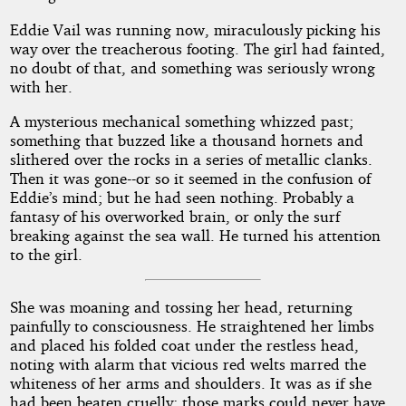
Eddie Vail was running now, miraculously picking his
way over the treacherous footing. The girl had fainted,
no doubt of that, and something was seriously wrong
with her.
A mysterious mechanical something whizzed past;
something that buzzed like a thousand hornets and
slithered over the rocks in a series of metallic clanks.
Then it was gone--or so it seemed in the confusion of
Eddie’s mind; but he had seen nothing. Probably a
fantasy of his overworked brain, or only the surf
breaking against the sea wall. He turned his attention
to the girl.
She was moaning and tossing her head, returning
painfully to consciousness. He straightened her limbs
and placed his folded coat under the restless head,
noting with alarm that vicious red welts marred the
whiteness of her arms and shoulders. It was as if she
had been beaten cruelly; those marks could never have