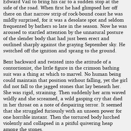
by
Edward Vail to bring his car to a sudden stop at the
side of the road. When first he had glimpsed her off
Harl
there on that narrow strip of rock-bound coast he was
mildly surprised, for it was a desolate spot and seldom
Vincent
frequented by bathers so late in the season. Now he was
aroused to startled attention by the unnatural posture
of the slender body that had just been erect and
Public
outlined sharply against the graying September sky. He
Domain
switched off the ignition and sprang to the ground.
Bent backward and twisted into the attitude of a
contortionist, the little figure in the crimson bathing
suit was a thing at which to marvel. No human being
could maintain that position without falling, yet the girl
did not fall to the jagged stones that lay beneath her.
She was rigid, straining. Then suddenly her arm waved
wildly and she screamed, a wild gasping cry that died
in her throat on a note of despairing terror. It seemed
that she struggled furiously with an unseen power for
one horrible instant. Then the tortured body lurched
violently and collapsed in a pitiful quivering heap
among the stones.