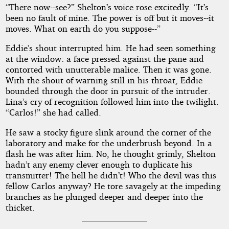
“There now--see?” Shelton’s voice rose excitedly. “It’s
been no fault of mine. The power is off but it moves--it
moves. What on earth do you suppose--”
Eddie’s shout interrupted him. He had seen something
at the window: a face pressed against the pane and
contorted with unutterable malice. Then it was gone.
With the shout of warning still in his throat, Eddie
bounded through the door in pursuit of the intruder.
Lina’s cry of recognition followed him into the twilight.
“Carlos!” she had called.
He saw a stocky figure slink around the corner of the
laboratory and make for the underbrush beyond. In a
flash he was after him. No, he thought grimly, Shelton
hadn’t any enemy clever enough to duplicate his
transmitter! The hell he didn’t! Who the devil was this
fellow Carlos anyway? He tore savagely at the impeding
branches as he plunged deeper and deeper into the
thicket.