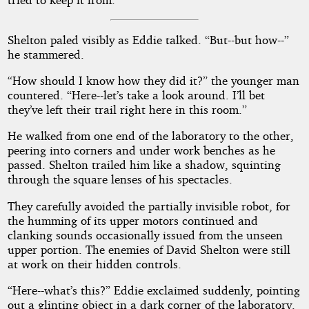
Shelton paled visibly as Eddie talked. “But--but how--”
he stammered.
“How should I know how they did it?” the younger man
countered. “Here--let’s take a look around. I’ll bet
they’ve left their trail right here in this room.”
He walked from one end of the laboratory to the other,
peering into corners and under work benches as he
passed. Shelton trailed him like a shadow, squinting
through the square lenses of his spectacles.
They carefully avoided the partially invisible robot, for
the humming of its upper motors continued and
clanking sounds occasionally issued from the unseen
upper portion. The enemies of David Shelton were still
at work on their hidden controls.
“Here--what’s this?” Eddie exclaimed suddenly, pointing
out a glinting object in a dark corner of the laboratory.