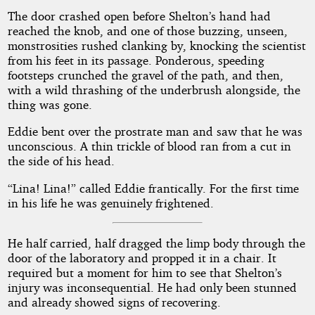
The door crashed open before Shelton’s hand had
reached the knob, and one of those buzzing, unseen,
monstrosities rushed clanking by, knocking the scientist
from his feet in its passage. Ponderous, speeding
footsteps crunched the gravel of the path, and then,
with a wild thrashing of the underbrush alongside, the
thing was gone.
Eddie bent over the prostrate man and saw that he was
unconscious. A thin trickle of blood ran from a cut in
the side of his head.
“Lina! Lina!” called Eddie frantically. For the first time
in his life he was genuinely frightened.
He half carried, half dragged the limp body through the
door of the laboratory and propped it in a chair. It
required but a moment for him to see that Shelton’s
injury was inconsequential. He had only been stunned
and already showed signs of recovering.