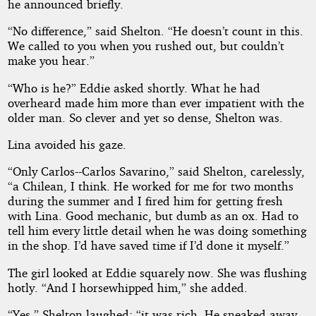
he announced briefly.
“No difference,” said Shelton. “He doesn’t count in this.
We called to you when you rushed out, but couldn’t
make you hear.”
“Who is he?” Eddie asked shortly. What he had
overheard made him more than ever impatient with the
older man. So clever and yet so dense, Shelton was.
Lina avoided his gaze.
“Only Carlos--Carlos Savarino,” said Shelton, carelessly,
“a Chilean, I think. He worked for me for two months
during the summer and I fired him for getting fresh
with Lina. Good mechanic, but dumb as an ox. Had to
tell him every little detail when he was doing something
in the shop. I’d have saved time if I’d done it myself.”
The girl looked at Eddie squarely now. She was flushing
hotly. “And I horsewhipped him,” she added.
“Yes,” Shelton laughed; “it was rich. He sneaked away