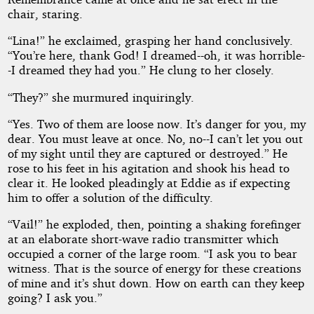
chair, staring.
“Lina!” he exclaimed, grasping her hand conclusively.
“You’re here, thank God! I dreamed--oh, it was horrible-
-I dreamed they had you.” He clung to her closely.
“They?” she murmured inquiringly.
“Yes. Two of them are loose now. It’s danger for you, my
dear. You must leave at once. No, no--I can’t let you out
of my sight until they are captured or destroyed.” He
rose to his feet in his agitation and shook his head to
clear it. He looked pleadingly at Eddie as if expecting
him to offer a solution of the difficulty.
“Vail!” he exploded, then, pointing a shaking forefinger
at an elaborate short-wave radio transmitter which
occupied a corner of the large room. “I ask you to bear
witness. That is the source of energy for these creations
of mine and it’s shut down. How on earth can they keep
going? I ask you.”