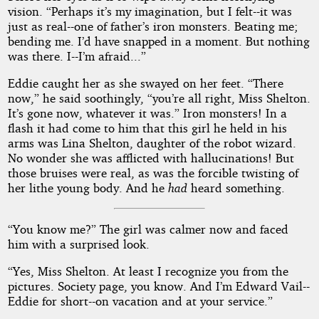
vision. “Perhaps it’s my imagination, but I felt--it was
just as real--one of father’s iron monsters. Beating me;
bending me. I’d have snapped in a moment. But nothing
was there. I--I’m afraid...”
Eddie caught her as she swayed on her feet. “There
now,” he said soothingly, “you’re all right, Miss Shelton.
It’s gone now, whatever it was.” Iron monsters! In a
flash it had come to him that this girl he held in his
arms was Lina Shelton, daughter of the robot wizard.
No wonder she was afflicted with hallucinations! But
those bruises were real, as was the forcible twisting of
her lithe young body. And he
had
heard something.
“You know me?” The girl was calmer now and faced
him with a surprised look.
“Yes, Miss Shelton. At least I recognize you from the
pictures. Society page, you know. And I’m Edward Vail--
Eddie for short--on vacation and at your service.”