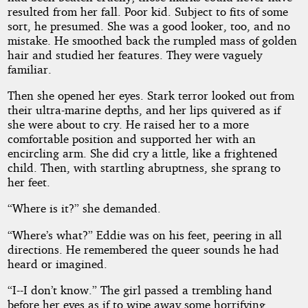
resulted from her fall. Poor kid. Subject to fits of some
sort, he presumed. She was a good looker, too, and no
mistake. He smoothed back the rumpled mass of golden
hair and studied her features. They were vaguely
familiar.
Then she opened her eyes. Stark terror looked out from
their ultra-marine depths, and her lips quivered as if
she were about to cry. He raised her to a more
comfortable position and supported her with an
encircling arm. She did cry a little, like a frightened
child. Then, with startling abruptness, she sprang to
her feet.
“Where is it?” she demanded.
“Where’s what?” Eddie was on his feet, peering in all
directions. He remembered the queer sounds he had
heard or imagined.
“I--I don’t know.” The girl passed a trembling hand
before her eyes as if to wipe away some horrifying