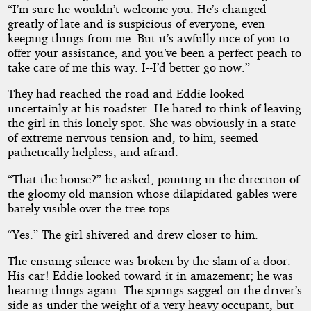
“I’m sure he wouldn’t welcome you. He’s changed
greatly of late and is suspicious of everyone, even
keeping things from me. But it’s awfully nice of you to
offer your assistance, and you’ve been a perfect peach to
take care of me this way. I--I’d better go now.”
They had reached the road and Eddie looked
uncertainly at his roadster. He hated to think of leaving
the girl in this lonely spot. She was obviously in a state
of extreme nervous tension and, to him, seemed
pathetically helpless, and afraid.
“That the house?” he asked, pointing in the direction of
the gloomy old mansion whose dilapidated gables were
barely visible over the tree tops.
“Yes.” The girl shivered and drew closer to him.
The ensuing silence was broken by the slam of a door.
His car! Eddie looked toward it in amazement; he was
hearing things again. The springs sagged on the driver’s
side as under the weight of a very heavy occupant, but