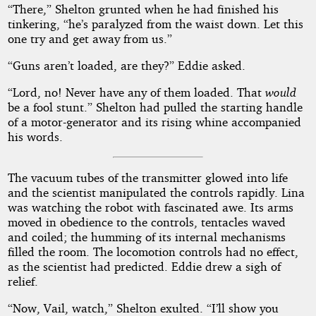
“There,” Shelton grunted when he had finished his
tinkering, “he’s paralyzed from the waist down. Let this
one try and get away from us.”
“Guns aren’t loaded, are they?” Eddie asked.
“Lord, no! Never have any of them loaded. That
would
be a fool stunt.” Shelton had pulled the starting handle
of a motor-generator and its rising whine accompanied
his words.
The vacuum tubes of the transmitter glowed into life
and the scientist manipulated the controls rapidly. Lina
was watching the robot with fascinated awe. Its arms
moved in obedience to the controls, tentacles waved
and coiled; the humming of its internal mechanisms
filled the room. The locomotion controls had no effect,
as the scientist had predicted. Eddie drew a sigh of
relief.
“Now, Vail, watch,” Shelton exulted. “I’ll show you