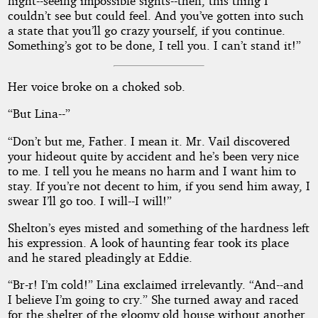
night--seeing impossible sights--then, this thing I
couldn’t see but could feel. And you’ve gotten into such
a state that you’ll go crazy yourself, if you continue.
Something’s got to be done, I tell you. I can’t stand it!”
Her voice broke on a choked sob.
“But Lina--”
“Don’t but me, Father. I mean it. Mr. Vail discovered
your hideout quite by accident and he’s been very nice
to me. I tell you he means no harm and I want him to
stay. If you’re not decent to him, if you send him away, I
swear I’ll go too. I will--I will!”
Shelton’s eyes misted and something of the hardness left
his expression. A look of haunting fear took its place
and he stared pleadingly at Eddie.
“Br-r! I’m cold!” Lina exclaimed irrelevantly. “And--and
I believe I’m going to cry.” She turned away and raced
for the shelter of the gloomy old house without another