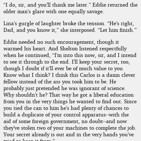
“I do, sir, and you’ll thank me later.” Eddie returned the
older man’s glare with one equally savage.
Lina’s gurgle of laughter broke the tension. “He’s right,
Dad, and you know it,” she interposed. “Let him finish.”
Eddie needed no such encouragement, though it
warmed his heart. And Shelton listened respectfully
when he continued, “I’m into this now, sir, and I intend
to see it through to the end. I’ll keep your secret, too,
though I doubt if it’ll ever be of much value to you.
Know what I think? I think this Carlos is a damn clever
fellow instead of the ass you took him to be. He
probably just pretended he was ignorant of science.
Why shouldn’t he? That way he got a liberal education
from you in the very things he wanted to find out. Since
you tied the can to him he’s had plenty of chances to
build a duplicate of your control apparatus--with the
aid of some foreign government, no doubt--and now
they’ve stolen two of your machines to complete the job.
Your secret already is out and in the very hands you’ve
tried to keep it from.”