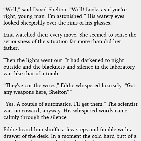
“Well,” said David Shelton. “Well! Looks as if you’re
right, young man. I’m astonished.” His watery eyes
looked sheepishly over the rims of his glasses.
Lina watched their every move. She seemed to sense the
seriousness of the situation far more than did her
father.
Then the lights went out. It had darkened to night
outside and the blackness and silence in the laboratory
was like that of a tomb.
“They’ve cut the wires,” Eddie whispered hoarsely. “Got
any weapons here, Shelton?”
“Yes. A couple of automatics. I’ll get them.” The scientist
was no coward, anyway. His whispered words came
calmly through the silence.
Eddie heard him shuffle a few steps and fumble with a
drawer of the desk. In a moment the cold hard butt of a