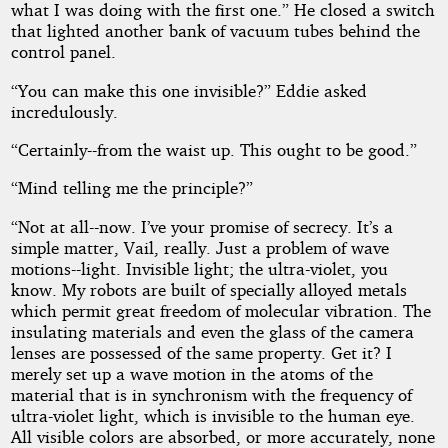
what I was doing with the first one.” He closed a switch
that lighted another bank of vacuum tubes behind the
control panel.
“You can make this one invisible?” Eddie asked
incredulously.
“Certainly--from the waist up. This ought to be good.”
“Mind telling me the principle?”
“Not at all--now. I’ve your promise of secrecy. It’s a
simple matter, Vail, really. Just a problem of wave
motions--light. Invisible light; the ultra-violet, you
know. My robots are built of specially alloyed metals
which permit great freedom of molecular vibration. The
insulating materials and even the glass of the camera
lenses are possessed of the same property. Get it? I
merely set up a wave motion in the atoms of the
material that is in synchronism with the frequency of
ultra-violet light, which is invisible to the human eye.
All visible colors are absorbed, or more accurately, none