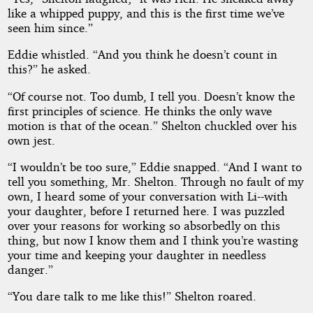
like a whipped puppy, and this is the first time we’ve
seen him since.”
Eddie whistled. “And you think he doesn’t count in
this?” he asked.
“Of course not. Too dumb, I tell you. Doesn’t know the
first principles of science. He thinks the only wave
motion is that of the ocean.” Shelton chuckled over his
own jest.
“I wouldn’t be too sure,” Eddie snapped. “And I want to
tell you something, Mr. Shelton. Through no fault of my
own, I heard some of your conversation with Li--with
your daughter, before I returned here. I was puzzled
over your reasons for working so absorbedly on this
thing, but now I know them and I think you’re wasting
your time and keeping your daughter in needless
danger.”
“You dare talk to me like this!” Shelton roared.