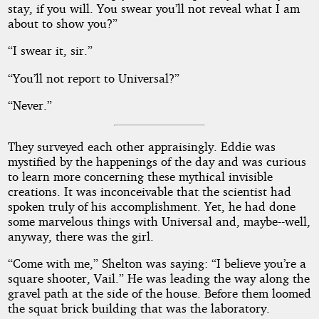
stay, if you will. You swear you’ll not reveal what I am
about to show you?”
“I swear it, sir.”
“You’ll not report to Universal?”
“Never.”
They surveyed each other appraisingly. Eddie was
mystified by the happenings of the day and was curious
to learn more concerning these mythical invisible
creations. It was inconceivable that the scientist had
spoken truly of his accomplishment. Yet, he had done
some marvelous things with Universal and, maybe--well,
anyway, there was the girl.
“Come with me,” Shelton was saying: “I believe you’re a
square shooter, Vail.” He was leading the way along the
gravel path at the side of the house. Before them loomed
the squat brick building that was the laboratory.