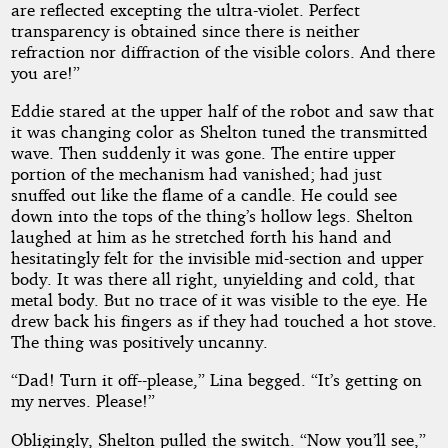
are reflected excepting the ultra-violet. Perfect
transparency is obtained since there is neither
refraction nor diffraction of the visible colors. And there
you are!”
Eddie stared at the upper half of the robot and saw that
it was changing color as Shelton tuned the transmitted
wave. Then suddenly it was gone. The entire upper
portion of the mechanism had vanished; had just
snuffed out like the flame of a candle. He could see
down into the tops of the thing’s hollow legs. Shelton
laughed at him as he stretched forth his hand and
hesitatingly felt for the invisible mid-section and upper
body. It was there all right, unyielding and cold, that
metal body. But no trace of it was visible to the eye. He
drew back his fingers as if they had touched a hot stove.
The thing was positively uncanny.
“Dad! Turn it off--please,” Lina begged. “It’s getting on
my nerves. Please!”
Obligingly, Shelton pulled the switch. “Now you’ll see,”