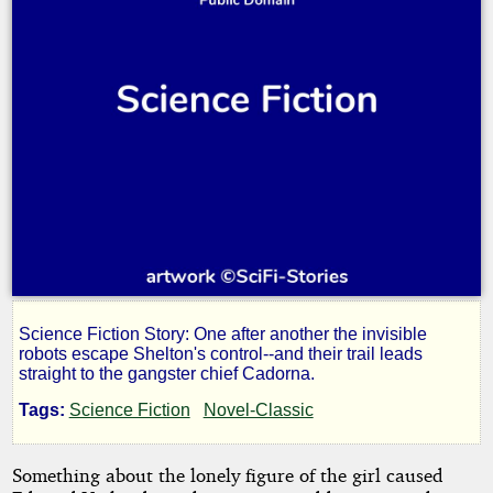
Science Fiction Story: One after another the invisible
Terrors
robots escape Shelton's control--and their trail leads
straight to the gangster chief Cadorna.
Unseen
Tags:
Science Fiction
Novel-Classic
Something about the lonely figure of the girl caused