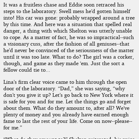
It was a fruitless chase and Eddie soon retraced his
steps to the laboratory. Swell mess he’d gotten himself
into! His car was gone: probably wrapped around a tree
by this time. And here was a situation that spelled real
danger, a thing with which Shelton was utterly unable
to cope. As a matter of fact, he was so impractical--such
a visionary cuss, after the fashion of all geniuses--that
he’d never be convinced of the seriousness of the matter
until it was too late. What to do? The girl was a corker,
though, and game as they made ‘em. Just the sort a
fellow could tie to...
Lina’s firm clear voice came to him through the open
door of the laboratory. “Dad,” she was saying, “why
don’t you give it up? Let’s go back to New York where it
is safe for you and for me. Let the things go and forget
about them. What do they amount to, after all? We’ve
plenty of money and you already have earned enough
fame to last the rest of your life. Come on now--please--
for me.”