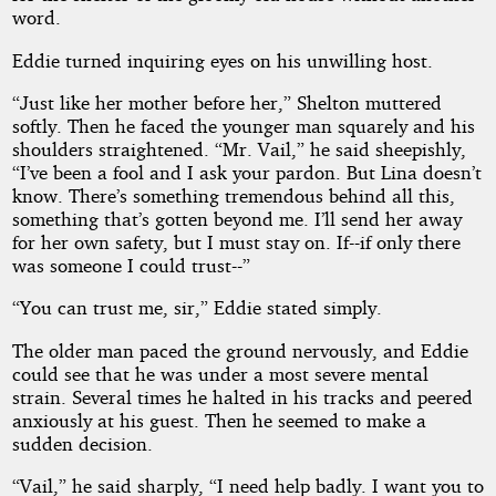
word.
Eddie turned inquiring eyes on his unwilling host.
“Just like her mother before her,” Shelton muttered
softly. Then he faced the younger man squarely and his
shoulders straightened. “Mr. Vail,” he said sheepishly,
“I’ve been a fool and I ask your pardon. But Lina doesn’t
know. There’s something tremendous behind all this,
something that’s gotten beyond me. I’ll send her away
for her own safety, but I must stay on. If--if only there
was someone I could trust--”
“You can trust me, sir,” Eddie stated simply.
The older man paced the ground nervously, and Eddie
could see that he was under a most severe mental
strain. Several times he halted in his tracks and peered
anxiously at his guest. Then he seemed to make a
sudden decision.
“Vail,” he said sharply, “I need help badly. I want you to