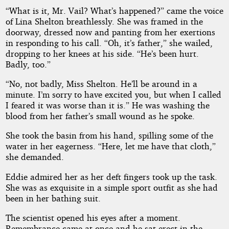
“What is it, Mr. Vail? What’s happened?” came the voice
of Lina Shelton breathlessly. She was framed in the
doorway, dressed now and panting from her exertions
in responding to his call. “Oh, it’s father,” she wailed,
dropping to her knees at his side. “He’s been hurt.
Badly, too.”
“No, not badly, Miss Shelton. He’ll be around in a
minute. I’m sorry to have excited you, but when I called
I feared it was worse than it is.” He was washing the
blood from her father’s small wound as he spoke.
She took the basin from his hand, spilling some of the
water in her eagerness. “Here, let me have that cloth,”
she demanded.
Eddie admired her as her deft fingers took up the task.
She was as exquisite in a simple sport outfit as she had
been in her bathing suit.
The scientist opened his eyes after a moment.
Remembrance came at once and he sat erect in the