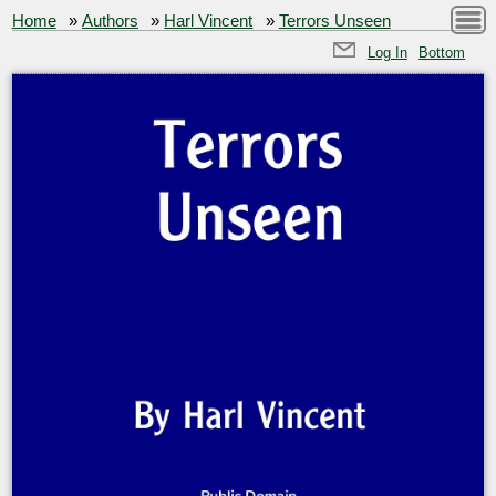
Home
»
Authors
»
Harl Vincent
»
Terrors Unseen
Log In
Bottom