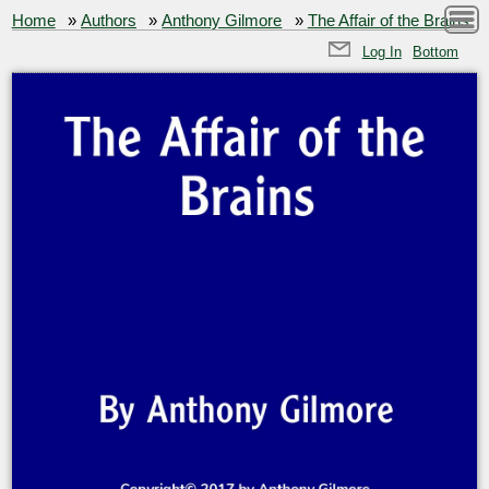
Home
»
Authors
»
Anthony Gilmore
»
The Affair of the Brains
Log In
Bottom