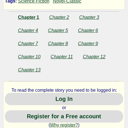
Tags:
Science Fiction
Novel-Classic
Affair
Chapter 1
Chapter 2
Chapter 3
of
Chapter 4
Chapter 5
Chapter 6
the
Chapter 7
Chapter 8
Chapter 9
Brains
Chapter 10
Chapter 11
Chapter 12
Chapter 13
by
Anthony
To read the complete story you need to be logged in:
Gilmore
Log In
or
Public
Register for a Free account
Domain
(
Why register?
)