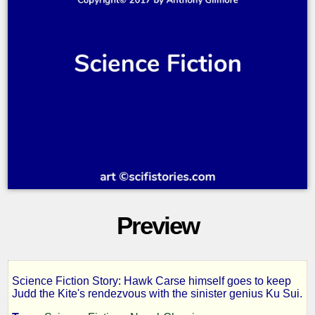
Preview
Science Fiction Story: Hawk Carse himself goes to keep
The
Judd the Kite's rendezvous with the sinister genius Ku Sui.