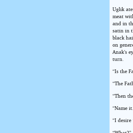
Uglik ate
meat wit
and in t
satin in 
black hai
on genero
Anak’s ey
turn.
“Is the F
“The Fath
“Then th
“Name it
“I desire
“What?”