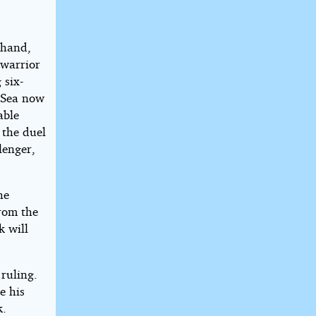
 hand,
 warrior
 six-
 Sea now
able
 the duel
lenger,
he
from the
k will
 ruling.
e his
k.