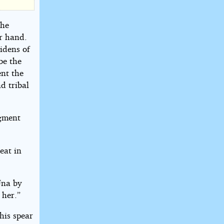
the
er hand.
idens of
be the
ent the
d tribal
agment
eat in
Una by
 her.”
his spear