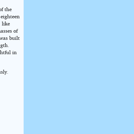
of the
 eighteen
 like
masses of
was built
ngth.
htful in
sly.