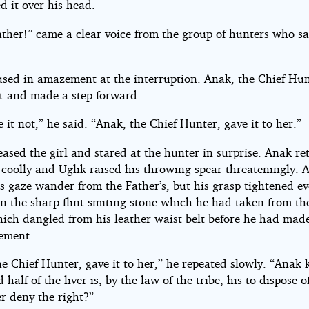
d it over his head.
ather!” came a clear voice from the group of hunters who sa
.
used in amazement at the interruption. Anak, the Chief Hun
et and made a step forward.
e it not,” he said. “Anak, the Chief Hunter, gave it to her.”
eased the girl and stared at the hunter in surprise. Anak r
 coolly and Uglik raised his throwing-spear threateningly. 
is gaze wander from the Father’s, but his grasp tightened ev
on the sharp flint smiting-stone which he had taken from th
ich dangled from his leather waist belt before he had made
ement.
e Chief Hunter, gave it to her,” he repeated slowly. “Anak k
 half of the liver is, by the law of the tribe, his to dispose o
r deny the right?”