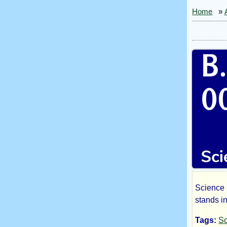
Home
»
Science 
B.
stands i
Tags:
Sc