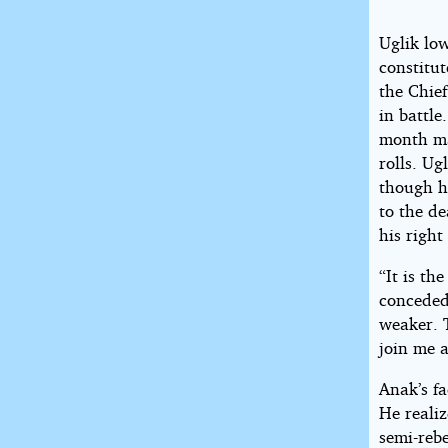
Uglik low
constitut
the Chief
in battle
month ma
rolls. Ug
though he
to the d
his right
“It is the
conceded.
weaker. T
join me 
Anak’s fa
He reali
semi-reb