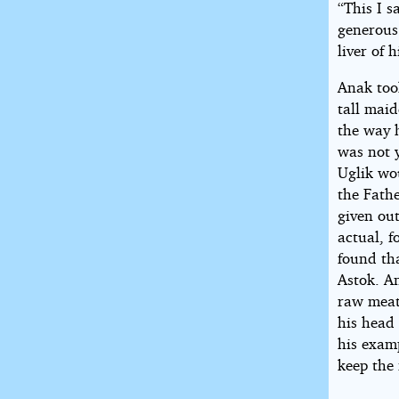
“This I s
generous 
liver of h
Anak too
tall mai
the way h
was not 
Uglik wou
the Fathe
given ou
actual, f
found tha
Astok. An
raw meat
his head
his exam
keep the 