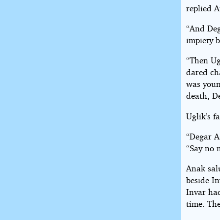
replied A
“And Deg
impiety b
“Then Ug
dared cha
was youn
death, De
Uglik’s f
“Degar As
“Say no m
Anak sal
beside I
Invar had
time. Th