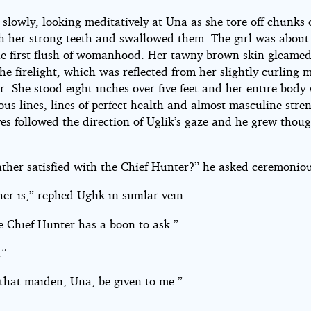
 slowly, looking meditatively at Una as she tore off chunks 
h her strong teeth and swallowed them. The girl was about
he first flush of womanhood. Her tawny brown skin gleamed
the firelight, which was reflected from her slightly curling 
r. She stood eight inches over five feet and her entire body 
us lines, lines of perfect health and almost masculine stre
es followed the direction of Uglik’s gaze and he grew thoug
ather satisfied with the Chief Hunter?” he asked ceremoniou
er is,” replied Uglik in similar vein.
e Chief Hunter has a boon to ask.”
.”
 that maiden, Una, be given to me.”