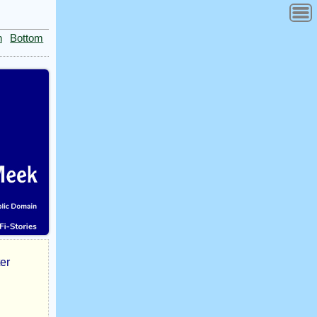
n
Bottom
ter