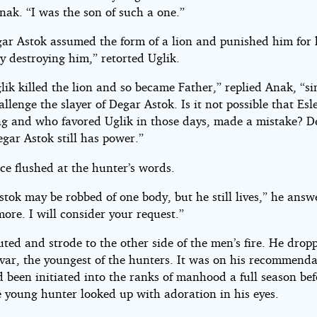
nak. “I was the son of such a one.”
ar Astok assumed the form of a lion and punished him for 
y destroying him,” retorted Uglik.
lik killed the lion and so became Father,” replied Anak, “s
llenge the slayer of Degar Astok. Is it not possible that Es
g and who favored Uglik in those days, made a mistake? De
gar Astok still has power.”
ace flushed at the hunter’s words.
tok may be robbed of one body, but he still lives,” he answ
ore. I will consider your request.”
uted and strode to the other side of the men’s fire. He dro
nvar, the youngest of the hunters. It was on his recommenda
 been initiated into the ranks of manhood a full season bef
e young hunter looked up with adoration in his eyes.