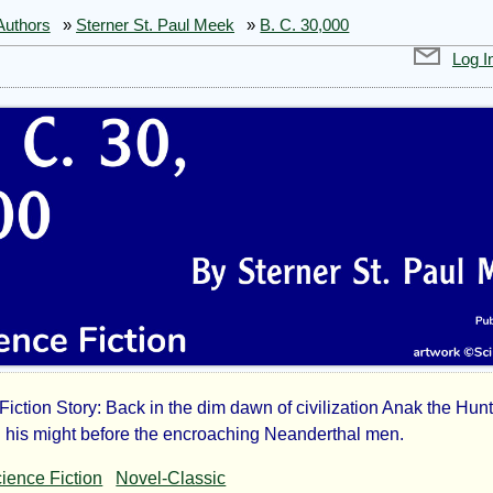
Authors
»
Sterner St. Paul Meek
»
B. C. 30,000
Log I
Fiction Story: Back in the dim dawn of civilization Anak the Hun
n his might before the encroaching Neanderthal men.
ience Fiction
Novel-Classic