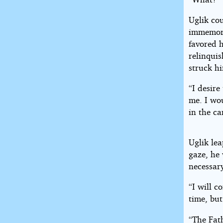
Uglik cou
immemori
favored h
relinqui
struck h
“I desire
me. I wo
in the c
Uglik lea
gaze, he
necessar
“I will c
time, but
“The Fat