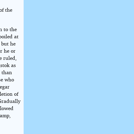
of the
n to the
oiled at
 but he
r he or
e ruled,
Astok as
l than
ose who
Degar
letion of
Gradually
llowed
camp,