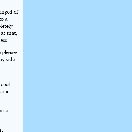
longed of
to a
letely
at that,
ess.
 pleases
my side
 cool
ecame
for a
s,”