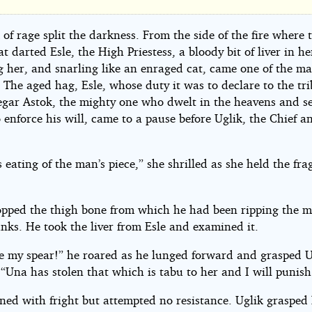
000
of rage split the darkness. From the side of the fire where 
 darted Esle, the High Priestess, a bloody bit of liver in h
g her, and snarling like an enraged cat, came one of the ma
. The aged hag, Esle, whose duty it was to declare to the tri
Degar Astok, the mighty one who dwelt in the heavens and s
 enforce his will, came to a pause before Uglik, the Chief an
ner
eating of the man’s piece,” she shrilled as she held the fr
opped the thigh bone from which he had been ripping the m
k
nks. He took the liver from Esle and examined it.
e my spear!” he roared as he lunged forward and grasped 
 “Una has stolen that which is tabu to her and I will punish
ed with fright but attempted no resistance. Uglik grasped 