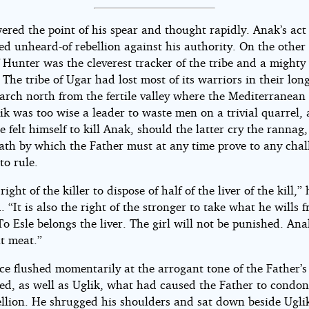
ered the point of his spear and thought rapidly. Anak’s act
ed unheard-of rebellion against his authority. On the other
 Hunter was the cleverest tracker of the tribe and a mighty
. The tribe of Ugar had lost most of its warriors in their long
rch north from the fertile valley where the Mediterranean
lik was too wise a leader to waste men on a trivial quarrel, 
 felt himself to kill Anak, should the latter cry the rannag,
eath by which the Father must at any time prove to any chal
 to rule.
 right of the killer to dispose of half of the liver of the kill,” 
 “It is also the right of the stronger to take what he wills 
o Esle belongs the liver. The girl will not be punished. Ana
at meat.”
ce flushed momentarily at the arrogant tone of the Father’s
zed, as well as Uglik, what had caused the Father to condon
ellion. He shrugged his shoulders and sat down beside Ugli