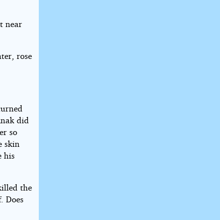
t near
ter, rose
eturned
Anak did
er so
e skin
 his
illed the
f. Does