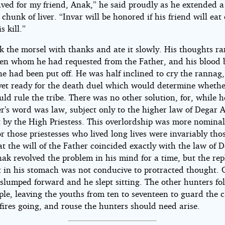
aved for my friend, Anak,” he said proudly as he extended a
chunk of liver. “Invar will be honored if his friend will eat 
is kill.”
k the morsel with thanks and ate it slowly. His thoughts ra
den whom he had requested from the Father, and his blood b
e had been put off. He was half inclined to cry the rannag,
yet ready for the death duel which would determine whethe
ld rule the tribe. There was no other solution, for, while h
r’s word was law, subject only to the higher law of Degar 
t by the High Priestess. This overlordship was more nomina
or those priestesses who lived long lives were invariably th
t the will of the Father coincided exactly with the law of 
ak revolved the problem in his mind for a time, but the rep
 in his stomach was not conducive to protracted thought. 
 slumped forward and he slept sitting. The other hunters fo
ple, leaving the youths from ten to seventeen to guard the 
fires going, and rouse the hunters should need arise.