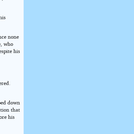
his
ince none
le, who
spite his
ered.
pped down
tion that
ore his