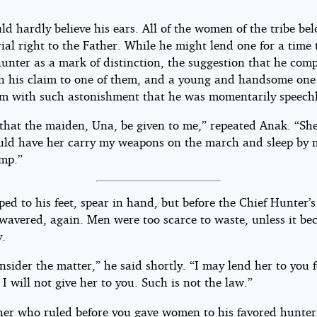
ld hardly believe his ears. All of the women of the tribe be
al right to the Father. While he might lend one for a time 
unter as a mark of distinction, the suggestion that he comp
sh his claim to one of them, and a young and handsome one 
im with such astonishment that he was momentarily speechl
 that the maiden, Una, be given to me,” repeated Anak. “She
uld have her carry my weapons on the march and sleep by 
amp.”
ped to his feet, spear in hand, but before the Chief Hunter’s
 wavered, again. Men were too scarce to waste, unless it b
y.
onsider the matter,” he said shortly. “I may lend her to you 
 I will not give her to you. Such is not the law.”
her who ruled before you gave women to his favored hunter