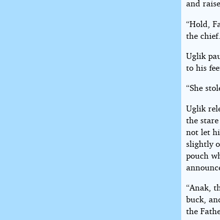
and raise
“Hold, F
the chief
Uglik pa
to his fe
“She stol
Uglik rel
the stare
not let h
slightly 
pouch wh
announc
“Anak, th
buck, and
the Fathe