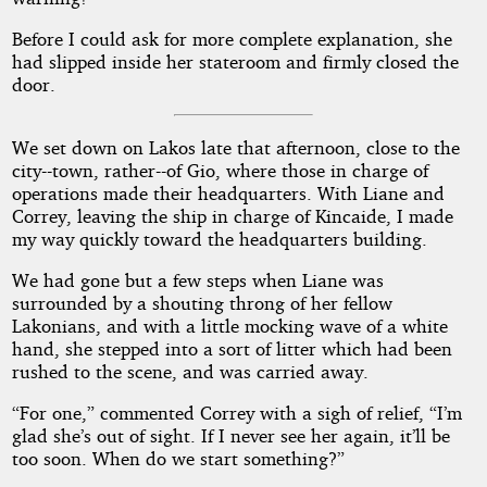
Before I could ask for more complete explanation, she
had slipped inside her stateroom and firmly closed the
door.
We set down on Lakos late that afternoon, close to the
city--town, rather--of Gio, where those in charge of
operations made their headquarters. With Liane and
Correy, leaving the ship in charge of Kincaide, I made
my way quickly toward the headquarters building.
We had gone but a few steps when Liane was
surrounded by a shouting throng of her fellow
Lakonians, and with a little mocking wave of a white
hand, she stepped into a sort of litter which had been
rushed to the scene, and was carried away.
“For one,” commented Correy with a sigh of relief, “I’m
glad she’s out of sight. If I never see her again, it’ll be
too soon. When do we start something?”