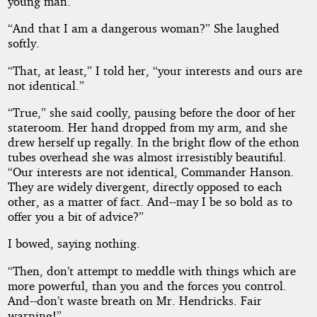
young man.”
“And that I am a dangerous woman?” She laughed
softly.
“That, at least,” I told her, “your interests and ours are
not identical.”
“True,” she said coolly, pausing before the door of her
stateroom. Her hand dropped from my arm, and she
drew herself up regally. In the bright flow of the ethon
tubes overhead she was almost irresistibly beautiful.
“Our interests are not identical, Commander Hanson.
They are widely divergent, directly opposed to each
other, as a matter of fact. And--may I be so bold as to
offer you a bit of advice?”
I bowed, saying nothing.
“Then, don’t attempt to meddle with things which are
more powerful, than you and the forces you control.
And--don’t waste breath on Mr. Hendricks. Fair
warning!”