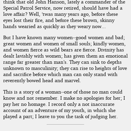
think that old John Hanson, lately a commander of the
Special Patrol Service, now retired, should have had a
love affair? Well, ‘twas many years ago, before these
eyes lost their fire, and before these brown, skinny
hands wearied as quickly as they weary now...
But I have known many women--good women and bad;
great women and women of small souls; kindly women,
and women fierce as wild bears are fierce. Divinity has
dealt lavishly with women; has given them an emotional
range far greater than man’s. They can sink to depths
unknown to masculinity; they can rise to heights of love
and sacrifice before which man can only stand with
reverently bowed head and marvel.
This is a story of a woman--one of those no man could
know and not remember. I make no apologies for her; I
pay her no homage. I record only a not inaccurate
account of an adventure of my youth, in which she
played a part; I leave to you the task of judging her.