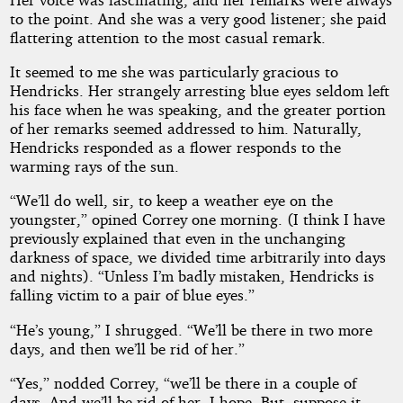
to the point. And she was a very good listener; she paid
flattering attention to the most casual remark.
It seemed to me she was particularly gracious to
Hendricks. Her strangely arresting blue eyes seldom left
his face when he was speaking, and the greater portion
of her remarks seemed addressed to him. Naturally,
Hendricks responded as a flower responds to the
warming rays of the sun.
“We’ll do well, sir, to keep a weather eye on the
youngster,” opined Correy one morning. (I think I have
previously explained that even in the unchanging
darkness of space, we divided time arbitrarily into days
and nights). “Unless I’m badly mistaken, Hendricks is
falling victim to a pair of blue eyes.”
“He’s young,” I shrugged. “We’ll be there in two more
days, and then we’ll be rid of her.”
“Yes,” nodded Correy, “we’ll be there in a couple of
days. And we’ll be rid of her, I hope. But--suppose it