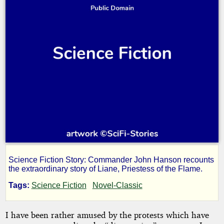
Science Fiction Story: Commander John Hanson recounts
Priestess
the extraordinary story of Liane, Priestess of the Flame.
Tags:
Science Fiction
Novel-Classic
of
I have been rather amused by the protests which have