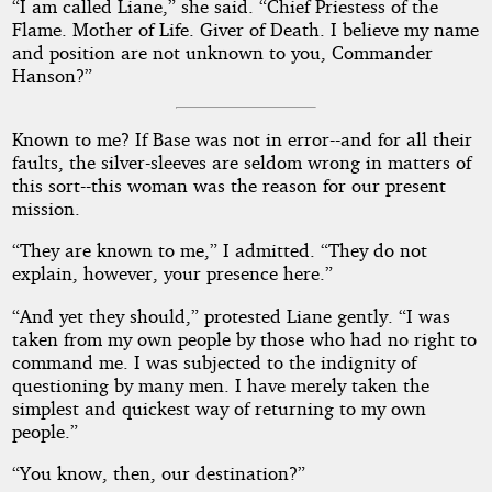
“I am called Liane,” she said. “Chief Priestess of the
Flame. Mother of Life. Giver of Death. I believe my name
and position are not unknown to you, Commander
Hanson?”
Known to me? If Base was not in error--and for all their
faults, the silver-sleeves are seldom wrong in matters of
this sort--this woman was the reason for our present
mission.
“They are known to me,” I admitted. “They do not
explain, however, your presence here.”
“And yet they should,” protested Liane gently. “I was
taken from my own people by those who had no right to
command me. I was subjected to the indignity of
questioning by many men. I have merely taken the
simplest and quickest way of returning to my own
people.”
“You know, then, our destination?”