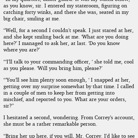
as you know, sir. I entered my stateroom, figuring on
catching forty winks, and there she was, seated in my
big chair, smiling at me.
“Well, for a second I couldn’t speak. I just stared at her,
and she kept smiling back at me. ‘What are you doing
here?’ I managed to ask her, at last. ‘Do you know
where you are?’
“‘I’ll talk to your commanding officer, ‘ she told me, cool
as you please. ‘Will you bring him, please?’
“‘You’ll see him plenty soon enough, ‘ I snapped at her,
getting over my surprise somewhat by that time. I called
in a couple of men to keep her from getting into
mischief, and reported to you. What are your orders,
sir?”
I hesitated a second, wondering. From Correy’s account,
she must be a rather remarkable person.
“Bring her up here, if you will, Mr. Correy. I’d like to see