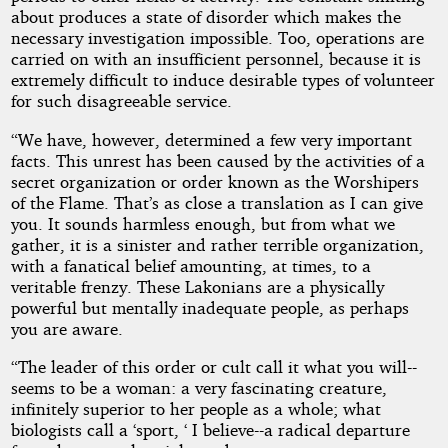
about produces a state of disorder which makes the
necessary investigation impossible. Too, operations are
carried on with an insufficient personnel, because it is
extremely difficult to induce desirable types of volunteer
for such disagreeable service.
“We have, however, determined a few very important
facts. This unrest has been caused by the activities of a
secret organization or order known as the Worshipers
of the Flame. That’s as close a translation as I can give
you. It sounds harmless enough, but from what we
gather, it is a sinister and rather terrible organization,
with a fanatical belief amounting, at times, to a
veritable frenzy. These Lakonians are a physically
powerful but mentally inadequate people, as perhaps
you are aware.
“The leader of this order or cult call it what you will--
seems to be a woman: a very fascinating creature,
infinitely superior to her people as a whole; what
biologists call a ‘sport, ‘ I believe--a radical departure