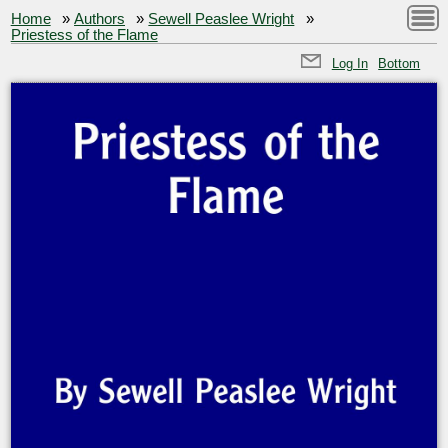
Home
»
Authors
»
Sewell Peaslee Wright
»
Priestess of the Flame
Log In
Bottom