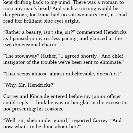
kept drifting back to my mind. There was a woman to
turn any man’s head! And such a turning would be
dangerous, for Liane had no soft woman’s soul, if I had
read her brilliant blue eyes aright.
“Rather a beauty, isn’t she, sir?” commented Hendricks
as I paused in my restless pacing, and glanced at the
two-dimensional charts.
“The stowaway? Rather,” I agreed shortly. “And chief
instigator of the trouble we’ve been sent to eliminate.”
“That seems almost--almost unbelievable, doesn’t it?”
“Why, Mr. Hendricks?”
Correy and Kincaide entered before my junior officer
could reply. I think he was rather glad of the excuse for
not presenting his reasons.
“Well, sir, she’s under guard,” reported Correy. “And
now what’s to be done about her?”