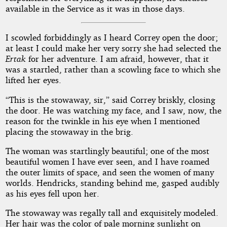
available in the Service as it was in those days.
I scowled forbiddingly as I heard Correy open the door;
at least I could make her very sorry she had selected the
Ertak
for her adventure. I am afraid, however, that it
was a startled, rather than a scowling face to which she
lifted her eyes.
“This is the stowaway, sir,” said Correy briskly, closing
the door. He was watching my face, and I saw, now, the
reason for the twinkle in his eye when I mentioned
placing the stowaway in the brig.
The woman was startlingly beautiful; one of the most
beautiful women I have ever seen, and I have roamed
the outer limits of space, and seen the women of many
worlds. Hendricks, standing behind me, gasped audibly
as his eyes fell upon her.
The stowaway was regally tall and exquisitely modeled.
Her hair was the color of pale morning sunlight on