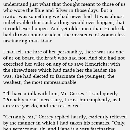
understand just what that thought meant to those of us
who wore the Blue and Silver in those days. But a
traitor was something we had never had. It was almost
unbelievable that such a thing would ever happen; that
it could ever happen. And yet older men than Hendricks
had thrown honor aside at the insistence of women less
fascinating than Liane.
I had felt the lure of her personality; there was not one
of us on board the
Ertak
who had not. And she had not
exercised her wiles on any of us save Hendricks; with
the shrewdness which had made her the leader she
was, she had elected to fascinate the youngest, the
weakest, the most impressionable.
“I’ll have a talk with him, Mr. Correy,” I said quietly.
“Probably it isn’t necessary; I trust him implicitly, as I
am sure you do, and the rest of us.”
“Certainly, sir,” Correy replied hastily, evidently relieved
by the manner in which I had taken his remarks. “Only,
he’s very young, sir, and Liane is a very fascinating