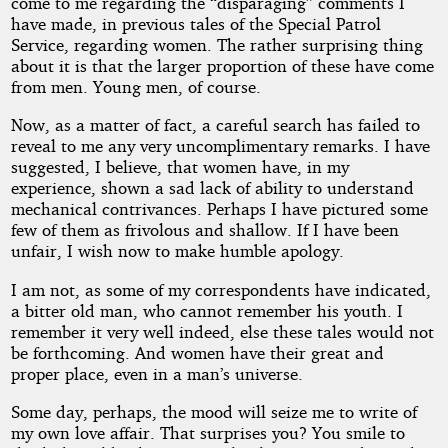
the
come to me regarding the “disparaging” comments I
have made, in previous tales of the Special Patrol
Flame
Service, regarding women. The rather surprising thing
about it is that the larger proportion of these have come
from men. Young men, of course.
by
Now, as a matter of fact, a careful search has failed to
reveal to me any very uncomplimentary remarks. I have
Sewell
suggested, I believe, that women have, in my
experience, shown a sad lack of ability to understand
Peaslee
mechanical contrivances. Perhaps I have pictured some
few of them as frivolous and shallow. If I have been
Wright
unfair, I wish now to make humble apology.
I am not, as some of my correspondents have indicated,
Public
a bitter old man, who cannot remember his youth. I
Domain
remember it very well indeed, else these tales would not
be forthcoming. And women have their great and
proper place, even in a man’s universe.
Some day, perhaps, the mood will seize me to write of
my own love affair. That surprises you? You smile to