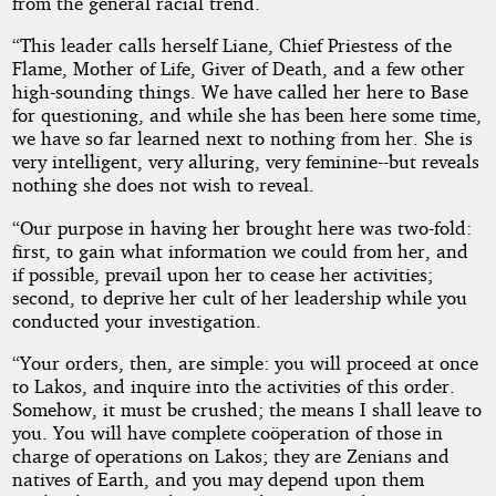
from the general racial trend.
“This leader calls herself Liane, Chief Priestess of the
Flame, Mother of Life, Giver of Death, and a few other
high-sounding things. We have called her here to Base
for questioning, and while she has been here some time,
we have so far learned next to nothing from her. She is
very intelligent, very alluring, very feminine--but reveals
nothing she does not wish to reveal.
“Our purpose in having her brought here was two-fold:
first, to gain what information we could from her, and
if possible, prevail upon her to cease her activities;
second, to deprive her cult of her leadership while you
conducted your investigation.
“Your orders, then, are simple: you will proceed at once
to Lakos, and inquire into the activities of this order.
Somehow, it must be crushed; the means I shall leave to
you. You will have complete coöperation of those in
charge of operations on Lakos; they are Zenians and
natives of Earth, and you may depend upon them