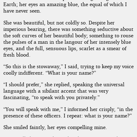
Earth; her eyes an amazing blue, the equal of which I
have never seen.
She was beautiful, but not coldly so. Despite her
imperious bearing, there was something seductive about
the soft curves of her beautiful body; something to rouse
the pulses of a man in the langour of her intensely blue
eyes, and the full, sensuous lips, scarlet as a smear of
fresh blood.
“So this is the stowaway,” I said, trying to keep my voice
coolly indifferent. “What is your name?”
“I should prefer,” she replied, speaking the universal
language with a sibilant accent that was very
fascinating, “to speak with you privately.”
“You will speak with me,” I informed her crisply, “in the
presence of these officers. I repeat: what is your name?”
She smiled faintly, her eyes compelling mine.