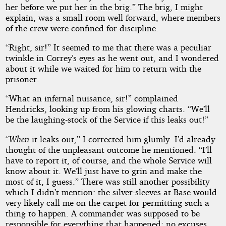
her before we put her in the brig.” The brig, I might
explain, was a small room well forward, where members
of the crew were confined for discipline.
“Right, sir!” It seemed to me that there was a peculiar
twinkle in Correy’s eyes as he went out, and I wondered
about it while we waited for him to return with the
prisoner.
“What an infernal nuisance, sir!” complained
Hendricks, looking up from his glowing charts. “We’ll
be the laughing-stock of the Service if this leaks out!”
“
When
it leaks out,” I corrected him glumly. I’d already
thought of the unpleasant outcome he mentioned. “I’ll
have to report it, of course, and the whole Service will
know about it. We’ll just have to grin and make the
most of it, I guess.” There was still another possibility
which I didn’t mention: the silver-sleeves at Base would
very likely call me on the carpet for permitting such a
thing to happen. A commander was supposed to be
responsible for everything that happened; no excuses