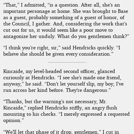
“That,” I admitted, “is a question. After all, she’s an
important personage at home. She was brought to Base
as a guest, probably something of a guest of honor, of
the Council, I gather. And, considering the work that’s
cut out for us, it would seem like a poor move to
antagonize her unduly. What do you gentlemen think?”
“I think you’re right, sir,” said Hendricks quickly. “I
believe she should be given every consideration.”
Kincaide, my level-headed second officer, glanced
curiously at Hendricks. “I see she’s made one friend,
anyway,” he said. “Don’t let yourself slip, my boy; I’ve
run across her kind before. They’re dangerous.”
“Thanks, but the warning’s not necessary, Mr.
Kincaide,” replied Hendricks stiffly, an angry flush
mounting to his checks. “I merely expressed a requested
opinion.”
“We’ll let that phase of it drop, gentlemen,” I cut in