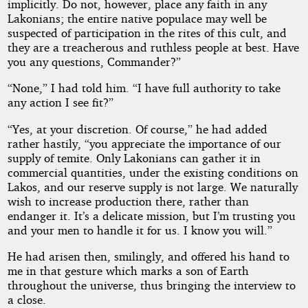
implicitly. Do not, however, place any faith in any
Lakonians; the entire native populace may well be
suspected of participation in the rites of this cult, and
they are a treacherous and ruthless people at best. Have
you any questions, Commander?”
“None,” I had told him. “I have full authority to take
any action I see fit?”
“Yes, at your discretion. Of course,” he had added
rather hastily, “you appreciate the importance of our
supply of temite. Only Lakonians can gather it in
commercial quantities, under the existing conditions on
Lakos, and our reserve supply is not large. We naturally
wish to increase production there, rather than
endanger it. It’s a delicate mission, but I’m trusting you
and your men to handle it for us. I know you will.”
He had arisen then, smilingly, and offered his hand to
me in that gesture which marks a son of Earth
throughout the universe, thus bringing the interview to
a close.