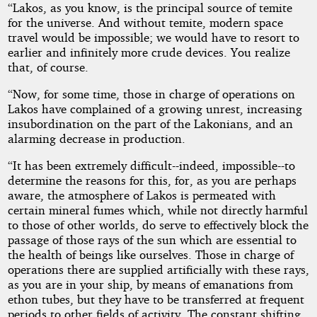
“Lakos, as you know, is the principal source of temite
for the universe. And without temite, modern space
travel would be impossible; we would have to resort to
earlier and infinitely more crude devices. You realize
that, of course.
“Now, for some time, those in charge of operations on
Lakos have complained of a growing unrest, increasing
insubordination on the part of the Lakonians, and an
alarming decrease in production.
“It has been extremely difficult--indeed, impossible--to
determine the reasons for this, for, as you are perhaps
aware, the atmosphere of Lakos is permeated with
certain mineral fumes which, while not directly harmful
to those of other worlds, do serve to effectively block the
passage of those rays of the sun which are essential to
the health of beings like ourselves. Those in charge of
operations there are supplied artificially with these rays,
as you are in your ship, by means of emanations from
ethon tubes, but they have to be transferred at frequent
periods to other fields of activity. The constant shifting