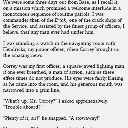
We were some three days out from Base, as I recall it,
on a mission which promised a welcome interlude in a
monotonous sequence of routine patrols. I was
commander then of the
Ertak
, one of the crack ships of
the Service, and assisted by the finest group of officers, I
believe, that any man ever had under him.
I was standing a watch in the navigating room with
Hendricks, my junior officer, when Correy brought us
the amazing news.
Correy was my first officer, a square-jawed fighting man
if one ever breathed, a man of action, such as these
effete times do not produce. His eyes were fairly blazing
as he came into the room, and his generous mouth was
narrowed into a grim line.
“What’s up, Mr. Correy?” I asked apprehensively.
“Trouble aboard?”
“Plenty of it, sir!” he snapped. “A stowaway!”