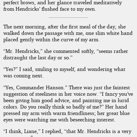
perfect brows, and her glance traveled meditatively
from Hendricks’ flushed face to my own.
The next morning, after the first meal of the day, she
walked down the passage with me, one slim white hand
placed gently within the curve of my arm.
“Mr. Hendricks,” she commented softly, “seems rather
distraught the last day or so.”
“Yes?” I said, smiling to myself, and wondering what
was coming next.
“Yes, Commander Hanson.” There was just the faintest
suggestion of steeliness in her voice now. “I fancy you’ve
been giving him good advice, and painting me in lurid
colors. Do you really think so badly of me?” Her hand
pressed my arm with warm friendliness; her great blue
eyes were watching me with beseeching interest.
“I think, Liane,” I replied, “that Mr. Hendricks is a very