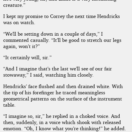
creature.”
I kept my promise to Correy the next time Hendricks
was on watch.
“We’ll be setting down in a couple of days,” I
commented casually. “It’ll be good to stretch our legs
again, won’t it?”
“It certainly will, sir.”
“And I imagine that’s the last we’ll see of our fair
stowaway,” I said, watching him closely.
Hendricks’ face flushed and then drained white. With
the tip of his forefinger he traced meaningless
geometrical patterns on the surface of the instrument
table.
“I imagine so, sir,” he replied in a choked voice. And
then, suddenly, in a voice which shook with released
emotion. “Oh, I know what you’re thinking!” he added.