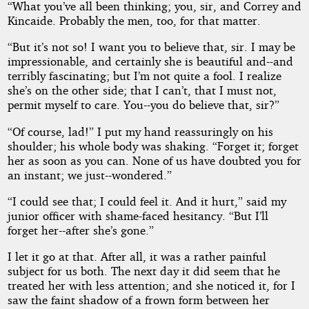
“What you’ve all been thinking; you, sir, and Correy and
Kincaide. Probably the men, too, for that matter.
“But it’s not so! I want you to believe that, sir. I may be
impressionable, and certainly she is beautiful and--and
terribly fascinating; but I’m not quite a fool. I realize
she’s on the other side; that I can’t, that I must not,
permit myself to care. You--you do believe that, sir?”
“Of course, lad!” I put my hand reassuringly on his
shoulder; his whole body was shaking. “Forget it; forget
her as soon as you can. None of us have doubted you for
an instant; we just--wondered.”
“I could see that; I could feel it. And it hurt,” said my
junior officer with shame-faced hesitancy. “But I’ll
forget her--after she’s gone.”
I let it go at that. After all, it was a rather painful
subject for us both. The next day it did seem that he
treated her with less attention; and she noticed it, for I
saw the faint shadow of a frown form between her