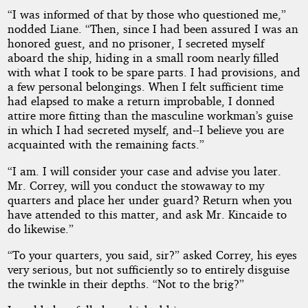
“I was informed of that by those who questioned me,”
nodded Liane. “Then, since I had been assured I was an
honored guest, and no prisoner, I secreted myself
aboard the ship, hiding in a small room nearly filled
with what I took to be spare parts. I had provisions, and
a few personal belongings. When I felt sufficient time
had elapsed to make a return improbable, I donned
attire more fitting than the masculine workman’s guise
in which I had secreted myself, and--I believe you are
acquainted with the remaining facts.”
“I am. I will consider your case and advise you later.
Mr. Correy, will you conduct the stowaway to my
quarters and place her under guard? Return when you
have attended to this matter, and ask Mr. Kincaide to
do likewise.”
“To your quarters, you said, sir?” asked Correy, his eyes
very serious, but not sufficiently so to entirely disguise
the twinkle in their depths. “Not to the brig?”