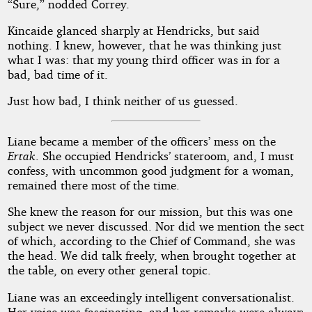
“Sure,” nodded Correy.
Kincaide glanced sharply at Hendricks, but said
nothing. I knew, however, that he was thinking just
what I was: that my young third officer was in for a
bad, bad time of it.
Just how bad, I think neither of us guessed.
Liane became a member of the officers’ mess on the
Ertak
. She occupied Hendricks’ stateroom, and, I must
confess, with uncommon good judgment for a woman,
remained there most of the time.
She knew the reason for our mission, but this was one
subject we never discussed. Nor did we mention the sect
of which, according to the Chief of Command, she was
the head. We did talk freely, when brought together at
the table, on every other general topic.
Liane was an exceedingly intelligent conversationalist.
Her voice was fascinating, and her remarks were always