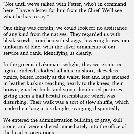
“Not until we’ve talked with Fetter, who’s in command
here. I have a letter for him from the Chief. We’ll see
what he has to say.”
One thing was certain; we could look for no assistance
of any kind from the natives. They regarded us with
bleak scowls, from beneath shaggy, lowering brows, our
uniforms of blue, with the silver ornaments of our
service and rank, identifying us clearly.
In the greenish Lakonian twilight, they were sinister
figures indeed, clothed all alike in short, sleeveless
tunics, belted loosely at the waist, feet and legs encased
in leather buskins reaching nearly to the knees, their
brown, gnarled limbs and stoop-shouldered postures
giving them a half-bestial resemblance which was
disturbing. Their walk was a sort of slow shuffle, which
made their long arms dangle, swinging disjointedly.
We entered the administration building of gray, dull
stone, and were ushered immediately into the office of
the head of operations.