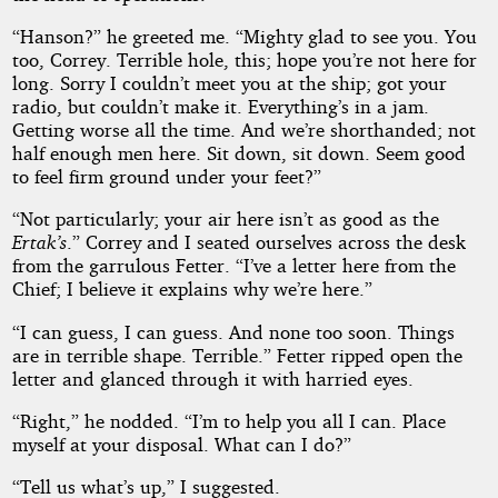
“Hanson?” he greeted me. “Mighty glad to see you. You
too, Correy. Terrible hole, this; hope you’re not here for
long. Sorry I couldn’t meet you at the ship; got your
radio, but couldn’t make it. Everything’s in a jam.
Getting worse all the time. And we’re shorthanded; not
half enough men here. Sit down, sit down. Seem good
to feel firm ground under your feet?”
“Not particularly; your air here isn’t as good as the
Ertak’s
.” Correy and I seated ourselves across the desk
from the garrulous Fetter. “I’ve a letter here from the
Chief; I believe it explains why we’re here.”
“I can guess, I can guess. And none too soon. Things
are in terrible shape. Terrible.” Fetter ripped open the
letter and glanced through it with harried eyes.
“Right,” he nodded. “I’m to help you all I can. Place
myself at your disposal. What can I do?”
“Tell us what’s up,” I suggested.