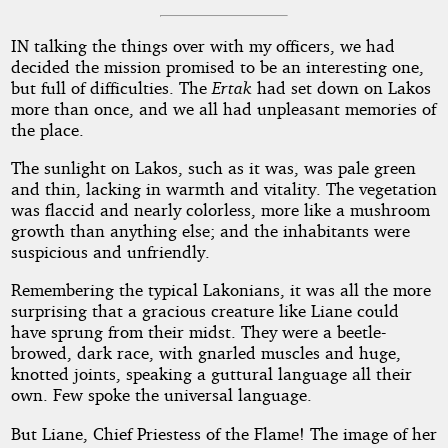
IN talking the things over with my officers, we had
decided the mission promised to be an interesting one,
but full of difficulties. The
Ertak
had set down on Lakos
more than once, and we all had unpleasant memories of
the place.
The sunlight on Lakos, such as it was, was pale green
and thin, lacking in warmth and vitality. The vegetation
was flaccid and nearly colorless, more like a mushroom
growth than anything else; and the inhabitants were
suspicious and unfriendly.
Remembering the typical Lakonians, it was all the more
surprising that a gracious creature like Liane could
have sprung from their midst. They were a beetle-
browed, dark race, with gnarled muscles and huge,
knotted joints, speaking a guttural language all their
own. Few spoke the universal language.
But Liane, Chief Priestess of the Flame! The image of her