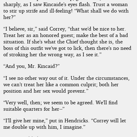
sharply, as I saw Kincaide’s eyes flash. Trust a woman
to stir up strife and ill-feeling! “What shall we do with
her?”
“I believe, sir,” said Correy, “that we’d be nice to her.
Treat her as an honored guest; make the best of a bad
situation. If she’s what the Chief thought she is, the
boss of this outfit we’ve got to lick, then there’s no need
of stroking her the wrong way, as I see it.”
“And you, Mr. Kincaid?”
“I see no other way out of it. Under the circumstances,
we can’t treat her like a common culprit; both her
position and her sex would prevent.”
“Very well, then; we seem to be agreed. We’ll find
suitable quarters for her--”
“I’ll give her mine,” put in Hendricks. “Correy will let
me double up with him, I imagine.”