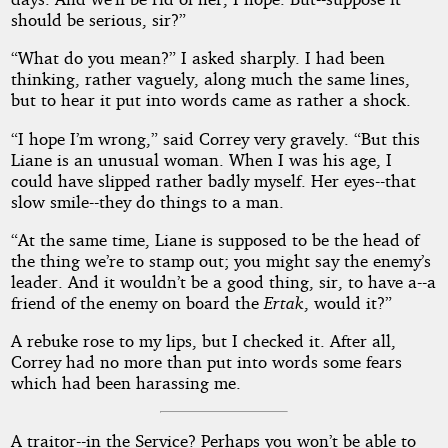
should be serious, sir?”
“What do you mean?” I asked sharply. I had been
thinking, rather vaguely, along much the same lines,
but to hear it put into words came as rather a shock.
“I hope I’m wrong,” said Correy very gravely. “But this
Liane is an unusual woman. When I was his age, I
could have slipped rather badly myself. Her eyes--that
slow smile--they do things to a man.
“At the same time, Liane is supposed to be the head of
the thing we’re to stamp out; you might say the enemy’s
leader. And it wouldn’t be a good thing, sir, to have a--a
friend of the enemy on board the
Ertak
, would it?”
A rebuke rose to my lips, but I checked it. After all,
Correy had no more than put into words some fears
which had been harassing me.
A traitor--in the Service? Perhaps you won’t be able to