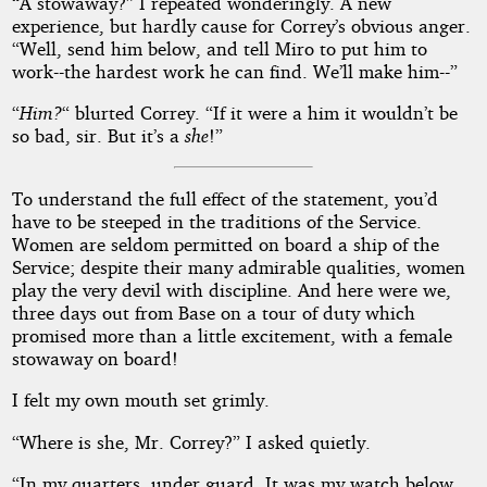
“A stowaway?” I repeated wonderingly. A new
experience, but hardly cause for Correy’s obvious anger.
“Well, send him below, and tell Miro to put him to
work--the hardest work he can find. We’ll make him--”
“
Him?
“ blurted Correy. “If it were a him it wouldn’t be
so bad, sir. But it’s a
she
!”
To understand the full effect of the statement, you’d
have to be steeped in the traditions of the Service.
Women are seldom permitted on board a ship of the
Service; despite their many admirable qualities, women
play the very devil with discipline. And here were we,
three days out from Base on a tour of duty which
promised more than a little excitement, with a female
stowaway on board!
I felt my own mouth set grimly.
“Where is she, Mr. Correy?” I asked quietly.
“In my quarters, under guard. It was my watch below,