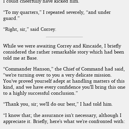
I could cheerfully have kicked him.
“To my quarters,” I repeated severely, “and under
guard.”
“Right, sir,” said Correy.
While we were awaiting Correy and Kincaide, I briefly
considered the rather remarkable story which had been
told me at Base.
“Commander Hanson,” the Chief of Command had said,
“we’re turning over to you a very delicate mission.
You’ve proved yourself adept at handling matters of this
kind, and we have every confidence you’ll bring this one
to a highly successful conclusion.”
“Thank you, sir; we’ll do our best,” I had told him.
“I know that; the assurance isn’t necessary, although I
appreciate it. Briefly, here’s what we’re confronted with: