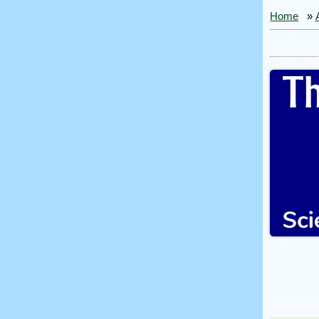
Home
»