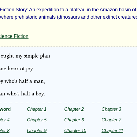
Fiction Story: An expedition to a plateau in the Amazon basin o
e
here prehistoric animals (dinosaurs and other extinct creatures)
t
ience Fiction
ld
rought my simple plan
 one hour of joy
oy who’s half a man,
hur
an who’s half a boy.
an
eword
Chapter 1
Chapter 2
Chapter 3
le
ter 4
Chapter 5
Chapter 6
Chapter 7
ter 8
Chapter 9
Chapter 10
Chapter 11