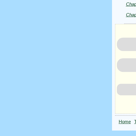
Public
Chap
Domain
Chap
Home