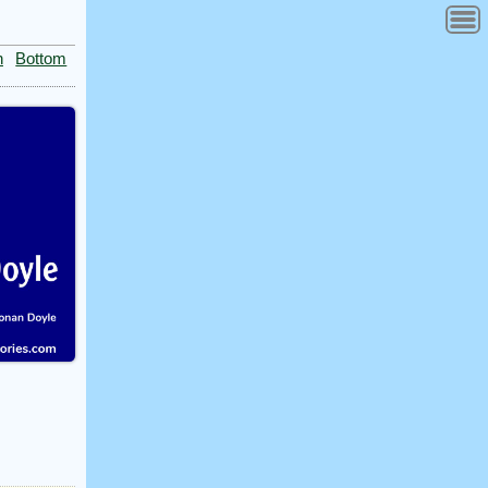
n
Bottom