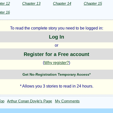
ter 12
Chapter 13
Chapter 14
Chapter 15
ter 16
To read the complete story you need to be logged in:
Log In
or
Register for a Free account
(
Why register?
)
Get No-Registration Temporary Access*
* Allows you 3 stories to read in 24 hours.
Top
Arthur Conan Doyle’s Page
My Comments