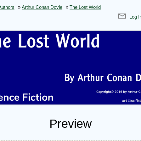
Authors
»
Arthur Conan Doyle
»
The Lost World
Log I
Preview