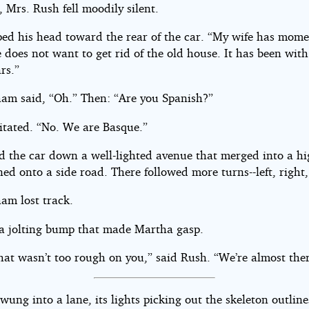
, Mrs. Rush fell moodily silent.
ped his head toward the rear of the car. “My wife has mome
does not want to get rid of the old house. It has been with
rs.”
am said, “Oh.” Then: “Are you Spanish?”
itated. “No. We are Basque.”
d the car down a well-lighted avenue that merged into a h
ed onto a side road. There followed more turns--left, right,
am lost track.
 a jolting bump that made Martha gasp.
hat wasn’t too rough on you,” said Rush. “We’re almost ther
wung into a lane, its lights picking out the skeleton outline