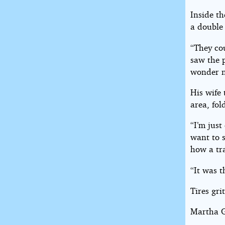
Inside t
a double
“They co
saw the p
wonder n
His wife 
area, fo
“I’m just
want to s
how a tr
“It was t
Tires gri
Martha G