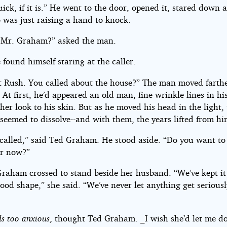
ick, if it is.” He went to the door, opened it, stared down a
was just raising a hand to knock.
 Mr. Graham?” asked the man.
 found himself staring at the caller.
nt Rush. You called about the house?” The man moved farthe
. At first, he’d appeared an old man, fine wrinkle lines in his
ther look to his skin. But as he moved his head in the light,
seemed to dissolve--and with them, the years lifted from hi
 called,” said Ted Graham. He stood aside. “Do you want to
er now?”
raham crossed to stand beside her husband. “We’ve kept it
ood shape,” she said. “We’ve never let anything get serious
s too anxious
, thought Ted Graham. _I wish she’d let me d