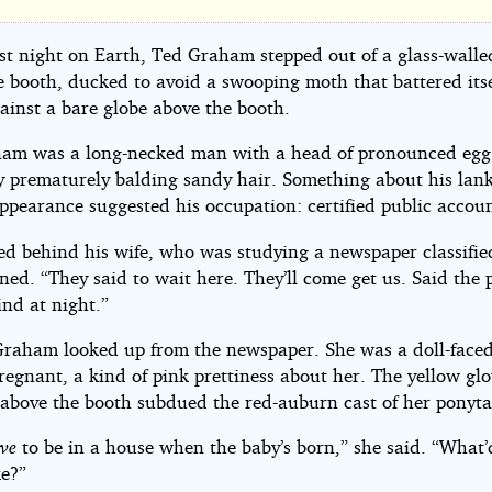
bling
se
ast night on Earth, Ted Graham stepped out of a glass-walle
e booth, ducked to avoid a swooping moth that battered itse
ainst a bare globe above the booth.
am was a long-necked man with a head of pronounced egg
y prematurely balding sandy hair. Something about his lank
nk
ppearance suggested his occupation: certified public accou
ert
ed behind his wife, who was studying a newspaper classifie
ed. “They said to wait here. They’ll come get us. Said the p
ind at night.”
raham looked up from the newspaper. She was a doll-fac
regnant, a kind of pink prettiness about her. The yellow gl
 above the booth subdued the red-auburn cast of her ponytai
ve
to be in a house when the baby’s born,” she said. “What’
ke?”