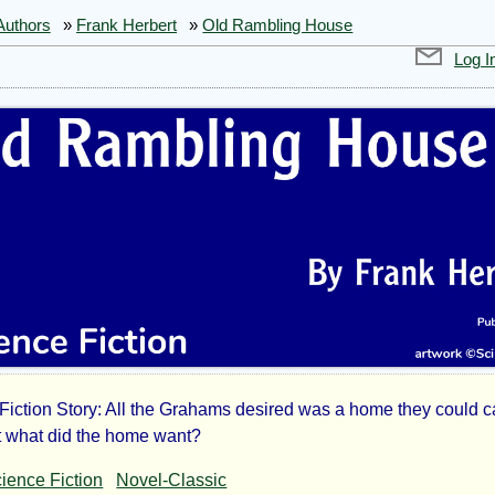
Authors
»
Frank Herbert
»
Old Rambling House
Log I
Fiction Story: All the Grahams desired was a home they could cal
t what did the home want?
ience Fiction
Novel-Classic