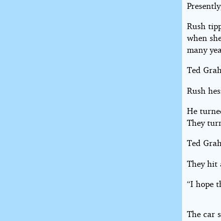
Presently
Rush tip
when she 
many yea
Ted Grah
Rush hes
He turne
They turn
Ted Grah
They hit
“I hope t
The car s