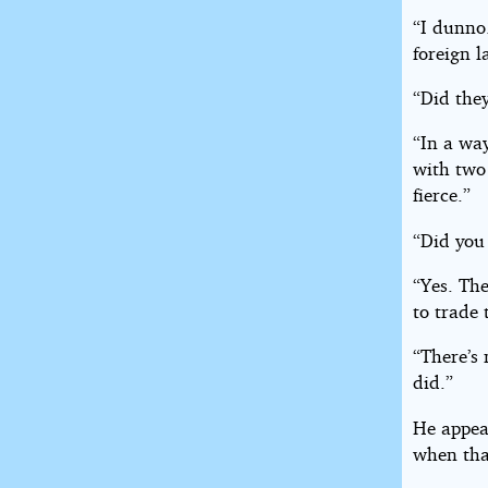
“I dunno
foreign 
“Did the
“In a wa
with two
fierce.”
“Did you 
“Yes. The
to trade 
“There’s 
did.”
He appea
when that