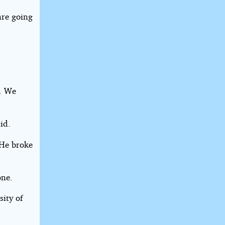
are going
s. We
id.
 He broke
one.
ity of