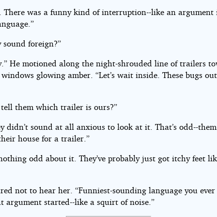
. There was a funny kind of interruption--like an argument
language.”
y sound foreign?”
y.” He motioned along the night-shrouded line of trailers t
 windows glowing amber. “Let’s wait inside. These bugs out
tell them which trailer is ours?”
y didn’t sound at all anxious to look at it. That’s odd--the
their house for a trailer.”
nothing odd about it. They’ve probably just got itchy feet li
red not to hear her. “Funniest-sounding language you ever
 argument started--like a squirt of noise.”