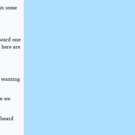
 in some
oward one
 here are
m wanting
ke we
 heard