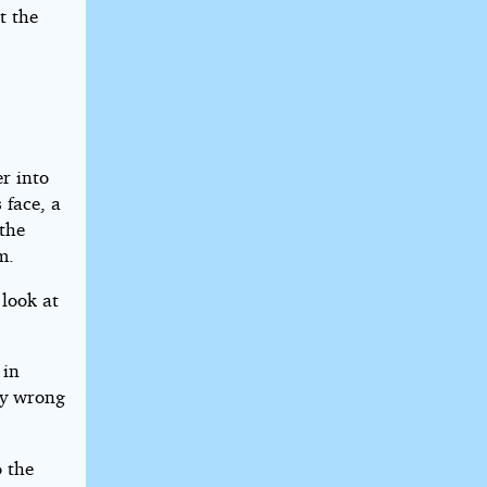
t the
r into
 face, a
 the
m.
 look at
 in
ly wrong
o the