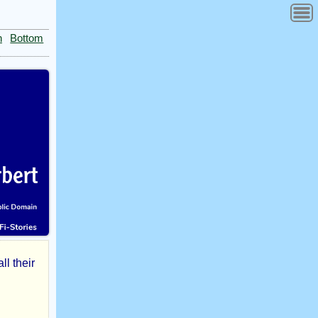
n
Bottom
l their