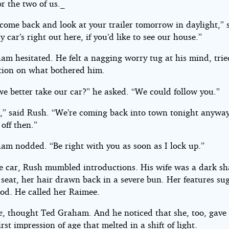
or the two of us._
come back and look at your trailer tomorrow in daylight,” 
 car’s right out here, if you’d like to see our house.”
m hesitated. He felt a nagging worry tug at his mind, tried
ntion on what bothered him.
we better take our car?” he asked. “We could follow you.”
,” said Rush. “We’re coming back into town tonight anywa
off then.”
am nodded. “Be right with you as soon as I lock up.”
he car, Rush mumbled introductions. His wife was a dark s
 seat, her hair drawn back in a severe bun. Her features su
ood. He called her Raimee.
e
, thought Ted Graham. And he noticed that she, too, gave
irst impression of age that melted in a shift of light.