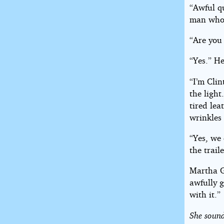
“Awful qu
man who 
“Are you
“Yes.” He
“I’m Cli
the light
tired lea
wrinkles 
“Yes, we
the trail
Martha G
awfully g
with it.”
She sound