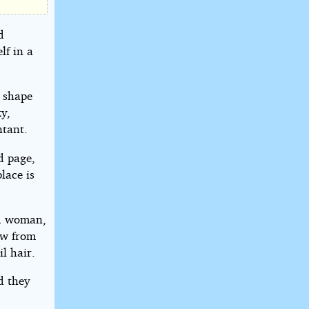
d
lf in a
 shape
y,
ntant.
d page,
lace is
ed woman,
ow from
l hair.
d they