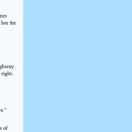
nts
 her for
ighway.
 right.
e.”
s of