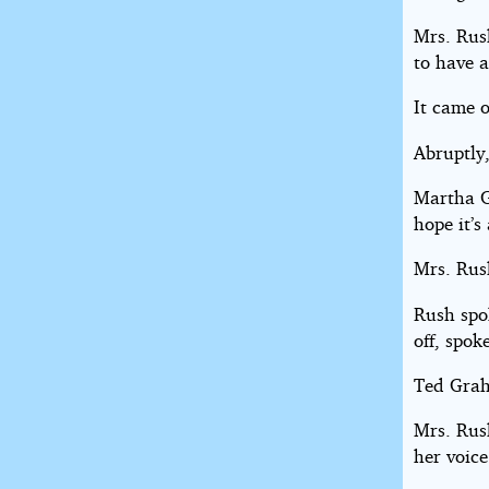
Mrs. Rus
to have 
It came o
Abruptly,
Martha G
hope it’s
Mrs. Rus
Rush spok
off, spok
Ted Grah
Mrs. Rus
her voice