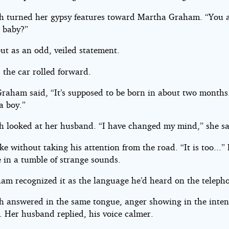
h turned her gypsy features toward Martha Graham. “You 
a baby?”
ut as an odd, veiled statement.
 the car rolled forward.
raham said, “It’s supposed to be born in about two month
 a boy.”
h looked at her husband. “I have changed my mind,” she sa
e without taking his attention from the road. “It is too...”
e in a tumble of strange sounds.
am recognized it as the language he’d heard on the teleph
h answered in the same tongue, anger showing in the intens
. Her husband replied, his voice calmer.