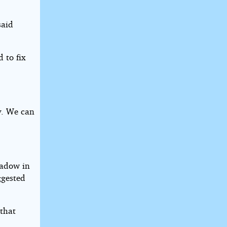
said
 to fix
y. We can
hadow in
ggested
 that