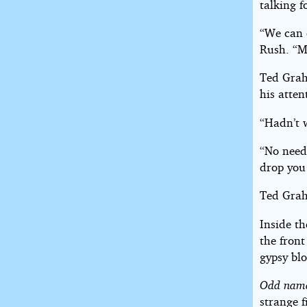
talking f
“We can 
Rush. “My
Ted Graha
his atte
“Hadn’t 
“No need
drop you 
Ted Grah
Inside t
the front
gypsy bl
Odd nam
strange f