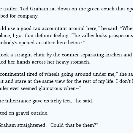
he trailer, Ted Graham sat down on the green couch that op
 bed for company.
uld use a good tax accountant around here,” he said. “When
lace, I got that definite feeling. The valley looks prosperous.
obody’s opened an office here before.”
took a straight chair by the counter separating kitchen and 
lded her hands across her heavy stomach.
 continental tired of wheels going around under me,” she sa
it and stare at the same view for the rest of my life. I don’
ailer ever seemed glamorous when--”
he inheritance gave us itchy feet,” he said.
tted on gravel outside.
raham straightened. “Could that be them?”