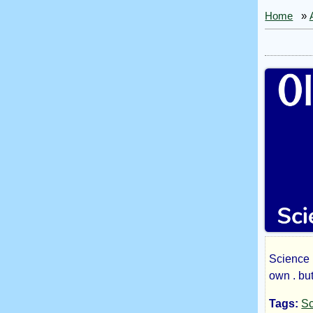
Home
»
Science 
Old
own . bu
Tags:
Sc