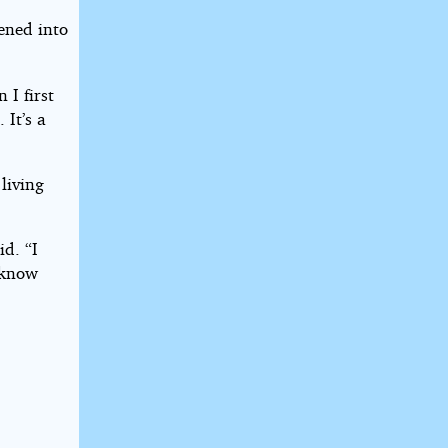
ened into
 I first
 It’s a
living
id. “I
t know