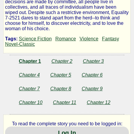
decisions are made by committee, all people live in
collectives, and all traces of individualism have been
wiped out. Despite such a restrictive environment, Equality
by
7-2521 dares to stand apart from the herd--to think and
choose for himself, to discover electricity, and to love the
Ayn
woman of his choice.
Rand
Tags:
Science Fiction
Romance
Violence
Fantasy
Novel-Classic
Public
Chapter 1
Chapter 2
Chapter 3
Domain
Chapter 4
Chapter 5
Chapter 6
Chapter 7
Chapter 8
Chapter 9
Chapter 10
Chapter 11
Chapter 12
To read the complete story you need to be logged in:
Log In