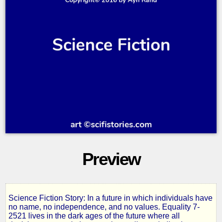
Preview
Science Fiction Story: In a future in which individuals have
Anthem
no name, no independence, and no values. Equality 7-
2521 lives in the dark ages of the future where all