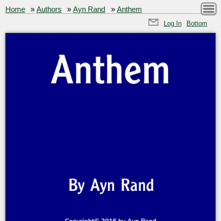
Home
»
Authors
»
Ayn Rand
»
Anthem
Log In
Bottom