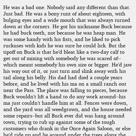
He was a bad one. Nobody said any different than that.
Just bad. He was a bony runt of about eighteen, with
bulging eyes and a wide mouth that was always turned
down at the corners. He got his nickname Buck because
he had buck teeth, not because he was heap man. He
was some handy with his fists, and he liked to pick
ruckuses with kids he was sure he could lick. But the
tipoff on Buck is that he’d bleat like a two-day calf to
get out of mixing with somebody he was scared of--
which meant somebody his own size or bigger. He’d jaw
his way out of it, or just turn and slink away with his
tail along his belly. His dad had died a couple years
before, and he lived with his ma on a small ranch out
near the Pass. The place was falling to pieces, because
Buck wouldn’t lift a hand to do any work around--his
ma just couldn’t handle him at all. Fences were down,
and the yard was all weedgrown, and the house needed
some repairs--but all Buck ever did was hang around
town, trying to rub up against some of the tough
customers who drank in the Once Again Saloon, or else
he’d ride up and lie around under the trees along the