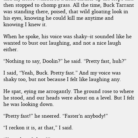
then stopped to chomp grass. All the time, Buck Tarrant
was standing there, poised, that wild gloating look in
his eyes, knowing he could kill me anytime and
knowing I knew it.
When he spoke, his voice was shaky--it sounded like he
wanted to bust out laughing, and not a nice laugh
either.
“Nothing to say, Doolin?” he said. “Pretty fast, huh?”
I said, “Yeah, Buck. Pretty fast.” And my voice was
shaky too, but not because I felt like laughing any.
He spat, eying me arrogantly. The ground rose to where
he stood, and our heads were about on a level. But I felt
he was looking down.
“Pretty fast!” he sneered. “Faster’n anybody!”
“I reckon it is, at that,” I said.