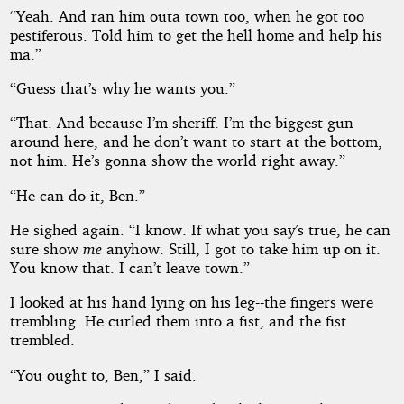
“Yeah. And ran him outa town too, when he got too
pestiferous. Told him to get the hell home and help his
ma.”
“Guess that’s why he wants you.”
“That. And because I’m sheriff. I’m the biggest gun
around here, and he don’t want to start at the bottom,
not him. He’s gonna show the world right away.”
“He can do it, Ben.”
He sighed again. “I know. If what you say’s true, he can
sure show
me
anyhow. Still, I got to take him up on it.
You know that. I can’t leave town.”
I looked at his hand lying on his leg--the fingers were
trembling. He curled them into a fist, and the fist
trembled.
“You ought to, Ben,” I said.