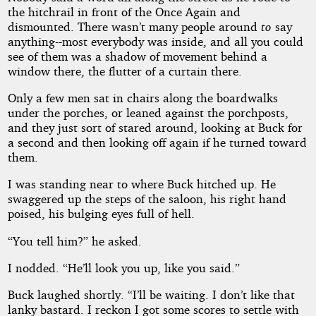
the hitchrail in front of the Once Again and
dismounted. There wasn’t many people around
to
say
anything--most everybody was inside, and all you could
see of them was a shadow of movement behind a
window there, the flutter of a curtain there.
Only a few men sat in chairs along the boardwalks
under the porches, or leaned against the porchposts,
and they just sort of stared around, looking at Buck for
a second and then looking off again if he turned toward
them.
I was standing near to where Buck hitched up. He
swaggered up the steps of the saloon, his right hand
poised, his bulging eyes full of hell.
“You tell him?” he asked.
I nodded. “He’ll look you up, like you said.”
Buck laughed shortly. “I’ll be waiting. I don’t like that
lanky bastard. I reckon I got some scores to settle with