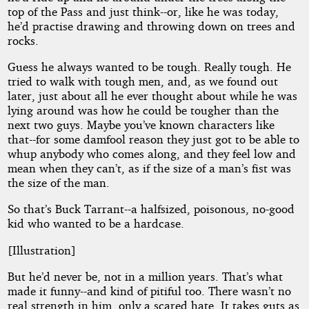
top of the Pass and just think--or, like he was today,
he’d practise drawing and throwing down on trees and
rocks.
Guess he always wanted to be tough. Really tough. He
tried to walk with tough men, and, as we found out
later, just about all he ever thought about while he was
lying around was how he could be tougher than the
next two guys. Maybe you’ve known characters like
that--for some damfool reason they just got to be able to
whup anybody who comes along, and they feel low and
mean when they can’t, as if the size of a man’s fist was
the size of the man.
So that’s Buck Tarrant--a halfsized, poisonous, no-good
kid who wanted to be a hardcase.
[Illustration]
But he’d never be, not in a million years. That’s what
made it funny--and kind of pitiful too. There wasn’t no
real strength in him, only a scared hate. It takes guts as