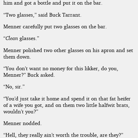
him and got a bottle and put it on the bar.
“Two glasses,” said Buck Tarrant.
Menner carefully put two glasses on the bar.
“
Clean
glasses.”
Menner polished two other glasses on his apron and set
them down.
“You don’t want no money for this likker, do you,
Menner?” Buck asked.
“No, sir.”
“You’d just take it home and spend it on that fat heifer
of a wife you got, and on them two little halfwit brats,
wouldn’t you?”
Menner nodded.
“Hell, they really ain’t worth the trouble, are they?”