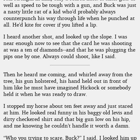
well as speed to be tough with a gun, and Buck was just
a nasty little rat of a kid who’d probably always
counterpunch his way through life when he punched at
all. He’d kite for cover if you lifted a lip.
I heard another shot, and looked up the slope. I was
near enough now to see that the card he was shooting
at was a ten of diamonds--and that he was plugging the
pips one by one. Always could shoot, like I said.
Then he heard me coming, and whirled away from the
tree, his gun holstered, his hand held out in front of
him like he must have imagined Hickock or somebody
held it when he was ready to draw.
I stopped my horse about ten feet away and just stared
at him. He looked real funny in his baggy old levis and
dirty checkered shirt and that big gun low on his hip,
and me knowing he couldn’t handle it worth a damn.
“Who you trying to scare, Buck?” I said. I looked him up