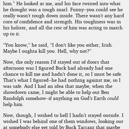
him.” He looked at me, and his face twisted into what
he thought was a tough snarl. Funny--you could see he
really wasn’t tough down inside. There wasn’t any hard
core of confidence and strength. His toughness was in
his holster, and all the rest of him was acting to match
up to it.
“You know,” he said, “I don’t like you either, Irish.
Maybe I oughta kill you. Hell, why not?”
Now, the only reason I’d stayed out of doors that
afternoon was I figured Buck had already had one
chance to kill me and hadn’t done it, so I must be safe.
That’s what I figured--he had nothing against me, so I
was safe. And I had an idea that maybe, when the
showdown came, I might be able to help out Ben
Randolph somehow--if anything on God’s Earth
could
help him.
Now, though, I wished to hell I hadn’t stayed outside. I
wished I was behind one of them windows, looking out
at somebody else get told by Buck Tarrant that maybe