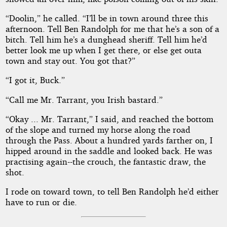
“Doolin,” he called. “I’ll be in town around three this
afternoon. Tell Ben Randolph for me that he’s a son of a
bitch. Tell him he’s a dunghead sheriff. Tell him he’d
better look me up when I get there, or else get outa
town and stay out. You got that?”
“I got it, Buck.”
“Call me Mr. Tarrant, you Irish bastard.”
“Okay ... Mr. Tarrant,” I said, and reached the bottom
of the slope and turned my horse along the road
through the Pass. About a hundred yards farther on, I
hipped around in the saddle and looked back. He was
practising again--the crouch, the fantastic draw, the
shot.
I rode on toward town, to tell Ben Randolph he’d either
have to run or die.