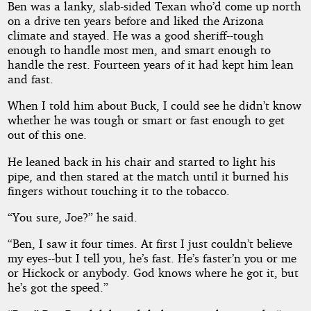
Ben was a lanky, slab-sided Texan who’d come up north
on a drive ten years before and liked the Arizona
climate and stayed. He was a good sheriff--tough
enough to handle most men, and smart enough to
handle the rest. Fourteen years of it had kept him lean
and fast.
When I told him about Buck, I could see he didn’t know
whether he was tough or smart or fast enough to get
out of this one.
He leaned back in his chair and started to light his
pipe, and then stared at the match until it burned his
fingers without touching it to the tobacco.
“You sure, Joe?” he said.
“Ben, I saw it four times. At first I just couldn’t believe
my eyes--but I tell you, he’s fast. He’s faster’n you or me
or Hickock or anybody. God knows where he got it, but
he’s got the speed.”