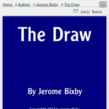
Home
»
Authors
»
Jerome Bixby
»
The Draw
Log In
Bottom