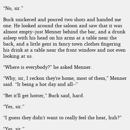
“No, sir.”
Buck snickered and poured two shots and handed me
one. He looked around the saloon and saw that it was
almost empty--just Menner behind the bar, and a drunk
asleep with his head on his arms at a table near the
back, and a little gent in fancy town clothes fingering
his drink at a table near the front window and not even
looking at us.
“Where is everybody?” he asked Menner.
“Why, sir, I reckon they’re home, most of them,” Menner
said. “It being a hot day and all--”
“Bet it’ll get hotter,” Buck said, hard.
“Yes, sir.”
“I guess they didn’t want to really feel the heat, huh?”
“Yes, sir.”