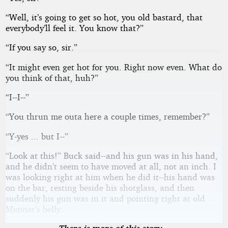
“Well, it’s going to get so hot, you old bastard, that
everybody’ll feel it. You know that?”
“If you say so, sir.”
“It might even get hot for you. Right now even. What do
you think of that, huh?”
“I--I--”
“You thrun me outa here a couple times, remember?”
“Y-yes ... but I--”
“Look at this!” Buck said--and his gun was in his hand,
and he didn’t seem to have moved at all, not an inch. I
was looking right at him when he did it--his hand was
on the bar, resting beside his shotglass, and then
suddenly his gun was in it and pointing right at old
Menner’s belly.