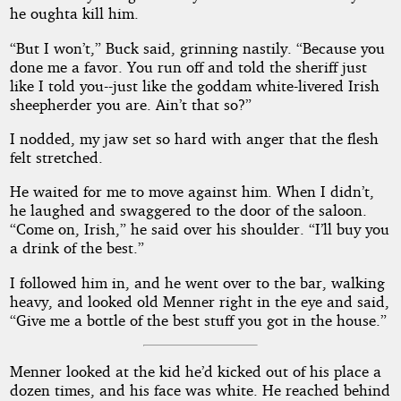
he oughta kill him.
“But I won’t,” Buck said, grinning nastily. “Because you
done me a favor. You run off and told the sheriff just
like I told you--just like the goddam white-livered Irish
sheepherder you are. Ain’t that so?”
I nodded, my jaw set so hard with anger that the flesh
felt stretched.
He waited for me to move against him. When I didn’t,
he laughed and swaggered to the door of the saloon.
“Come on, Irish,” he said over his shoulder. “I’ll buy you
a drink of the best.”
I followed him in, and he went over to the bar, walking
heavy, and looked old Menner right in the eye and said,
“Give me a bottle of the best stuff you got in the house.”
Menner looked at the kid he’d kicked out of his place a
dozen times, and his face was white. He reached behind