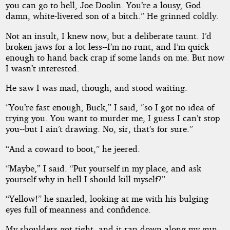
you can go to hell, Joe Doolin. You’re a lousy, God
damn, white-livered son of a bitch.” He grinned coldly.
Not an insult, I knew now, but a deliberate taunt. I’d
broken jaws for a lot less--I’m no runt, and I’m quick
enough to hand back crap if some lands on me. But now
I wasn’t interested.
He saw I was mad, though, and stood waiting.
“You’re fast enough, Buck,” I said, “so I got no idea of
trying you. You want to murder me, I guess I can’t stop
you--but I ain’t drawing. No, sir, that’s for sure.”
“And a coward to boot,” he jeered.
“Maybe,” I said. “Put yourself in my place, and ask
yourself why in hell I should kill myself?”
“Yellow!” he snarled, looking at me with his bulging
eyes full of meanness and confidence.
My shoulders got tight, and it ran down along my gun