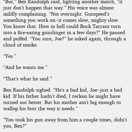
“But,” Ben Randolph said, lighting another match, “it
just don’t happen that way.” His voice was almost
mildly complaining. “Not overnight. Gunspeed’s
something you work on--it comes slow, mighty slow.
You know that. How in hell could Buck Tarrant turn
into a fire-eating gunslinger in a few days?” He paused
and puffed. “You sure, Joe?” he asked again, through a
cloud of smoke.
“Yes.”
“And he wants me.”
“That’s what he said.”
Ben Randolph sighed. “He’s a bad kid, Joe--just a bad
kid. If his father hadn’t died, I reckon he might have
turned out better. But his mother ain’t big enough to
wallop his butt the way it needs.”
“You took his gun away from him a couple times, didn’t
you, Ben?”