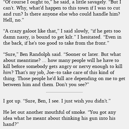
“Of course I ought to,” he said, a little savagely. “But I
can’t. Why, what’d happen to this town if I was to cut
and run? Is there anyone else who could handle him?
Hell, no.”
“A crazy galoot like that,” I said slowly, “if he gets too
damn nasty, is bound to get kilt.” I hesitated. “Even in
the back, if he’s too good to take from the front.”
“Sure,” Ben Randolph said. “Sooner or later. But what
about meantime? ... how many people will he have to
kill before somebody gets angry or nervy enough to kill
him
? That’s my job, Joe--to take care of this kind of
thing. Those people he’d kill are depending on me to get
between him and them. Don’t you see?”
I got up. “Sure, Ben, I see. I just wish
you
didn’t.”
He let out another mouthful of smoke. “You got any
idea what he meant about thinking his gun into his
hand?”