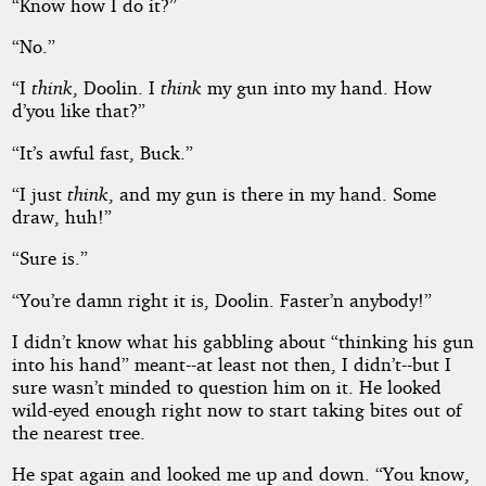
“Know how I do it?”
“No.”
“I
think
, Doolin. I
think
my gun into my hand. How
d’you like that?”
“It’s awful fast, Buck.”
“I just
think
, and my gun is there in my hand. Some
draw, huh!”
“Sure is.”
“You’re damn right it is, Doolin. Faster’n anybody!”
I didn’t know what his gabbling about “thinking his gun
into his hand” meant--at least not then, I didn’t--but I
sure wasn’t minded to question him on it. He looked
wild-eyed enough right now to start taking bites out of
the nearest tree.
He spat again and looked me up and down. “You know,