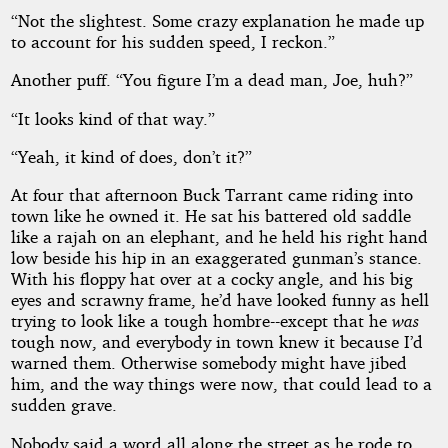
“Not the slightest. Some crazy explanation he made up
to account for his sudden speed, I reckon.”
Another puff. “You figure I’m a dead man, Joe, huh?”
“It looks kind of that way.”
“Yeah, it kind of does, don’t it?”
At four that afternoon Buck Tarrant came riding into
town like he owned it. He sat his battered old saddle
like a rajah on an elephant, and he held his right hand
low beside his hip in an exaggerated gunman’s stance.
With his floppy hat over at a cocky angle, and his big
eyes and scrawny frame, he’d have looked funny as hell
trying to look like a tough hombre--except that he
was
tough now, and everybody in town knew it because I’d
warned them. Otherwise somebody might have jibed
him, and the way things were now, that could lead to a
sudden grave.
Nobody said a word all along the street as he rode to