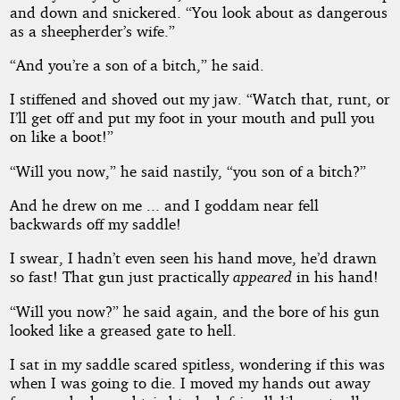
and down and snickered. “You look about as dangerous
as a sheepherder’s wife.”
“And you’re a son of a bitch,” he said.
I stiffened and shoved out my jaw. “Watch that, runt, or
I’ll get off and put my foot in your mouth and pull you
on like a boot!”
“Will you now,” he said nastily, “you son of a bitch?”
And he drew on me ... and I goddam near fell
backwards off my saddle!
I swear, I hadn’t even seen his hand move, he’d drawn
so fast! That gun just practically
appeared
in his hand!
“Will you now?” he said again, and the bore of his gun
looked like a greased gate to hell.
I sat in my saddle scared spitless, wondering if this was
when I was going to die. I moved my hands out away