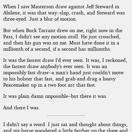
When I saw Masterson draw against Jeff Steward in
Abilene, it was that way--slap, crash, and Steward was
three-eyed. Just a blur of motion.
But when Buck Tarrant drew on me, right now in the
Pass, I didn’t see any motion
atall
. He just crouched,
and then his gun was on me. Must have done it in a
millionth of a second, if a second has millionths.
It was the fastest draw I’d ever seen. It was, I reckoned,
the fastest draw anybody’s ever seen. It was an
impossibly fast draw--a man’s hand just couldn’t move
to his holster that fast, and grab and drag a heavy
Peacemaker up in a two foot arc that fast.
It was plain damn impossible--but there it was.
And there I was.
I didn’t say a word. I just sat and thought about things,
and my horse wandered a little farther up the slope and