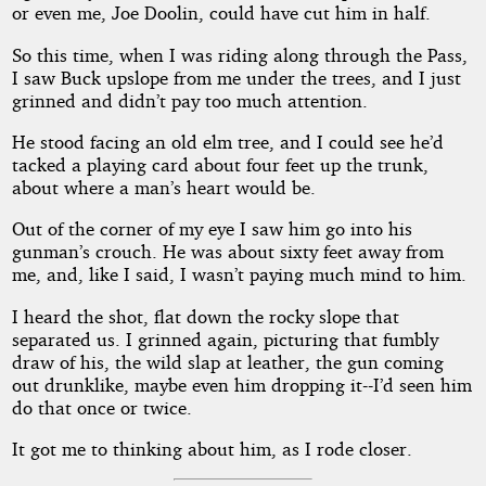
or even me, Joe Doolin, could have cut him in half.
So this time, when I was riding along through the Pass,
I saw Buck upslope from me under the trees, and I just
grinned and didn’t pay too much attention.
He stood facing an old elm tree, and I could see he’d
tacked a playing card about four feet up the trunk,
about where a man’s heart would be.
Out of the corner of my eye I saw him go into his
gunman’s crouch. He was about sixty feet away from
me, and, like I said, I wasn’t paying much mind to him.
I heard the shot, flat down the rocky slope that
separated us. I grinned again, picturing that fumbly
draw of his, the wild slap at leather, the gun coming
out drunklike, maybe even him dropping it--I’d seen him
do that once or twice.
It got me to thinking about him, as I rode closer.