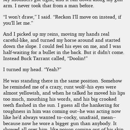
arm. I never took that from a man before.
“I won’t draw,” I said. “Reckon I’ll move on instead, if
you’ll let me.”
And I picked up my reins, moving my hands real
careful-like, and turned my horse around and started
down the slope. I could feel his eyes on me, and I was
half-waiting for a bullet in the back. But it didn’t come.
Instead Buck Tarrant called, “Doolin!”
I turned my head. “Yeah?”
He was standing there in the same position. Somehow
he reminded me of a crazy, runt wolf--his eyes were
almost yellowish, and when he talked he moved his lips
too much, mouthing his words, and his big crooked
teeth flashed in the sun. I guess all the hankering for
toughness in him was coming out--he was acting now
like he’d always wanted to--cocky, unafraid, mean--
because now he wore a bigger gun than anybody. It
showed all over him, like poison coming out of his skin.