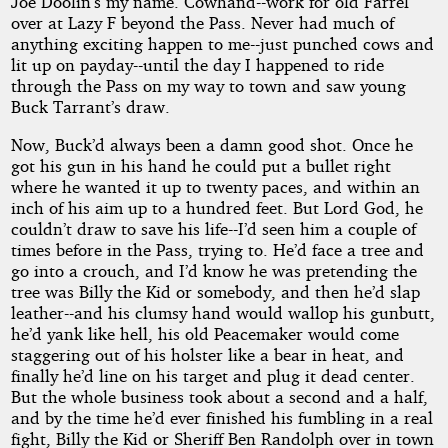
by
Joe Doolin’s my name. Cowhand--work for old Farrel
over at Lazy F beyond the Pass. Never had much of
Jerome
anything exciting happen to me--just punched cows and
lit up on payday--until the day I happened to ride
Bixby
through the Pass on my way to town and saw young
Buck Tarrant’s draw.
Public
Now, Buck’d always been a damn good shot. Once he
Domain
got his gun in his hand he could put a bullet right
where he wanted it up to twenty paces, and within an
inch of his aim up to a hundred feet. But Lord God, he
couldn’t draw to save his life--I’d seen him a couple of
times before in the Pass, trying to. He’d face a tree and
go into a crouch, and I’d know he was pretending the
tree was Billy the Kid or somebody, and then he’d slap
leather--and his clumsy hand would wallop his gunbutt,
he’d yank like hell, his old Peacemaker would come
staggering out of his holster like a bear in heat, and
finally he’d line on his target and plug it dead center.
But the whole business took about a second and a half,
and by the time he’d ever finished his fumbling in a real
fight, Billy the Kid or Sheriff Ben Randolph over in town