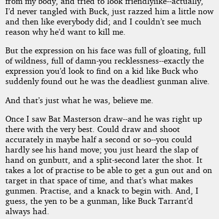
from my body, and tried to look friendlylike--actually,
I’d never tangled with Buck, just razzed him a little now
and then like everybody did; and I couldn’t see much
reason why he’d want to kill me.
But the expression on his face was full of gloating, full
of wildness, full of damn-you recklessness--exactly the
expression you’d look to find on a kid like Buck who
suddenly found out he was the deadliest gunman alive.
And that’s just what he was, believe me.
Once I saw Bat Masterson draw--and he was right up
there with the very best. Could draw and shoot
accurately in maybe half a second or so--you could
hardly see his hand move; you just heard the slap of
hand on gunbutt, and a split-second later the shot. It
takes a lot of practise to be able to get a gun out and on
target in that space of time, and that’s what makes
gunmen. Practise, and a knack to begin with. And, I
guess, the yen to be a gunman, like Buck Tarrant’d
always had.