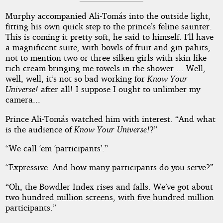
Murphy accompanied Ali-Tomás into the outside light,
fitting his own quick step to the prince’s feline saunter.
This is coming it pretty soft, he said to himself. I’ll have
a magnificent suite, with bowls of fruit and gin pahits,
not to mention two or three silken girls with skin like
rich cream bringing me towels in the shower ... Well,
well, well, it’s not so bad working for
Know Your
Universe!
after all! I suppose I ought to unlimber my
camera...
Prince Ali-Tomás watched him with interest. “And what
is the audience of
Know Your Universe!
?”
“We call ‘em ‘participants’.”
“Expressive. And how many participants do you serve?”
“Oh, the Bowdler Index rises and falls. We’ve got about
two hundred million screens, with five hundred million
participants.”