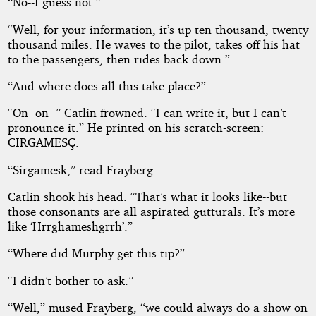
“No--I guess not.”
“Well, for your information, it’s up ten thousand, twenty
thousand miles. He waves to the pilot, takes off his hat
to the passengers, then rides back down.”
“And where does all this take place?”
“On--on--” Catlin frowned. “I can write it, but I can’t
pronounce it.” He printed on his scratch-screen:
CIRGAMESÇ.
“Sirgamesk,” read Frayberg.
Catlin shook his head. “That’s what it looks like--but
those consonants are all aspirated gutturals. It’s more
like ‘Hrrghameshgrrh’.”
“Where did Murphy get this tip?”
“I didn’t bother to ask.”
“Well,” mused Frayberg, “we could always do a show on