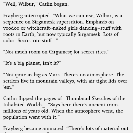
“Well, Wilbur,” Catlin began.
Frayberg interrupted. “What we can use, Wilbur, is a
sequence on Sirgamesk superstition. Emphasis on
voodoo or witchcraft--naked girls dancing--stuff with
roots in Earth, but now typically Sirgamesk. Lots of
color. Secret rite stuff...”
“Not much room on Cirgamesç for secret rites.”
“It’s a big planet, isn’t it?”
“Not quite as big as Mars. There’s no atmosphere. The
settlers live in mountain valleys, with air-tight lids over
‘em.”
Catlin flipped the pages of _Thumbnail Sketches of the
Inhabited Worlds_. “Says here there’s ancient ruins
millions of years old. When the atmosphere went, the
population went with it.”
Frayberg became animated. “There’s lots of material out