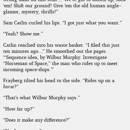
‘em! Shift our ground! Give ‘em the old human angle--
glamor, mystery, thrills!”
Sam Catlin curled his lips. “I got just what you want.”
“Yeah? Show me.”
Catlin reached into his waste basket. “I filed this just
ten minutes ago...” He smoothed out the pages.
“‘Sequence idea, by Wilbur Murphy. Investigate
“Horseman of Space,” the man who rides up to meet
incoming space-ships.’”
Frayberg tilted his head to the side. “Rides up on a
horse
?”
“That’s what Wilbur Murphy says.”
“How far up?”
“Does it make any difference?”