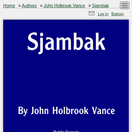
Home
»
Authors
»
John Holbrook Vance
»
Sjambak
Log In
Bottom