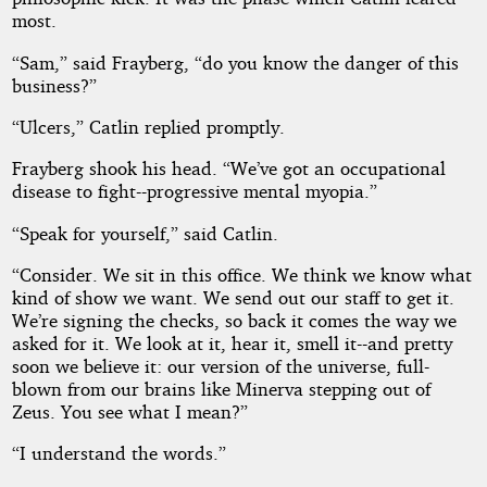
most.
“Sam,” said Frayberg, “do you know the danger of this
business?”
“Ulcers,” Catlin replied promptly.
Frayberg shook his head. “We’ve got an occupational
disease to fight--progressive mental myopia.”
“Speak for yourself,” said Catlin.
“Consider. We sit in this office. We think we know what
kind of show we want. We send out our staff to get it.
We’re signing the checks, so back it comes the way we
asked for it. We look at it, hear it, smell it--and pretty
soon we believe it: our version of the universe, full-
blown from our brains like Minerva stepping out of
Zeus. You see what I mean?”
“I understand the words.”