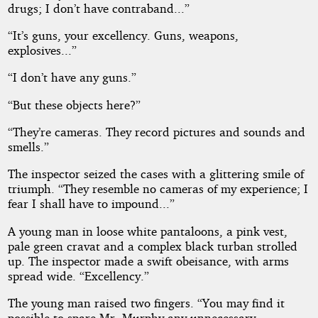
drugs; I don’t have contraband...”
“It’s guns, your excellency. Guns, weapons,
explosives...”
“I don’t have any guns.”
“But these objects here?”
“They’re cameras. They record pictures and sounds and
smells.”
The inspector seized the cases with a glittering smile of
triumph. “They resemble no cameras of my experience; I
fear I shall have to impound...”
A young man in loose white pantaloons, a pink vest,
pale green cravat and a complex black turban strolled
up. The inspector made a swift obeisance, with arms
spread wide. “Excellency.”
The young man raised two fingers. “You may find it
possible to spare Mr. Murphy any unnecessary