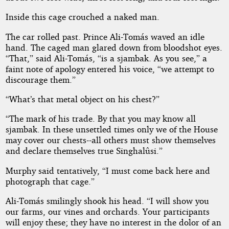
Inside this cage crouched a naked man.
The car rolled past. Prince Ali-Tomás waved an idle
hand. The caged man glared down from bloodshot eyes.
“That,” said Ali-Tomás, “is a sjambak. As you see,” a
faint note of apology entered his voice, “we attempt to
discourage them.”
“What’s that metal object on his chest?”
“The mark of his trade. By that you may know all
sjambak. In these unsettled times only we of the House
may cover our chests--all others must show themselves
and declare themselves true Singhalûsi.”
Murphy said tentatively, “I must come back here and
photograph that cage.”
Ali-Tomás smilingly shook his head. “I will show you
our farms, our vines and orchards. Your participants
will enjoy these; they have no interest in the dolor of an