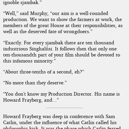
ignoble sjambak.”
“Well,” said Murphy, “our aim is a well-rounded
production. We want to show the farmers at work, the
members of the great House at their responsibilities, as
well as the deserved fate of wrongdoers.”
“Exactly. For every sjambak there are ten thousand
industrious Singhalûsi. It follows then that only one
ten-thousandth part of your film should be devoted to
this infamous minority.”
“About three-tenths of a second, eh?”
“No more than they deserve.”
“You don’t know my Production Director. His name is
Howard Frayberg, and...”
Howard Frayberg was deep in conference with Sam
Catlin, under the influence of what Catlin called his
philosophic kick. It was the phase which Catlin feared