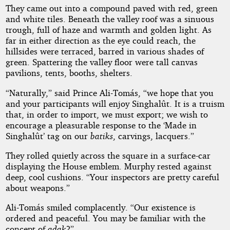
They came out into a compound paved with red, green
and white tiles. Beneath the valley roof was a sinuous
trough, full of haze and warmth and golden light. As
far in either direction as the eye could reach, the
hillsides were terraced, barred in various shades of
green. Spattering the valley floor were tall canvas
pavilions, tents, booths, shelters.
“Naturally,” said Prince Ali-Tomás, “we hope that you
and your participants will enjoy Singhalût. It is a truism
that, in order to import, we must export; we wish to
encourage a pleasurable response to the ‘Made in
Singhalût’ tag on our
batiks
, carvings, lacquers.”
They rolled quietly across the square in a surface-car
displaying the House emblem. Murphy rested against
deep, cool cushions. “Your inspectors are pretty careful
about weapons.”
Ali-Tomás smiled complacently. “Our existence is
ordered and peaceful. You may be familiar with the
concept of
adak
?”