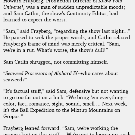
Howard Frayberg, Production Director of
Know Your
Universe!
, was a man of sudden unpredictable moods;
Holbrook
and Sam Catlin, the show’s Continuity Editor, had
learned to expect the worst.
Vance
“Sam,” said Frayberg, “regarding the show last night...”
He paused to seek the proper words, and Catlin relaxed.
Public
Frayberg’s frame of mind was merely critical. “Sam,
Domain
we’re in a rut. What’s worse, the show’s dull!”
Sam Catlin shrugged, not committing himself.
“
Seaweed Processors of Alphard IX
--who cares about
seaweed?”
“It’s factual stuff,” said Sam, defensive but not wanting
to go too far out on a limb. “We bring ‘em everything--
color, fact, romance, sight, sound, smell ... Next week,
it’s the Ball Expedition to the Mixtup Mountains on
Gropus.”
Frayberg leaned forward. “Sam, we’re working the
wrong slant on this stuff ... We’ve got to loosen up, sock