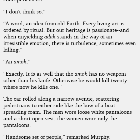
“I don’t think so.”
“A word, an idea from old Earth. Every living act is
ordered by ritual. But our heritage is passionate--and
when unyielding
adak
stands in the way of an
irresistible emotion, there is turbulence, sometimes even
killing.”
“An
amok
.”
“Exactly. It is as well that the
amok
has no weapons
other than his knife. Otherwise he would kill twenty
where now he kills one.”
The car rolled along a narrow avenue, scattering
pedestrians to either side like the bow of a boat
spreading foam. The men wore loose white pantaloons
and a short open vest; the women wore only the
pantaloons.
“Handsome set of people,” remarked Murphy.