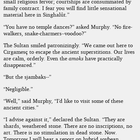
small religious fervor; courtships are consummated by
family contract. I fear you will find little sensational
material here in Singhalût.”
“You have no temple dances?” asked Murphy. “No fire-
walkers, snake-charmers--voodoo?”
The Sultan smiled patronizingly. “We came out here to
Cirgamesç to escape the ancient superstitions. Our lives
are calm, orderly. Even the
amoks
have practically
disappeared.”
“But the sjambaks--”
“Negligible.”
“Well,” said Murphy, “I’d like to visit some of these
ancient cities.”
“I advise against it,” declared the Sultan. “They are
shards, weathered stone. There are no inscriptions, no
art. There is no stimulation in dead stone. Now.
Tomorrow I will hear a report on hybrid soybean