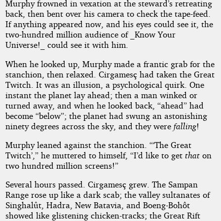
Murphy frowned in vexation at the steward’s retreating
back, then bent over his camera to check the tape-feed.
If anything appeared now, and his eyes could see it, the
two-hundred million audience of _Know Your
Universe!_ could see it with him.
When he looked up, Murphy made a frantic grab for the
stanchion, then relaxed. Cirgamesç had taken the Great
Twitch. It was an illusion, a psychological quirk. One
instant the planet lay ahead; then a man winked or
turned away, and when he looked back, “ahead” had
become “below”; the planet had swung an astonishing
ninety degrees across the sky, and they were
falling
!
Murphy leaned against the stanchion. “‘The Great
Twitch’,” he muttered to himself, “I’d like to get
that
on
two hundred million screens!”
Several hours passed. Cirgamesç grew. The Sampan
Range rose up like a dark scab; the valley sultanates of
Singhalût, Hadra, New Batavia, and Boeng-Bohôt
showed like glistening chicken-tracks; the Great Rift