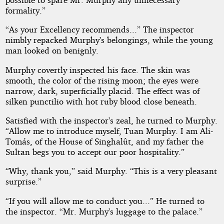
formality.”
“As your Excellency recommends...” The inspector
nimbly repacked Murphy’s belongings, while the young
man looked on benignly.
Murphy covertly inspected his face. The skin was
smooth, the color of the rising moon; the eyes were
narrow, dark, superficially placid. The effect was of
silken punctilio with hot ruby blood close beneath.
Satisfied with the inspector’s zeal, he turned to Murphy.
“Allow me to introduce myself, Tuan Murphy. I am Ali-
Tomás, of the House of Singhalût, and my father the
Sultan begs you to accept our poor hospitality.”
“Why, thank you,” said Murphy. “This is a very pleasant
surprise.”
“If you will allow me to conduct you...” He turned to
the inspector. “Mr. Murphy’s luggage to the palace.”