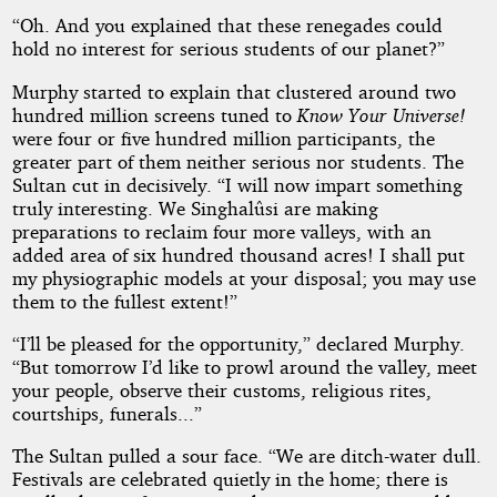
“Oh. And you explained that these renegades could
hold no interest for serious students of our planet?”
Murphy started to explain that clustered around two
hundred million screens tuned to
Know Your Universe!
were four or five hundred million participants, the
greater part of them neither serious nor students. The
Sultan cut in decisively. “I will now impart something
truly interesting. We Singhalûsi are making
preparations to reclaim four more valleys, with an
added area of six hundred thousand acres! I shall put
my physiographic models at your disposal; you may use
them to the fullest extent!”
“I’ll be pleased for the opportunity,” declared Murphy.
“But tomorrow I’d like to prowl around the valley, meet
your people, observe their customs, religious rites,
courtships, funerals...”
The Sultan pulled a sour face. “We are ditch-water dull.
Festivals are celebrated quietly in the home; there is