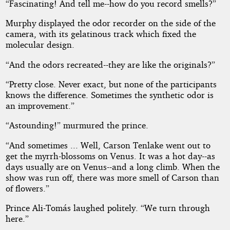
“Fascinating! And tell me--how do you record smells?”
Murphy displayed the odor recorder on the side of the
camera, with its gelatinous track which fixed the
molecular design.
“And the odors recreated--they are like the originals?”
“Pretty close. Never exact, but none of the participants
knows the difference. Sometimes the synthetic odor is
an improvement.”
“Astounding!” murmured the prince.
“And sometimes ... Well, Carson Tenlake went out to
get the myrrh-blossoms on Venus. It was a hot day--as
days usually are on Venus--and a long climb. When the
show was run off, there was more smell of Carson than
of flowers.”
Prince Ali-Tomás laughed politely. “We turn through
here.”