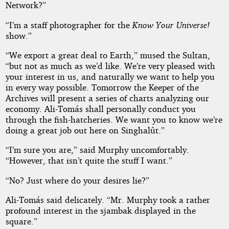
Network?”
“I’m a staff photographer for the
Know Your Universe!
show.”
“We export a great deal to Earth,” mused the Sultan,
“but not as much as we’d like. We’re very pleased with
your interest in us, and naturally we want to help you
in every way possible. Tomorrow the Keeper of the
Archives will present a series of charts analyzing our
economy. Ali-Tomás shall personally conduct you
through the fish-hatcheries. We want you to know we’re
doing a great job out here on Singhalût.”
“I’m sure you are,” said Murphy uncomfortably.
“However, that isn’t quite the stuff I want.”
“No? Just where do your desires lie?”
Ali-Tomás said delicately. “Mr. Murphy took a rather
profound interest in the sjambak displayed in the
square.”