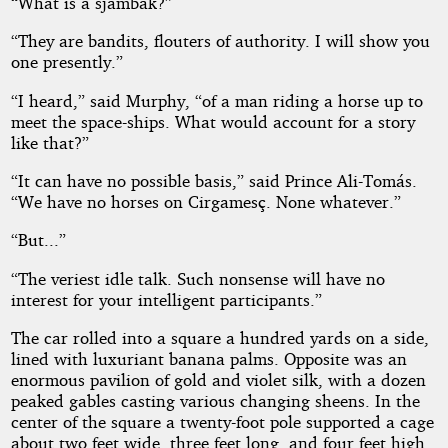
“What is a sjambak?”
“They are bandits, flouters of authority. I will show you
one presently.”
“I heard,” said Murphy, “of a man riding a horse up to
meet the space-ships. What would account for a story
like that?”
“It can have no possible basis,” said Prince Ali-Tomás.
“We have no horses on Cirgamesç. None whatever.”
“But...”
“The veriest idle talk. Such nonsense will have no
interest for your intelligent participants.”
The car rolled into a square a hundred yards on a side,
lined with luxuriant banana palms. Opposite was an
enormous pavilion of gold and violet silk, with a dozen
peaked gables casting various changing sheens. In the
center of the square a twenty-foot pole supported a cage
about two feet wide, three feet long, and four feet high.