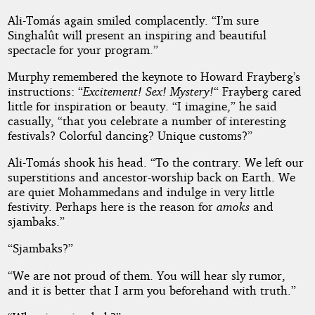
Ali-Tomás again smiled complacently. “I’m sure
Singhalût will present an inspiring and beautiful
spectacle for your program.”
Murphy remembered the keynote to Howard Frayberg’s
instructions: “
Excitement! Sex! Mystery!
“ Frayberg cared
little for inspiration or beauty. “I imagine,” he said
casually, “that you celebrate a number of interesting
festivals? Colorful dancing? Unique customs?”
Ali-Tomás shook his head. “To the contrary. We left our
superstitions and ancestor-worship back on Earth. We
are quiet Mohammedans and indulge in very little
festivity. Perhaps here is the reason for
amoks
and
sjambaks.”
“Sjambaks?”
“We are not proud of them. You will hear sly rumor,
and it is better that I arm you beforehand with truth.”