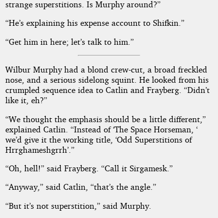
strange superstitions. Is Murphy around?”
“He’s explaining his expense account to Shifkin.”
“Get him in here; let’s talk to him.”
Wilbur Murphy had a blond crew-cut, a broad freckled
nose, and a serious sidelong squint. He looked from his
crumpled sequence idea to Catlin and Frayberg. “Didn’t
like it, eh?”
“We thought the emphasis should be a little different,”
explained Catlin. “Instead of ‘The Space Horseman, ‘
we’d give it the working title, ‘Odd Superstitions of
Hrrghameshgrrh’.”
“Oh, hell!” said Frayberg. “Call it Sirgamesk.”
“Anyway,” said Catlin, “that’s the angle.”
“But it’s not superstition,” said Murphy.