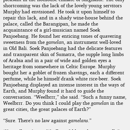
shortcoming was the lack of the lovely young servitors
Murphy had envisioned. He took it upon himself to
repair this lack, and in a shady wine-house behind the
palace, called the Barangipan, he made the
acquaintance of a girl-musician named Soek
Panjoebang. He found her enticing tones of quavering
sweetness from the
gamelan
, an instrument well-loved
in Old Bali. Soek Panjoebang had the delicate features
and transparent skin of Sumatra, the supple long limbs
of Arabia and in a pair of wide and golden eyes a
heritage from somewhere in Celtic Europe. Murphy
bought her a goblet of frozen shavings, each a different
perfume, while he himself drank white rice-beer. Soek
Panjoebang displayed an intense interest in the ways of
Earth, and Murphy found it hard to guide the
conversation. “Weelbrrr,” she said. “Such a funny name,
Weelbrrr. Do you think I could play the
gamelan
in the
great cities, the great palaces of Earth?”
“Sure. There’s no law against
gamelans
.”