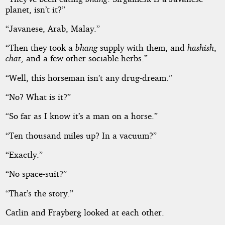
planet, isn’t it?”
“Javanese, Arab, Malay.”
“Then they took a
bhang
supply with them, and
hashish
,
chat
, and a few other sociable herbs.”
“Well, this horseman isn’t any drug-dream.”
“No? What is it?”
“So far as I know it’s a man on a horse.”
“Ten thousand miles up? In a vacuum?”
“Exactly.”
“No space-suit?”
“That’s the story.”
Catlin and Frayberg looked at each other.