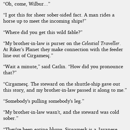
“Oh, come, Wilbur...”
“I got this for sheer sober-sided fact. A man rides a
horse up to meet the incoming ships!”
“Where did you get this wild fable?”
“My brother-in-law is purser on the
Celestial Traveller
.
At Riker’s Planet they make connection with the feeder
line out of Cirgamesç.”
“Wait a minute,” said Catlin. “How did you pronounce
that?”
“Cirgamesç. The steward on the shuttle-ship gave out
this story, and my brother-in-law passed it along to me.”
“Somebody’s pulling somebody’s leg.”
“My brother-in-law wasn’t, and the steward was cold
sober.”
“They’ve been eating
bhang
. Sirgamesk is a Javanese