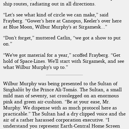
ship routes, radiating out in all directions.
“Let’s see what kind of circle we can make,” said
Frayberg. “Gower’s here at Canopus, Keeler’s over here
at Blue Moon, Wilbur Murphy’s at Sirgamesk...”
“Don’t forget,” muttered Catlin, “we got a show to put
on.”
“We’ve got material for a year,” scoffed Frayberg. “Get
hold of Space-Lines. We’ll start with Sirgamesk, and see
what Wilbur Murphy’s up to.”
Wilbur Murphy was being presented to the Sultan of
Singhalût by the Prince Ali-Tomás. The Sultan, a small
mild man of seventy, sat crosslegged on an enormous
pink and green air-cushion. “Be at your ease, Mr.
Murphy. We dispense with as much protocol here as
practicable.” The Sultan had a dry clipped voice and the
air of a rather harassed corporation executive. “I
understand you represent Earth-Central Home Screen