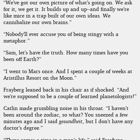
“We’ve got our own picture of what’s going on. We ask
for it, we get it. It builds up and up--and finally we’re
like mice in a trap built of our own ideas. We
cannibalize our own brains.”
“Nobody’ll ever accuse you of being stingy with a
metaphor.”
“Sam, let’s have the truth. How many times have you
been off Earth?”
“I went to Mars once. And I spent a couple of weeks at
Aristillus Resort on the Moon.”
Frayberg leaned back in his chair as if shocked. “And
we’re supposed to be a couple of learned planetologists!”
Catlin made grumbling noise in his throat. “I haven’t
been around the zodiac, so what? You sneezed a few
minutes ago and I said
gesundheit
, but I don’t have any
doctor’s degree.”
“There comes a time in a man’s life,” said Frayberg,