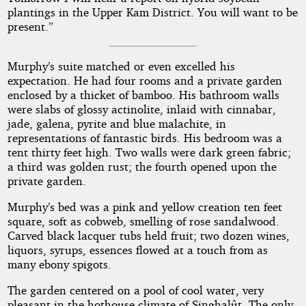
plantings in the Upper Kam District. You will want to be
present.”
Murphy’s suite matched or even excelled his
expectation. He had four rooms and a private garden
enclosed by a thicket of bamboo. His bathroom walls
were slabs of glossy actinolite, inlaid with cinnabar,
jade, galena, pyrite and blue malachite, in
representations of fantastic birds. His bedroom was a
tent thirty feet high. Two walls were dark green fabric;
a third was golden rust; the fourth opened upon the
private garden.
Murphy’s bed was a pink and yellow creation ten feet
square, soft as cobweb, smelling of rose sandalwood.
Carved black lacquer tubs held fruit; two dozen wines,
liquors, syrups, essences flowed at a touch from as
many ebony spigots.
The garden centered on a pool of cool water, very
pleasant in the hothouse climate of Singhalût. The only