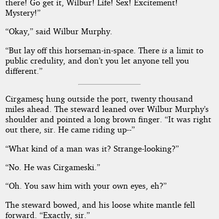
there! Go get it, Wilbur! Life! Sex! Excitement!
Mystery!”
“Okay,” said Wilbur Murphy.
“But lay off this horseman-in-space. There
is
a limit to
public credulity, and don’t you let anyone tell you
different.”
Cirgamesç hung outside the port, twenty thousand
miles ahead. The steward leaned over Wilbur Murphy’s
shoulder and pointed a long brown finger. “It was right
out there, sir. He came riding up--”
“What kind of a man was it? Strange-looking?”
“No. He was Cirgameski.”
“Oh. You saw him with your own eyes, eh?”
The steward bowed, and his loose white mantle fell
forward. “Exactly, sir.”