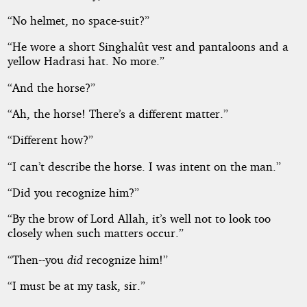
“No helmet, no space-suit?”
“He wore a short Singhalût vest and pantaloons and a
yellow Hadrasi hat. No more.”
“And the horse?”
“Ah, the horse! There’s a different matter.”
“Different how?”
“I can’t describe the horse. I was intent on the man.”
“Did you recognize him?”
“By the brow of Lord Allah, it’s well not to look too
closely when such matters occur.”
“Then--you
did
recognize him!”
“I must be at my task, sir.”