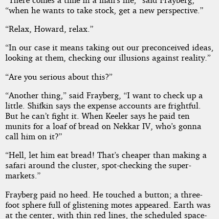
“when he wants to take stock, get a new perspective.”
“Relax, Howard, relax.”
“In our case it means taking out our preconceived ideas,
looking at them, checking our illusions against reality.”
“Are you serious about this?”
“Another thing,” said Frayberg, “I want to check up a
little. Shifkin says the expense accounts are frightful.
But he can’t fight it. When Keeler says he paid ten
munits for a loaf of bread on Nekkar IV, who’s gonna
call him on it?”
“Hell, let him eat bread! That’s cheaper than making a
safari around the cluster, spot-checking the super-
markets.”
Frayberg paid no heed. He touched a button; a three-
foot sphere full of glistening motes appeared. Earth was
at the center, with thin red lines, the scheduled space-