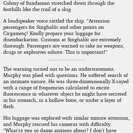
Colony of Sundaman stretched down through the
foothills like the trail of a slug.
A loudspeaker voice rattled the ship. “Attention
passengers for Singhalût and other points on
Cirgamesç! Kindly prepare your luggage for
disembarkation. Customs at Singhalût are extremely
thorough. Passengers are warned to take no weapons,
drugs or explosives ashore. This is important!”
The warning turned out to be an understatement.
Murphy was plied with questions. He suffered search of
an intimate nature. He was three-dimensionally X-rayed
with a range of frequencies calculated to excite
fluorescence in whatever object he might have secreted
in his stomach, in a hollow bone, or under a layer of
flesh.
His luggage was explored with similar minute attention,
and Murphy rescued his cameras with difficulty.
“What’re you so damn anxious about? I don’t have