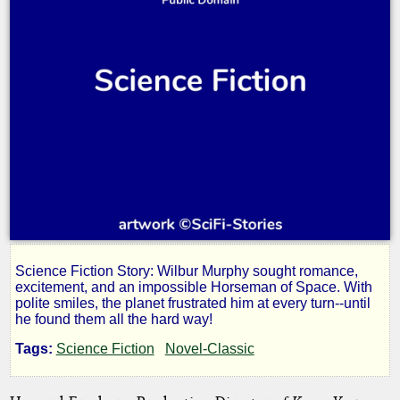
Science Fiction Story: Wilbur Murphy sought romance,
Sjambak
excitement, and an impossible Horseman of Space. With
polite smiles, the planet frustrated him at every turn--until
he found them all the hard way!
Tags:
Science Fiction
Novel-Classic
by
John