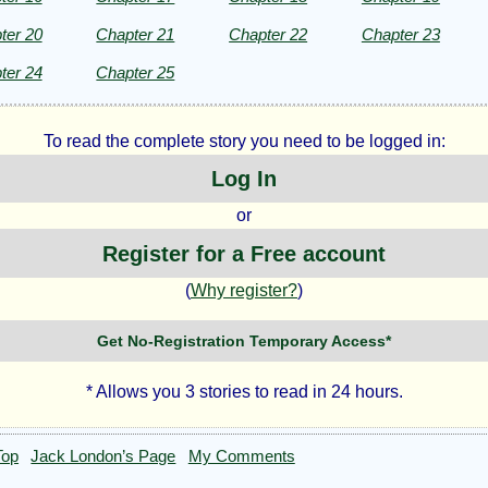
ter 20
Chapter 21
Chapter 22
Chapter 23
ter 24
Chapter 25
To read the complete story you need to be logged in:
Log In
or
Register for a Free account
(
Why register?
)
Get No-Registration Temporary Access*
* Allows you 3 stories to read in 24 hours.
Top
Jack London’s Page
My Comments