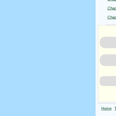
Chap
Chap
Home