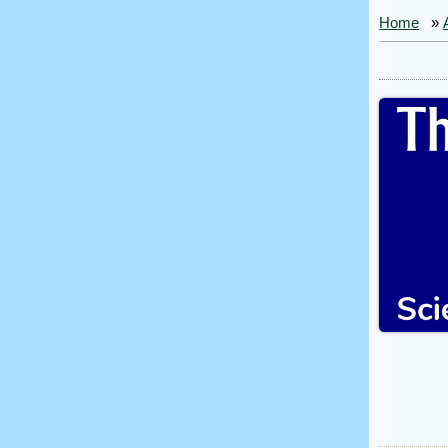
Home
»