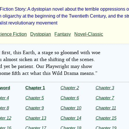
Fiction Story: A dystopian novel about the terrible oppressions o
e
 oligarchy at the beginning of the Twentieth Century, and the st
ialist revolutionary movement
n
ience Fiction
Dystopian
Fantasy
Novel-Classic
l
 first, this Earth, a stage so gloomed with woe
 almost sicken at the shifting of the scenes.
d yet be patient. Our Playwright may show
 some fifth act what this Wild Drama means.”
k
eword
Chapter 1
Chapter 2
Chapter 3
don
ter 4
Chapter 5
Chapter 6
Chapter 7
ter 8
Chapter 9
Chapter 10
Chapter 11
ter 12
Chapter 13
Chapter 14
Chapter 15
ter 16
Chapter 17
Chapter 18
Chapter 19