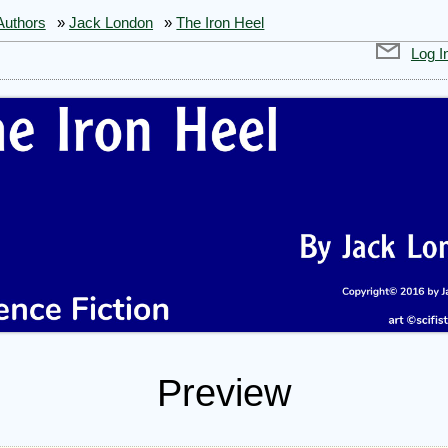
Authors
»
Jack London
»
The Iron Heel
Log I
Preview