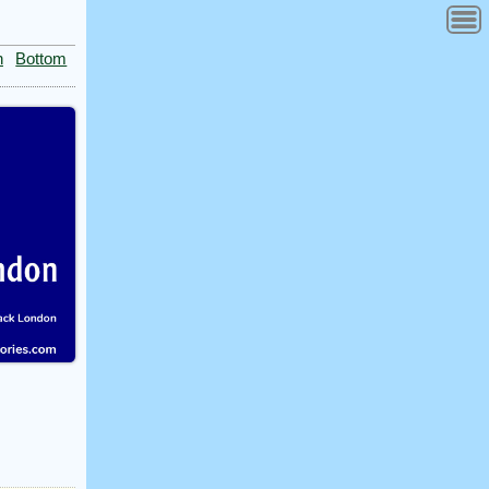
n
Bottom