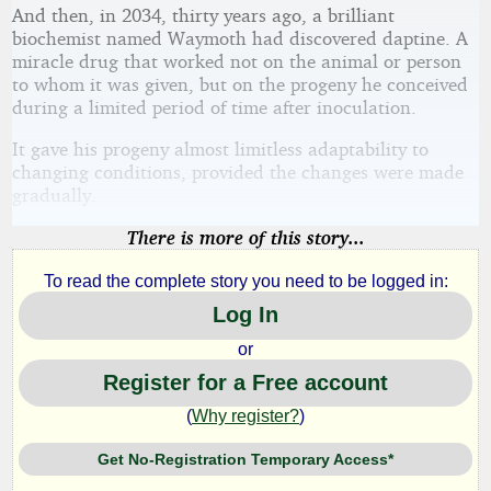
And then, in 2034, thirty years ago, a brilliant
biochemist named Waymoth had discovered daptine. A
miracle drug that worked not on the animal or person
to whom it was given, but on the progeny he conceived
during a limited period of time after inoculation.
It gave his progeny almost limitless adaptability to
changing conditions, provided the changes were made
gradually.
There is more of this story...
To read the complete story you need to be logged in:
Log In
or
Register for a Free account
(
Why register?
)
Get No-Registration Temporary Access*