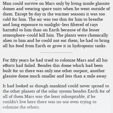
Man could survive on Mars only by living inside glassite
domes and wearing space suits when he went outside of
them. Except by day in the warmer seasons it was too
cold for him. The air was too thin for him to breathe
and long exposure to sunlight--less filtered of rays
harmful to him than on Earth because of the lesser
atmosphere--could kill him. The plants were chemically
alien to him and he could not eat them; he had to bring
all his food from Earth or grow it in hydroponic tanks.
For fifty years he had tried to colonize Mars and all his
efforts had failed. Besides this dome which had been
built for us there was only one other outpost, another
glassite dome much smaller and less than a mile away.
It had looked as though mankind could never spread to
the other planets of the solar system besides Earth for of
all of them Mars was the least inhospitable; if he
couldn’t live here there was no use even trying to
colonize the others.