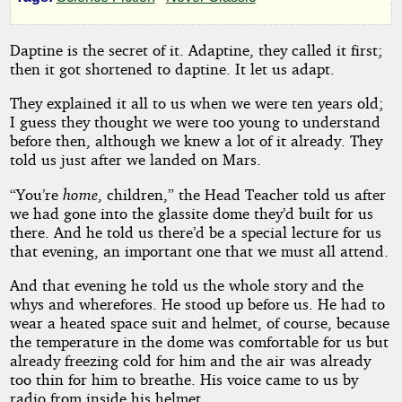
by
Fredric
Daptine is the secret of it. Adaptine, they called it first;
then it got shortened to daptine. It let us adapt.
Brown
They explained it all to us when we were ten years old;
I guess they thought we were too young to understand
Public
Domain
before then, although we knew a lot of it already. They
told us just after we landed on Mars.
“You’re
home
, children,” the Head Teacher told us after
we had gone into the glassite dome they’d built for us
there. And he told us there’d be a special lecture for us
that evening, an important one that we must all attend.
And that evening he told us the whole story and the
whys and wherefores. He stood up before us. He had to
wear a heated space suit and helmet, of course, because
the temperature in the dome was comfortable for us but
already freezing cold for him and the air was already
too thin for him to breathe. His voice came to us by
radio from inside his helmet.