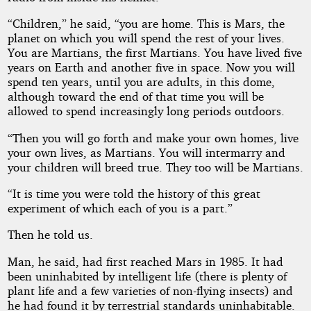
“Children,” he said, “you are home. This is Mars, the
planet on which you will spend the rest of your lives.
You are Martians, the first Martians. You have lived five
years on Earth and another five in space. Now you will
spend ten years, until you are adults, in this dome,
although toward the end of that time you will be
allowed to spend increasingly long periods outdoors.
“Then you will go forth and make your own homes, live
your own lives, as Martians. You will intermarry and
your children will breed true. They too will be Martians.
“It is time you were told the history of this great
experiment of which each of you is a part.”
Then he told us.
Man, he said, had first reached Mars in 1985. It had
been uninhabited by intelligent life (there is plenty of
plant life and a few varieties of non-flying insects) and
he had found it by terrestrial standards uninhabitable.