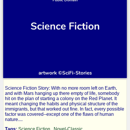
Science Fiction Story: With no more room left on Earth,
Keep
and with Mars hanging up there empty of life, somebody
hit on the plan of starting a colony on the Red Planet. It
meant changing the habits and physical structure of the
Out
immigrants, but that worked out fine. In fact, every possible
factor was covered--except one of the flaws of human
nature....
Tags:
Science Fiction
Novel-Classic