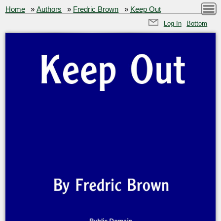
Home
»
Authors
»
Fredric Brown
»
Keep Out
Log In
Bottom