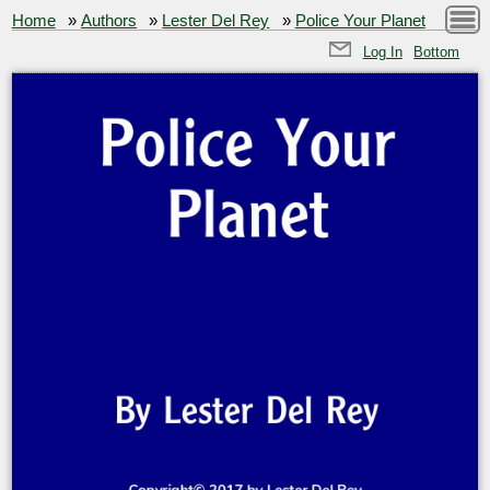
Home
»
Authors
»
Lester Del Rey
»
Police Your Planet
Log In
Bottom