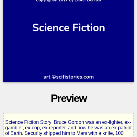
Preview
Science Fiction Story: Bruce Gordon was an ex-fighter, ex-
Police
gambler, ex-cop, ex-reporter, and now he was an ex-patriot
of Earth. Security shipped him to Mars with a knife, 100