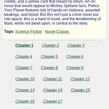
credits, and a yellow card that meant no return. An SF
Your
novel that would appeal to Mickey Spillane fans, Police
Your Planet features lots of hands-on violence, assorted
beatings, and blood. But this isn't just a crime novel put
Planet
into space; this is a hard sf novel, and the terraforming of
Mars, while not dwelt upon, is central to the story.
Tags:
Science Fiction
Novel-Classic
by
Chapter 1
Chapter 2
Chapter 3
Lester
Del
Chapter 4
Chapter 5
Chapter 6
Rey
Chapter 7
Chapter 8
Chapter 9
Chapter 10
Chapter 11
Chapter 12
Public
Domain
Chapter 13
Chapter 14
Chapter 15
Chapter 16
Chapter 17