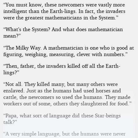
“You must know, these newcomers were vastly more
intelligent than the Earth-lings. In fact, the invaders
were the greatest mathematicians in the System.”
“What’s the System? And what does mathematician
mean?”
“The Milky Way. A mathematician is one who is good at
figuring, weighing, measuring, clever with numbers.”
“Then, father, the invaders killed off all the Earth-
lings?”
“Not all. They killed many, but many others were
enslaved. Just as the humans had used horses and
cattle, the newcomers so used the humans. They made
workers out of some, others they slaughtered for food.”
“Papa, what sort of language did these Star-beings
talk?”
“A very simple language, but the humans were never