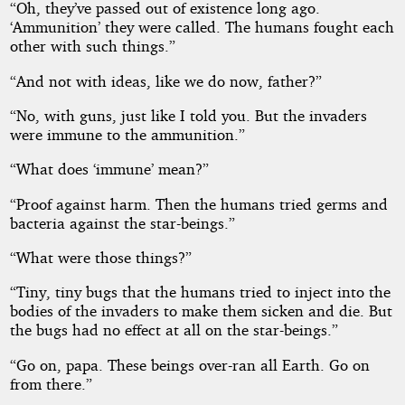
“Oh, they’ve passed out of existence long ago.
‘Ammunition’ they were called. The humans fought each
other with such things.”
“And not with ideas, like we do now, father?”
“No, with guns, just like I told you. But the invaders
were immune to the ammunition.”
“What does ‘immune’ mean?”
“Proof against harm. Then the humans tried germs and
bacteria against the star-beings.”
“What were those things?”
“Tiny, tiny bugs that the humans tried to inject into the
bodies of the invaders to make them sicken and die. But
the bugs had no effect at all on the star-beings.”
“Go on, papa. These beings over-ran all Earth. Go on
from there.”