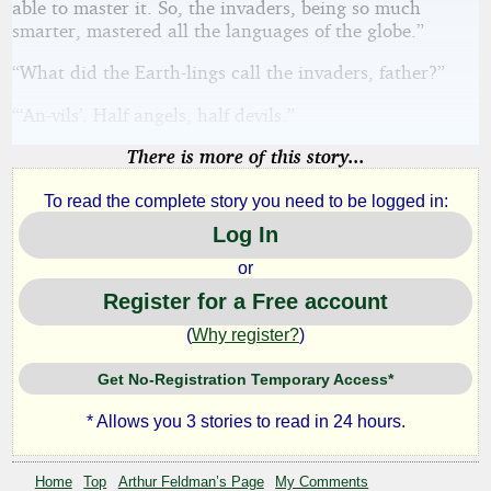
able to master it. So, the invaders, being so much
smarter, mastered all the languages of the globe.”
“What did the Earth-lings call the invaders, father?”
“‘An-vils’. Half angels, half devils.”
There is more of this story...
To read the complete story you need to be logged in:
Log In
or
Register for a Free account
(
Why register?
)
Get No-Registration Temporary Access*
* Allows you 3 stories to read in 24 hours.
Home
Top
Arthur Feldman’s Page
My Comments