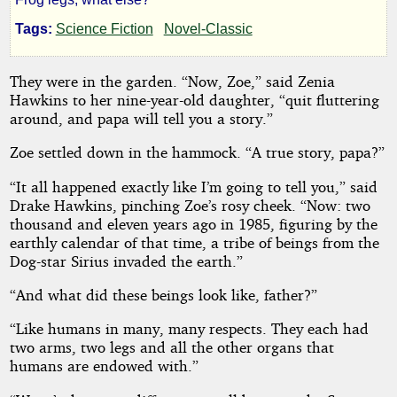
by
Tags:
Science Fiction
Novel-Classic
Arthur
Feldman
They were in the garden. “Now, Zoe,” said Zenia
Hawkins to her nine-year-old daughter, “quit fluttering
around, and papa will tell you a story.”
Public
Domain
Zoe settled down in the hammock. “A true story, papa?”
“It all happened exactly like I’m going to tell you,” said
Drake Hawkins, pinching Zoe’s rosy cheek. “Now: two
thousand and eleven years ago in 1985, figuring by the
earthly calendar of that time, a tribe of beings from the
Dog-star Sirius invaded the earth.”
“And what did these beings look like, father?”
“Like humans in many, many respects. They each had
two arms, two legs and all the other organs that
humans are endowed with.”