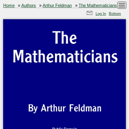
Home
»
Authors
»
Arthur Feldman
»
The Mathematicians
Log In
Bottom