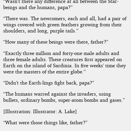
“Wasn’t there any difference at all between the Star-
beings and the humans, papa?”
“There was. The newcomers, each and all, had a pair of
wings covered with green feathers growing from their
shoulders, and long, purple tails.”
“How many of these beings were there, father?”
“Exactly three million and forty-one male adults and
three female adults. These creatures first appeared on
Earth on the island of Sardinia. In five weeks’ time they
were the masters of the entire globe.”
“Didn’t the Earth-lings fight back, papa?”
“The humans warred against the invaders, using
bullets, ordinary bombs, super-atom bombs and gases.”
[Illustration: Illustrator: A. Lake]
“What were those things like, father?”