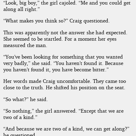
“Look, big boy,” the girl cajoled. “Me and you could get
along all right.”
“What makes you think so?” Craig questioned.
This was apparently not the answer she had expected.
She seemed to be startled. For a moment her eyes
measured the man.
“You’ve been looking for something that you wanted
very badly,” she said. “You haven’t found it. Because
you haven’t found it, you have become bitter.”
Her words made Craig uncomfortable. They came too
close to the truth. He shifted his position on the seat.
“So what?” he said.
“So nothing,” the girl answered. “Except that we are
two of a kind.”
“And because we are two of a kind, we can get along?”
he questioned.