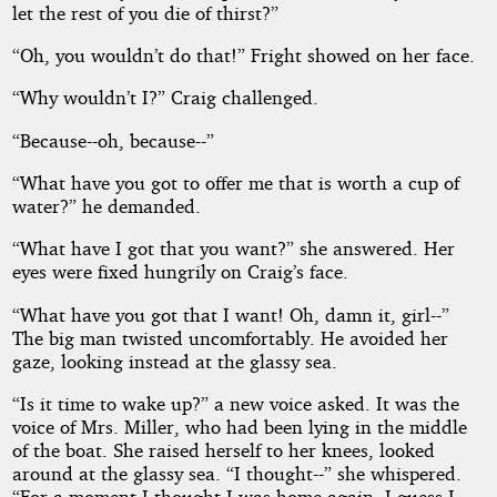
let the rest of you die of thirst?”
“Oh, you wouldn’t do that!” Fright showed on her face.
“Why wouldn’t I?” Craig challenged.
“Because--oh, because--”
“What have you got to offer me that is worth a cup of
water?” he demanded.
“What have I got that you want?” she answered. Her
eyes were fixed hungrily on Craig’s face.
“What have you got that I want! Oh, damn it, girl--”
The big man twisted uncomfortably. He avoided her
gaze, looking instead at the glassy sea.
“Is it time to wake up?” a new voice asked. It was the
voice of Mrs. Miller, who had been lying in the middle
of the boat. She raised herself to her knees, looked
around at the glassy sea. “I thought--” she whispered.
“For a moment I thought I was home again. I guess I