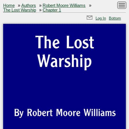
Home
»
Authors
»
Robert Moore Williams
»
The Lost Warship
»
Chapter 1
Log In
Bottom