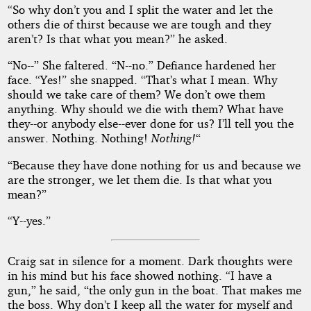
“So why don’t you and I split the water and let the
others die of thirst because we are tough and they
aren’t? Is that what you mean?” he asked.
“No--” She faltered. “N--no.” Defiance hardened her
face. “Yes!” she snapped. “That’s what I mean. Why
should we take care of them? We don’t owe them
anything. Why should we die with them? What have
they--or anybody else--ever done for us? I’ll tell you the
answer. Nothing. Nothing!
Nothing!
“
“Because they have done nothing for us and because we
are the stronger, we let them die. Is that what you
mean?”
“Y--yes.”
Craig sat in silence for a moment. Dark thoughts were
in his mind but his face showed nothing. “I have a
gun,” he said, “the only gun in the boat. That makes me
the boss. Why don’t I keep all the water for myself and