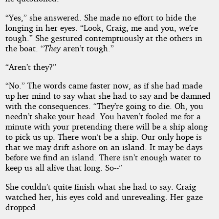
“Yes,” she answered. She made no effort to hide the
longing in her eyes. “Look, Craig, me and you, we’re
tough.” She gestured contemptuously at the others in
the boat. “
They
aren’t tough.”
“Aren’t they?”
“No.” The words came faster now, as if she had made
up her mind to say what she had to say and be damned
with the consequences. “They’re going to die. Oh, you
needn’t shake your head. You haven’t fooled me for a
minute with your pretending there will be a ship along
to pick us up. There won’t be a ship. Our only hope is
that we may drift ashore on an island. It may be days
before we find an island. There isn’t enough water to
keep us all alive that long. So--”
She couldn’t quite finish what she had to say. Craig
watched her, his eyes cold and unrevealing. Her gaze
dropped.