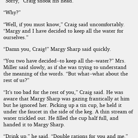
“Sorry,” Craig shook his head.
“Why?”
“Well, if you must know,” Craig said uncomfortably.
“Margy and I have decided to keep all the water for
ourselves.”
“Damn you, Craig!” Margy Sharp said quickly.
“You two have decided--to keep all the--water?” Mrs.
Miller said slowly, as if she was trying to understand
the meaning of the words. “But what--what about the
rest of us?”
“It’s too bad for the rest of you,” Craig said. He was
aware that Margy Sharp was gazing frantically at him
but he ignored her. Picking up a tin cup, he held it
under the faucet in the side of the keg. A thin stream of
water trickled out. He filled the cup half full, and
handed it to Margy Sharp.
“Drink up,” he said. “Double rations for you and me.”