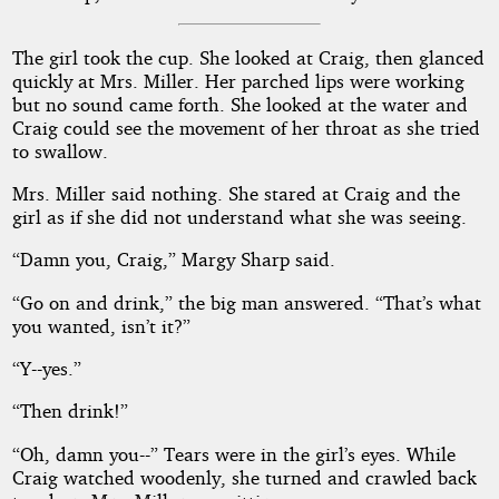
The girl took the cup. She looked at Craig, then glanced
quickly at Mrs. Miller. Her parched lips were working
but no sound came forth. She looked at the water and
Craig could see the movement of her throat as she tried
to swallow.
Mrs. Miller said nothing. She stared at Craig and the
girl as if she did not understand what she was seeing.
“Damn you, Craig,” Margy Sharp said.
“Go on and drink,” the big man answered. “That’s what
you wanted, isn’t it?”
“Y--yes.”
“Then drink!”
“Oh, damn you--” Tears were in the girl’s eyes. While
Craig watched woodenly, she turned and crawled back