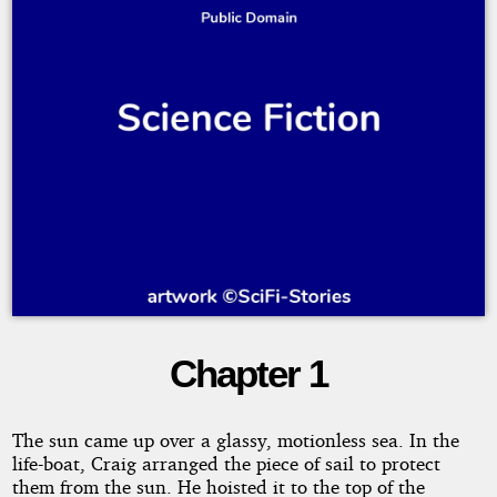
Chapter 1
The
Lost
The sun came up over a glassy, motionless sea. In the
life-boat, Craig arranged the piece of sail to protect
Warship
them from the sun. He hoisted it to the top of the