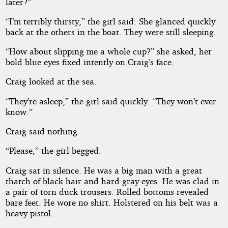
later?”
“I’m terribly thirsty,” the girl said. She glanced quickly
back at the others in the boat. They were still sleeping.
“How about slipping me a whole cup?” she asked, her
bold blue eyes fixed intently on Craig’s face.
Craig looked at the sea.
“They’re asleep,” the girl said quickly. “They won’t ever
know.”
Craig said nothing.
“Please,” the girl begged.
Craig sat in silence. He was a big man with a great
thatch of black hair and hard gray eyes. He was clad in
a pair of torn duck trousers. Rolled bottoms revealed
bare feet. He wore no shirt. Holstered on his belt was a
heavy pistol.