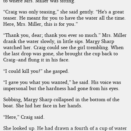
to where Mrs. Miller was sitting.
“Craig was only teasing,” she said gently. “He’s a great
teaser. He meant for you to have the water all the time.
Here, Mrs. Miller, this is for you.”
“Thank you, dear; thank you ever so much.” Mrs. Miller
drank the water slowly, in little sips. Margy Sharp
watched her. Craig could see the girl trembling. When
the last drop was gone, she brought the cup back to
Craig--and flung it in his face.
“I could kill you!” she gasped.
“I gave you what you wanted,” he said. His voice was
impersonal but the hardness had gone from his eyes.
Sobbing, Margy Sharp collapsed in the bottom of the
boat. She hid her face in her hands.
“Here,” Craig said.
She looked up. He had drawn a fourth of a cup of water