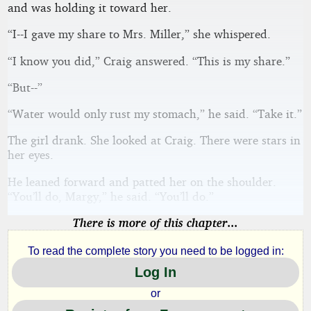
and was holding it toward her.
“I--I gave my share to Mrs. Miller,” she whispered.
“I know you did,” Craig answered. “This is my share.”
“But--”
“Water would only rust my stomach,” he said. “Take it.”
The girl drank. She looked at Craig. There were stars in
her eyes.
He leaned forward and patted her on the shoulder.
“You’ll do, Margy,” he said. “You’ll do.”
There is more of this chapter...
To read the complete story you need to be logged in:
Log In
or