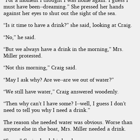
must have been--dreaming.” She pressed her hands
against her eyes to shut out the sight of the sea.
“Is it time to have a drink?” she said, looking at Craig.
“No,” he said.
“But we always have a drink in the morning,” Mrs.
Miller protested.
“Not this morning,” Craig said.
“May I ask why? Are we--are we out of water?”
“We still have water,” Craig answered woodenly.
“Then why can’t I have some? I--well, I guess I don’t
need to tell you why I need a drink.”
The reason she needed water was obvious. Worse than
anyone else in the boat, Mrs. Miller needed a drink.