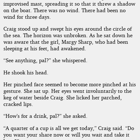
improvised mast, spreading it so that it threw a shadow
on the boat. There was no wind. There had been no
wind for three days.
Public
Domain
Craig stood up and swept his eyes around the circle of
the sea. The horizon was unbroken. As he sat down he
was aware that the girl, Margy Sharp, who had been
sleeping at his feet, had awakened.
“See anything, pal?” she whispered.
He shook his head.
Her pinched face seemed to become more pinched at his
gesture. She sat up. Her eyes went involuntarily to the
keg of water beside Craig. She licked her parched,
cracked lips.
“How’s for a drink, pal?” she asked.
“A quarter of a cup is all we get today,” Craig said. “Do
you want your share now or will you wait and take it