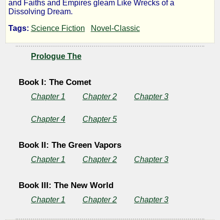
and Faiths and Empires gleam Like Wrecks of a
the
Dissolving Dream.
Tags:
Science Fiction
Novel-Classic
Days
of
Prologue The
the
Book I: The Comet
Chapter 1
Chapter 2
Chapter 3
Comet
Chapter 4
Chapter 5
Book II: The Green Vapors
by
Chapter 1
Chapter 2
Chapter 3
H.
G.
Book III: The New World
Chapter 1
Chapter 2
Chapter 3
Wells