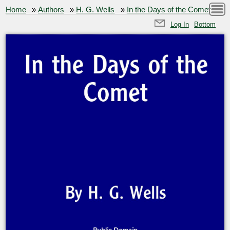
Home
»
Authors
»
H. G. Wells
»
In the Days of the Comet
Log In
Bottom