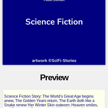
Preview
Science Fiction Story: The World's Great Age begins
In
anew, The Golden Years return, The Earth doth like a
Snake renew Her Winter Skin outworn: Heaven smiles,