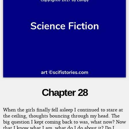
Chapter 28
Destiny's
Road
When the girls finally fell asleep I continued to stare at
the ceiling, thoughts bouncing through my head. The
big question I kept coming back to was, what now? Now
that I know what I am, what do I do about it? Do I