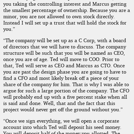
you taking the controlling interest and Marcus getting
the smallest percentage of ownership. Because you are a
minor, you are not allowed to own stock directly.
Instead I will set up a trust that will hold the stock for
you.”
“The company will be set up as a C Corp, with a board
of directors that we will have to discuss. The company
structure will be such that you will be named as CEO,
once you are of age. Ted will move to COO. Prior to
that, Ted will serve as CEO and Marcus as CTO. Once
you are past the design phase you are going to have to
find a CFO and most likely break off a piece of your
share of the company for him. That is why I was able to
argue for such a large portion of the company. The CFO
will probably end up with a five percent stake when all
is said and done. Well, that and the fact that this
project would never get off the ground without you.”
“Once we sign everything, we will open a corporate
account into which Ted will deposit his seed money.
You will deposit half of the money you allotted. The