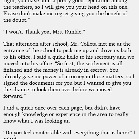
right, you have built a pretty good reputation among
the teachers, so I will give you your head on this one.
Please don’t make me regret giving you the benefit of
the doubt.”
“I won’t. Thank you, Mrs. Runkle.”
That afternoon after school, Mr. Colleta met me at the
entrance of the school to pick me up and drive us both
to his office. I said a quick hello to his secretary and we
moved into his office. “So first, the settlement is all
finished and the money is already in escrow. You
already gave me power of attorney in these matters, so I
signed the documents for you but I wanted to give you
the chance to look them over before we moved
forward.”
I did a quick once over each page, but didn’t have
enough knowledge or experience in the area to really
know what I was looking at.
“Do you feel comfortable with everything that is here?” I
asked.