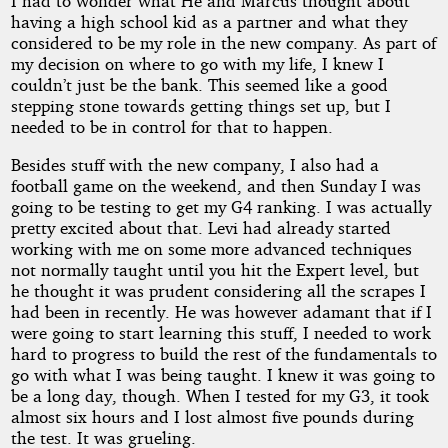
I had to wonder what He and Marcus thought about
having a high school kid as a partner and what they
considered to be my role in the new company. As part of
my decision on where to go with my life, I knew I
couldn’t just be the bank. This seemed like a good
stepping stone towards getting things set up, but I
needed to be in control for that to happen.
Besides stuff with the new company, I also had a
football game on the weekend, and then Sunday I was
going to be testing to get my G4 ranking. I was actually
pretty excited about that. Levi had already started
working with me on some more advanced techniques
not normally taught until you hit the Expert level, but
he thought it was prudent considering all the scrapes I
had been in recently. He was however adamant that if I
were going to start learning this stuff, I needed to work
hard to progress to build the rest of the fundamentals to
go with what I was being taught. I knew it was going to
be a long day, though. When I tested for my G3, it took
almost six hours and I lost almost five pounds during
the test. It was grueling.