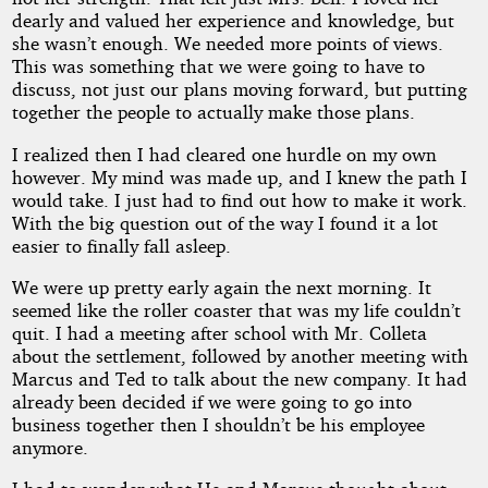
dearly and valued her experience and knowledge, but
she wasn’t enough. We needed more points of views.
This was something that we were going to have to
discuss, not just our plans moving forward, but putting
together the people to actually make those plans.
I realized then I had cleared one hurdle on my own
however. My mind was made up, and I knew the path I
would take. I just had to find out how to make it work.
With the big question out of the way I found it a lot
easier to finally fall asleep.
We were up pretty early again the next morning. It
seemed like the roller coaster that was my life couldn’t
quit. I had a meeting after school with Mr. Colleta
about the settlement, followed by another meeting with
Marcus and Ted to talk about the new company. It had
already been decided if we were going to go into
business together then I shouldn’t be his employee
anymore.