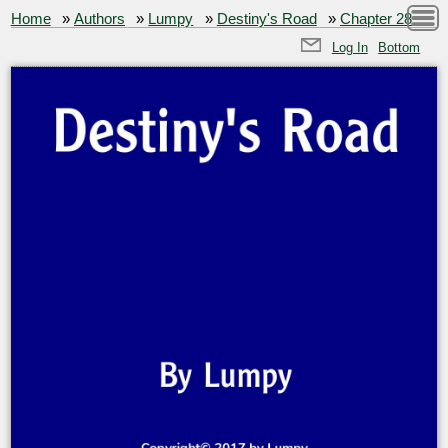
Home
»
Authors
»
Lumpy
»
Destiny's Road
»
Chapter 28
Log In
Bottom