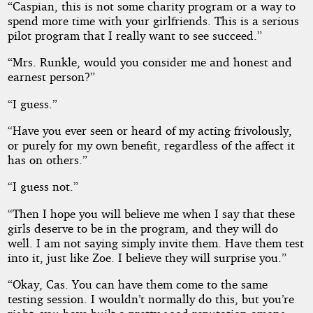
“Caspian, this is not some charity program or a way to
spend more time with your girlfriends. This is a serious
pilot program that I really want to see succeed.”
“Mrs. Runkle, would you consider me and honest and
earnest person?”
“I guess.”
“Have you ever seen or heard of my acting frivolously,
or purely for my own benefit, regardless of the affect it
has on others.”
“I guess not.”
“Then I hope you will believe me when I say that these
girls deserve to be in the program, and they will do
well. I am not saying simply invite them. Have them test
into it, just like Zoe. I believe they will surprise you.”
“Okay, Cas. You can have them come to the same
testing session. I wouldn’t normally do this, but you’re