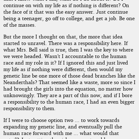
Copyright©
continue on with my life as if nothing is different? On
2017
the face of it that was the easy answer. Just continue
by
being a teenager, go off to college, and get a job. Be one
Lumpy
of the masses.
But the more I thought on that, the more that idea
started to unravel. There was a responsibility here. If
what Mrs. Bell said is true, then I was the key to where
we were headed. Wasn’t I accountable to the human
race and my role in it? If I ignored this and just lived
my life as if nothing were different, then would my
genetic line be one more of those dead branches like the
Neanderthals? That seemed like a waste, more so since I
had brought the girls into the equation, no matter how
unknowingly. They are a part of this now, and if I bore
a responsibility to the human race, I had an even bigger
responsibility to them.
If I were to choose option two ... to work towards
expanding my genetic line, and eventually pull the
human race forward with me ... what would that