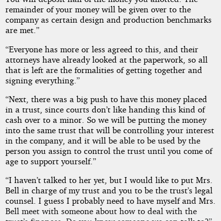
remainder of your money will be given over to the
company as certain design and production benchmarks
are met.”
“Everyone has more or less agreed to this, and their
attorneys have already looked at the paperwork, so all
that is left are the formalities of getting together and
signing everything.”
“Next, there was a big push to have this money placed
in a trust, since courts don’t like handing this kind of
cash over to a minor. So we will be putting the money
into the same trust that will be controlling your interest
in the company, and it will be able to be used by the
person you assign to control the trust until you come of
age to support yourself.”
“I haven’t talked to her yet, but I would like to put Mrs.
Bell in charge of my trust and you to be the trust’s legal
counsel. I guess I probably need to have myself and Mrs.
Bell meet with someone about how to deal with the