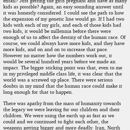
entail? Just getting the girls pregnant and have as many
kids as possible? Again, an easy sounding answer until
it was honestly considered. I could see the path to how
the expansion of my genetic line would go. If I had two
kids with each of my girls, and each of those kids had
two kids, it would be millennia before there were
enough of us to affect the destiny of the human race. Of
course, we could always have more kids, and they have
more kids, and on and on to increase that pace.
However no matter how the numbers work out, it
would be several hundred years before we made an
impact. The bigger sticking point was that, even to me
in my privileged middle class life, it was clear that the
world was a screwed up place. There were serious
doubts in my mind that the human race could make it
long enough for that to happen.
There was apathy from the mass of humanity towards
the legacy we were leaving for our children and their
children. We were using the earth up as fast as we
could and we continued to fight each other, the
weapons getting bigger and more deadly. Iran, North