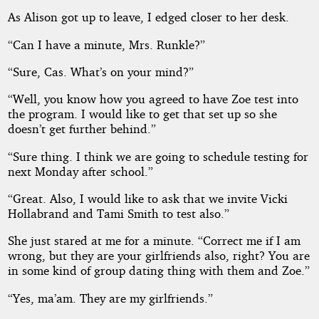
As Alison got up to leave, I edged closer to her desk.
“Can I have a minute, Mrs. Runkle?”
“Sure, Cas. What’s on your mind?”
“Well, you know how you agreed to have Zoe test into
the program. I would like to get that set up so she
doesn’t get further behind.”
“Sure thing. I think we are going to schedule testing for
next Monday after school.”
“Great. Also, I would like to ask that we invite Vicki
Hollabrand and Tami Smith to test also.”
She just stared at me for a minute. “Correct me if I am
wrong, but they are your girlfriends also, right? You are
in some kind of group dating thing with them and Zoe.”
“Yes, ma’am. They are my girlfriends.”