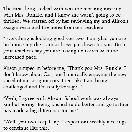
The first thing to deal with was the morning meeting
with Mrs. Runkle, and I knew she wasn’t going to be
thrilled. We started off by her reviewing my and Alison’s
assignments and the notes from our teachers.
“Everything is looking good you two. I am glad you are
both meeting the standards we put down for you. Both
your teachers say you are having no issues with the
increased pace.”
Alison jumped in before me, “Thank you Mrs. Runkle. I
don’t know about Cas, but I am really enjoying the new
speed of our assignments. I feel like I am being
challenged and I’m really loving it.”
“Yeah, I agree with Alison. School work was always
kind of boring. Being pushed to do better and go further
has made a big difference for me.”
“Well, you two keep it up. I expect our weekly meetings
to continue like this.”