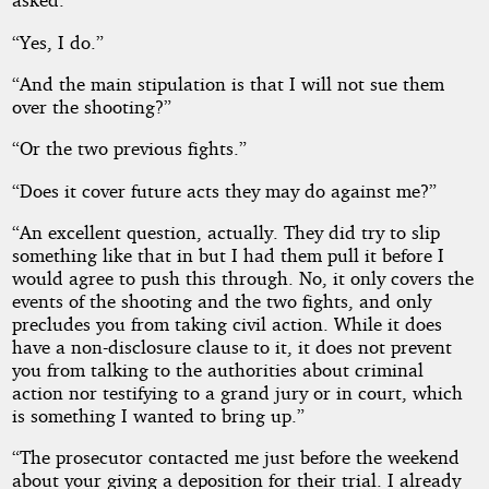
“Yes, I do.”
“And the main stipulation is that I will not sue them
over the shooting?”
“Or the two previous fights.”
“Does it cover future acts they may do against me?”
“An excellent question, actually. They did try to slip
something like that in but I had them pull it before I
would agree to push this through. No, it only covers the
events of the shooting and the two fights, and only
precludes you from taking civil action. While it does
have a non-disclosure clause to it, it does not prevent
you from talking to the authorities about criminal
action nor testifying to a grand jury or in court, which
is something I wanted to bring up.”
“The prosecutor contacted me just before the weekend
about your giving a deposition for their trial. I already