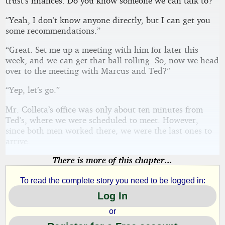
trust’s finances. Do you know someone we can talk to?”
“Yeah, I don’t know anyone directly, but I can get you
some recommendations.”
“Great. Set me up a meeting with him for later this
week, and we can get that ball rolling. So, now we head
over to the meeting with Marcus and Ted?”
“Yep, let’s go.”
Mr. Colleta’s office was only about ten minutes from
Ted’s, where we were scheduled to meet. However,
since both men worked there, we were the last ones to
arrive.
There is more of this chapter...
To read the complete story you need to be logged in:
Log In
or