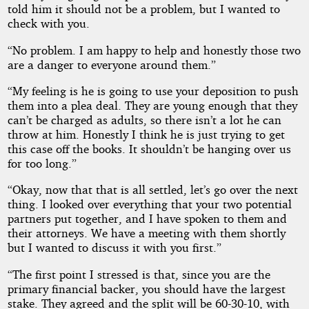
told him it should not be a problem, but I wanted to
check with you.
“No problem. I am happy to help and honestly those two
are a danger to everyone around them.”
“My feeling is he is going to use your deposition to push
them into a plea deal. They are young enough that they
can’t be charged as adults, so there isn’t a lot he can
throw at him. Honestly I think he is just trying to get
this case off the books. It shouldn’t be hanging over us
for too long.”
“Okay, now that that is all settled, let’s go over the next
thing. I looked over everything that your two potential
partners put together, and I have spoken to them and
their attorneys. We have a meeting with them shortly
but I wanted to discuss it with you first.”
“The first point I stressed is that, since you are the
primary financial backer, you should have the largest
stake. They agreed and the split will be 60-30-10, with