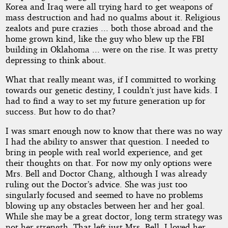
Korea and Iraq were all trying hard to get weapons of
mass destruction and had no qualms about it. Religious
zealots and pure crazies ... both those abroad and the
home grown kind, like the guy who blew up the FBI
building in Oklahoma ... were on the rise. It was pretty
depressing to think about.
What that really meant was, if I committed to working
towards our genetic destiny, I couldn’t just have kids. I
had to find a way to set my future generation up for
success. But how to do that?
I was smart enough now to know that there was no way
I had the ability to answer that question. I needed to
bring in people with real world experience, and get
their thoughts on that. For now my only options were
Mrs. Bell and Doctor Chang, although I was already
ruling out the Doctor’s advice. She was just too
singularly focused and seemed to have no problems
blowing up any obstacles between her and her goal.
While she may be a great doctor, long term strategy was
not her strength. That left just Mrs. Bell. I loved her