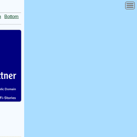
n
Bottom