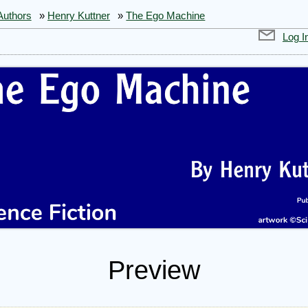
Authors
»
Henry Kuttner
»
The Ego Machine
Log I
Preview