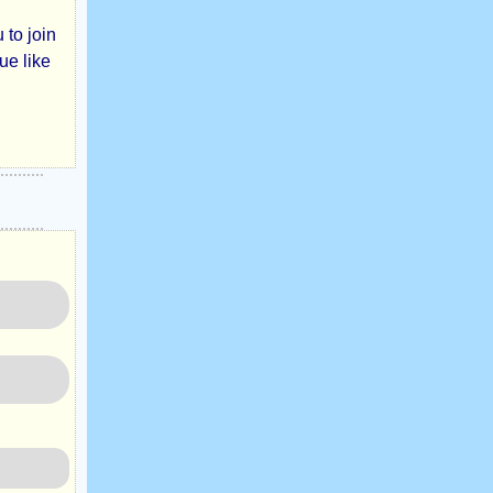
 to join
ue like