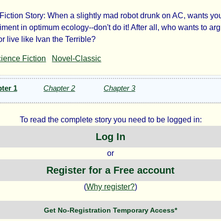
Fiction Story: When a slightly mad robot drunk on AC, wants you
e
ment in optimum ecology--don't do it! After all, who wants to arg
or live like Ivan the Terrible?
o
ience Fiction
Novel-Classic
chine
ter 1
Chapter 2
Chapter 3
To read the complete story you need to be logged in:
Log In
ry
or
tner
Register for a Free account
(
Why register?
)
Get No-Registration Temporary Access*