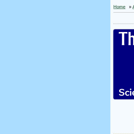
Home
»