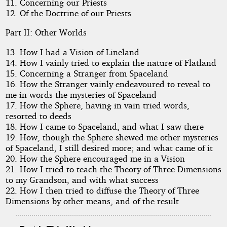
11. Concerning our Priests
12. Of the Doctrine of our Priests
Public
Part II: Other Worlds
Domain
13. How I had a Vision of Lineland
14. How I vainly tried to explain the nature of Flatland
15. Concerning a Stranger from Spaceland
16. How the Stranger vainly endeavoured to reveal to
me in words the mysteries of Spaceland
17. How the Sphere, having in vain tried words,
resorted to deeds
18. How I came to Spaceland, and what I saw there
19. How, though the Sphere shewed me other mysteries
of Spaceland, I still desired more; and what came of it
20. How the Sphere encouraged me in a Vision
21. How I tried to teach the Theory of Three Dimensions
to my Grandson, and with what success
22. How I then tried to diffuse the Theory of Three
Dimensions by other means, and of the result