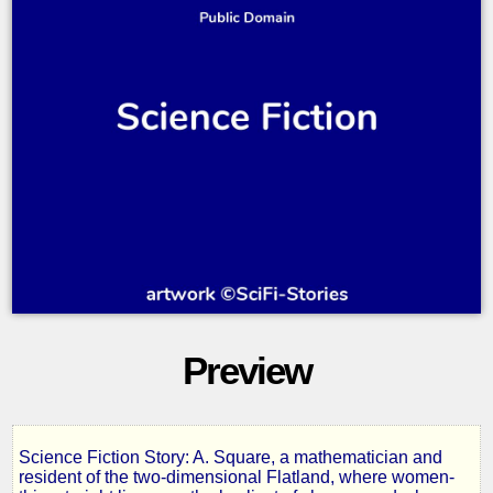
Preview
Science Fiction Story: A. Square, a mathematician and
Flatland:
resident of the two-dimensional Flatland, where women-