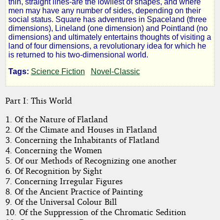
thin, straight lines-are the lowliest of shapes, and where
men may have any number of sides, depending on their
a
social status. Square has adventures in Spaceland (three
dimensions), Lineland (one dimension) and Pointland (no
dimensions) and ultimately entertains thoughts of visiting a
Romance
land of four dimensions, a revolutionary idea for which he
is returned to his two-dimensional world.
of
Tags:
Science Fiction
Novel-Classic
Many
Part I: This World
Dimensions
1. Of the Nature of Flatland
2. Of the Climate and Houses in Flatland
3. Concerning the Inhabitants of Flatland
4. Concerning the Women
by
5. Of our Methods of Recognizing one another
6. Of Recognition by Sight
Edwin
7. Concerning Irregular Figures
8. Of the Ancient Practice of Painting
A.
9. Of the Universal Colour Bill
Abbott
10. Of the Suppression of the Chromatic Sedition