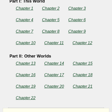
Part I: This World
Chapter 1
Chapter 2
Chapter 3
Chapter 4
Chapter 5
Chapter 6
Chapter 7
Chapter 8
Chapter 9
Chapter 10
Chapter 11
Chapter 12
Part II: Other Worlds
Chapter 13
Chapter 14
Chapter 15
Chapter 16
Chapter 17
Chapter 18
Chapter 19
Chapter 20
Chapter 21
Chapter 22