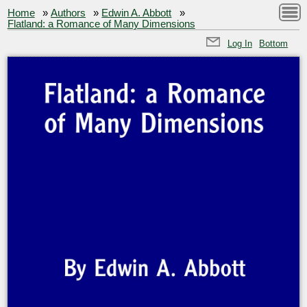
Home
»
Authors
»
Edwin A. Abbott
»
Flatland: a Romance of Many Dimensions
Log In
Bottom