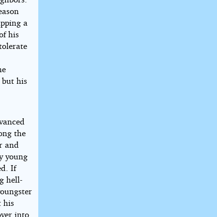
season
ipping a
of his
olerate
ne
 but his
dvanced
ong the
er and
ny young
d. If
g hell-
youngster
 his
over into