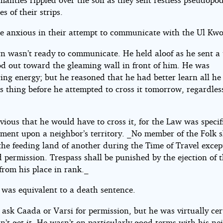
s of their strips.
e anxious in their attempt to communicate with the Ul Kwo
n wasn’t ready to communicate. He held aloof as he sent a 
d out toward the gleaming wall in front of him. He was
ing energy; but he reasoned that he had better learn all he
s thing before he attempted to cross it tomorrow, regardles
vious that he would have to cross it, for the Law was specif
ment upon a neighbor’s territory. _No member of the Folk s
the feeding land of another during the Time of Travel excep
 permission. Trespass shall be punished by the ejection of 
from his place in rank._
 was equivalent to a death sentence.
ask Caada or Varsi for permission, but he was virtually cer
’t get it. He wasn’t on particularly good terms with his ne