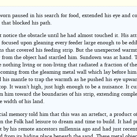
rth
worn paused in his search for food, extended his eye and c
 that blocked his path.
net
 notice the obstacle until he had almost touched it. His at
 focused upon gleaning every feeder large enough to be edi
ens that covered his feeding strip. But the unexpected warm
g from the object had startled him. Sundown was at hand. 
 nothing living or non-living that radiated a fraction of th
e
 coming from the gleaming metal wall which lay before him
 his mantle to trap the warmth as he pushed his eye upwar
top. It wasn’t high, just high enough to be a nuisance. It c
m him toward the boundaries of his strip, extending comple
e
e width of his land.
ial memory told him that this was an artefact, a product o
n the Folk had leisure to dream and time to build. It had p
t by his remote ancestors millennia ago and had just recen
d from its hiding place beneath the sand. These metal objec