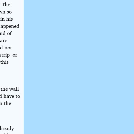
. The
own so
in his
 happened
and of
uare
ld not
trip--or
this
 the wall
d have to
n the
already