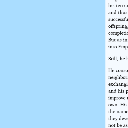
his terri
and thus
successfu
offspring
completi
But as i
into Empt
Still, he
He conso
neighbor
exchangin
and his p
improve t
own. His
the name
they dev
not be a