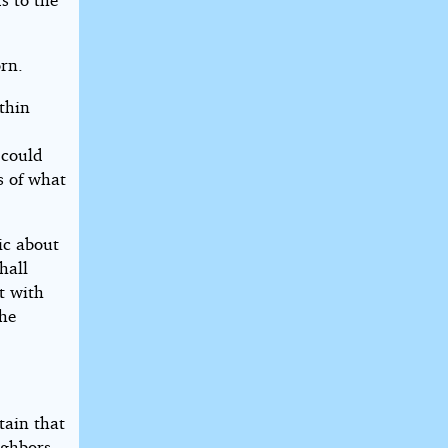
rn.
thin
 could
s of what
ic about
hall
t with
the
tain that
ighbors.