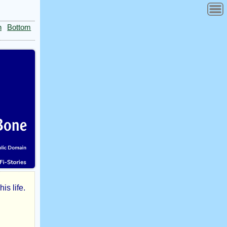
n
Bottom
is life.