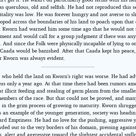
s querulous, old and selfish. He had not reproduced this 
itality was low. He was forever hungry and not averse to sl
opod across the boundaries of his land to poach upon that 
. Kworn had warned him some time ago that he would not t
ment and would call for a group judgment if there was any
 And since the Folk were physically incapable of lying to o
 Caada would be banished. After that Caada kept his peace,
for Kworn was always evident.
i who held the land on Kworn’s right was worse. He had a
atus only a year ago. At that time there had been rumors am
t illicit feeding and stealing of germ plasm from the small
embers of the race. But that could not be proved, and ma
d in the grim process of growing to maturity. Kworn shrugge
s an example of the younger generation, society was headin
ard Emptiness. He had no love for the pushing, aggressive 
ded out to the very borders of his domain, pressing against
, alert and aggressive toward the slightest accidental spill