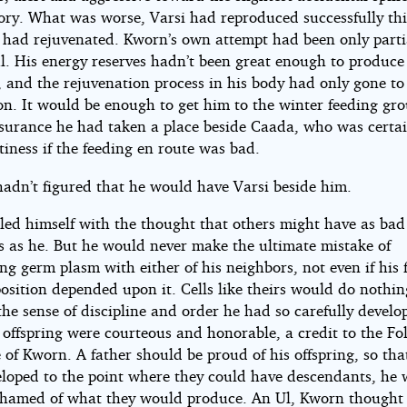
tory. What was worse, Varsi had reproduced successfully thi
 had rejuvenated. Kworn’s own attempt had been only parti
l. His energy reserves hadn’t been great enough to produce 
, and the rejuvenation process in his body had only gone to 
on. It would be enough to get him to the winter feeding gr
nsurance he had taken a place beside Caada, who was certai
iness if the feeding en route was bad.
 hadn’t figured that he would have Varsi beside him.
led himself with the thought that others might have as bad
s as he. But he would never make the ultimate mistake of
g germ plasm with either of his neighbors, not even if his fe
osition depended upon it. Cells like theirs would do nothin
he sense of discipline and order he had so carefully develo
 offspring were courteous and honorable, a credit to the Fo
 of Kworn. A father should be proud of his offspring, so th
eloped to the point where they could have descendants, he
shamed of what they would produce. An Ul, Kworn thought 