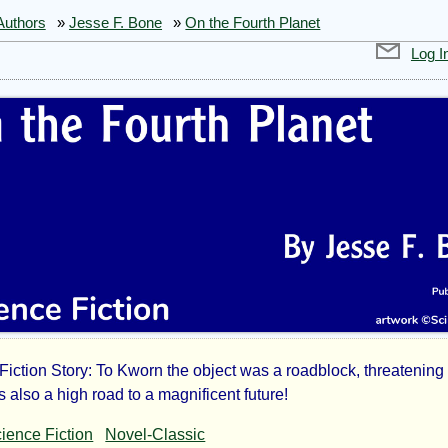
Authors
»
Jesse F. Bone
»
On the Fourth Planet
Log I
iction Story: To Kworn the object was a roadblock, threatening h
s also a high road to a magnificent future!
ience Fiction
Novel-Classic