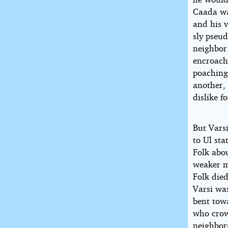
Caada wa
and his v
sly pseud
neighbor
encroach
poaching.
another,
dislike 
But Vars
to Ul st
Folk abou
weaker m
Folk die
Varsi wa
bent tow
who crow
neighbors