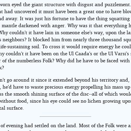
worn eyed the giant structure with disgust and puzzlement
at had uncovered it must have been a great one to have bl
 away. It was just his fortune to have the thing squatting 
s mantle darkened with anger. Why was it that everything
hy couldn’t it have lain in someone else’s way, upon the l
is neighbors? It blocked him from nearly three thousand sq
life-sustaining soil. To cross it would require energy he cou
y couldn’t it have been on the Ul Caada’s or the Ul Varsi’s s
r of the numberless Folk? Why did he have to be faced with 
k?
’t go around it since it extended beyond his territory and,
, he’d have to waste precious energy propelling his mass up
s the smooth shining surface of the disc--all of which woul
without food, since his eye could see no lichen growing upo
al surface.
 of evening had settled on the land. Most of the Folk were 