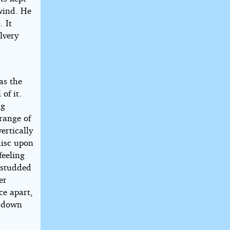
 wind. He
. It
lvery
as the
of it.
ng
range of
ertically
disc upon
feeling
s studded
er
ce apart,
t down