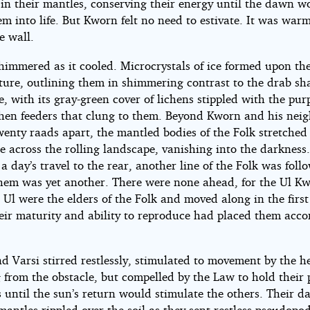
in their mantles, conserving their energy until the dawn w
m into life. But Kworn felt no need to estivate. It was wa
e wall.
himmered as it cooled. Microcrystals of ice formed upon the
cture, outlining them in shimmering contrast to the drab s
, with its gray-green cover of lichens stippled with the purp
ichen feeders that clung to them. Beyond Kworn and his neig
enty raads apart, the mantled bodies of the Folk stretched 
ne across the rolling landscape, vanishing into the darkness
, a day’s travel to the rear, another line of the Folk was foll
hem was yet another. There were none ahead, for the Ul K
 Ul were the elders of the Folk and moved along in the firs
eir maturity and ability to reproduce had placed them acco
d Varsi stirred restlessly, stimulated to movement by the h
 from the obstacle, but compelled by the Law to hold their 
 until the sun’s return would stimulate the others. Their d
antles rippled over the soil as they sent restless pseudopod