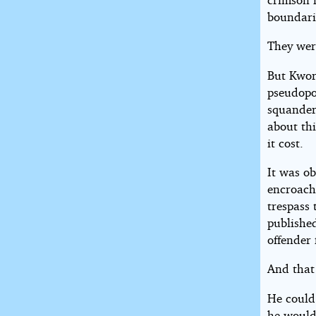
boundarie
They wer
But Kwor
pseudopo
squander
about thi
it cost.
It was ob
encroach
trespass 
published
offender 
And that
He could 
he wouldn