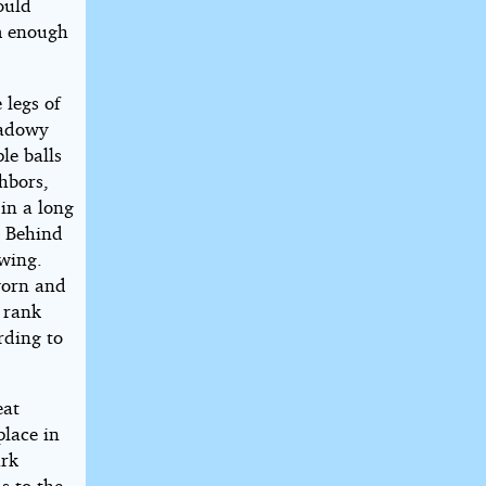
ould
rm enough
 legs of
hadowy
le balls
hbors,
in a long
. Behind
owing.
worn and
t rank
rding to
eat
place in
ark
s to the