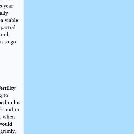
s year
ally
a viable
partial
ounds.
n to go
rtility
g to
ped in his
lk and to
at when
 would
grimly,