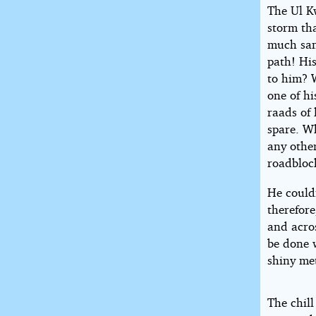
The Ul K
storm th
much sand
path! Hi
to him? W
one of h
raads of 
spare. Wh
any othe
roadbloc
He couldn
therefore
and acros
be done 
shiny met
The chill