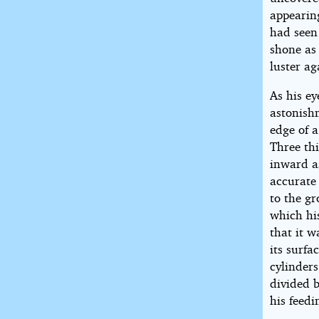
appearing
had seen 
shone as
luster ag
As his ey
astonishm
edge of a
Three th
inward a
accurate 
to the g
which his
that it w
its surfa
cylinders
divided b
his feedi