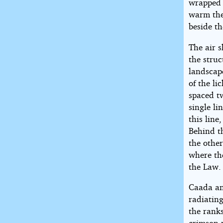
wrapped 
warm the
beside th
The air s
the stru
landscape
of the l
spaced tw
single li
this line
Behind t
the other
where th
the Law.
Caada an
radiating
the ranks
crimson m