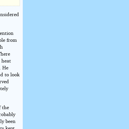
onsidered
tention
ble from
th
There
e heat
. He
d to look
urved
tely
f the
robably
tly been
ts kept