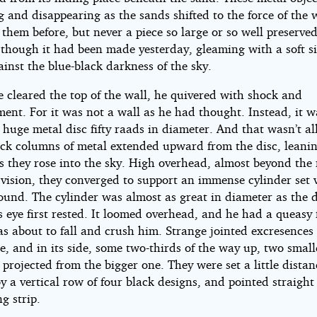
 and disappearing as the sands shifted to the force of the
them before, but never a piece so large or so well preserved
 though it had been made yesterday, gleaming with a soft si
ainst the blue-black darkness of the sky.
e cleared the top of the wall, he quivered with shock and
ent. For it was not a wall as he had thought. Instead, it w
 huge metal disc fifty raads in diameter. And that wasn’t all 
ick columns of metal extended upward from the disc, leani
s they rose into the sky. High overhead, almost beyond the 
vision, they converged to support an immense cylinder set v
round. The cylinder was almost as great in diameter as the 
 eye first rested. It loomed overhead, and he had a queasy 
as about to fall and crush him. Strange jointed excresence
ce, and in its side, some two-thirds of the way up, two small
 projected from the bigger one. They were set a little distan
y a vertical row of four black designs, and pointed straigh
ng strip.