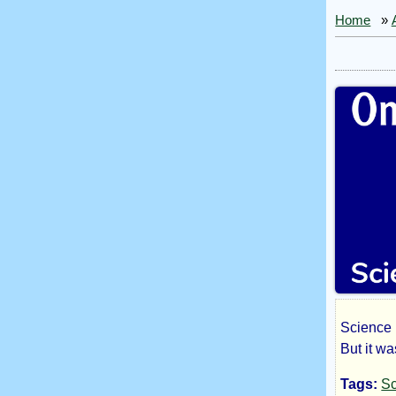
Home
»
Science F
On
But it wa
Tags:
Sc