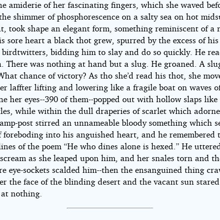
e amiderie of her fascinating fingers, which she waved bef
e the shimmer of phosphorescence on a salty sea on hot mi
t, took shape an elegant form, something reminiscent of a r
s sore heart a black thot grew, spurred by the excess of his
birdtwitters, bidding him to slay and do so quickly. He re
. There was nothing at hand but a slug. He groaned. A slu
What chance of victory? As tho she’d read his thot, she mov
er laffter lifting and lowering like a fragile boat on waves o
e her eyes--390 of them--popped out with hollow slaps like
les, while within the dull draperies of scarlet which adorn
 lamp-post stirred an unnameable bloody something which se
 of foreboding into his anguished heart, and he remembered 
lines of the poem “He who dines alone is hexed.” He uttere
 scream as she leaped upon him, and her snales torn and t
are eye-sockets scalded him--then the ensanguined thing cr
er the face of the blinding desert and the vacant sun stared
y at nothing.