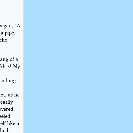
began, “A
a pipe,
echo
tang of a
Edris! My
 a long
ot, as he
easily
covered
eeled
lf like a
thed,