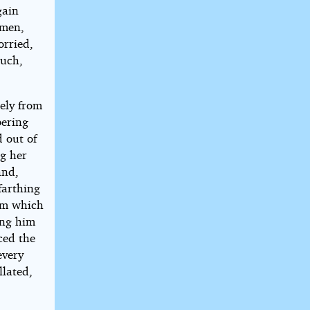
gain
 men,
orried,
ouch,
ely from
bering
d out of
ng her
and,
farthing
om which
sing him
ced the
every
llated,