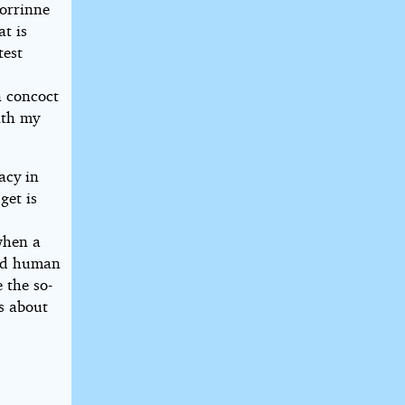
orrinne
at is
test
n concoct
ith my
.
acy in
get is
n
when a
and human
 the so-
’s about