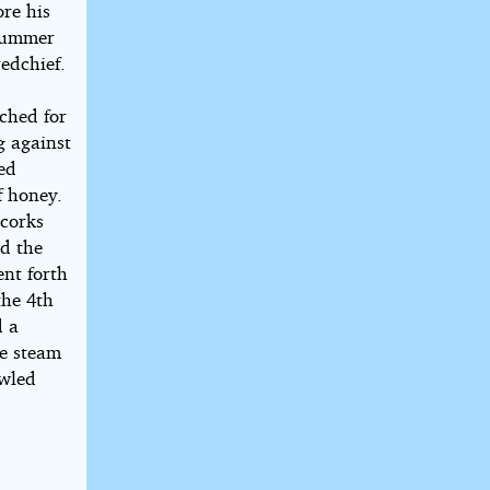
ore his
dsummer
edchief.
ached for
g against
ed
f honey.
 corks
ed the
nt forth
the 4th
d a
he steam
awled