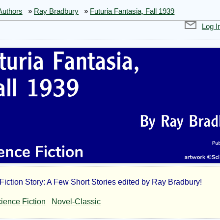
Authors
»
Ray Bradbury
»
Futuria Fantasia, Fall 1939
Log I
Fiction Story: A Few Short Stories edited by Ray Bradbury!
uria
ience Fiction
Novel-Classic