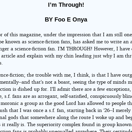
I’m Through!
BY Foo E Onya
r of this magazine, under the impression that I am still one
be known as science-fiction fans, has asked me to write an ar
nger a science-fiction fan. I’M THROUGH! However, I have
e article and explain with my chin leading just why I am th
s.
ence-fiction; the trouble with me, I think, is that I have ou
 mentally--and that’s not a boast, seeing the type of minds 
iction is dished up for. I’ll admit there are a few exceptions
, s.f. fans are as arrogant, self-satisfied, conspicuously bli
y moronic a group as the good Lord has allowed to people th
lush that I was once a s.f. fan, starting back in ‘26--I merel
nal gods that somewhere along the route I woke up and be
as it really is. The superiority complex found in group known
iction fans is probably unequalled anywhere. Their certitude