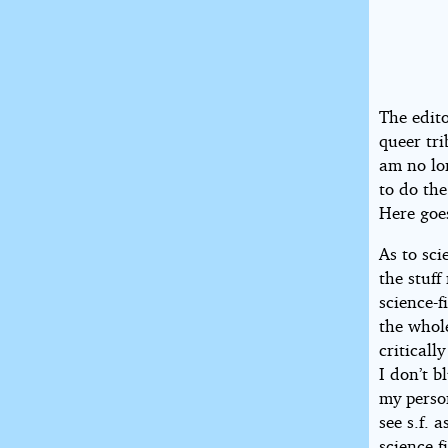
The edito
queer tri
am no lo
to do th
Here goe
As to sci
the stuff
science-f
the whole
criticall
I don’t b
my perso
see s.f. 
science f