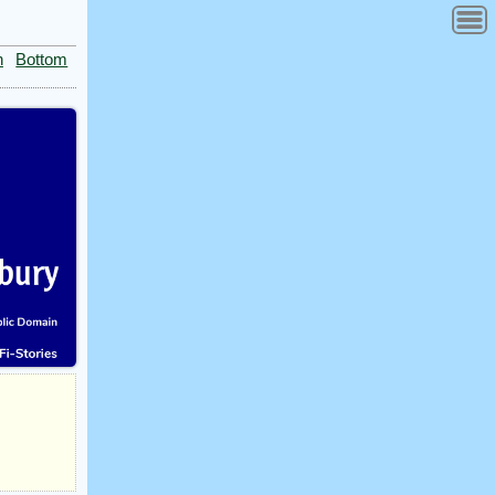
n
Bottom