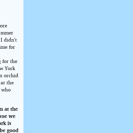
more
summer
I didn’t
ime for
 for the
ew York
an orchid
 at the
s who
n at the
ssue we
rk is
 be good