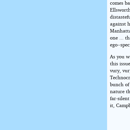
comes ba
Ellsworth
distaste
against h
Manhattan
one ... 
ego--spec
As you wi
this issu
vury, vur
Technocr
bunch of
nature th
far-silen
it, Campb