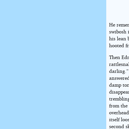
He remem
swibosh i
his lean 
hooted fr
Then Edri
rattlesna
darling.
answered
damp ton
disappear
trembling
from the 
overhead
itself lo
second s