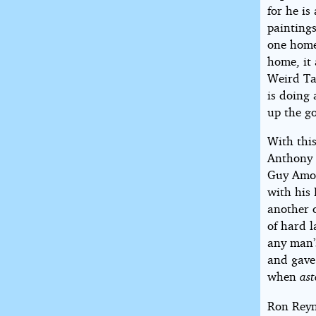
for he is
painting
one home 
home, it
Weird Ta
is doing 
up the g
With thi
Anthony 
Guy Amor
with his
another 
of hard l
any man’
and gave
when
as
Ron Reyn