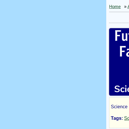
Home
»
Science 
Fut
Tags:
Sc