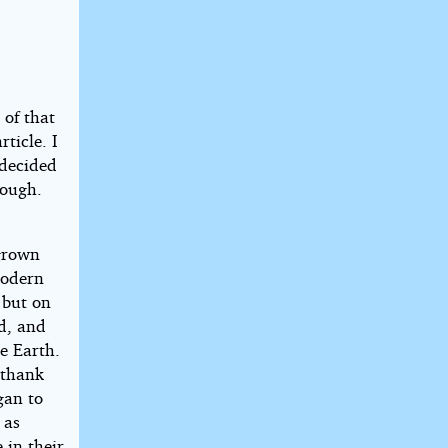
 of that
ticle. I
 decided
rough.
tgrown
modern
, but on
nd, and
e Earth.
y thank
gan to
 as
 in their