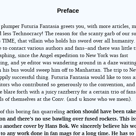
tasia,
Preface
 plumper Futuria Fantasia greets you, with more articles, 
9
d less Technocracy! The reason for the scanty garb of our 
 TIME, that villain who holds his sword over all humanity. 
 to contact various authors and fans--and there was little t
phing, since the Angel expedition to New York was fast
ing, and ye editor was wandering around in a daze waiting
 his bus would sweep him off to Manhattan. The trip to N
pily successful thing. Futuria Fantasia would like to toss 
dbury
itors who contributed so generously to the convention, and
 blare forth with a juicy razzberry for a certain trio of fan
ls of themselves at the Conv. (and u know who we meen).
of this boring fan quarreling
action should have been take
on and there’s no use bawling over fused rockets. This i
u another cover by Hans Bok. We sincerely believe his wo
 to any work done in fan mags for a long time. He has to