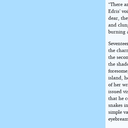
“There ar
Edris’ v
dear, th
and clun
burning 
Seventee
the char
the secon
the shado
foresome
island, h
of her w
issued vi
that he c
snakes in
simple va
eyebream