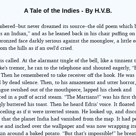
A Tale of the Indies - By H.V.B.
bered--but never dreamed its source--the old poem which 
s an Indian,” and as he leaned back in his chair puffing on 
bronzed face darkly serious against the moonglow, a little 
om the hills as if an owl’d cried.
s called. At the alarmant tingle of the bell, like a tinnient 
ke’s tremor, he ran to the telephone and shouted eagerly, “
” Then he remembered to take receiver off the hook. He was
 by dead silence. Then, to his amazement and utter horror,
gue swished out of the mouthpiece, lapped his cheek and
ed in a puff of acrid steam. “The Martians!” was his first th
ly buttered his toast. Then he heard Edris’ voice. It floated 
ceiling as if it were inverted steam. He looked up, and dis
 that the planet India had vanished from the map. It had p
ose and inched over the wallpaper and was now wrapping itse
kin around a baked potato. “But that’s impossible!” he brea