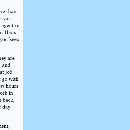
ore than
n yur
 agent to
hat Hans
 you keep
hey are
, and
at job
 go with
ew hours
work in
h back,
e day
ment,