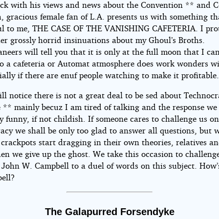
ck with his views and news about the Convention ** and C
, gracious female fan of L.A. presents us with something th
ful to me, THE CASE OF THE VANISHING CAFETERIA. I pro
er grossly horrid insinuations about my Ghoul’s Broths.
eers will tell you that it is only at the full moon that I ca
tho a cafeteria or Automat atmosphere does work wonders w
ially if there are enuf people watching to make it profitable
ll notice there is not a great deal to be sed about Technocr
e ** mainly becuz I am tired of talking and the response we 
y funny, if not childish. If someone cares to challenge us o
acy we shall be only too glad to answer all questions, but 
 crackpots start dragging in their own theories, relatives 
en we give up the ghost. We take this occasion to challenge
t John W. Campbell to a duel of words on this subject. How
ell?
The Galapurred Forsendyke