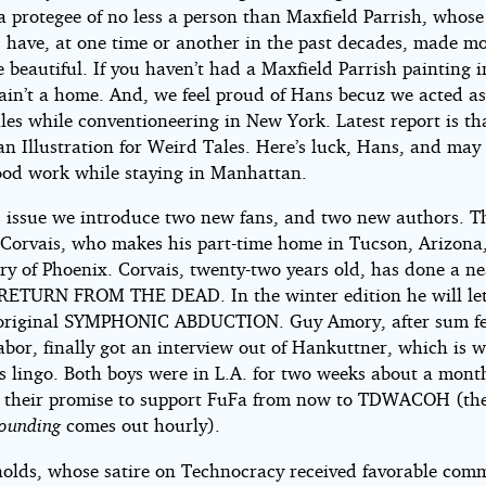
 a protegee of no less a person than Maxfield Parrish, whose
s have, at one time or another in the past decades, made m
beautiful. If you haven’t had a Maxfield Parrish painting i
 ain’t a home. And, we feel proud of Hans becuz we acted as
les while conventioneering in New York. Latest report is t
an Illustration for Weird Tales. Here’s luck, Hans, and may
ood work while staying in Manhattan.
s issue we introduce two new fans, and two new authors. T
Corvais, who makes his part-time home in Tucson, Arizona
y of Phoenix. Corvais, twenty-two years old, has done a ne
 RETURN FROM THE DEAD. In the winter edition he will let
original SYMPHONIC ABDUCTION. Guy Amory, after sum f
abor, finally got an interview out of Hankuttner, which is 
s lingo. Both boys were in L.A. for two weeks about a mont
 their promise to support FuFa from now to TDWACOH (th
tounding
comes out hourly).
olds, whose satire on Technocracy received favorable com