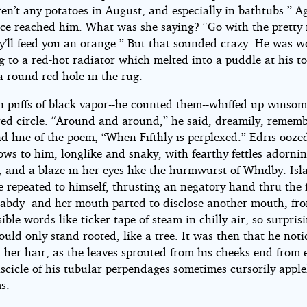
en’t any potatoes in August, and especially in bathtubs.” A
oice reached him. What was she saying? “Go with the pretty
ey’ll feed you an orange.” But that sounded crazy. He was w
g to a red-hot radiator which melted into a puddle at his t
a round red hole in the rug.
n puffs of black vapor--he counted them--whiffed up winsom
red circle. “Around and around,” he said, dreamily, remem
d line of the poem, “When Fifthly is perplexed.” Edris ooze
ws to him, longlike and snaky, with fearthy fettles adorni
, and a blaze in her eyes like the hurmwurst of Whidby. Isl
e repeated to himself, thrusting an negatory hand thru the 
rabdy--and her mouth parted to disclose another mouth, fr
sible words like ticker tape of steam in chilly air, so surpri
ould only stand rooted, like a tree. It was then that he noti
 her hair, as the leaves sprouted from his cheeks end from 
scicle of his tubular perpendages sometimes cursorily apple
s.