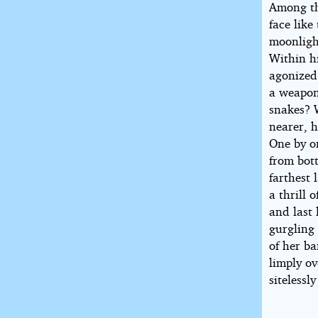
Among th
face lik
moonligh
Within hi
agonized 
a weapon
snakes? 
nearer, h
One by on
from bott
farthest
a thrill
and last 
gurgling
of her b
limply ov
sitelessl