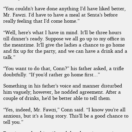
“You couldn’t have done anything I’d have liked better,
Mr. Fawzi. I’d have to have a meal at Senta’s before
really feeling that I’d come home.”
“Well, here’s what I have in mind. It’ll be three hours
till dinner’s ready. Suppose we all go up to my office in
the meantime. It’ll give the ladies a chance to go home
and fix up for the party, and we can have a drink and a
talk.”
“You want to do that, Conn?” his father asked, a trifle
doubtfully. “If you’d rather go home first...”
Something in his father’s voice and manner disturbed
him vaguely; however, he nodded agreement. After a
couple of drinks, he’d be better able to tell them.
“Yes, indeed, Mr. Fawzi,” Conn said. “I know you’re all
anxious, but it’s a long story. This’ll be a good chance to
tell you.”