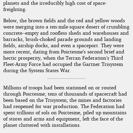
planets and the irreducibly high cost of space-
freighting.
Below, the brown fields and the red and yellow woods
were merging into a ten-mile-square desert of crumbling
concrete--empty and roofless sheds and warehouses and
barracks, brush-choked parade grounds and landing
fields, airship docks, and even a spaceport. They were
more recent, dating from Poictesme’s second brief and
hectic prosperity, when the Terran Federation’s Third
Fleet-Army Force had occupied the Gartner Trisystem
during the System States War.
Millions of troops had been stationed on or routed
through Poictesme; tens of thousands of spacecraft had
been based on the Trisystem; the mines and factories
had reopened for war production. The Federation had
spent trillions of sols on Poictesme, piled up mountains
of stores and arms and equipment, left the face of the
planet cluttered with installations.