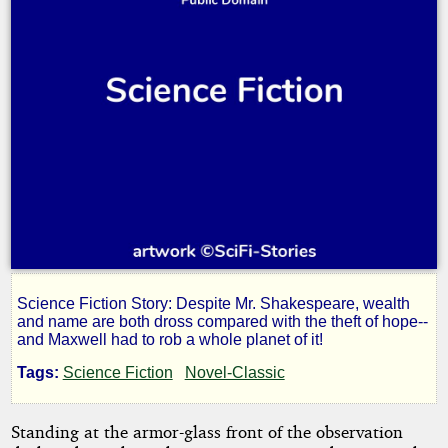
Science Fiction Story: Despite Mr. Shakespeare, wealth
Graveyard
and name are both dross compared with the theft of hope--
and Maxwell had to rob a whole planet of it!
of
Tags:
Science Fiction
Novel-Classic
Dreams
Standing at the armor-glass front of the observation