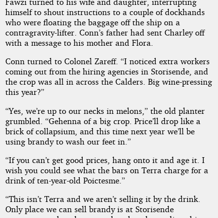
Fawzi turned to his wife and daughter, interrupting
himself to shout instructions to a couple of dockhands
who were floating the baggage off the ship on a
contragravity-lifter. Conn’s father had sent Charley off
with a message to his mother and Flora.
Conn turned to Colonel Zareff. “I noticed extra workers
coming out from the hiring agencies in Storisende, and
the crop was all in across the Calders. Big wine-pressing
this year?”
“Yes, we’re up to our necks in melons,” the old planter
grumbled. “Gehenna of a big crop. Price’ll drop like a
brick of collapsium, and this time next year we’ll be
using brandy to wash our feet in.”
“If you can’t get good prices, hang onto it and age it. I
wish you could see what the bars on Terra charge for a
drink of ten-year-old Poictesme.”
“This isn’t Terra and we aren’t selling it by the drink.
Only place we can sell brandy is at Storisende