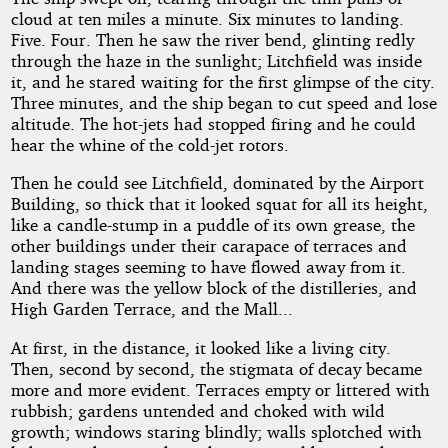
cloud at ten miles a minute. Six minutes to landing.
Five. Four. Then he saw the river bend, glinting redly
through the haze in the sunlight; Litchfield was inside
it, and he stared waiting for the first glimpse of the city.
Three minutes, and the ship began to cut speed and lose
altitude. The hot-jets had stopped firing and he could
hear the whine of the cold-jet rotors.
Then he could see Litchfield, dominated by the Airport
Building, so thick that it looked squat for all its height,
like a candle-stump in a puddle of its own grease, the
other buildings under their carapace of terraces and
landing stages seeming to have flowed away from it.
And there was the yellow block of the distilleries, and
High Garden Terrace, and the Mall...
At first, in the distance, it looked like a living city.
Then, second by second, the stigmata of decay became
more and more evident. Terraces empty or littered with
rubbish; gardens untended and choked with wild
growth; windows staring blindly; walls splotched with