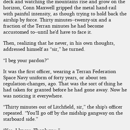
deck and watching the mountains rise and grow on the
horizon, Conn Maxwell gripped the metal hand-rail
with painful intensity, as though trying to hold back the
by
airship by force. Thirty minutes--twenty-six and a
fraction of the Terran minutes he had become
H.
accustomed to--until he’d have to face it.
Beam
Then, realizing that he never, in his own thoughts,
Piper
addressed himself as “sir,” he turned.
“I beg your pardon?”
Public
Domain
It was the first officer, wearing a Terran Federation
Space Navy uniform of forty years, or about ten
regulation-changes, ago. That was the sort of thing he
had taken for granted before he had gone away. Now he
was noticing it everywhere.
“Thirty minutes out of Litchfield, sir,” the ship’s officer
repeated. “You’ll go off by the midship gangway on the
starboard side.”