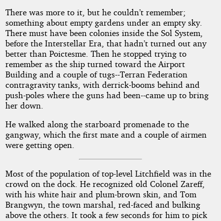
There was more to it, but he couldn’t remember;
something about empty gardens under an empty sky.
There must have been colonies inside the Sol System,
before the Interstellar Era, that hadn’t turned out any
better than Poictesme. Then he stopped trying to
remember as the ship turned toward the Airport
Building and a couple of tugs--Terran Federation
contragravity tanks, with derrick-booms behind and
push-poles where the guns had been--came up to bring
her down.
He walked along the starboard promenade to the
gangway, which the first mate and a couple of airmen
were getting open.
Most of the population of top-level Litchfield was in the
crowd on the dock. He recognized old Colonel Zareff,
with his white hair and plum-brown skin, and Tom
Brangwyn, the town marshal, red-faced and bulking
above the others. It took a few seconds for him to pick