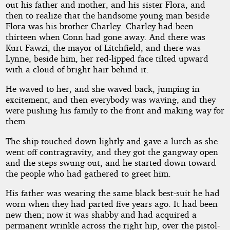
out his father and mother, and his sister Flora, and
then to realize that the handsome young man beside
Flora was his brother Charley. Charley had been
thirteen when Conn had gone away. And there was
Kurt Fawzi, the mayor of Litchfield, and there was
Lynne, beside him, her red-lipped face tilted upward
with a cloud of bright hair behind it.
He waved to her, and she waved back, jumping in
excitement, and then everybody was waving, and they
were pushing his family to the front and making way for
them.
The ship touched down lightly and gave a lurch as she
went off contragravity, and they got the gangway open
and the steps swung out, and he started down toward
the people who had gathered to greet him.
His father was wearing the same black best-suit he had
worn when they had parted five years ago. It had been
new then; now it was shabby and had acquired a
permanent wrinkle across the right hip, over the pistol-