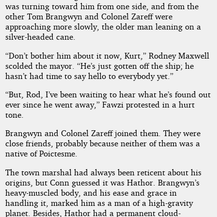
was turning toward him from one side, and from the
other Tom Brangwyn and Colonel Zareff were
approaching more slowly, the older man leaning on a
silver-headed cane.
“Don’t bother him about it now, Kurt,” Rodney Maxwell
scolded the mayor. “He’s just gotten off the ship; he
hasn’t had time to say hello to everybody yet.”
“But, Rod, I’ve been waiting to hear what he’s found out
ever since he went away,” Fawzi protested in a hurt
tone.
Brangwyn and Colonel Zareff joined them. They were
close friends, probably because neither of them was a
native of Poictesme.
The town marshal had always been reticent about his
origins, but Conn guessed it was Hathor. Brangwyn’s
heavy-muscled body, and his ease and grace in
handling it, marked him as a man of a high-gravity
planet. Besides, Hathor had a permanent cloud-