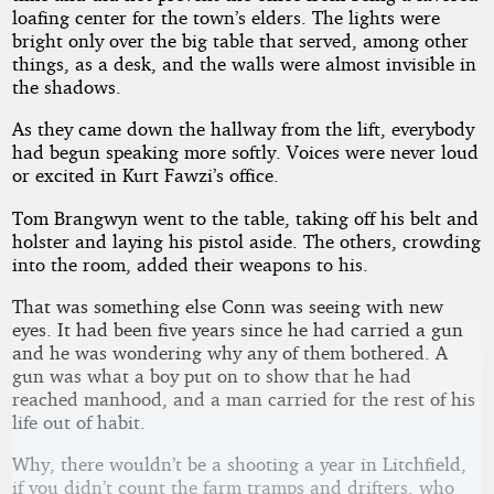
loafing center for the town’s elders. The lights were
bright only over the big table that served, among other
things, as a desk, and the walls were almost invisible in
the shadows.
As they came down the hallway from the lift, everybody
had begun speaking more softly. Voices were never loud
or excited in Kurt Fawzi’s office.
Tom Brangwyn went to the table, taking off his belt and
holster and laying his pistol aside. The others, crowding
into the room, added their weapons to his.
That was something else Conn was seeing with new
eyes. It had been five years since he had carried a gun
and he was wondering why any of them bothered. A
gun was what a boy put on to show that he had
reached manhood, and a man carried for the rest of his
life out of habit.
Why, there wouldn’t be a shooting a year in Litchfield,
if you didn’t count the farm tramps and drifters, who