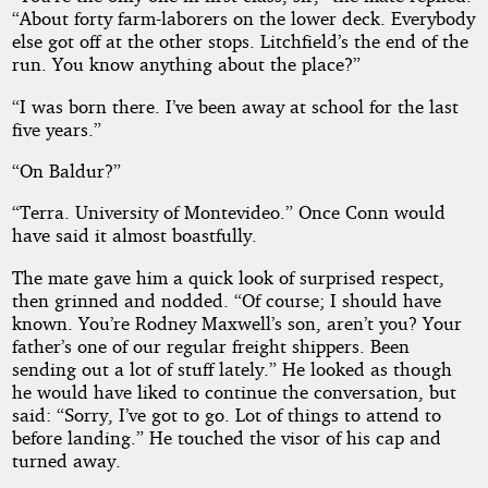
“About forty farm-laborers on the lower deck. Everybody
else got off at the other stops. Litchfield’s the end of the
run. You know anything about the place?”
“I was born there. I’ve been away at school for the last
five years.”
“On Baldur?”
“Terra. University of Montevideo.” Once Conn would
have said it almost boastfully.
The mate gave him a quick look of surprised respect,
then grinned and nodded. “Of course; I should have
known. You’re Rodney Maxwell’s son, aren’t you? Your
father’s one of our regular freight shippers. Been
sending out a lot of stuff lately.” He looked as though
he would have liked to continue the conversation, but
said: “Sorry, I’ve got to go. Lot of things to attend to
before landing.” He touched the visor of his cap and
turned away.