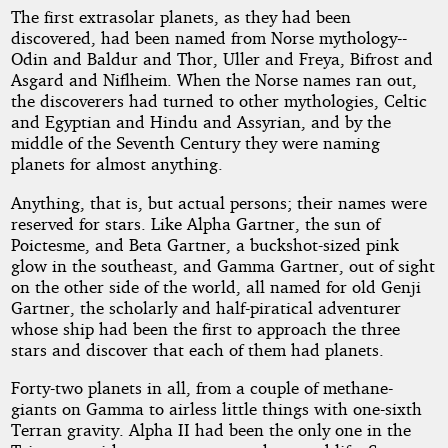
The first extrasolar planets, as they had been
discovered, had been named from Norse mythology--
Odin and Baldur and Thor, Uller and Freya, Bifrost and
Asgard and Niflheim. When the Norse names ran out,
the discoverers had turned to other mythologies, Celtic
and Egyptian and Hindu and Assyrian, and by the
middle of the Seventh Century they were naming
planets for almost anything.
Anything, that is, but actual persons; their names were
reserved for stars. Like Alpha Gartner, the sun of
Poictesme, and Beta Gartner, a buckshot-sized pink
glow in the southeast, and Gamma Gartner, out of sight
on the other side of the world, all named for old Genji
Gartner, the scholarly and half-piratical adventurer
whose ship had been the first to approach the three
stars and discover that each of them had planets.
Forty-two planets in all, from a couple of methane-
giants on Gamma to airless little things with one-sixth
Terran gravity. Alpha II had been the only one in the