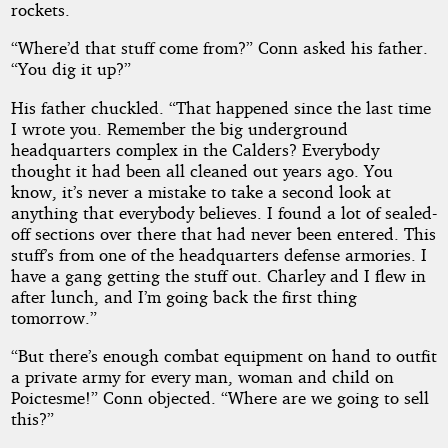
rockets.
“Where’d that stuff come from?” Conn asked his father.
“You dig it up?”
His father chuckled. “That happened since the last time
I wrote you. Remember the big underground
headquarters complex in the Calders? Everybody
thought it had been all cleaned out years ago. You
know, it’s never a mistake to take a second look at
anything that everybody believes. I found a lot of sealed-
off sections over there that had never been entered. This
stuff’s from one of the headquarters defense armories. I
have a gang getting the stuff out. Charley and I flew in
after lunch, and I’m going back the first thing
tomorrow.”
“But there’s enough combat equipment on hand to outfit
a private army for every man, woman and child on
Poictesme!” Conn objected. “Where are we going to sell
this?”