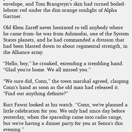
envelope, and Tom Brangwyn’s skin had turned boiled-
lobster red under the dim orange sunlight of Alpha
Gartner.
Old Klem Zareff never hesitated to tell anybody where
he came from--he was from Ashmodai, one of the System
States planets, and he had commanded a division that
had been blasted down to about regimental strength, in
the Alliance army.
“Hello, boy,” he croaked, extending a trembling hand.
“Glad you’re home. We all missed you.”
“We sure did, Conn,” the town marshal agreed, clasping
Conn’s hand as soon as the old man had released it.
“Find out anything definite?”
Kurt Fawzi looked at his watch. “Conn, we’ve planned a
little celebration for you. We only had since day before
yesterday, when the spaceship came into radio range,
but we’re having a dinner party for you at Senta’s this
evening.”