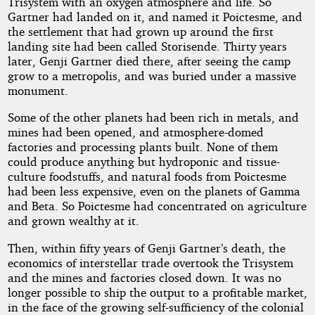
Trisystem with an oxygen atmosphere and life. So
Gartner had landed on it, and named it Poictesme, and
the settlement that had grown up around the first
landing site had been called Storisende. Thirty years
later, Genji Gartner died there, after seeing the camp
grow to a metropolis, and was buried under a massive
monument.
Some of the other planets had been rich in metals, and
mines had been opened, and atmosphere-domed
factories and processing plants built. None of them
could produce anything but hydroponic and tissue-
culture foodstuffs, and natural foods from Poictesme
had been less expensive, even on the planets of Gamma
and Beta. So Poictesme had concentrated on agriculture
and grown wealthy at it.
Then, within fifty years of Genji Gartner’s death, the
economics of interstellar trade overtook the Trisystem
and the mines and factories closed down. It was no
longer possible to ship the output to a profitable market,
in the face of the growing self-sufficiency of the colonial