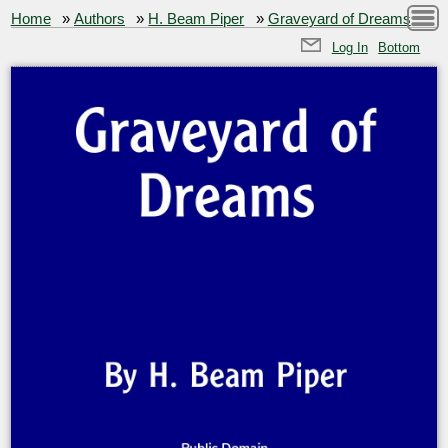
Home
»
Authors
»
H. Beam Piper
»
Graveyard of Dreams
Log In
Bottom