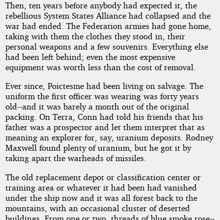
Then, ten years before anybody had expected it, the
rebellious System States Alliance had collapsed and the
war had ended. The Federation armies had gone home,
taking with them the clothes they stood in, their
personal weapons and a few souvenirs. Everything else
had been left behind; even the most expensive
equipment was worth less than the cost of removal.
Ever since, Poictesme had been living on salvage. The
uniform the first officer was wearing was forty years
old--and it was barely a month out of the original
packing. On Terra, Conn had told his friends that his
father was a prospector and let them interpret that as
meaning an explorer for, say, uranium deposits. Rodney
Maxwell found plenty of uranium, but he got it by
taking apart the warheads of missiles.
The old replacement depot or classification center or
training area or whatever it had been had vanished
under the ship now and it was all forest back to the
mountains, with an occasional cluster of deserted
buildings. From one or two, threads of blue smoke rose--