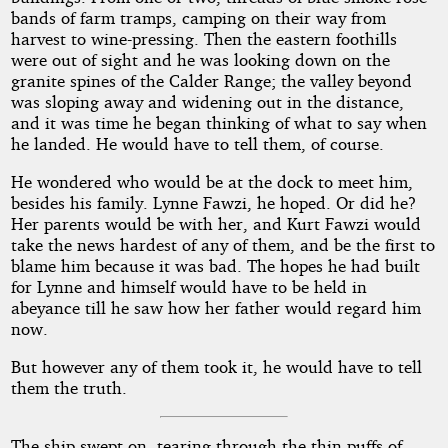
bands of farm tramps, camping on their way from
harvest to wine-pressing. Then the eastern foothills
were out of sight and he was looking down on the
granite spines of the Calder Range; the valley beyond
was sloping away and widening out in the distance,
and it was time he began thinking of what to say when
he landed. He would have to tell them, of course.
He wondered who would be at the dock to meet him,
besides his family. Lynne Fawzi, he hoped. Or did he?
Her parents would be with her, and Kurt Fawzi would
take the news hardest of any of them, and be the first to
blame him because it was bad. The hopes he had built
for Lynne and himself would have to be held in
abeyance till he saw how her father would regard him
now.
But however any of them took it, he would have to tell
them the truth.
The ship swept on, tearing through the thin puffs of