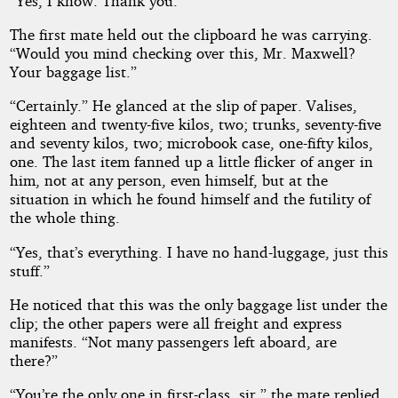
“Yes, I know. Thank you.”
The first mate held out the clipboard he was carrying.
“Would you mind checking over this, Mr. Maxwell?
Your baggage list.”
“Certainly.” He glanced at the slip of paper. Valises,
eighteen and twenty-five kilos, two; trunks, seventy-five
and seventy kilos, two; microbook case, one-fifty kilos,
one. The last item fanned up a little flicker of anger in
him, not at any person, even himself, but at the
situation in which he found himself and the futility of
the whole thing.
“Yes, that’s everything. I have no hand-luggage, just this
stuff.”
He noticed that this was the only baggage list under the
clip; the other papers were all freight and express
manifests. “Not many passengers left aboard, are
there?”
“You’re the only one in first-class, sir,” the mate replied.