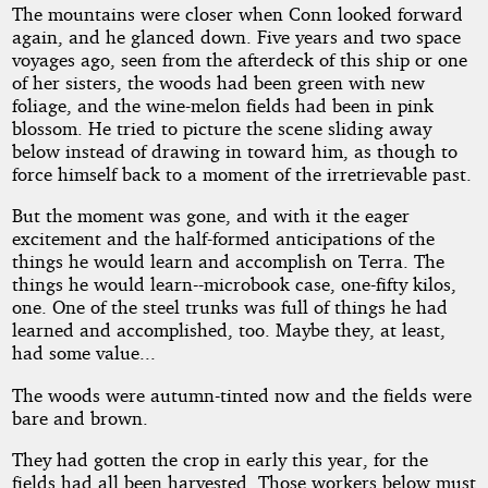
The mountains were closer when Conn looked forward
again, and he glanced down. Five years and two space
voyages ago, seen from the afterdeck of this ship or one
of her sisters, the woods had been green with new
foliage, and the wine-melon fields had been in pink
blossom. He tried to picture the scene sliding away
below instead of drawing in toward him, as though to
force himself back to a moment of the irretrievable past.
But the moment was gone, and with it the eager
excitement and the half-formed anticipations of the
things he would learn and accomplish on Terra. The
things he would learn--microbook case, one-fifty kilos,
one. One of the steel trunks was full of things he had
learned and accomplished, too. Maybe they, at least,
had some value...
The woods were autumn-tinted now and the fields were
bare and brown.
They had gotten the crop in early this year, for the
fields had all been harvested. Those workers below must