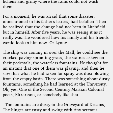
lichens and grimy where the rains could not wash
them.
For a moment, he was afraid that some disaster,
unmentioned in his father’s letters, had befallen. Then
he realized that the change had not been in Litchfield
but in himself. After five years, he was seeing it as it
really was. He wondered how his family and his friends
would look to him now. Or Lynne.
The ship was coming in over the Mall; he could see the
cracked paving sprouting grass, the statues askew on
their pedestals, the waterless fountains. He thought for
an instant that one of them was playing, and then he
saw that what he had taken for spray was dust blowing
from the empty basin. There was something about dusty
fountains, something he had learned at the University.
Oh, yes. One of the Second Century Martian Colonial
poets, Eirrarsson, or somebody like that:
_The fountains are dusty in the Graveyard of Dreams;
The hinges are rusty and swing with tiny screams._