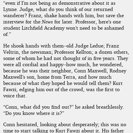
“even if I’m not being as demonstrative about it as
Lynne. Judge, what do you think of our returned
wanderer? Franz, shake hands with him, but save the
interview for the
News
for later. Professor, here’s one
student Litchfield Academy won’t need to be ashamed
of.”
He shook hands with them--old Judge Ledue; Franz
Veltrin, the newsman; Professor Kellton; a dozen others,
some of whom he had not thought of in five years. They
were all cordial and happy--how much, he wondered,
because he was their neighbor, Conn Maxwell, Rodney
Maxwell’s son, home from Terra, and how much
because of what they hoped he would tell them? Kurt
Fawzi, edging him out of the crowd, was the first to
voice that.
“Conn, what did you find out?” he asked breathlessly.
“Do you know where it is?”
Conn hesitated, looking about desperately; this was no
time to start talking to Kurt Fawzi about it. His father