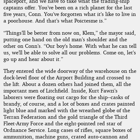
spaceport, and we have to take what the trading-ship
captains offer. You’ve been on a rich planet for the last
five years, Conn. You’ve forgotten what it’s like to live in
a poorhouse. And that’s what Poictesme is.”
“Things’ll be better from now on, Klem,” the mayor said,
putting one hand on the old man’s shoulder and the
other on Conn’s. “Our boy’s home. With what he can tell
us, we’ll be able to solve all our problems. Come on, let’s
go up and hear about it.”
They entered the wide doorway of the warehouse on the
dock-level floor of the Airport Building and crossed to
the lift. About a dozen others had joined them, all the
important men of Litchfield. Inside, Kurt Fawzi’s
laborers were floating out cargo for the ship--casks of
brandy, of course, and a lot of boxes and crates painted
light blue and marked with the wreathed globe of the
Terran Federation and the gold triangle of the Third
Fleet-Army Force and the eight-pointed red star of
Ordnance Service. Long cases of rifles, square boxes of
ammunition, machine guns, crated auto-cannon and