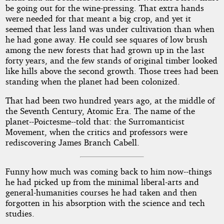
be going out for the wine-pressing. That extra hands
were needed for that meant a big crop, and yet it
seemed that less land was under cultivation than when
he had gone away. He could see squares of low brush
among the new forests that had grown up in the last
forty years, and the few stands of original timber looked
like hills above the second growth. Those trees had been
standing when the planet had been colonized.
That had been two hundred years ago, at the middle of
the Seventh Century, Atomic Era. The name of the
planet--Poictesme--told that: the Surromanticist
Movement, when the critics and professors were
rediscovering James Branch Cabell.
Funny how much was coming back to him now--things
he had picked up from the minimal liberal-arts and
general-humanities courses he had taken and then
forgotten in his absorption with the science and tech
studies.