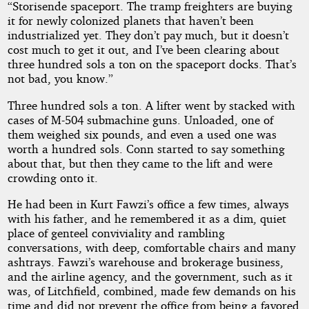
“Storisende spaceport. The tramp freighters are buying
it for newly colonized planets that haven’t been
industrialized yet. They don’t pay much, but it doesn’t
cost much to get it out, and I’ve been clearing about
three hundred sols a ton on the spaceport docks. That’s
not bad, you know.”
Three hundred sols a ton. A lifter went by stacked with
cases of M-504 submachine guns. Unloaded, one of
them weighed six pounds, and even a used one was
worth a hundred sols. Conn started to say something
about that, but then they came to the lift and were
crowding onto it.
He had been in Kurt Fawzi’s office a few times, always
with his father, and he remembered it as a dim, quiet
place of genteel conviviality and rambling
conversations, with deep, comfortable chairs and many
ashtrays. Fawzi’s warehouse and brokerage business,
and the airline agency, and the government, such as it
was, of Litchfield, combined, made few demands on his
time and did not prevent the office from being a favored