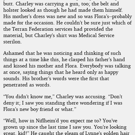
butt. Charley was carrying a gun, too; the belt and
holster looked as though he had made them himself.
His mother’s dress was new and so was Flora’s--probably
made for the occasion. He couldn’t be sure just which of
the Terran Federation services had provided the
material, but Charley’s shirt was Medical Service
sterilon.
Ashamed that he was noticing and thinking of such
things at a time like this, he clasped his father’s hand
and kissed his mother and Flora. Everybody was talking
at once, saying things that he heard only as happy
sounds. His brother’s words were the first that
penetrated as words.
“You didn’t know me,” Charley was accusing. “Don’t
deny it; I saw you standing there wondering if I was
Flora’s new boy friend or what.”
“Well, how in Niflheim’d you expect me to? You’ve
grown up since the last time I saw you. You’re looking
great, kid!” He caught the gleam of Lynne’s golden hair