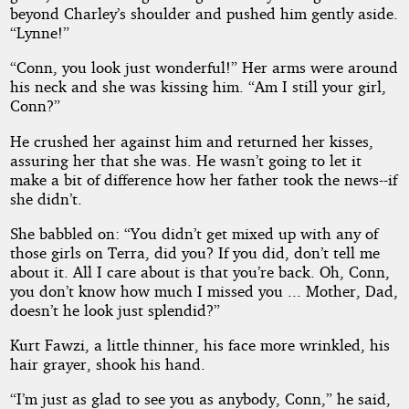
beyond Charley’s shoulder and pushed him gently aside.
“Lynne!”
“Conn, you look just wonderful!” Her arms were around
his neck and she was kissing him. “Am I still your girl,
Conn?”
He crushed her against him and returned her kisses,
assuring her that she was. He wasn’t going to let it
make a bit of difference how her father took the news--if
she didn’t.
She babbled on: “You didn’t get mixed up with any of
those girls on Terra, did you? If you did, don’t tell me
about it. All I care about is that you’re back. Oh, Conn,
you don’t know how much I missed you ... Mother, Dad,
doesn’t he look just splendid?”
Kurt Fawzi, a little thinner, his face more wrinkled, his
hair grayer, shook his hand.
“I’m just as glad to see you as anybody, Conn,” he said,