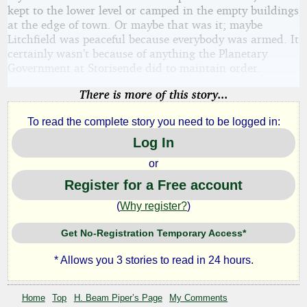
kept to the lower level or camped in the empty buildings
at the edge of town. Or maybe that was it; maybe
Litchfield was peaceful because everybody was armed. It
certainly wasn’t because of anything the Planetary
Government at Storisende did to maintain order.
There is more of this story...
To read the complete story you need to be logged in:
Log In
or
Register for a Free account
(
Why register?
)
Get No-Registration Temporary Access*
* Allows you 3 stories to read in 24 hours.
Home
Top
H. Beam Piper’s Page
My Comments