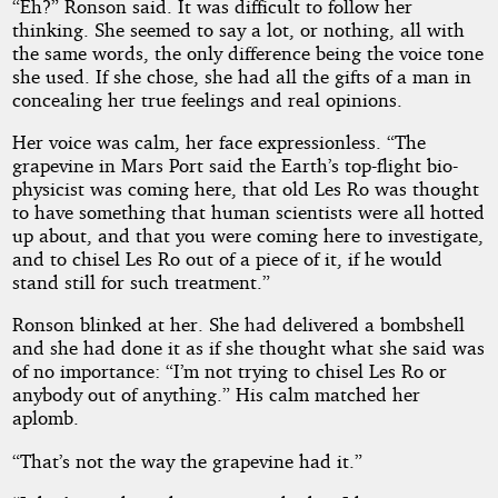
“Eh?” Ronson said. It was difficult to follow her
thinking. She seemed to say a lot, or nothing, all with
the same words, the only difference being the voice tone
she used. If she chose, she had all the gifts of a man in
concealing her true feelings and real opinions.
Her voice was calm, her face expressionless. “The
grapevine in Mars Port said the Earth’s top-flight bio-
physicist was coming here, that old Les Ro was thought
to have something that human scientists were all hotted
up about, and that you were coming here to investigate,
and to chisel Les Ro out of a piece of it, if he would
stand still for such treatment.”
Ronson blinked at her. She had delivered a bombshell
and she had done it as if she thought what she said was
of no importance: “I’m not trying to chisel Les Ro or
anybody out of anything.” His calm matched her
aplomb.
“That’s not the way the grapevine had it.”