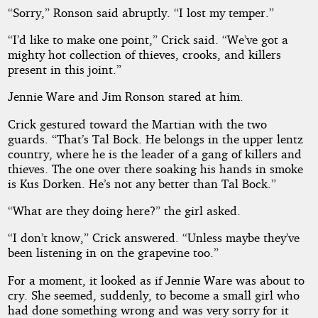
“Sorry,” Ronson said abruptly. “I lost my temper.”
“I’d like to make one point,” Crick said. “We’ve got a
mighty hot collection of thieves, crooks, and killers
present in this joint.”
Jennie Ware and Jim Ronson stared at him.
Crick gestured toward the Martian with the two
guards. “That’s Tal Bock. He belongs in the upper lentz
country, where he is the leader of a gang of killers and
thieves. The one over there soaking his hands in smoke
is Kus Dorken. He’s not any better than Tal Bock.”
“What are they doing here?” the girl asked.
“I don’t know,” Crick answered. “Unless maybe they’ve
been listening in on the grapevine too.”
For a moment, it looked as if Jennie Ware was about to
cry. She seemed, suddenly, to become a small girl who
had done something wrong and was very sorry for it