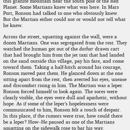
this granite mountain near the south pole of the Red
Planet. Some Martians knew what was here. In Mars
Port, Ronson had talked to one who obviously knew.
But the Martian either could not or would not tell what
he knew.
Across the street, squatting against the wall, were a
dozen Martians. One was segregated from the rest. They
watched the human get out of the
dothar
drawn cart
that had brought him from the jet taxi that had landed
on the sand outside this village, pay his fare, and come
toward them. Taking a half-hitch around his courage,
Ronson moved past them. He glanced down at the one
sitting apart from the rest, then averted his eyes, unease
and discomfort rising in him. The Martian was a leper.
Ronson forced himself to look again. The sores were
clearly visible, the eyes were dull and apathetic, without
hope. As if some of the leper’s hopelessness were
communicated to him, Ronson felt a touch of despair.
In this place, if the rumors were true, how could there
be a leper? How--He paused as one of the Martians
squatting on the sidewalk rose to bar his way.