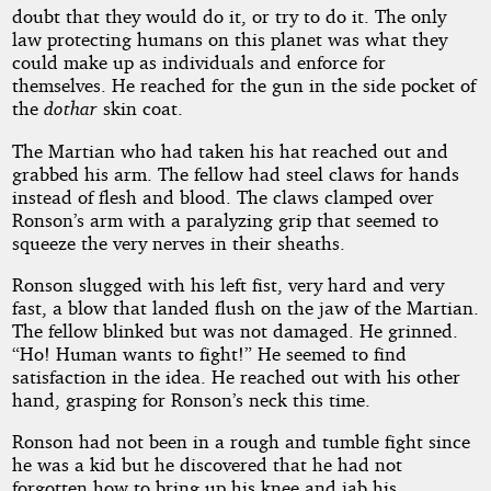
doubt that they would do it, or try to do it. The only
law protecting humans on this planet was what they
could make up as individuals and enforce for
themselves. He reached for the gun in the side pocket of
the
dothar
skin coat.
The Martian who had taken his hat reached out and
grabbed his arm. The fellow had steel claws for hands
instead of flesh and blood. The claws clamped over
Ronson’s arm with a paralyzing grip that seemed to
squeeze the very nerves in their sheaths.
Ronson slugged with his left fist, very hard and very
fast, a blow that landed flush on the jaw of the Martian.
The fellow blinked but was not damaged. He grinned.
“Ho! Human wants to fight!” He seemed to find
satisfaction in the idea. He reached out with his other
hand, grasping for Ronson’s neck this time.
Ronson had not been in a rough and tumble fight since
he was a kid but he discovered that he had not
forgotten how to bring up his knee and jab his