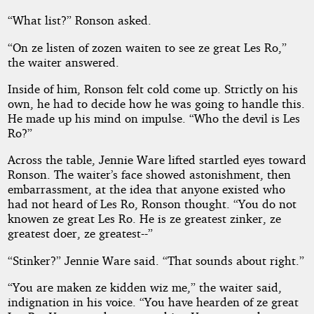
“What list?” Ronson asked.
“On ze listen of zozen waiten to see ze great Les Ro,”
the waiter answered.
Inside of him, Ronson felt cold come up. Strictly on his
own, he had to decide how he was going to handle this.
He made up his mind on impulse. “Who the devil is Les
Ro?”
Across the table, Jennie Ware lifted startled eyes toward
Ronson. The waiter’s face showed astonishment, then
embarrassment, at the idea that anyone existed who
had not heard of Les Ro, Ronson thought. “You do not
knowen ze great Les Ro. He is ze greatest zinker, ze
greatest doer, ze greatest--”
“Stinker?” Jennie Ware said. “That sounds about right.”
“You are maken ze kidden wiz me,” the waiter said,
indignation in his voice. “You have hearden of ze great