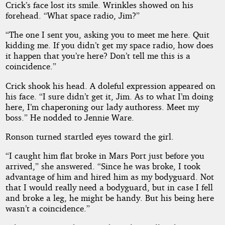
Crick’s face lost its smile. Wrinkles showed on his
forehead. “What space radio, Jim?”
“The one I sent you, asking you to meet me here. Quit
kidding me. If you didn’t get my space radio, how does
it happen that you’re here? Don’t tell me this is a
coincidence.”
Crick shook his head. A doleful expression appeared on
his face. “I sure didn’t get it, Jim. As to what I’m doing
here, I’m chaperoning our lady authoress. Meet my
boss.” He nodded to Jennie Ware.
Ronson turned startled eyes toward the girl.
“I caught him flat broke in Mars Port just before you
arrived,” she answered. “Since he was broke, I took
advantage of him and hired him as my bodyguard. Not
that I would really need a bodyguard, but in case I fell
and broke a leg, he might be handy. But his being here
wasn’t a coincidence.”