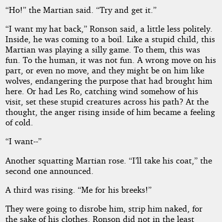
“Ho!” the Martian said. “Try and get it.”
“I want my hat back,” Ronson said, a little less politely.
Inside, he was coming to a boil. Like a stupid child, this
Martian was playing a silly game. To them, this was
fun. To the human, it was not fun. A wrong move on his
part, or even no move, and they might be on him like
wolves, endangering the purpose that had brought him
here. Or had Les Ro, catching wind somehow of his
visit, set these stupid creatures across his path? At the
thought, the anger rising inside of him became a feeling
of cold.
“I want--”
Another squatting Martian rose. “I’ll take his coat,” the
second one announced.
A third was rising. “Me for his breeks!”
They were going to disrobe him, strip him naked, for
the sake of his clothes. Ronson did not in the least