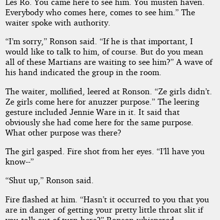
Les Ro. You came here to see him. You musten haven.
Everybody who comes here, comes to see him.” The
waiter spoke with authority.
“I’m sorry,” Ronson said. “If he is that important, I
would like to talk to him, of course. But do you mean
all of these Martians are waiting to see him?” A wave of
his hand indicated the group in the room.
The waiter, mollified, leered at Ronson. “Ze girls didn’t.
Ze girls come here for anuzzer purpose.” The leering
gesture included Jennie Ware in it. It said that
obviously she had come here for the same purpose.
What other purpose was there?
The girl gasped. Fire shot from her eyes. “I’ll have you
know--”
“Shut up,” Ronson said.
Fire flashed at him. “Hasn’t it occurred to you that you
are in danger of getting your pretty little throat slit if
you talk out of turn here?” Ronson whispered.