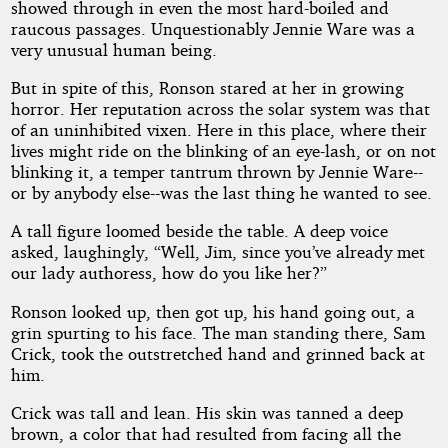
showed through in even the most hard-boiled and
raucous passages. Unquestionably Jennie Ware was a
very unusual human being.
But in spite of this, Ronson stared at her in growing
horror. Her reputation across the solar system was that
of an uninhibited vixen. Here in this place, where their
lives might ride on the blinking of an eye-lash, or on not
blinking it, a temper tantrum thrown by Jennie Ware--
or by anybody else--was the last thing he wanted to see.
A tall figure loomed beside the table. A deep voice
asked, laughingly, “Well, Jim, since you’ve already met
our lady authoress, how do you like her?”
Ronson looked up, then got up, his hand going out, a
grin spurting to his face. The man standing there, Sam
Crick, took the outstretched hand and grinned back at
him.
Crick was tall and lean. His skin was tanned a deep
brown, a color that had resulted from facing all the