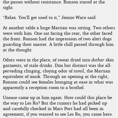
the passes without resistance. Ronson stared at the
sight.
“Relax. You’ll get used to it,” Jennie Ware said.
At another table a huge Martian was sitting. Two others
were with him. One sat facing the rear, the other faced
the front. Ronson had the impression of two alert dogs
guarding their master. A little chill passed through him
at the thought.
Odors were in the place, of sweat dried into
dothar
skin
garments, of stale drinks. Dim but distinct was the all-
pervading clinging, cloying odor of
tamil
, the Martian
equivalent of musk. Through an opening at the right,
Ronson could see females lounging at ease in what was
apparently a reception room to a brothel.
Unease came up in him again. How could this place be
the way to Les Ro? But the rumors he had picked up
and carefully checked in Mars Port had all been in
agreement, if you wanted to see Les Ro, you came here.