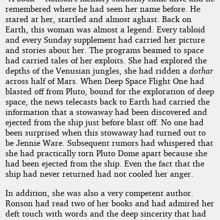
remembered where he had seen her name before. He
stared at her, startled and almost aghast. Back on
Earth, this woman was almost a legend. Every tabloid
and every Sunday supplement had carried her picture
and stories about her. The programs beamed to space
had carried tales of her exploits. She had explored the
depths of the Venusian jungles, she had ridden a
dothar
across half of Mars. When Deep Space Flight One had
blasted off from Pluto, bound for the exploration of deep
space, the news telecasts back to Earth had carried the
information that a stowaway had been discovered and
ejected from the ship just before blast off. No one had
been surprised when this stowaway had turned out to
be Jennie Ware. Subsequent rumors had whispered that
she had practically torn Pluto Dome apart because she
had been ejected from the ship. Even the fact that the
ship had never returned had not cooled her anger.
In addition, she was also a very competent author.
Ronson had read two of her books and had admired her
deft touch with words and the deep sincerity that had