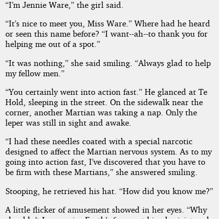
“I’m Jennie Ware,” the girl said.
“It’s nice to meet you, Miss Ware.” Where had he heard
or seen this name before? “I want--ah--to thank you for
helping me out of a spot.”
“It was nothing,” she said smiling. “Always glad to help
my fellow men.”
“You certainly went into action fast.” He glanced at Te
Hold, sleeping in the street. On the sidewalk near the
corner, another Martian was taking a nap. Only the
leper was still in sight and awake.
“I had these needles coated with a special narcotic
designed to affect the Martian nervous system. As to my
going into action fast, I’ve discovered that you have to
be firm with these Martians,” she answered smiling.
Stooping, he retrieved his hat. “How did you know me?”
A little flicker of amusement showed in her eyes. “Why