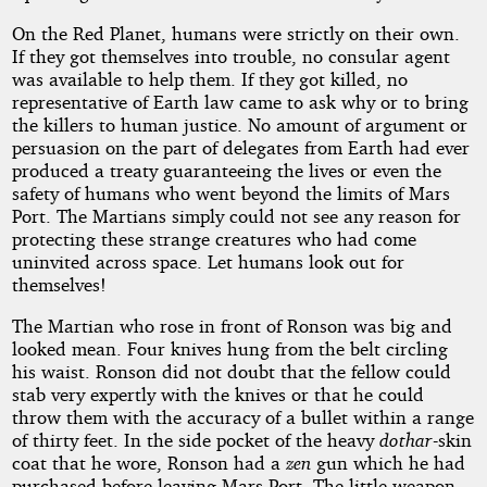
On the Red Planet, humans were strictly on their own.
If they got themselves into trouble, no consular agent
was available to help them. If they got killed, no
representative of Earth law came to ask why or to bring
the killers to human justice. No amount of argument or
persuasion on the part of delegates from Earth had ever
produced a treaty guaranteeing the lives or even the
safety of humans who went beyond the limits of Mars
Port. The Martians simply could not see any reason for
protecting these strange creatures who had come
uninvited across space. Let humans look out for
themselves!
The Martian who rose in front of Ronson was big and
looked mean. Four knives hung from the belt circling
his waist. Ronson did not doubt that the fellow could
stab very expertly with the knives or that he could
throw them with the accuracy of a bullet within a range
of thirty feet. In the side pocket of the heavy
dothar
-skin
coat that he wore, Ronson had a
zen
gun which he had
purchased before leaving Mars Port. The little weapon