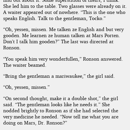
She led him to the table. Two glasses were already on it.
A waiter appeared out of nowhere. “This is the one who
speaks English. Talk to the gentleman, Tocko.”
“Oh, yessen, missen. Me talken ze English and but very
gooden. Me learnen ze human talken at Mars Porten.
Don’t I talk him gooden?” The last was directed at
Ronson.
“You speak him very wonderfullen,” Ronson answered.
The waiter beamed.
“Bring the gentleman a mariwaukee,” the girl said.
“Oh, yessen, missen.”
“On second thought, make it a double shot,” the girl
said. “The gentleman looks like he needs it.” She
nodded brightly to Ronson as if she had selected the
very medicine he needed. “Now tell me what you are
doing on Mars, Dr. Ronson?”