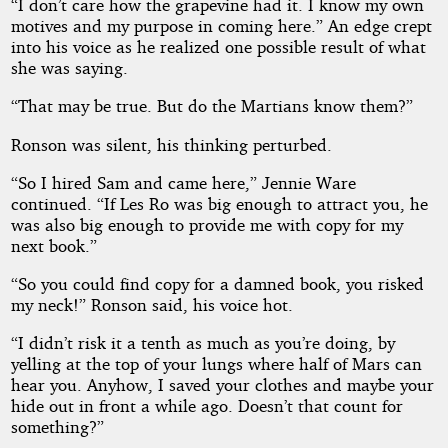
“I don’t care how the grapevine had it. I know my own
motives and my purpose in coming here.” An edge crept
into his voice as he realized one possible result of what
she was saying.
“That may be true. But do the Martians know them?”
Ronson was silent, his thinking perturbed.
“So I hired Sam and came here,” Jennie Ware
continued. “If Les Ro was big enough to attract you, he
was also big enough to provide me with copy for my
next book.”
“So you could find copy for a damned book, you risked
my neck!” Ronson said, his voice hot.
“I didn’t risk it a tenth as much as you’re doing, by
yelling at the top of your lungs where half of Mars can
hear you. Anyhow, I saved your clothes and maybe your
hide out in front a while ago. Doesn’t that count for
something?”