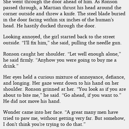
She went through the door ahead of him. As Ronson
passed through, a Martian thrust his head around the
corner outside and threw a knife. The steel blade buried
in the door facing within six inches of the human’s
head. He hastily ducked through the door.
Looking annoyed, the girl started back to the street
outside. “I’ll fix him,” she said, pulling the needle gun.
Ronson caught her shoulder. “Let well enough alone,”
he said firmly. “Anyhow you were going to buy me a
drink.”
Her eyes held a curious mixture of annoyance, defiance,
and longing. Her gaze went down to his hand on her
shoulder. Ronson grinned at her. “You look as if you are
about to bite me,” he said. “Go ahead, if you want to.”
He did not move his hand.
Wonder came into her face. “A great many men have
tried to paw me, without getting very far. But somehow,
I don’t think you’re trying to do that.”