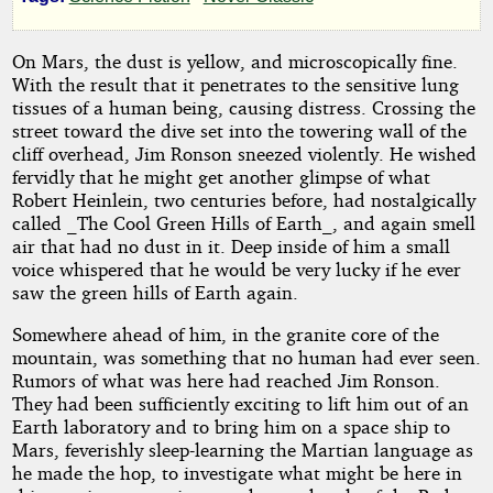
by
Robert
On Mars, the dust is yellow, and microscopically fine.
With the result that it penetrates to the sensitive lung
Moore
tissues of a human being, causing distress. Crossing the
Williams
street toward the dive set into the towering wall of the
cliff overhead, Jim Ronson sneezed violently. He wished
fervidly that he might get another glimpse of what
Public
Robert Heinlein, two centuries before, had nostalgically
Domain
called _The Cool Green Hills of Earth_, and again smell
air that had no dust in it. Deep inside of him a small
voice whispered that he would be very lucky if he ever
saw the green hills of Earth again.
Somewhere ahead of him, in the granite core of the
mountain, was something that no human had ever seen.
Rumors of what was here had reached Jim Ronson.
They had been sufficiently exciting to lift him out of an
Earth laboratory and to bring him on a space ship to
Mars, feverishly sleep-learning the Martian language as
he made the hop, to investigate what might be here in