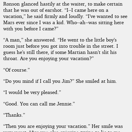
Ronson glanced hastily at the waiter, to make certain
that he was out of earshot. “I--I came here on a
vacation,” he said firmly and loudly. “I’ve wanted to see
Mars ever since I was a kid. Who--ah--was sitting here
with you before I came?”
“A man,” she answered. “He went to the little boy’s
room just before you got into trouble in the street. I
guess he’s still there, if some Martian hasn’t slit his
throat. Are you enjoying your vacation?”
“Of course.”
“Do you mind if I call you Jim?” She smiled at him.
“I would be very pleased.”
“Good. You can call me Jennie.”
“Thanks.”
“Then you are enjoying your vacation.” Her smile was