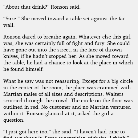
“About that drink?” Ronson said.
“Sure.” She moved toward a table set against the far
wall.
Ronson dared to breathe again. Whatever else this girl
was, she was certainly full of fight and fury. She could
have gone out into the street, in the face of thrown
knives, if he hadn’t stopped her. As she moved toward
the table, he had a chance to look at the place in which
he found himself.
What he saw was not reassuring. Except for a big circle
in the center of the room, the place was crammed with
Martian males of all sizes and descriptions. Waiters
scurried through the crowd. The circle on the floor was
outlined in red. No customer and no Martian ventured
within it. Ronson glanced at it, asked the girl a
question.
“I just got here too,” she said. “I haven’t had time to
find out about it. Some superstition of theirs, I think.”