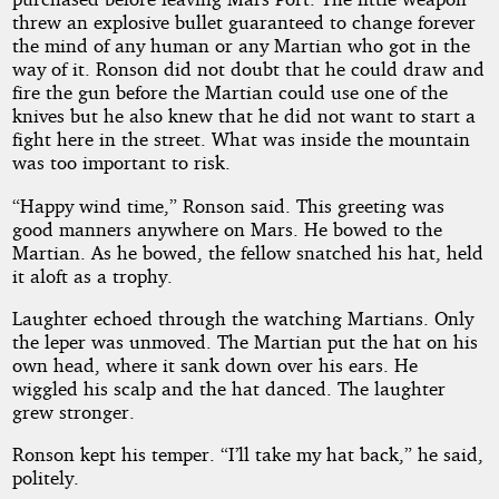
threw an explosive bullet guaranteed to change forever
the mind of any human or any Martian who got in the
way of it. Ronson did not doubt that he could draw and
fire the gun before the Martian could use one of the
knives but he also knew that he did not want to start a
fight here in the street. What was inside the mountain
was too important to risk.
“Happy wind time,” Ronson said. This greeting was
good manners anywhere on Mars. He bowed to the
Martian. As he bowed, the fellow snatched his hat, held
it aloft as a trophy.
Laughter echoed through the watching Martians. Only
the leper was unmoved. The Martian put the hat on his
own head, where it sank down over his ears. He
wiggled his scalp and the hat danced. The laughter
grew stronger.
Ronson kept his temper. “I’ll take my hat back,” he said,
politely.