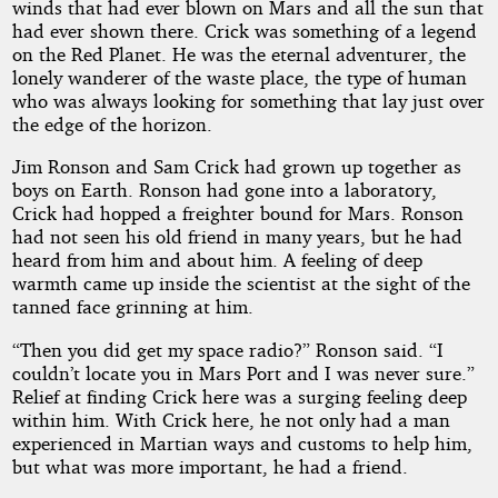
winds that had ever blown on Mars and all the sun that
had ever shown there. Crick was something of a legend
on the Red Planet. He was the eternal adventurer, the
lonely wanderer of the waste place, the type of human
who was always looking for something that lay just over
the edge of the horizon.
Jim Ronson and Sam Crick had grown up together as
boys on Earth. Ronson had gone into a laboratory,
Crick had hopped a freighter bound for Mars. Ronson
had not seen his old friend in many years, but he had
heard from him and about him. A feeling of deep
warmth came up inside the scientist at the sight of the
tanned face grinning at him.
“Then you did get my space radio?” Ronson said. “I
couldn’t locate you in Mars Port and I was never sure.”
Relief at finding Crick here was a surging feeling deep
within him. With Crick here, he not only had a man
experienced in Martian ways and customs to help him,
but what was more important, he had a friend.