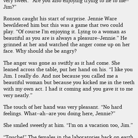
very sweet. “Are you also enjoying trying to lie to me--
Jim?”
Ronson caught his start of surprise. Jennie Ware
bewildered him but this was a game that two could
play. “Of course I’m enjoying it. Lying to a woman as
beautiful as you are is always a pleasure--Jennie.” He
grinned at her and watched the anger come up on her
face. Why should she be angry?
The anger was gone as swiftly as it had come. She
leaned across the table, put her hand on his. “I like you
Jim. I really do. And not because you called me a
beautiful woman but because you kicked me in the teeth
with my own act. I had it coming and you gave it to me
very neatly.”
The touch of her hand was very pleasant. “No hard
feelings. What--ah--are you doing here, Jennie?”
She smiled sweetly at him. “I’m on a vacation too, Jim.”
“Touche!” The females in the laboratories back on earth