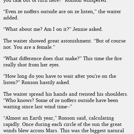
“Even ze noffers outside are on ze listen,” the waiter
added.
“What about me? Am I on it?” Jennie asked.
The waiter showed great astonishment. “But of course
not. You are a female.”
“What difference does that make?” This time the fire
really shot from her eyes.
“How long do you have to wait after you’re on the
listen?” Ronson hastily asked.
The waiter spread his hands and twisted his shoulders.
“Who knows? Some of ze noffers outside have been
waiting since last wind time--”
“Almost an Earth year,” Ronson said, calculating
rapidly. Once during each circle of the sun the great
winds blew across Mars. This was the biggest natural