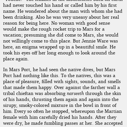
had never touched his hand or called him by his first
name. He wondered about the man with whom she had
been drinking. Also he was very uneasy about her real
reason for being here. No woman with good sense
would make the rough rocket trip to Mars for a
vacation; presuming she did come to Mars, she would
not willingly come to this place. But Jennie Ware was
here, an enigma wrapped up in a beautiful smile. He
took his eyes off her long enough to look around the
place again.
In Mars Port, he had seen the native dives, but Mars
Port had nothing like this. To the natives, this was a
place of pleasure, filled with sights, sounds, and smells
that made them happy. Over against the farther wall a
tribal chieftan was absorbing
narseeth
through the skin
of his hands, thrusting them again and again into the
sirupy, smoky-colored mixture in the bowl in front of
him. Every so often he stopped, whereupon the Martian
female with him carefully dried his hands. After they
were dry, he made fumbling passes at her. She accepted