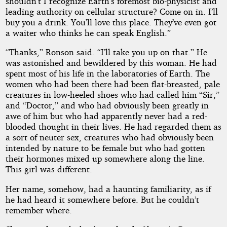
shouldn’t I recognize Earth’s foremost bio-physicist and
leading authority on cellular structure? Come on in. I’ll
buy you a drink. You’ll love this place. They’ve even got
a waiter who thinks he can speak English.”
“Thanks,” Ronson said. “I’ll take you up on that.” He
was astonished and bewildered by this woman. He had
spent most of his life in the laboratories of Earth. The
women who had been there had been flat-breasted, pale
creatures in low-heeled shoes who had called him “Sir,”
and “Doctor,” and who had obviously been greatly in
awe of him but who had apparently never had a red-
blooded thought in their lives. He had regarded them as
a sort of neuter sex, creatures who had obviously been
intended by nature to be female but who had gotten
their hormones mixed up somewhere along the line.
This girl was different.
Her name, somehow, had a haunting familiarity, as if
he had heard it somewhere before. But he couldn’t
remember where.