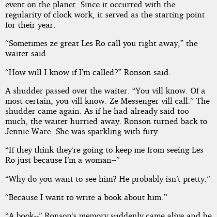
event on the planet. Since it occurred with the
regularity of clock work, it served as the starting point
for their year.
“Sometimes ze great Les Ro call you right away,” the
waiter said.
“How will I know if I’m called?” Ronson said.
A shudder passed over the waiter. “You vill know. Of a
most certain, you vill know. Ze Messenger vill call.” The
shudder came again. As if he had already said too
much, the waiter hurried away. Ronson turned back to
Jennie Ware. She was sparkling with fury.
“If they think they’re going to keep me from seeing Les
Ro just because I’m a woman--”
“Why do you want to see him? He probably isn’t pretty.”
“Because I want to write a book about him.”
“A book--” Ronson’s memory suddenly came alive and he