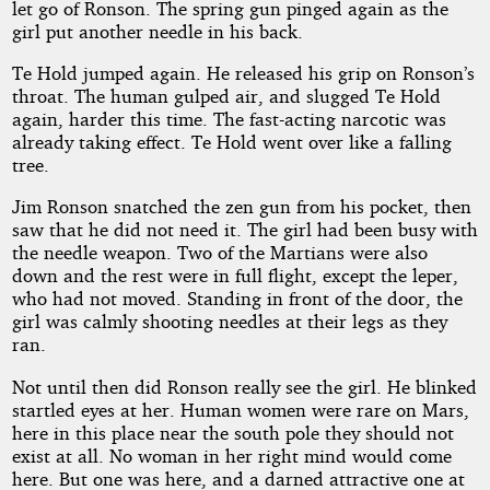
let go of Ronson. The spring gun pinged again as the
girl put another needle in his back.
Te Hold jumped again. He released his grip on Ronson’s
throat. The human gulped air, and slugged Te Hold
again, harder this time. The fast-acting narcotic was
already taking effect. Te Hold went over like a falling
tree.
Jim Ronson snatched the zen gun from his pocket, then
saw that he did not need it. The girl had been busy with
the needle weapon. Two of the Martians were also
down and the rest were in full flight, except the leper,
who had not moved. Standing in front of the door, the
girl was calmly shooting needles at their legs as they
ran.
Not until then did Ronson really see the girl. He blinked
startled eyes at her. Human women were rare on Mars,
here in this place near the south pole they should not
exist at all. No woman in her right mind would come
here. But one was here, and a darned attractive one at