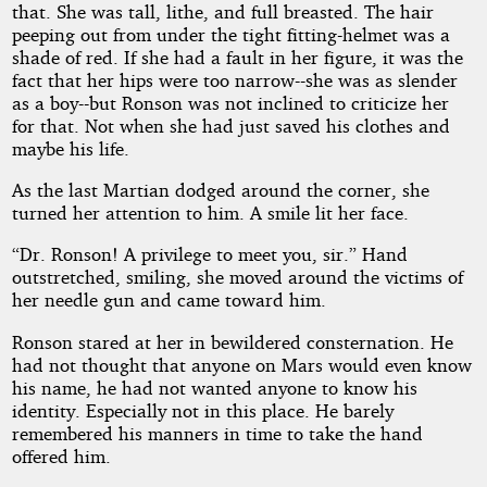
that. She was tall, lithe, and full breasted. The hair
peeping out from under the tight fitting-helmet was a
shade of red. If she had a fault in her figure, it was the
fact that her hips were too narrow--she was as slender
as a boy--but Ronson was not inclined to criticize her
for that. Not when she had just saved his clothes and
maybe his life.
As the last Martian dodged around the corner, she
turned her attention to him. A smile lit her face.
“Dr. Ronson! A privilege to meet you, sir.” Hand
outstretched, smiling, she moved around the victims of
her needle gun and came toward him.
Ronson stared at her in bewildered consternation. He
had not thought that anyone on Mars would even know
his name, he had not wanted anyone to know his
identity. Especially not in this place. He barely
remembered his manners in time to take the hand
offered him.