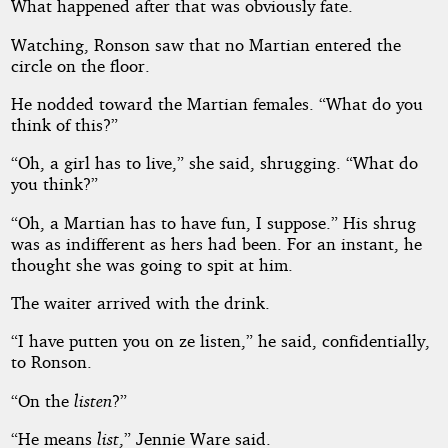
What happened after that was obviously fate.
Watching, Ronson saw that no Martian entered the
circle on the floor.
He nodded toward the Martian females. “What do you
think of this?”
“Oh, a girl has to live,” she said, shrugging. “What do
you think?”
“Oh, a Martian has to have fun, I suppose.” His shrug
was as indifferent as hers had been. For an instant, he
thought she was going to spit at him.
The waiter arrived with the drink.
“I have putten you on ze listen,” he said, confidentially,
to Ronson.
“On the
listen
?”
“He means
list
,” Jennie Ware said.