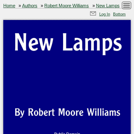
Home
»
Authors
»
Robert Moore Williams
»
New Lamps
Log In
Bottom