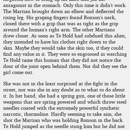
antagonist in the stomach. Only this time it didn’t work.
The Martian brought down an elbow and deflected the
rising leg. His groping fingers found Ronson’s neck,
closed there with a grip that was as tight as the grip
around the human’s right arm. The other Martians
drew closer. As soon as Te Hold had subdued this alien,
they intended to have his clothes right down to the
skin. Maybe they would take the skin too, if they could
find any value in it. They were so engrossed in watching
Te Hold tame this human that they did not notice the
door of the joint open behind them. Nor did they see the
girl come out.
She was not in the least surprised at the fight in the
street, nor was she in any doubt as to what to do about
it. In her hand, she had a spring gun, one of those little
weapons that are spring powered and which throw steel
needles coated with the extremely powerful synthetic
narcotic, thormoline. Hardly seeming to take aim, she
shot the Martian who was holding Ronson in the back.
Te Hold jumped as the needle stung him but he did not