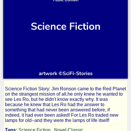
Science Fiction Story: Jim Ronson came to the Red Planet
New
on the strangest mission of all.he only knew he wanted to
see Les Ro, but he didn't know exactly why. It was
because he knew that Les Ro had the answer to
Lamps
something that had never been answered before, if
indeed, it had ever been asked! For Les Ro traded new
lamps for old--and they were the lamps of life itself!
Tags:
Science Fiction
Novel-Classic