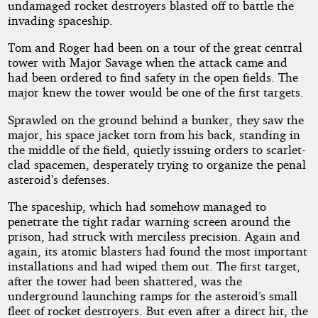
undamaged rocket destroyers blasted off to battle the
invading spaceship.
of
Tom and Roger had been on a tour of the great central
the
tower with Major Savage when the attack came and
had been ordered to find safety in the open fields. The
major knew the tower would be one of the first targets.
Space
Sprawled on the ground behind a bunker, they saw the
Pirates
major, his space jacket torn from his back, standing in
the middle of the field, quietly issuing orders to scarlet-
clad spacemen, desperately trying to organize the penal
asteroid’s defenses.
Public
Domain
The spaceship, which had somehow managed to
penetrate the tight radar warning screen around the
prison, had struck with merciless precision. Again and
again, its atomic blasters had found the most important
installations and had wiped them out. The first target,
after the tower had been shattered, was the
underground launching ramps for the asteroid’s small
fleet of rocket destroyers. But even after a direct hit, the