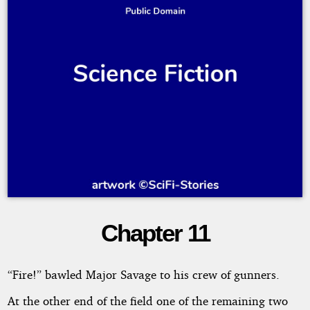
Chapter 11
On
the
“Fire!” bawled Major Savage to his crew of gunners.
Trail
At the other end of the field one of the remaining two