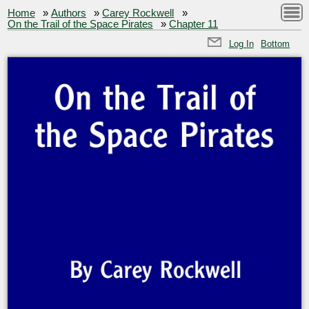
Home
»
Authors
»
Carey Rockwell
»
On the Trail of the Space Pirates
»
Chapter 11
Log In
Bottom