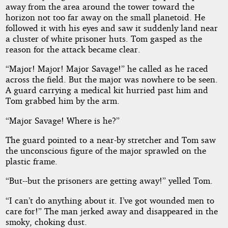
away from the area around the tower toward the
horizon not too far away on the small planetoid. He
followed it with his eyes and saw it suddenly land near
a cluster of white prisoner huts. Tom gasped as the
reason for the attack became clear.
“Major! Major! Major Savage!” he called as he raced
across the field. But the major was nowhere to be seen.
A guard carrying a medical kit hurried past him and
Tom grabbed him by the arm.
“Major Savage! Where is he?”
The guard pointed to a near-by stretcher and Tom saw
the unconscious figure of the major sprawled on the
plastic frame.
“But--but the prisoners are getting away!” yelled Tom.
“I can’t do anything about it. I’ve got wounded men to
care for!” The man jerked away and disappeared in the
smoky, choking dust.