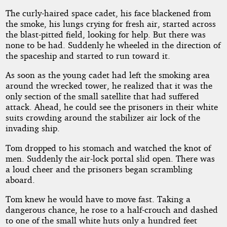
The curly-haired space cadet, his face blackened from
the smoke, his lungs crying for fresh air, started across
the blast-pitted field, looking for help. But there was
none to be had. Suddenly he wheeled in the direction of
the spaceship and started to run toward it.
As soon as the young cadet had left the smoking area
around the wrecked tower, he realized that it was the
only section of the small satellite that had suffered
attack. Ahead, he could see the prisoners in their white
suits crowding around the stabilizer air lock of the
invading ship.
Tom dropped to his stomach and watched the knot of
men. Suddenly the air-lock portal slid open. There was
a loud cheer and the prisoners began scrambling
aboard.
Tom knew he would have to move fast. Taking a
dangerous chance, he rose to a half-crouch and dashed
to one of the small white huts only a hundred feet