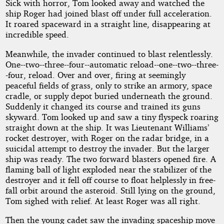
Sick with horror, Tom looked away and watched the
ship Roger had joined blast off under full acceleration.
It roared spaceward in a straight line, disappearing at
incredible speed.
Meanwhile, the invader continued to blast relentlessly.
One--two--three--four--automatic reload--one--two--three-
-four, reload. Over and over, firing at seemingly
peaceful fields of grass, only to strike an armory, space
cradle, or supply depot buried underneath the ground.
Suddenly it changed its course and trained its guns
skyward. Tom looked up and saw a tiny flyspeck roaring
straight down at the ship. It was Lieutenant Williams’
rocket destroyer, with Roger on the radar bridge, in a
suicidal attempt to destroy the invader. But the larger
ship was ready. The two forward blasters opened fire. A
flaming ball of light exploded near the stabilizer of the
destroyer and it fell off course to float helplessly in free-
fall orbit around the asteroid. Still lying on the ground,
Tom sighed with relief. At least Roger was all right.
Then the young cadet saw the invading spaceship move