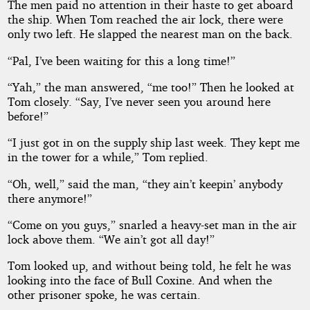
The men paid no attention in their haste to get aboard
the ship. When Tom reached the air lock, there were
only two left. He slapped the nearest man on the back.
“Pal, I’ve been waiting for this a long time!”
“Yah,” the man answered, “me too!” Then he looked at
Tom closely. “Say, I’ve never seen you around here
before!”
“I just got in on the supply ship last week. They kept me
in the tower for a while,” Tom replied.
“Oh, well,” said the man, “they ain’t keepin’ anybody
there anymore!”
“Come on you guys,” snarled a heavy-set man in the air
lock above them. “We ain’t got all day!”
Tom looked up, and without being told, he felt he was
looking into the face of Bull Coxine. And when the
other prisoner spoke, he was certain.