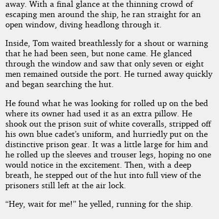
away. With a final glance at the thinning crowd of
escaping men around the ship, he ran straight for an
open window, diving headlong through it.
Inside, Tom waited breathlessly for a shout or warning
that he had been seen, but none came. He glanced
through the window and saw that only seven or eight
men remained outside the port. He turned away quickly
and began searching the hut.
He found what he was looking for rolled up on the bed
where its owner had used it as an extra pillow. He
shook out the prison suit of white coveralls, stripped off
his own blue cadet’s uniform, and hurriedly put on the
distinctive prison gear. It was a little large for him and
he rolled up the sleeves and trouser legs, hoping no one
would notice in the excitement. Then, with a deep
breath, he stepped out of the hut into full view of the
prisoners still left at the air lock.
“Hey, wait for me!” he yelled, running for the ship.