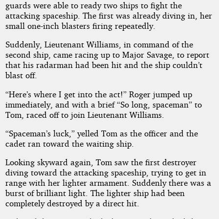
guards were able to ready two ships to fight the
attacking spaceship. The first was already diving in, her
small one-inch blasters firing repeatedly.
Suddenly, Lieutenant Williams, in command of the
second ship, came racing up to Major Savage, to report
that his radarman had been hit and the ship couldn’t
blast off.
“Here’s where I get into the act!” Roger jumped up
immediately, and with a brief “So long, spaceman” to
Tom, raced off to join Lieutenant Williams.
“Spaceman’s luck,” yelled Tom as the officer and the
cadet ran toward the waiting ship.
Looking skyward again, Tom saw the first destroyer
diving toward the attacking spaceship, trying to get in
range with her lighter armament. Suddenly there was a
burst of brilliant light. The lighter ship had been
completely destroyed by a direct hit.