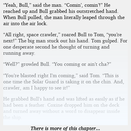
“Yeah, Bull,” said the man. “Comin’, comin’!” He
reached up and Bull grabbed his outstretched hand.
When Bull pulled, the man literally leaped through the
air into the air lock.
“All right, space crawler,” roared Bull to Tom, “you’re
next!” The big man stuck out his hand. Tom gulped. For
one desperate second he thought of turning and
running away.
“Well?” growled Bull. “You coming or ain’t cha?”
“You’re blasted right I’m coming,” said Tom. “This is
one time the Solar Guard is taking it on the chin. And,
crawler, am I happy to see it!”
He grabbed Bull’s hand and was lifted as easily as if he
had been a feather. Coxine dropped him on the deck
and turned away without a word to disappear inside
the ship.
There is more of this chapter...