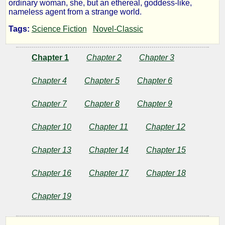
ordinary woman, she, but an ethereal, goddess-like,
Inheritors
nameless agent from a strange world.
Tags:
Science Fiction
Novel-Classic
by
Chapter 1
Chapter 2
Chapter 3
Joseph
Chapter 4
Chapter 5
Chapter 6
Conrad
Chapter 7
Chapter 8
Chapter 9
Public
Chapter 10
Chapter 11
Chapter 12
Domain
Chapter 13
Chapter 14
Chapter 15
Chapter 16
Chapter 17
Chapter 18
Chapter 19