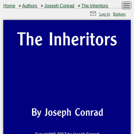
Home
»
Authors
»
Joseph Conrad
»
The Inheritors
Log In
Bottom