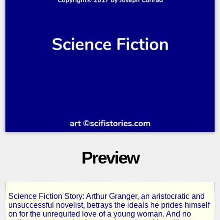
Preview
Science Fiction Story: Arthur Granger, an aristocratic and
The
unsuccessful novelist, betrays the ideals he prides himself
on for the unrequited love of a young woman. And no