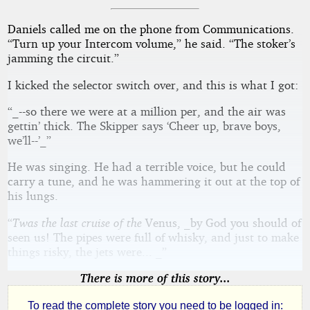
Daniels called me on the phone from Communications.
“Turn up your Intercom volume,” he said. “The stoker’s
jamming the circuit.”
I kicked the selector switch over, and this is what I got:
“_--so there we were at a million per, and the air was
gettin’ thick. The Skipper says ‘Cheer up, brave boys,
we’ll--’_”
He was singing. He had a terrible voice, but he could
carry a tune, and he was hammering it out at the top of
his lungs.
“
Twas the last cruise of the
Venus, _by God you should of
seen us! The pipes were full of whisky, and just to make
things risky, the jets were... _”
There is more of this story...
To read the complete story you need to be logged in: