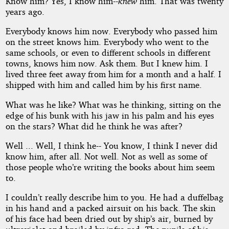
Know him? Yes, I know him--
knew
him. That was twenty
the
years ago.
Everybody knows him now. Everybody who passed him
Stars
on the street knows him. Everybody who went to the
same schools, or even to different schools in different
towns, knows him now. Ask them. But I knew him. I
lived three feet away from him for a month and a half. I
by
shipped with him and called him by his first name.
Algis
What was he like? What was he thinking, sitting on the
edge of his bunk with his jaw in his palm and his eyes
Budrys
on the stars? What did he think he was after?
Well ... Well, I think he-- You know, I think I never did
Public
know him, after all. Not well. Not as well as some of
Domain
those people who’re writing the books about him seem
to.
I couldn’t really describe him to you. He had a duffelbag
in his hand and a packed airsuit on his back. The skin
of his face had been dried out by ship’s air, burned by