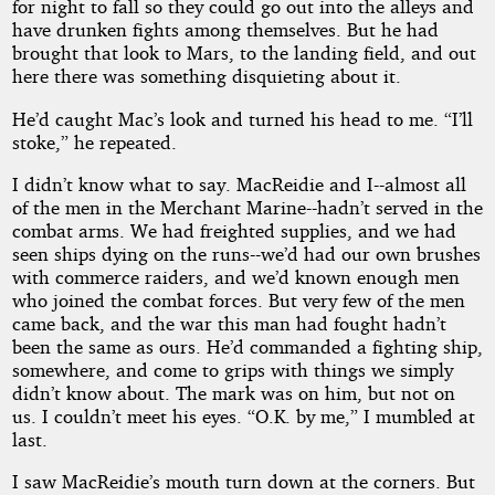
for night to fall so they could go out into the alleys and
have drunken fights among themselves. But he had
brought that look to Mars, to the landing field, and out
here there was something disquieting about it.
He’d caught Mac’s look and turned his head to me. “I’ll
stoke,” he repeated.
I didn’t know what to say. MacReidie and I--almost all
of the men in the Merchant Marine--hadn’t served in the
combat arms. We had freighted supplies, and we had
seen ships dying on the runs--we’d had our own brushes
with commerce raiders, and we’d known enough men
who joined the combat forces. But very few of the men
came back, and the war this man had fought hadn’t
been the same as ours. He’d commanded a fighting ship,
somewhere, and come to grips with things we simply
didn’t know about. The mark was on him, but not on
us. I couldn’t meet his eyes. “O.K. by me,” I mumbled at
last.
I saw MacReidie’s mouth turn down at the corners. But