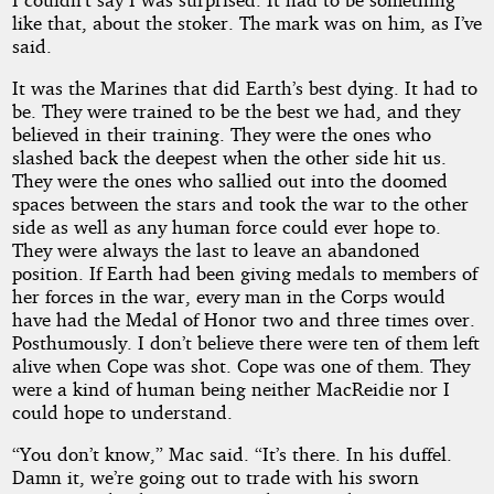
like that, about the stoker. The mark was on him, as I’ve
said.
It was the Marines that did Earth’s best dying. It had to
be. They were trained to be the best we had, and they
believed in their training. They were the ones who
slashed back the deepest when the other side hit us.
They were the ones who sallied out into the doomed
spaces between the stars and took the war to the other
side as well as any human force could ever hope to.
They were always the last to leave an abandoned
position. If Earth had been giving medals to members of
her forces in the war, every man in the Corps would
have had the Medal of Honor two and three times over.
Posthumously. I don’t believe there were ten of them left
alive when Cope was shot. Cope was one of them. They
were a kind of human being neither MacReidie nor I
could hope to understand.
“You don’t know,” Mac said. “It’s there. In his duffel.
Damn it, we’re going out to trade with his sworn