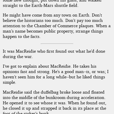
straight to the Earth-Mars shuttle field.
He might have come from any town on Earth. Don’t
believe the historians too much. Don’t pay too much
attention to the Chamber of Commerce plaques. When a
man’s name becomes public property, strange things
happen to the facts.
It was MacReidie who first found out what he’d done
during the war.
I’ve got to explain about MacReidie. He takes his
opinions fast and strong. He’s a good man--is, or was; I
haven’t seen him for a long while--but he liked things
simple.
MacReidie said the duffelbag broke loose and floated
into the middle of the bunkroom during acceleration.
He opened it to see whose it was. When he found out,
he closed it up and strapped it back in its place at the
foot of the stoker’s bunk.