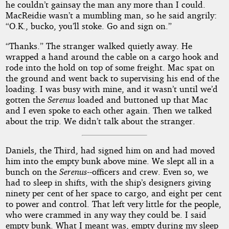
he couldn’t gainsay the man any more than I could.
MacReidie wasn’t a mumbling man, so he said angrily:
“O.K., bucko, you’ll stoke. Go and sign on.”
“Thanks.” The stranger walked quietly away. He
wrapped a hand around the cable on a cargo hook and
rode into the hold on top of some freight. Mac spat on
the ground and went back to supervising his end of the
loading. I was busy with mine, and it wasn’t until we’d
gotten the
Serenus
loaded and buttoned up that Mac
and I even spoke to each other again. Then we talked
about the trip. We didn’t talk about the stranger.
Daniels, the Third, had signed him on and had moved
him into the empty bunk above mine. We slept all in a
bunch on the
Serenus
--officers and crew. Even so, we
had to sleep in shifts, with the ship’s designers giving
ninety per cent of her space to cargo, and eight per cent
to power and control. That left very little for the people,
who were crammed in any way they could be. I said
empty bunk. What I meant was, empty during my sleep