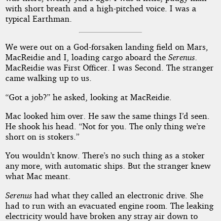
with short breath and a high-pitched voice. I was a
typical Earthman.
We were out on a God-forsaken landing field on Mars,
MacReidie and I, loading cargo aboard the
Serenus
.
MacReidie was First Officer. I was Second. The stranger
came walking up to us.
“Got a job?” he asked, looking at MacReidie.
Mac looked him over. He saw the same things I’d seen.
He shook his head. “Not for you. The only thing we’re
short on is stokers.”
You wouldn’t know. There’s no such thing as a stoker
any more, with automatic ships. But the stranger knew
what Mac meant.
Serenus
had what they called an electronic drive. She
had to run with an evacuated engine room. The leaking
electricity would have broken any stray air down to