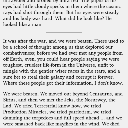
ultraviolet and broiled by infra red. The pupils of his
eyes had little cloudy specks in them where the cosmic
rays had shot through them. But his eyes were steady
and his body was hard. What did he look like? He
looked like a man.
It was after the war, and we were beaten. There used to
be a school of thought among us that deplored our
combativeness; before we had ever met any people from
off Earth, even, you could hear people saying we were
toughest, cruelest life-form in the Universe, unfit to
mingle with the gentler wiser races in the stars, and a
sure bet to steal their galaxy and corrupt it forever.
Where these people got their information, I don’t know.
We were beaten. We moved out beyond Centaurus, and
Sirius, and then we met the Jeks, the Nosurwey, the
Lud. We tried Terrestrial know-how, we tried
Production Miracles, we tried patriotism, we tried
damning the torpedoes and full speed ahead ... and we
were smashed back like mayflies in the wind. We died