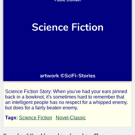
Science Fiction Story: When you've had your ears pinned
The
back in a bowknot, it's sometimes hard to remember that
an intelligent people has no respect for a whipped enemy.
but does for a fairly beaten enemy.
Stoker
Tags:
Science Fiction
Novel-Classic
and