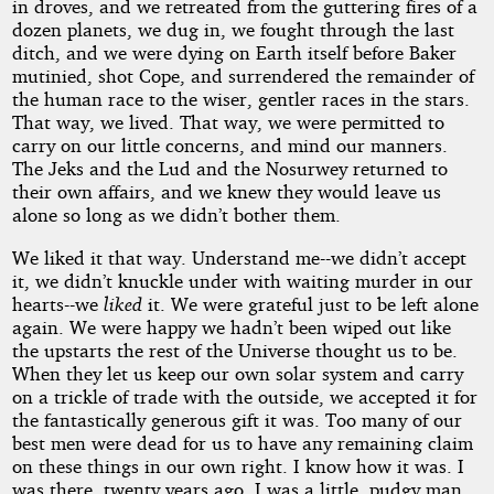
in droves, and we retreated from the guttering fires of a
dozen planets, we dug in, we fought through the last
ditch, and we were dying on Earth itself before Baker
mutinied, shot Cope, and surrendered the remainder of
the human race to the wiser, gentler races in the stars.
That way, we lived. That way, we were permitted to
carry on our little concerns, and mind our manners.
The Jeks and the Lud and the Nosurwey returned to
their own affairs, and we knew they would leave us
alone so long as we didn’t bother them.
We liked it that way. Understand me--we didn’t accept
it, we didn’t knuckle under with waiting murder in our
hearts--we
liked
it. We were grateful just to be left alone
again. We were happy we hadn’t been wiped out like
the upstarts the rest of the Universe thought us to be.
When they let us keep our own solar system and carry
on a trickle of trade with the outside, we accepted it for
the fantastically generous gift it was. Too many of our
best men were dead for us to have any remaining claim
on these things in our own right. I know how it was. I
was there, twenty years ago. I was a little, pudgy man