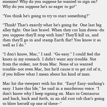
enemies! Why do you suppose he wanted to sign on?
Why do you suppose he’s so eager to go!”
“You think he’s going to try to start something?”
“Think! That’s exactly what he’s going for. One last big
alley fight. One last brawl. When they cut him down--do
you suppose they’ll stop with him? They’ll kill us, and
then they’ll go in and stamp Earth flat! You know it as
well as I do.”
“I don’t know, Mac,” I said. “Go easy.” I could feel the
knots in my stomach. I didn’t want any trouble. Not
from the stoker, not from Mac. None of us wanted
trouble--not even Mac, but he’d cause it to get rid of it,
if you follow what I mean about his kind of man.
Mac hit the viewport with his fist. “Easy! Easy--nothing’s
easy. I hate this life,” he said in a murderous voice. “I
don’t know why I keep signing on. Mars to Centaurus
and back, back and forth, in an old rust tub that’s going
to blow herself up one of these--”