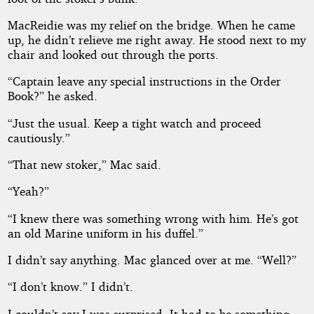
MacReidie was my relief on the bridge. When he came
up, he didn’t relieve me right away. He stood next to my
chair and looked out through the ports.
“Captain leave any special instructions in the Order
Book?” he asked.
“Just the usual. Keep a tight watch and proceed
cautiously.”
“That new stoker,” Mac said.
“Yeah?”
“I knew there was something wrong with him. He’s got
an old Marine uniform in his duffel.”
I didn’t say anything. Mac glanced over at me. “Well?”
“I don’t know.” I didn’t.
I couldn’t say I was surprised. It had to be something