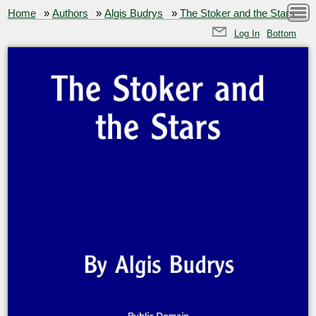
Home
»
Authors
»
Algis Budrys
»
The Stoker and the Stars
Log In
Bottom