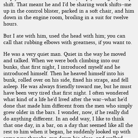
shift. That meant he and I’d be sharing work shifts--me
up in the control blister, parked in a soft chair, and him
down in the engine room, broiling in a suit for twelve
hours.
But I ate with him, used the head with him; you can
call that rubbing elbows with greatness, if you want to.
He was a very quiet man. Quiet in the way he moved
and talked. When we were both climbing into our
bunks, that first night, I introduced myself and he
introduced himself. Then he heaved himself into his
bunk, rolled over on his side, fixed his straps, and fell
asleep. He was always friendly toward me, but he must
have been very tired that first night. I often wondered
what kind of a life he’d lived after the war--what he’d
done that made him different from the men who simply
grew older in the bars. I wonder, now, if he really did
do anything different. In an odd way, I like to think
that one day, in a bar, on a day that seemed like all the
rest to him when it began, he suddenly looked up with
some new thought, put down his glass, and walked