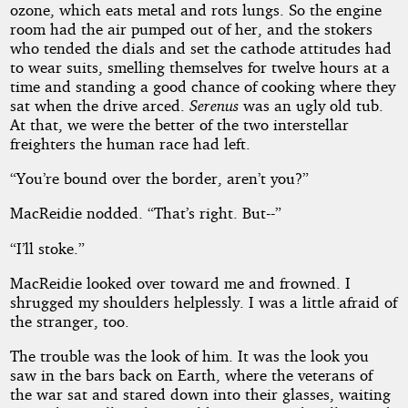
ozone, which eats metal and rots lungs. So the engine
room had the air pumped out of her, and the stokers
who tended the dials and set the cathode attitudes had
to wear suits, smelling themselves for twelve hours at a
time and standing a good chance of cooking where they
sat when the drive arced.
Serenus
was an ugly old tub.
At that, we were the better of the two interstellar
freighters the human race had left.
“You’re bound over the border, aren’t you?”
MacReidie nodded. “That’s right. But--”
“I’ll stoke.”
MacReidie looked over toward me and frowned. I
shrugged my shoulders helplessly. I was a little afraid of
the stranger, too.
The trouble was the look of him. It was the look you
saw in the bars back on Earth, where the veterans of
the war sat and stared down into their glasses, waiting