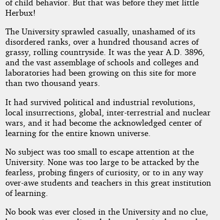
of child behavior. But that was before they met little
Up
Herbux!
The University sprawled casually, unashamed of its
disordered ranks, over a hundred thousand acres of
by
grassy, rolling countryside. It was the year A.D. 3896,
and the vast assemblage of schools and colleges and
Richard
laboratories had been growing on this site for more
than two thousand years.
E.
It had survived political and industrial revolutions,
Lowe
local insurrections, global, inter-terrestrial and nuclear
wars, and it had become the acknowledged center of
learning for the entire known universe.
Public
Domain
No subject was too small to escape attention at the
University. None was too large to be attacked by the
fearless, probing fingers of curiosity, or to in any way
over-awe students and teachers in this great institution
of learning.
No book was ever closed in the University and no clue,