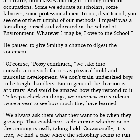
arbitrarily into classes and begin training them for
occupations. Some we educate as scholars, some
laborers, some professional men. In me, dear friend, you
see one of the triumphs of our methods. I myself was a
foundling--raised and educated in the School of
Environment. Whatever I may be, I owe to the School.”
He paused to give Smithy a chance to digest the
statement.
“Of course,” Possy continued, “we take into
consideration such factors as physical build and
muscular development. We don’t train undersized boys
to be freight handlers. But in general the division is
arbitrary. And you’d be amazed how they respond to it.
To keep a check on things, we interview our students
twice a year to see how much they have learned.
“We always ask them what they want to be when they
grow up. That enables us to determine whether or not
the training is really taking hold. Occasionally, it is
true, we find a case where the schooling seems to run