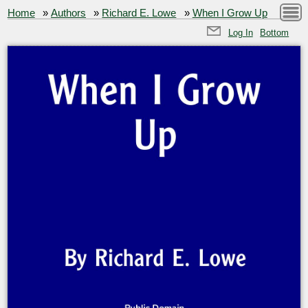
Home
»
Authors
»
Richard E. Lowe
»
When I Grow Up
Log In
Bottom