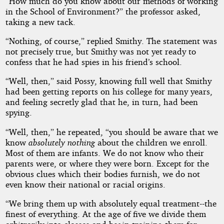
“How much do you know about our methods of working
in the School of Environment?” the professor asked,
taking a new tack.
“Nothing, of course,” replied Smithy. The statement was
not precisely true, but Smithy was not yet ready to
confess that he had spies in his friend’s school.
“Well, then,” said Possy, knowing full well that Smithy
had been getting reports on his college for many years,
and feeling secretly glad that he, in turn, had been
spying.
“Well, then,” he repeated, “you should be aware that we
know
absolutely nothing
about the children we enroll.
Most of them are infants. We do not know who their
parents were, or where they were born. Except for the
obvious clues which their bodies furnish, we do not
even know their national or racial origins.
“We bring them up with absolutely equal treatment--the
finest of everything. At the age of five we divide them