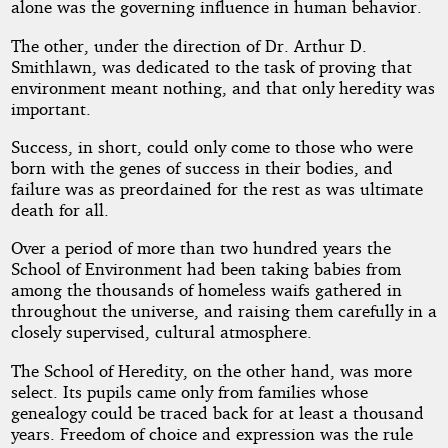
alone was the governing influence in human behavior.
The other, under the direction of Dr. Arthur D.
Smithlawn, was dedicated to the task of proving that
environment meant nothing, and that only heredity was
important.
Success, in short, could only come to those who were
born with the genes of success in their bodies, and
failure was as preordained for the rest as was ultimate
death for all.
Over a period of more than two hundred years the
School of Environment had been taking babies from
among the thousands of homeless waifs gathered in
throughout the universe, and raising them carefully in a
closely supervised, cultural atmosphere.
The School of Heredity, on the other hand, was more
select. Its pupils came only from families whose
genealogy could be traced back for at least a thousand
years. Freedom of choice and expression was the rule