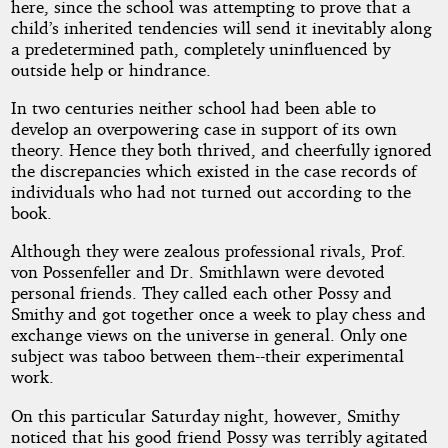
here, since the school was attempting to prove that a
child’s inherited tendencies will send it inevitably along
a predetermined path, completely uninfluenced by
outside help or hindrance.
In two centuries neither school had been able to
develop an overpowering case in support of its own
theory. Hence they both thrived, and cheerfully ignored
the discrepancies which existed in the case records of
individuals who had not turned out according to the
book.
Although they were zealous professional rivals, Prof.
von Possenfeller and Dr. Smithlawn were devoted
personal friends. They called each other Possy and
Smithy and got together once a week to play chess and
exchange views on the universe in general. Only one
subject was taboo between them--their experimental
work.
On this particular Saturday night, however, Smithy
noticed that his good friend Possy was terribly agitated