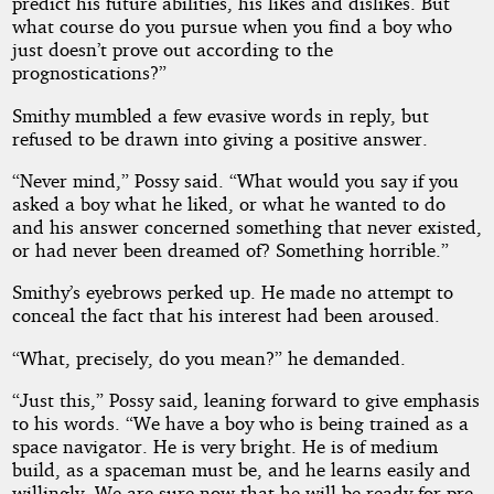
predict his future abilities, his likes and dislikes. But
what course do you pursue when you find a boy who
just doesn’t prove out according to the
prognostications?”
Smithy mumbled a few evasive words in reply, but
refused to be drawn into giving a positive answer.
“Never mind,” Possy said. “What would you say if you
asked a boy what he liked, or what he wanted to do
and his answer concerned something that never existed,
or had never been dreamed of? Something horrible.”
Smithy’s eyebrows perked up. He made no attempt to
conceal the fact that his interest had been aroused.
“What, precisely, do you mean?” he demanded.
“Just this,” Possy said, leaning forward to give emphasis
to his words. “We have a boy who is being trained as a
space navigator. He is very bright. He is of medium
build, as a spaceman must be, and he learns easily and
willingly. We are sure now that he will be ready for pre-