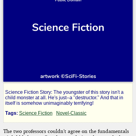
Science Fiction Story: The youngster of this story isn't a
When
child monster at all. He's just--a "destructor." And that in
itself is somehow unimaginably terrifying!
I
Tags:
Science Fiction
Novel-Classic
Grow
The two professors couldn’t agree on the fundamentals