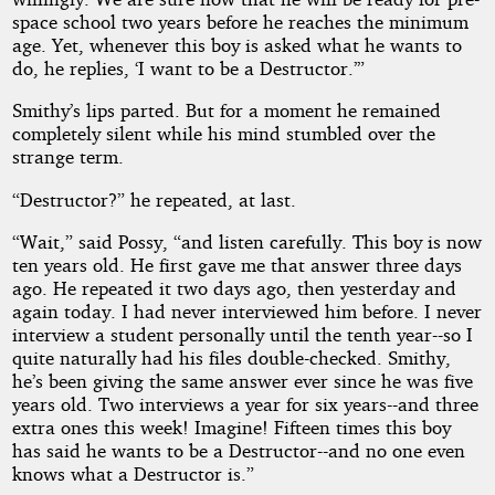
space school two years before he reaches the minimum
age. Yet, whenever this boy is asked what he wants to
do, he replies, ‘I want to be a Destructor.’”
Smithy’s lips parted. But for a moment he remained
completely silent while his mind stumbled over the
strange term.
“Destructor?” he repeated, at last.
“Wait,” said Possy, “and listen carefully. This boy is now
ten years old. He first gave me that answer three days
ago. He repeated it two days ago, then yesterday and
again today. I had never interviewed him before. I never
interview a student personally until the tenth year--so I
quite naturally had his files double-checked. Smithy,
he’s been giving the same answer ever since he was five
years old. Two interviews a year for six years--and three
extra ones this week! Imagine! Fifteen times this boy
has said he wants to be a Destructor--and no one even
knows what a Destructor is.”