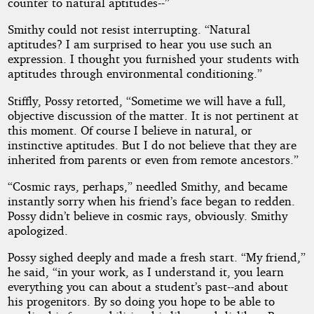
counter to natural aptitudes--”
Smithy could not resist interrupting. “Natural
aptitudes? I am surprised to hear you use such an
expression. I thought you furnished your students with
aptitudes through environmental conditioning.”
Stiffly, Possy retorted, “Sometime we will have a full,
objective discussion of the matter. It is not pertinent at
this moment. Of course I believe in natural, or
instinctive aptitudes. But I do not believe that they are
inherited from parents or even from remote ancestors.”
“Cosmic rays, perhaps,” needled Smithy, and became
instantly sorry when his friend’s face began to redden.
Possy didn’t believe in cosmic rays, obviously. Smithy
apologized.
Possy sighed deeply and made a fresh start. “My friend,”
he said, “in your work, as I understand it, you learn
everything you can about a student’s past--and about
his progenitors. By so doing you hope to be able to