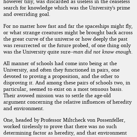
however tiny, was discarded as useless in the ceaseless
search for knowledge which was the University’s prime
and overriding goal.
For no matter how fast and far the spaceships might fly,
or what strange creatures might be brought back across
the great curve of the universe or how deeply the past
was resurrected or the future probed, of one thing only
was the University quite sure--
man did not know enough
.
All manner of schools had come into being at the
University, and often they functioned in pairs, one
devoted to proving a proposition, and the other to
disproving it. And among these pairs of schools two, in
particular, seemed to exist on a most tenuous basis.
Their avowed mission was to settle the age-old
argument concerning the relative influences of heredity
and environment.
One, headed by Professor Miltcheck von Possenfeller,
worked tirelessly to prove that there was no such
determining factor as heredity, and that environment