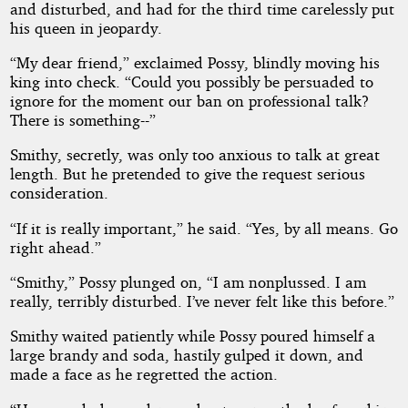
and disturbed, and had for the third time carelessly put
his queen in jeopardy.
“My dear friend,” exclaimed Possy, blindly moving his
king into check. “Could you possibly be persuaded to
ignore for the moment our ban on professional talk?
There is something--”
Smithy, secretly, was only too anxious to talk at great
length. But he pretended to give the request serious
consideration.
“If it is really important,” he said. “Yes, by all means. Go
right ahead.”
“Smithy,” Possy plunged on, “I am nonplussed. I am
really, terribly disturbed. I’ve never felt like this before.”
Smithy waited patiently while Possy poured himself a
large brandy and soda, hastily gulped it down, and
made a face as he regretted the action.