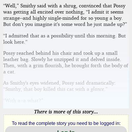
“Well,” Smithy said with a shrug, convinced that Possy
was getting all excited over nothing, “I admit it seems
strange--and highly single-minded for so young a boy.
But don’t you imagine it’s some word he just made up?”
“I admitted that as a possibility until this morning. But
look here.”
Possy reached behind his chair and took up a small
leather bag. Slowly he unzipped it and delved inside.
Then, with a grim flourish, he brought forth the body of
a cat.
As Smithy’s eyes widened, Possy said dramatically:
“Smithy, that boy killed this cat with a
glance
.”
“With a--a what?”
There is more of this story...
To read the complete story you need to be logged in: