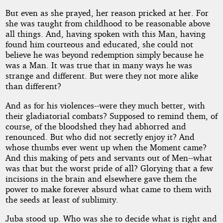
But even as she prayed, her reason pricked at her. For
she was taught from childhood to be reasonable above
all things. And, having spoken with this Man, having
found him courteous and educated, she could not
believe he was beyond redemption simply because he
was a Man. It was true that in many ways he was
strange and different. But were they not more alike
than different?
And as for his violences--were they much better, with
their gladiatorial combats? Supposed to remind them, of
course, of the bloodshed they had abhorred and
renounced. But who did not secretly enjoy it? And
whose thumbs ever went up when the Moment came?
And this making of pets and servants out of Men--what
was that but the worst pride of all? Glorying that a few
incisions in the brain and elsewhere gave them the
power to make forever absurd what came to them with
the seeds at least of sublimity.
Juba stood up. Who was she to decide what is right and