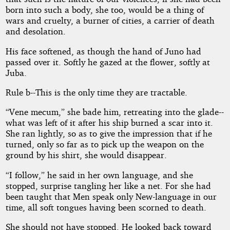
born into such a body, she too, would be a thing of
wars and cruelty, a burner of cities, a carrier of death
and desolation.
His face softened, as though the hand of Juno had
passed over it. Softly he gazed at the flower, softly at
Juba.
Rule b--This is the only time they are tractable.
“Vene mecum,” she bade him, retreating into the glade--
what was left of it after his ship burned a scar into it.
She ran lightly, so as to give the impression that if he
turned, only so far as to pick up the weapon on the
ground by his shirt, she would disappear.
“I follow,” he said in her own language, and she
stopped, surprise tangling her like a net. For she had
been taught that Men speak only New-language in our
time, all soft tongues having been scorned to death.
She should not have stopped. He looked back toward