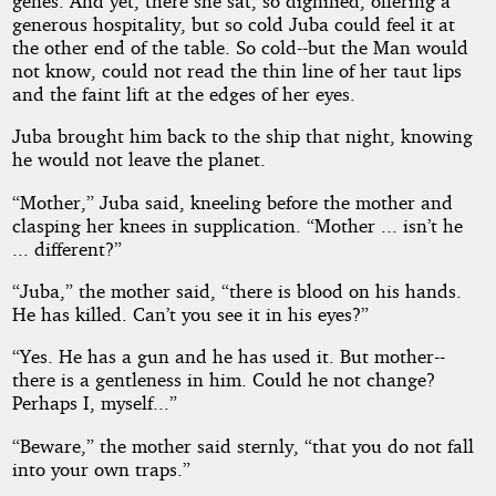
genes. And yet, there she sat, so dignified, offering a
generous hospitality, but so cold Juba could feel it at
the other end of the table. So cold--but the Man would
not know, could not read the thin line of her taut lips
and the faint lift at the edges of her eyes.
Juba brought him back to the ship that night, knowing
he would not leave the planet.
“Mother,” Juba said, kneeling before the mother and
clasping her knees in supplication. “Mother ... isn’t he
... different?”
“Juba,” the mother said, “there is blood on his hands.
He has killed. Can’t you see it in his eyes?”
“Yes. He has a gun and he has used it. But mother--
there is a gentleness in him. Could he not change?
Perhaps I, myself...”
“Beware,” the mother said sternly, “that you do not fall
into your own traps.”