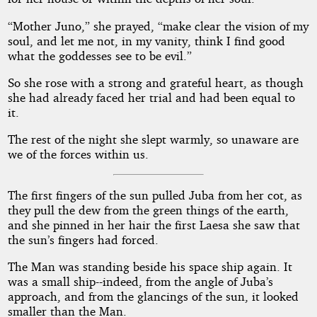
“Mother Juno,” she prayed, “make clear the vision of my
soul, and let me not, in my vanity, think I find good
what the goddesses see to be evil.”
So she rose with a strong and grateful heart, as though
she had already faced her trial and had been equal to
it.
The rest of the night she slept warmly, so unaware are
we of the forces within us.
The first fingers of the sun pulled Juba from her cot, as
they pull the dew from the green things of the earth,
and she pinned in her hair the first Laesa she saw that
the sun’s fingers had forced.
The Man was standing beside his space ship again. It
was a small ship--indeed, from the angle of Juba’s
approach, and from the glancings of the sun, it looked
smaller than the Man.