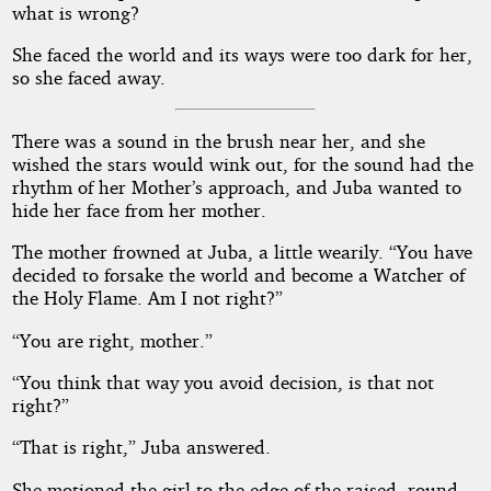
what is wrong?
She faced the world and its ways were too dark for her,
so she faced away.
There was a sound in the brush near her, and she
wished the stars would wink out, for the sound had the
rhythm of her Mother’s approach, and Juba wanted to
hide her face from her mother.
The mother frowned at Juba, a little wearily. “You have
decided to forsake the world and become a Watcher of
the Holy Flame. Am I not right?”
“You are right, mother.”
“You think that way you avoid decision, is that not
right?”
“That is right,” Juba answered.
She motioned the girl to the edge of the raised, round