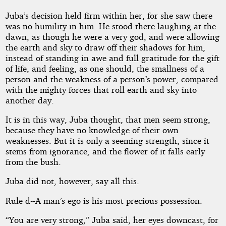
Juba’s decision held firm within her, for she saw there
was no humility in him. He stood there laughing at the
dawn, as though he were a very god, and were allowing
the earth and sky to draw off their shadows for him,
instead of standing in awe and full gratitude for the gift
of life, and feeling, as one should, the smallness of a
person and the weakness of a person’s power, compared
with the mighty forces that roll earth and sky into
another day.
It is in this way, Juba thought, that men seem strong,
because they have no knowledge of their own
weaknesses. But it is only a seeming strength, since it
stems from ignorance, and the flower of it falls early
from the bush.
Juba did not, however, say all this.
Rule d--A man’s ego is his most precious possession.
“You are very strong,” Juba said, her eyes downcast, for