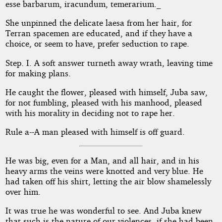
by
esse barbarum, iracundum, temerarium._
Rosel
She unpinned the delicate laesa from her hair, for
Terran spacemen are educated, and if they have a
George
choice, or seem to have, prefer seduction to rape.
Brown
Step. I. A soft answer turneth away wrath, leaving time
for making plans.
Public
He caught the flower, pleased with himself, Juba saw,
Domain
for not fumbling, pleased with his manhood, pleased
with his morality in deciding not to rape her.
Rule a--A man pleased with himself is off guard.
He was big, even for a Man, and all hair, and in his
heavy arms the veins were knotted and very blue. He
had taken off his shirt, letting the air blow shamelessly
over him.
It was true he was wonderful to see. And Juba knew
that such is the nature of our violences, if she had been