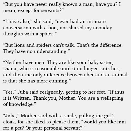
“But you have never really known a man, have you? I
mean, except for servants?”
“I have also,” she said, “never had an intimate
conversation with a lion, nor shared my noonday
thoughts with a spider.”
“But lions and spiders can’t talk. That’s the difference.
They have no understanding.”
“Neither have men. They are like your baby sister,
Diana, who is reasonable until it no longer suits her,
and then the only difference between her and an animal
is that she has more cunning.”
“Yes,” Juba said resignedly, getting to her feet. “If thus
it is Written. Thank you, Mother. You are a wellspring
of knowledge.”
“Juba,” Mother said with a smile, pulling the girl’s
cloak, for she liked to please them, “would you like him
for a pet? Or your personal servant?”