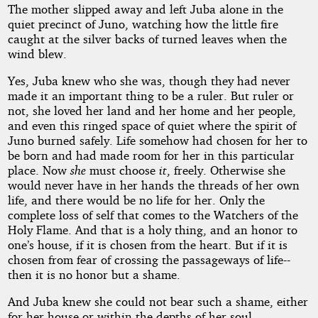
The mother slipped away and left Juba alone in the
quiet precinct of Juno, watching how the little fire
caught at the silver backs of turned leaves when the
wind blew.
Yes, Juba knew who she was, though they had never
made it an important thing to be a ruler. But ruler or
not, she loved her land and her home and her people,
and even this ringed space of quiet where the spirit of
Juno burned safely. Life somehow had chosen for her to
be born and had made room for her in this particular
place. Now
she
must choose
it
, freely. Otherwise she
would never have in her hands the threads of her own
life, and there would be no life for her. Only the
complete loss of self that comes to the Watchers of the
Holy Flame. And that is a holy thing, and an honor to
one’s house, if it is chosen from the heart. But if it is
chosen from fear of crossing the passageways of life--
then it is no honor but a shame.
And Juba knew she could not bear such a shame, either
for her house or within the depths of her soul.