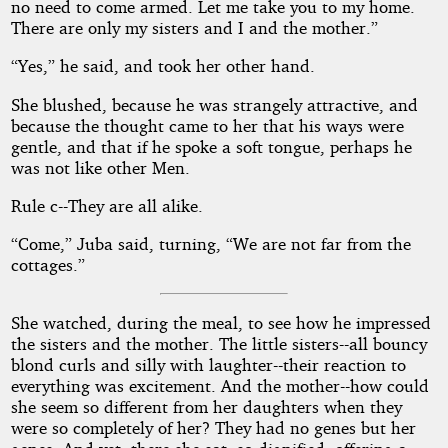
no need to come armed. Let me take you to my home.
There are only my sisters and I and the mother.”
“Yes,” he said, and took her other hand.
She blushed, because he was strangely attractive, and
because the thought came to her that his ways were
gentle, and that if he spoke a soft tongue, perhaps he
was not like other Men.
Rule c--They are all alike.
“Come,” Juba said, turning, “We are not far from the
cottages.”
She watched, during the meal, to see how he impressed
the sisters and the mother. The little sisters--all bouncy
blond curls and silly with laughter--their reaction to
everything was excitement. And the mother--how could
she seem so different from her daughters when they
were so completely of her? They had no genes but her