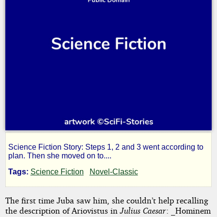
Science Fiction Story: Steps 1, 2 and 3 went according to
Step
plan. Then she moved on to....
Tags:
Science Fiction
Novel-Classic
Iv
The first time Juba saw him, she couldn’t help recalling
the description of Ariovistus in
Julius Caesar
: _Hominem