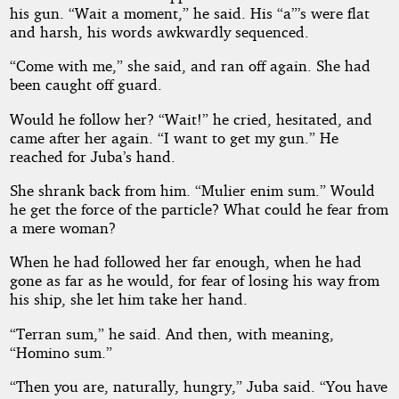
his gun. “Wait a moment,” he said. His “a”’s were flat
and harsh, his words awkwardly sequenced.
“Come with me,” she said, and ran off again. She had
been caught off guard.
Would he follow her? “Wait!” he cried, hesitated, and
came after her again. “I want to get my gun.” He
reached for Juba’s hand.
She shrank back from him. “Mulier enim sum.” Would
he get the force of the particle? What could he fear from
a mere woman?
When he had followed her far enough, when he had
gone as far as he would, for fear of losing his way from
his ship, she let him take her hand.
“Terran sum,” he said. And then, with meaning,
“Homino sum.”
“Then you are, naturally, hungry,” Juba said. “You have