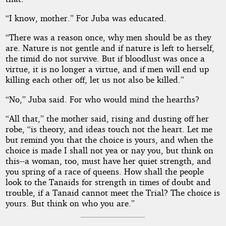
“I know, mother.” For Juba was educated.
“There was a reason once, why men should be as they
are. Nature is not gentle and if nature is left to herself,
the timid do not survive. But if bloodlust was once a
virtue, it is no longer a virtue, and if men will end up
killing each other off, let us not also be killed.”
“No,” Juba said. For who would mind the hearths?
“All that,” the mother said, rising and dusting off her
robe, “is theory, and ideas touch not the heart. Let me
but remind you that the choice is yours, and when the
choice is made I shall not yea or nay you, but think on
this--a woman, too, must have her quiet strength, and
you spring of a race of queens. How shall the people
look to the Tanaids for strength in times of doubt and
trouble, if a Tanaid cannot meet the Trial? The choice is
yours. But think on who you are.”