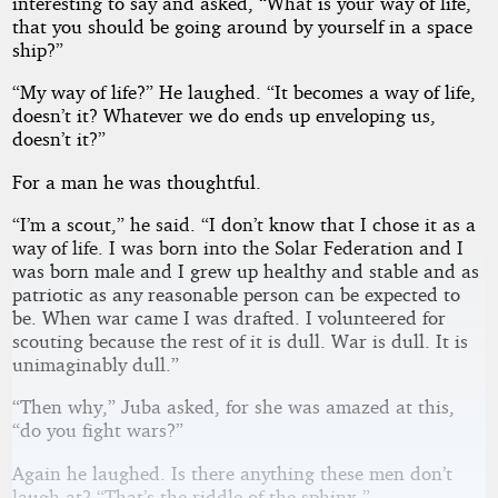
interesting to say and asked, “What is your way of life,
that you should be going around by yourself in a space
ship?”
“My way of life?” He laughed. “It becomes a way of life,
doesn’t it? Whatever we do ends up enveloping us,
doesn’t it?”
For a man he was thoughtful.
“I’m a scout,” he said. “I don’t know that I chose it as a
way of life. I was born into the Solar Federation and I
was born male and I grew up healthy and stable and as
patriotic as any reasonable person can be expected to
be. When war came I was drafted. I volunteered for
scouting because the rest of it is dull. War is dull. It is
unimaginably dull.”
“Then why,” Juba asked, for she was amazed at this,
“do you fight wars?”
Again he laughed. Is there anything these men don’t
laugh at? “That’s the riddle of the sphinx.”