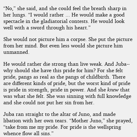
“No,” she said, and she could feel the breath sharp in
her lungs. “I would rather ... He would make a good
spectacle in the gladiatorial contests. He would look
well with a sword through his heart.”
She would not picture him a corpse. She put the picture
from her mind. But even less would she picture him
unmanned.
He would rather die strong than live weak. And Juba--
why should she have this pride for him? For she felt
pride, pangs as real as the pangs of childbirth. There
are different kinds of pride, but the worst kind of pride
is pride in strength, pride in power. And she
knew
that
was what she felt. She was sinning with full knowledge
and she could not put her sin from her.
Juba ran straight to the altar of Juno, and made
libation with her own tears. “Mother Juno,” she prayed,
“take from me my pride. For pride is the wellspring
whence flow all sins.”