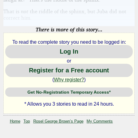
That is
not
the riddle of the sphinx, but Juba did not
correct him.
There is more of this story...
To read the complete story you need to be logged in:
Log In
or
Register for a Free account
(
Why register?
)
Get No-Registration Temporary Access*
* Allows you 3 stories to read in 24 hours.
Home
Top
Rosel George Brown’s Page
My Comments