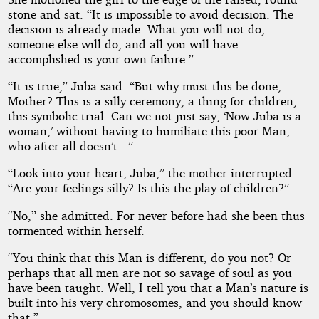
stone and sat. “It is impossible to avoid decision. The
decision is already made. What you will not do,
someone else will do, and all you will have
accomplished is your own failure.”
“It is true,” Juba said. “But why must this be done,
Mother? This is a silly ceremony, a thing for children,
this symbolic trial. Can we not just say, ‘Now Juba is a
woman,’ without having to humiliate this poor Man,
who after all doesn’t...”
“Look into your heart, Juba,” the mother interrupted.
“Are your feelings silly? Is this the play of children?”
“No,” she admitted. For never before had she been thus
tormented within herself.
“You think that this Man is different, do you not? Or
perhaps that all men are not so savage of soul as you
have been taught. Well, I tell you that a Man’s nature is
built into his very chromosomes, and you should know
that.”