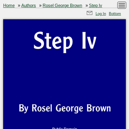
Home
»
Authors
»
Rosel George Brown
»
Step Iv
Log In
Bottom