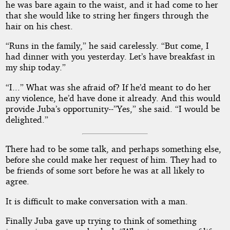
he was bare again to the waist, and it had come to her
that she would like to string her fingers through the
hair on his chest.
“Runs in the family,” he said carelessly. “But come, I
had dinner with you yesterday. Let’s have breakfast in
my ship today.”
“I...” What was she afraid of? If he’d meant to do her
any violence, he’d have done it already. And this would
provide Juba’s opportunity--”Yes,” she said. “I would be
delighted.”
There had to be some talk, and perhaps something else,
before she could make her request of him. They had to
be friends of some sort before he was at all likely to
agree.
It is difficult to make conversation with a man.
Finally Juba gave up trying to think of something