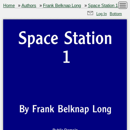
Home
»
Authors
»
Frank Belknap Long
»
Space Station 1
Log In
Bottom