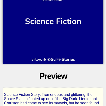
Preview
Science Fiction Story: Tremendous and glittering, the
Space
Space Station floated up out of the Big Dark. Lieutenant
Corriston had come to see its marvels, but he soon found