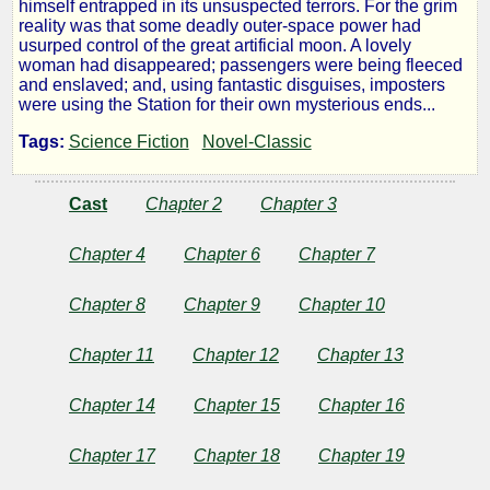
himself entrapped in its unsuspected terrors. For the grim
Station
reality was that some deadly outer-space power had
usurped control of the great artificial moon. A lovely
woman had disappeared; passengers were being fleeced
1
and enslaved; and, using fantastic disguises, imposters
were using the Station for their own mysterious ends...
Tags:
Science Fiction
Novel-Classic
by
Cast
Chapter 2
Chapter 3
Frank
Belknap
Chapter 4
Chapter 6
Chapter 7
Long
Chapter 8
Chapter 9
Chapter 10
Chapter 11
Chapter 12
Chapter 13
Public
Domain
Chapter 14
Chapter 15
Chapter 16
Chapter 17
Chapter 18
Chapter 19