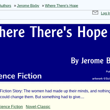
Authors
»
Jerome Bixby
»
Where There's Hope
Log I
Fiction Story: The women had made up their minds, and nothing
ere
-could change them. But something had to give....
ience Fiction
Novel-Classic