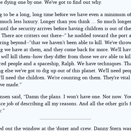
re dying one by one. We’ve got to find out why.
ng to be a long, long time before we have even a minimum o
 much less luxury. Longer than you think ... So much longe
ntil the security arrives before having children is out of th
 There are critters out there--” he nodded toward the port 
ring beyond--”that we haven’t been able to kill. We’ve thro
ng we have at them, and they come back for more. We’ll hav
t
will
kill them--how they differ from those we
are
able to kil
red people and a spaceship, Ralph. We have techniques. Th
g else we’ve got to dig up out of this planet. We’ll need peo
ll need the children. We’re counting on them. They’re vital
’ve made.”
nsen said, “Damn the plans. I won’t have one. Not now. You
ce job of describing all my reasons. And all the other girls f
.”
ed out the window at the ‘dozer and crew. Danny Stern was 