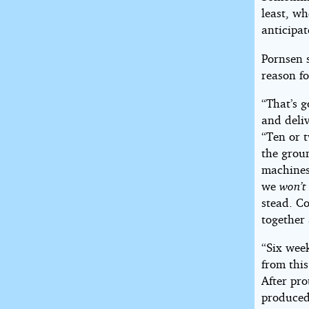
least, w
anticipat
Pornsen s
reason fo
“That’s g
and deliv
“Ten or t
the grou
machines
we
won’t
stead. C
together 
“Six wee
from thi
After pro
produced 