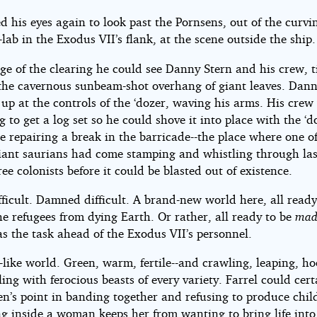
 his eyes again to look past the Pornsens, out of the curvin
e-lab in the Exodus VII’s flank, at the scene outside the ship.
ge of the clearing he could see Danny Stern and his crew, t
the cavernous sunbeam-shot overhang of giant leaves. Dan
up at the controls of the ‘dozer, waving his arms. His crew
g to get a log set so he could shove it into place with the ‘d
e repairing a break in the barricade--the place where one 
giant saurians had come stamping and whistling through las
hree colonists before it could be blasted out of existence.
fficult. Damned difficult. A brand-new world here, all ready
he refugees from dying Earth. Or rather, all ready to be
mad
s the task ahead of the Exodus VII’s personnel.
like world. Green, warm, fertile--and crawling, leaping, ho
ing with ferocious beasts of every variety. Farrel could cert
n’s point in banding together and refusing to produce chil
 inside a woman keeps her from wanting to bring life into 