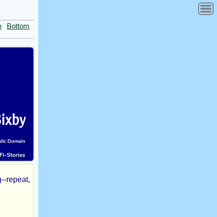
n
Bottom
--repeat,