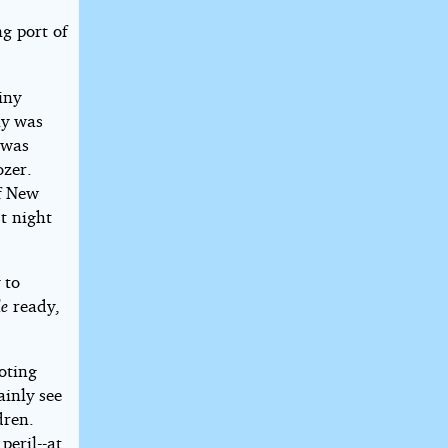
g port of
iny
ny was
 was
ozer.
of New
t night
 to
e
ready,
oting
ainly see
dren.
peril--at