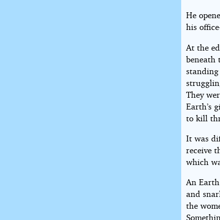
He opened
his offic
At the ed
beneath 
standing 
strugglin
They wer
Earth’s 
to kill t
It was di
receive t
which wa
An Earth-
and snarl
the wome
Something