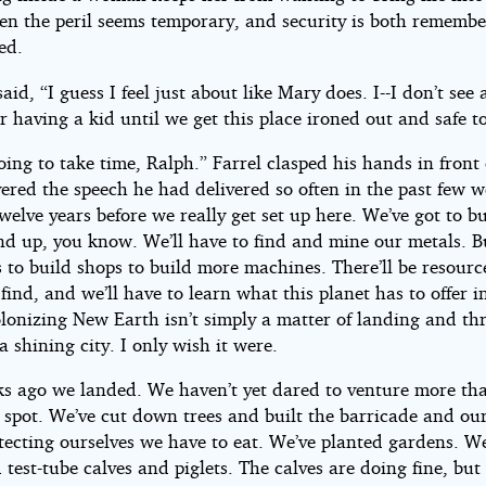
hen the peril seems temporary, and security is both rememb
ed.
aid, “I guess I feel just about like Mary does. I--I don’t see 
r having a kid until we get this place ironed out and safe to 
oing to take time, Ralph.” Farrel clasped his hands in front
ered the speech he had delivered so often in the past few w
welve years before we really get set up here. We’ve got to b
nd up, you know. We’ll have to find and mine our metals. B
 to build shops to build more machines. There’ll be resourc
find, and we’ll have to learn what this planet has to offer i
olonizing New Earth isn’t simply a matter of landing and t
a shining city. I only wish it were.
ks ago we landed. We haven’t yet dared to venture more th
s spot. We’ve cut down trees and built the barricade and ou
tecting ourselves we have to eat. We’ve planted gardens. W
test-tube calves and piglets. The calves are doing fine, but