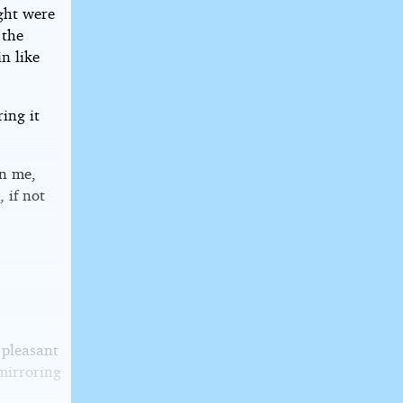
ght were
 the
n like
ring it
on me,
 if not
 pleasant
 mirroring