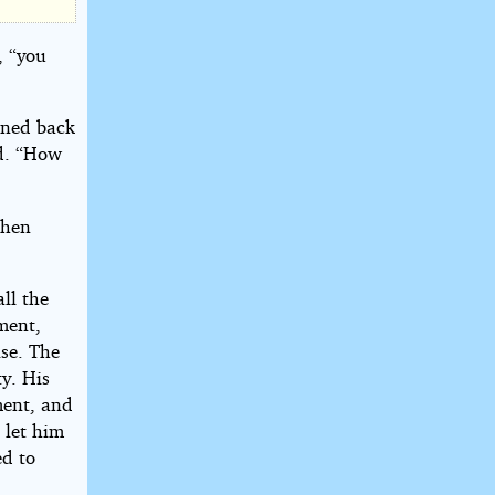
, “you
aned back
id. “How
then
ll the
ment,
ise. The
y. His
ment, and
 let him
ed to