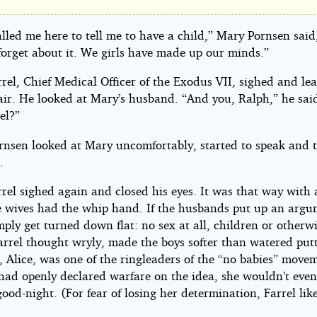
re's
pe
alled me here to tell me to have a child,” Mary Pornsen said
forget about it. We girls have made up our minds.”
rel, Chief Medical Officer of the Exodus VII, sighed and le
hair. He looked at Mary’s husband. “And you, Ralph,” he sa
el?”
ome
rnsen looked at Mary uncomfortably, started to speak and 
by
.
el sighed again and closed his eyes. It was that way with a
e wives had the whip hand. If the husbands put up an argu
mply get turned down flat: no sex at all, children or otherw
arrel thought wryly, made the boys softer than watered putt
, Alice, was one of the ringleaders of the “no babies” move
 had openly declared warfare on the idea, she wouldn’t even
good-night. (For fear of losing her determination, Farrel lik