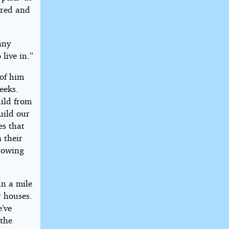
ered and
any
live in.”
 of him
eeks.
uild from
uild our
es that
n their
hrowing
an a mile
r houses.
e’ve
 the