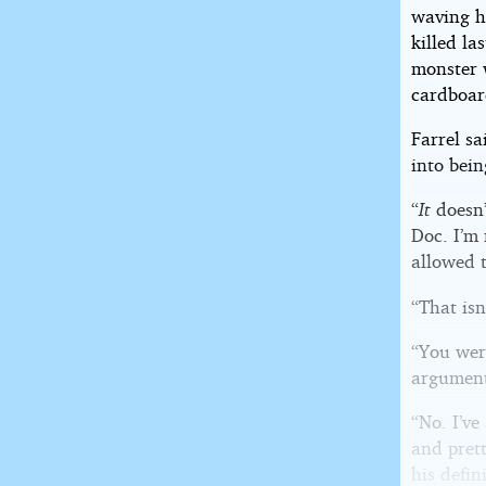
waving h
killed la
monster w
cardboard
Farrel sa
into bein
“
It
doesn’
Doc. I’m 
allowed 
“That isn
“You wer
argument
“No. I’ve
and prett
his defin