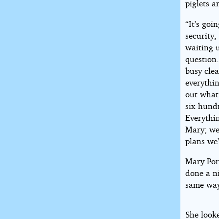
piglets a
“It’s goi
security,
waiting u
question.
busy clea
everythi
out wha
six hund
Everythin
Mary; we’
plans we
Mary Por
done a ni
same way
She look