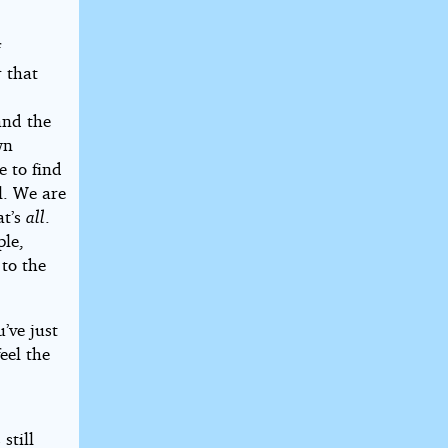
f
r that
e
and the
wn
e to find
l. We are
at’s
all
.
ple,
 to the
’ve just
eel the
still