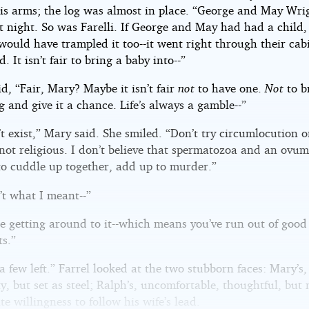
is arms; the log was almost in place. “George and May Wri
st night. So was Farelli. If George and May had had a child,
ould have trampled it too--it went right through their cabi
. It isn’t fair to bring a baby into--”
id, “Fair, Mary? Maybe it isn’t fair
not
to have one.
Not
to b
g and give it a chance. Life’s always a gamble--”
t exist,” Mary said. She smiled. “Don’t try circumlocution 
not religious. I don’t believe that spermatozoa and an ovum,
to cuddle up together, add up to murder.”
’t what I meant--”
e getting around to it--which means you’ve run out of good
s.”
 a few left.” Farrel looked at the two stubborn faces: Mary’s,
y, but set as steel; Ralph’s, uncomfortable, thoughtful, but
ite willingness to follow his wife’s lead.