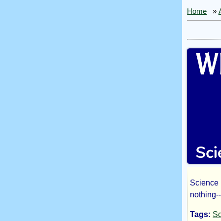
Home
»
Science 
Wh
nothing-
Tags:
Sc