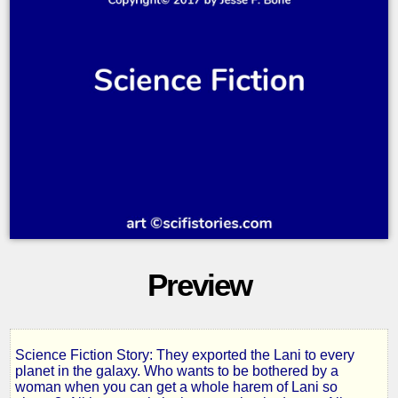
Preview
Science Fiction Story: They exported the Lani to every
The
planet in the galaxy. Who wants to be bothered by a
woman when you can get a whole harem of Lani so