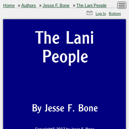
Home
»
Authors
»
Jesse F. Bone
»
The Lani People
Log In
Bottom