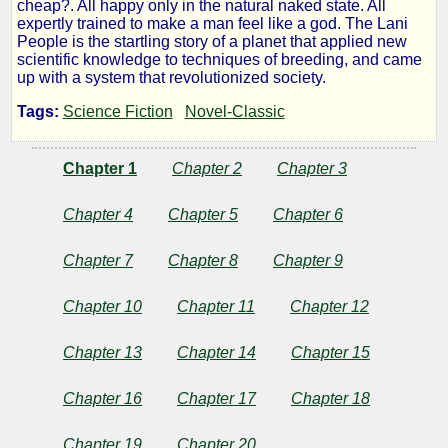
cheap?. All happy only in the natural naked state. All
Lani
expertly trained to make a man feel like a god. The Lani
People is the startling story of a planet that applied new
scientific knowledge to techniques of breeding, and came
People
up with a system that revolutionized society.
Tags:
Science Fiction
Novel-Classic
by
Chapter 1
Chapter 2
Chapter 3
Jesse
Chapter 4
Chapter 5
Chapter 6
F.
Chapter 7
Chapter 8
Chapter 9
Bone
Chapter 10
Chapter 11
Chapter 12
Public
Domain
Chapter 13
Chapter 14
Chapter 15
Chapter 16
Chapter 17
Chapter 18
Chapter 19
Chapter 20