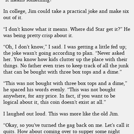
In college, Jim could take a practical joke and make six
out of it.
“I don’t know what it means. Where did Star get it?” He
was being pretty crisp about it.
“Oh, I don’t know,” I said. I was getting a little fed up;
the joke wasn’t going according to plan. “Never asked
her. You know how kids clutter up the place with their
things. No father even tries to keep track of all the junk
that can be bought with three box tops and a dime.”
“This was not bought with three box tops and a dime,”
he spaced his words evenly. “This was not bought
anywhere, for any price. In fact, if you want to be
logical about it, this coin doesn’t exist at all.”
I laughed out loud. This was more like the old Jim.
“Okay, so you’ve turned the gag back on me. Let’s call it
quits. How about coming over to supper some night