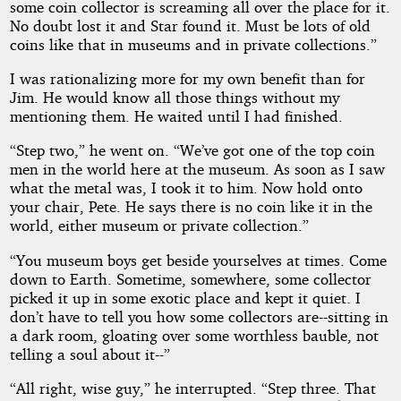
some coin collector is screaming all over the place for it.
No doubt lost it and Star found it. Must be lots of old
coins like that in museums and in private collections.”
I was rationalizing more for my own benefit than for
Jim. He would know all those things without my
mentioning them. He waited until I had finished.
“Step two,” he went on. “We’ve got one of the top coin
men in the world here at the museum. As soon as I saw
what the metal was, I took it to him. Now hold onto
your chair, Pete. He says there is no coin like it in the
world, either museum or private collection.”
“You museum boys get beside yourselves at times. Come
down to Earth. Sometime, somewhere, some collector
picked it up in some exotic place and kept it quiet. I
don’t have to tell you how some collectors are--sitting in
a dark room, gloating over some worthless bauble, not
telling a soul about it--”
“All right, wise guy,” he interrupted. “Step three. That