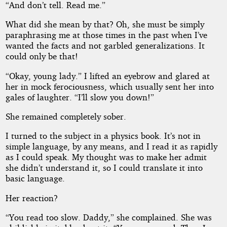
“And don’t tell. Read me.”
What did she mean by that? Oh, she must be simply
paraphrasing me at those times in the past when I’ve
wanted the facts and not garbled generalizations. It
could only be that!
“Okay, young lady.” I lifted an eyebrow and glared at
her in mock ferociousness, which usually sent her into
gales of laughter. “I’ll slow you down!”
She remained completely sober.
I turned to the subject in a physics book. It’s not in
simple language, by any means, and I read it as rapidly
as I could speak. My thought was to make her admit
she didn’t understand it, so I could translate it into
basic language.
Her reaction?
“You read too slow. Daddy,” she complained. She was