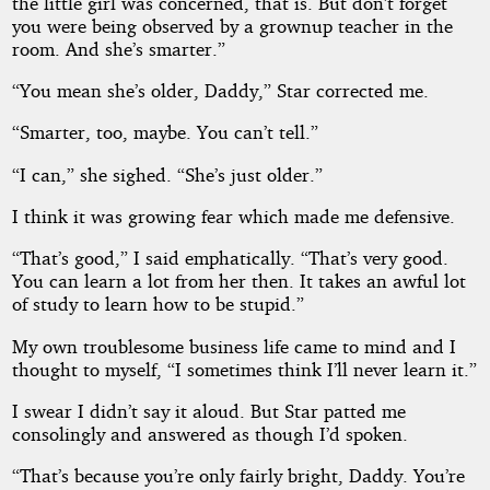
the little girl was concerned, that is. But don’t forget
you were being observed by a grownup teacher in the
room. And she’s smarter.”
“You mean she’s older, Daddy,” Star corrected me.
“Smarter, too, maybe. You can’t tell.”
“I can,” she sighed. “She’s just older.”
I think it was growing fear which made me defensive.
“That’s good,” I said emphatically. “That’s very good.
You can learn a lot from her then. It takes an awful lot
of study to learn how to be stupid.”
My own troublesome business life came to mind and I
thought to myself, “I sometimes think I’ll never learn it.”
I swear I didn’t say it aloud. But Star patted me
consolingly and answered as though I’d spoken.
“That’s because you’re only fairly bright, Daddy. You’re