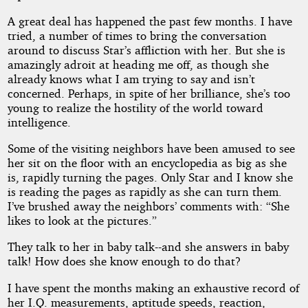
A great deal has happened the past few months. I have
tried, a number of times to bring the conversation
around to discuss Star’s affliction with her. But she is
amazingly adroit at heading me off, as though she
already knows what I am trying to say and isn’t
concerned. Perhaps, in spite of her brilliance, she’s too
young to realize the hostility of the world toward
intelligence.
Some of the visiting neighbors have been amused to see
her sit on the floor with an encyclopedia as big as she
is, rapidly turning the pages. Only Star and I know she
is reading the pages as rapidly as she can turn them.
I’ve brushed away the neighbors’ comments with: “She
likes to look at the pictures.”
They talk to her in baby talk--and she answers in baby
talk! How does she know enough to do that?
I have spent the months making an exhaustive record of
her I.Q. measurements, aptitude speeds, reaction,