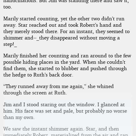
hallucinations. But Jim was standing there and saw it,
too.
Marily started counting, yet the other two didn’t run
away. Star reached out and took Robert’s hand and
they merely stood there. For an instant, they seemed to
shimmer and--_they disappeared without moving a
step!_
Marily finished her counting and ran around to the few
possible hiding places in the yard. When she couldn’t
find them, she started to blubber and pushed through
the hedge to Ruth’s back door.
“They runned away from me again,” she whined
through the screen at Ruth.
Jim and I stood staring out the window. I glanced at
him. His face was set and pale, but probably no worse
than my own.
We saw the instant shimmer again. Star, and then
immediately Robert, materialized from the air and ran