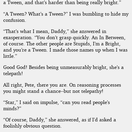
a Tween, and that’s harder than being really bright.”
“A Tween? What’s a Tween?” I was bumbling to hide my
confusion.
“That’s what I mean, Daddy,” she answered in
exasperation. “You don’t grasp quickly. An In Between,
of course. The other people are Stupids, I’m a Bright,
and you’re a Tween. I made those names up when I was
little.”
Good God! Besides being unmeasurably bright, she’s a
telepath!
All right, Pete, there you are. On reasoning processes
you might stand a chance--but not telepathy!
“Star,” I said on impulse, “can you read people’s
minds?”
“Of course, Daddy,” she answered, as if I’d asked a
foolishly obvious question.