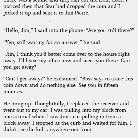
noticed then that Star had dropped the coin and I
picked it up and sent it to Jim Pietre.
“Hello, Jim,” I said into the phone. “Are you still there?”
“Yep, still waiting for an answer,” he said.
“Jim, I think you’d better come over to the house right
away. I’ll leave my office now and meet you there. Can
you get away?”
“Can I get away?” he exclaimed. “Boss says to trace this
coin down and do nothing else. See you in fifteen
minutes.”
He hung up. Thoughtfully, I replaced the receiver and
went out to my car. I was pulling into my block from
one arterial when I saw Jim’s car pulling in from a
block away. I stopped at the curb and waited for him. I
didn’t see the kids anywhere out front.