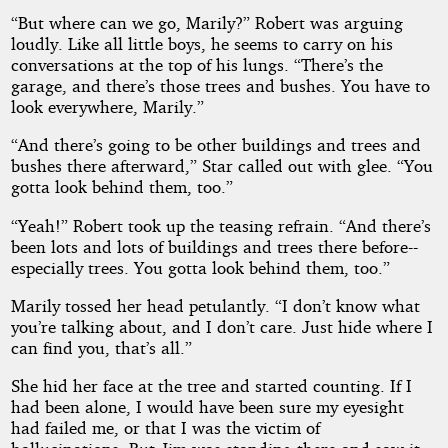
“But where can we go, Marily?” Robert was arguing
loudly. Like all little boys, he seems to carry on his
conversations at the top of his lungs. “There’s the
garage, and there’s those trees and bushes. You have to
look everywhere, Marily.”
“And there’s going to be other buildings and trees and
bushes there afterward,” Star called out with glee. “You
gotta look behind them, too.”
“Yeah!” Robert took up the teasing refrain. “And there’s
been lots and lots of buildings and trees there before--
especially trees. You gotta look behind them, too.”
Marily tossed her head petulantly. “I don’t know what
you’re talking about, and I don’t care. Just hide where I
can find you, that’s all.”
She hid her face at the tree and started counting. If I
had been alone, I would have been sure my eyesight
had failed me, or that I was the victim of