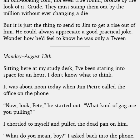
look of it. Crude. They must stamp them out by the
million without ever changing a die.
But it is just the thing to send to Jim to get a rise out of
him. He could always appreciate a good practical joke.
Wonder how he’d feel to know he was only a Tween.
Monday--August 13th
Sitting here at my study desk, I’ve been staring into
space for an hour. I don’t know what to think.
It was about noon today when Jim Pietre called the
office on the phone.
“Now, look, Pete,” he started out. “What kind of gag are
you pulling?”
I chortled to myself and pulled the dead pan on him.
“What do you mean, boy?” I asked back into the phone.