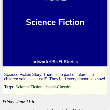
Science Fiction Story: There is no past or future, the
Star,
children said; it all just IS! They had every reason to know!
Tags:
Science Fiction
Novel-Classic
Bright
Friday--June 11th