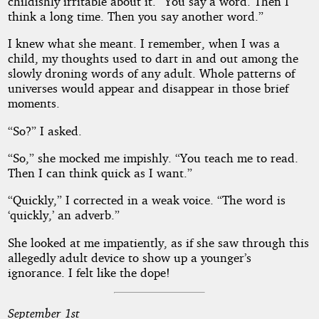
childishly irritable about it. “You say a word. Then I
think a long time. Then you say another word.”
I knew what she meant. I remember, when I was a
child, my thoughts used to dart in and out among the
slowly droning words of any adult. Whole patterns of
universes would appear and disappear in those brief
moments.
“So?” I asked.
“So,” she mocked me impishly. “You teach me to read.
Then I can think quick as I want.”
“Quickly,” I corrected in a weak voice. “The word is
‘quickly,’ an adverb.”
She looked at me impatiently, as if she saw through this
allegedly adult device to show up a younger’s
ignorance. I felt like the dope!
September 1st