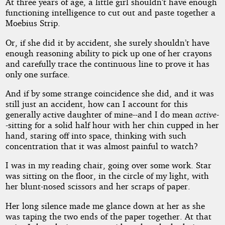
by
At three years of age, a little girl shouldn’t have enough
functioning intelligence to cut out and paste together a
Mark
Moebius Strip.
Clifton
Or, if she did it by accident, she surely shouldn’t have
enough reasoning ability to pick up one of her crayons
and carefully trace the continuous line to prove it has
Public
only one surface.
Domain
And if by some strange coincidence she did, and it was
still just an accident, how can I account for this
generally active daughter of mine--and I do mean
active
-
-sitting for a solid half hour with her chin cupped in her
hand, staring off into space, thinking with such
concentration that it was almost painful to watch?
I was in my reading chair, going over some work. Star
was sitting on the floor, in the circle of my light, with
her blunt-nosed scissors and her scraps of paper.
Her long silence made me glance down at her as she
was taping the two ends of the paper together. At that