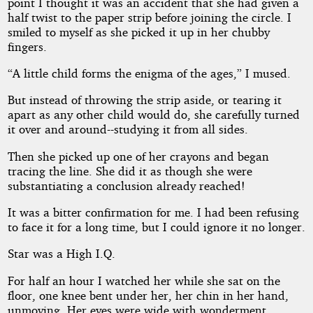
point I thought it was an accident that she had given a
half twist to the paper strip before joining the circle. I
smiled to myself as she picked it up in her chubby
fingers.
“A little child forms the enigma of the ages,” I mused.
But instead of throwing the strip aside, or tearing it
apart as any other child would do, she carefully turned
it over and around--studying it from all sides.
Then she picked up one of her crayons and began
tracing the line. She did it as though she were
substantiating a conclusion already reached!
It was a bitter confirmation for me. I had been refusing
to face it for a long time, but I could ignore it no longer.
Star was a High I.Q.
For half an hour I watched her while she sat on the
floor, one knee bent under her, her chin in her hand,
unmoving. Her eyes were wide with wonderment,