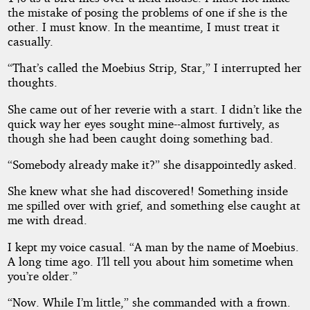
the mistake of posing the problems of one if she is the
other. I must know. In the meantime, I must treat it
casually.
“That’s called the Moebius Strip, Star,” I interrupted her
thoughts.
She came out of her reverie with a start. I didn’t like the
quick way her eyes sought mine--almost furtively, as
though she had been caught doing something bad.
“Somebody already make it?” she disappointedly asked.
She knew what she had discovered! Something inside
me spilled over with grief, and something else caught at
me with dread.
I kept my voice casual. “A man by the name of Moebius.
A long time ago. I’ll tell you about him sometime when
you’re older.”
“Now. While I’m little,” she commanded with a frown.