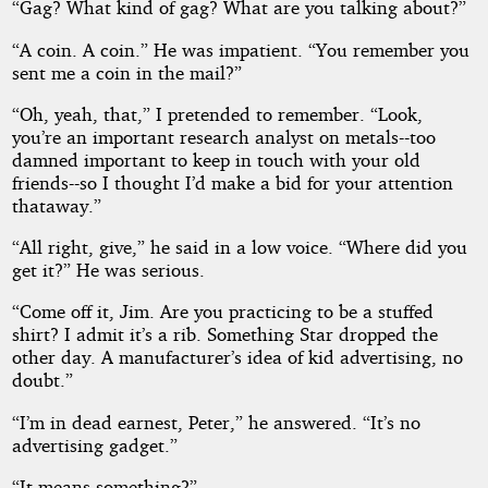
“Gag? What kind of gag? What are you talking about?”
“A coin. A coin.” He was impatient. “You remember you
sent me a coin in the mail?”
“Oh, yeah, that,” I pretended to remember. “Look,
you’re an important research analyst on metals--too
damned important to keep in touch with your old
friends--so I thought I’d make a bid for your attention
thataway.”
“All right, give,” he said in a low voice. “Where did you
get it?” He was serious.
“Come off it, Jim. Are you practicing to be a stuffed
shirt? I admit it’s a rib. Something Star dropped the
other day. A manufacturer’s idea of kid advertising, no
doubt.”
“I’m in dead earnest, Peter,” he answered. “It’s no
advertising gadget.”
“It means something?”