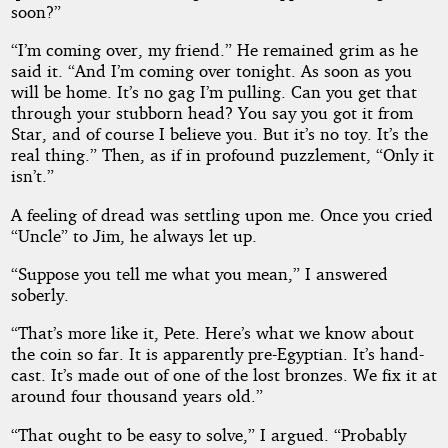
soon?”
“I’m coming over, my friend.” He remained grim as he
said it. “And I’m coming over tonight. As soon as you
will be home. It’s no gag I’m pulling. Can you get that
through your stubborn head? You say you got it from
Star, and of course I believe you. But it’s no toy. It’s the
real thing.” Then, as if in profound puzzlement, “Only it
isn’t.”
A feeling of dread was settling upon me. Once you cried
“Uncle” to Jim, he always let up.
“Suppose you tell me what you mean,” I answered
soberly.
“That’s more like it, Pete. Here’s what we know about
the coin so far. It is apparently pre-Egyptian. It’s hand-
cast. It’s made out of one of the lost bronzes. We fix it at
around four thousand years old.”
“That ought to be easy to solve,” I argued. “Probably