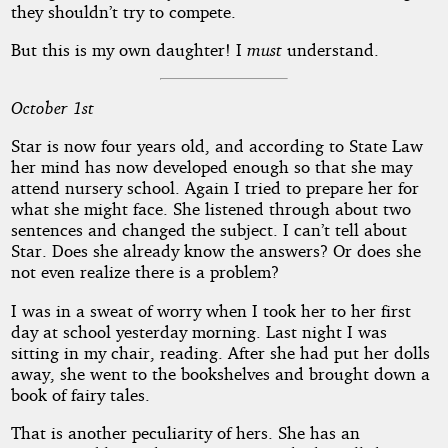
they shouldn’t try to compete.
But this is my own daughter! I
must
understand.
October 1st
Star is now four years old, and according to State Law
her mind has now developed enough so that she may
attend nursery school. Again I tried to prepare her for
what she might face. She listened through about two
sentences and changed the subject. I can’t tell about
Star. Does she already know the answers? Or does she
not even realize there is a problem?
I was in a sweat of worry when I took her to her first
day at school yesterday morning. Last night I was
sitting in my chair, reading. After she had put her dolls
away, she went to the bookshelves and brought down a
book of fairy tales.
That is another peculiarity of hers. She has an