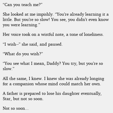
“Can you teach me?”
She looked at me impishly. “You’re already learning it a
little. But you’re so slow! You see, you didn’t even know
you were learning.”
Her voice took on a wistful note, a tone of loneliness.
“I wish--” she said, and paused.
“What do you wish?”
“You see what I mean, Daddy? You try, but you’re so
slow.”
All the same, I knew. I knew she was already longing
for a companion whose mind could match her own.
A father is prepared to lose his daughter eventually,
Star, but not so soon.
Not so soon...