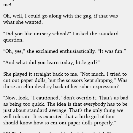
me!
Oh, well, I could go along with the gag, if that was
what she wanted.
“Did you like nursery school?” I asked the standard
question.
“Oh, yes,” she exclaimed enthusiastically. “It was fun.”
“And what did you learn today, little girl?”
She played it straight back to me. “Not much. I tried to
cut out paper dolls, but the scissors kept slipping.” Was
there an elfin deviltry back of her sober expression?
“Now, look,” I cautioned, “don’t overdo it. That’s as bad
as being too quick. The idea is that everybody has to be
just about standard average. That’s the only thing we
will tolerate. It is expected that a little girl of four
should know how to cut out paper dolls properly.”