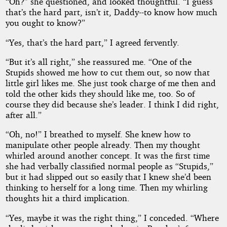
“Oh?” she questioned, and looked thoughtful. “I guess
that’s the hard part, isn’t it, Daddy--to know how much
you ought to know?”
“Yes, that’s the hard part,” I agreed fervently.
“But it’s all right,” she reassured me. “One of the
Stupids showed me how to cut them out, so now that
little girl likes me. She just took charge of me then and
told the other kids they should like me, too. So of
course they did because she’s leader. I think I did right,
after all.”
“Oh, no!” I breathed to myself. She knew how to
manipulate other people already. Then my thought
whirled around another concept. It was the first time
she had verbally classified normal people as “Stupids,”
but it had slipped out so easily that I knew she’d been
thinking to herself for a long time. Then my whirling
thoughts hit a third implication.
“Yes, maybe it was the right thing,” I conceded. “Where