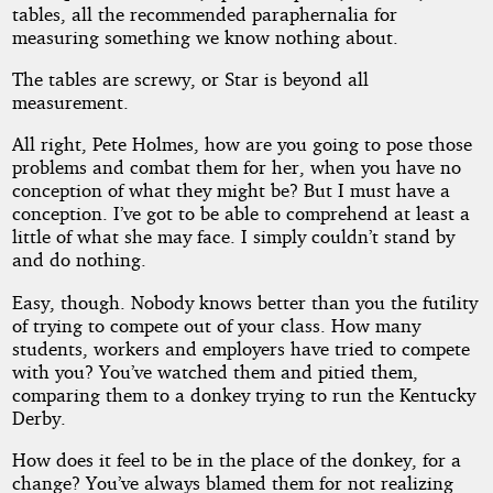
tables, all the recommended paraphernalia for
measuring something we know nothing about.
The tables are screwy, or Star is beyond all
measurement.
All right, Pete Holmes, how are you going to pose those
problems and combat them for her, when you have no
conception of what they might be? But I must have a
conception. I’ve got to be able to comprehend at least a
little of what she may face. I simply couldn’t stand by
and do nothing.
Easy, though. Nobody knows better than you the futility
of trying to compete out of your class. How many
students, workers and employers have tried to compete
with you? You’ve watched them and pitied them,
comparing them to a donkey trying to run the Kentucky
Derby.
How does it feel to be in the place of the donkey, for a
change? You’ve always blamed them for not realizing