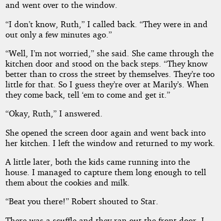
and went over to the window.
“I don’t know, Ruth,” I called back. “They were in and
out only a few minutes ago.”
“Well, I’m not worried,” she said. She came through the
kitchen door and stood on the back steps. “They know
better than to cross the street by themselves. They’re too
little for that. So I guess they’re over at Marily’s. When
they come back, tell ‘em to come and get it.”
“Okay, Ruth,” I answered.
She opened the screen door again and went back into
her kitchen. I left the window and returned to my work.
A little later, both the kids came running into the
house. I managed to capture them long enough to tell
them about the cookies and milk.
“Beat you there!” Robert shouted to Star.
There was a scuffle and they ran out the front door. I