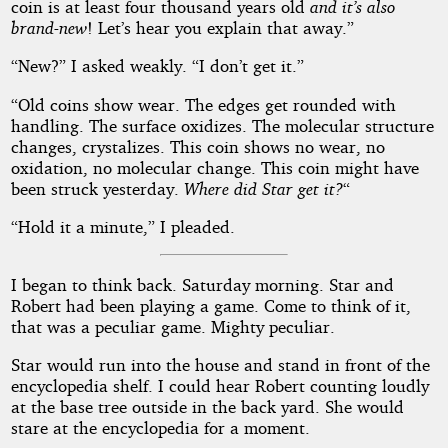
coin is at least four thousand years old
and it’s also
brand-new
! Let’s hear you explain that away.”
“New?” I asked weakly. “I don’t get it.”
“Old coins show wear. The edges get rounded with
handling. The surface oxidizes. The molecular structure
changes, crystalizes. This coin shows no wear, no
oxidation, no molecular change. This coin might have
been struck yesterday.
Where did Star get it?
“
“Hold it a minute,” I pleaded.
I began to think back. Saturday morning. Star and
Robert had been playing a game. Come to think of it,
that was a peculiar game. Mighty peculiar.
Star would run into the house and stand in front of the
encyclopedia shelf. I could hear Robert counting loudly
at the base tree outside in the back yard. She would
stare at the encyclopedia for a moment.