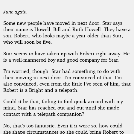
June again
Some new people have moved in next door. Star says
their name is Howell. Bill and Ruth Howell. They have a
son, Robert, who looks maybe a year older than Star,
who will soon be five.
Star seems to have taken up with Robert right away. He
is a well-mannered boy and good company for Star.
I’m worried, though. Star had something to do with
their moving in next door. I’m convinced of that. I’m
also convinced, even from the little I’ve seen of him, that
Robert is a Bright and a telepath.
Could it be that, failing to find quick accord with my
mind, Star has reached out and out until she made
contact with a telepath companion?
No, that’s too fantastic. Even if it were so, how could
she shape circumstances so she could bring Robert to