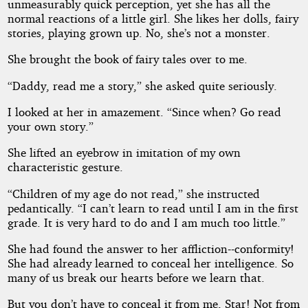
unmeasurably quick perception, yet she has all the
normal reactions of a little girl. She likes her dolls, fairy
stories, playing grown up. No, she’s not a monster.
She brought the book of fairy tales over to me.
“Daddy, read me a story,” she asked quite seriously.
I looked at her in amazement. “Since when? Go read
your own story.”
She lifted an eyebrow in imitation of my own
characteristic gesture.
“Children of my age do not read,” she instructed
pedantically. “I can’t learn to read until I am in the first
grade. It is very hard to do and I am much too little.”
She had found the answer to her affliction--conformity!
She had already learned to conceal her intelligence. So
many of us break our hearts before we learn that.
But you don’t have to conceal it from me, Star! Not from