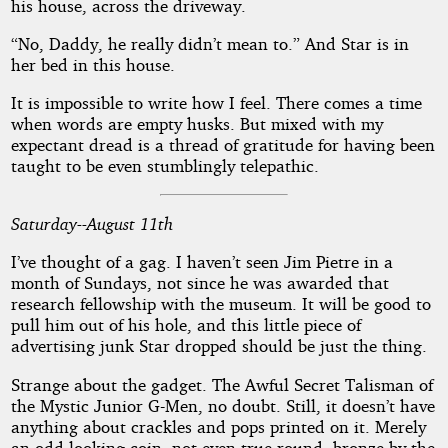
his house, across the driveway.
“No, Daddy, he really didn’t mean to.” And Star is in
her bed in this house.
It is impossible to write how I feel. There comes a time
when words are empty husks. But mixed with my
expectant dread is a thread of gratitude for having been
taught to be even stumblingly telepathic.
Saturday--August 11th
I’ve thought of a gag. I haven’t seen Jim Pietre in a
month of Sundays, not since he was awarded that
research fellowship with the museum. It will be good to
pull him out of his hole, and this little piece of
advertising junk Star dropped should be just the thing.
Strange about the gadget. The Awful Secret Talisman of
the Mystic Junior G-Men, no doubt. Still, it doesn’t have
anything about crackles and pops printed on it. Merely
an odd-looking coin, not even true round, bronze by the