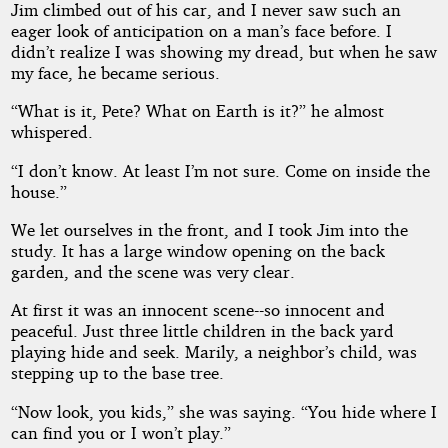
Jim climbed out of his car, and I never saw such an
eager look of anticipation on a man’s face before. I
didn’t realize I was showing my dread, but when he saw
my face, he became serious.
“What is it, Pete? What on Earth is it?” he almost
whispered.
“I don’t know. At least I’m not sure. Come on inside the
house.”
We let ourselves in the front, and I took Jim into the
study. It has a large window opening on the back
garden, and the scene was very clear.
At first it was an innocent scene--so innocent and
peaceful. Just three little children in the back yard
playing hide and seek. Marily, a neighbor’s child, was
stepping up to the base tree.
“Now look, you kids,” she was saying. “You hide where I
can find you or I won’t play.”