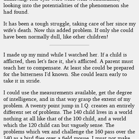
looking into the potentialities of the phenomenon she
had found.
It has been a tough struggle, taking care of her since my
wife’s death. Now this added problem. If only she could
have been normally dull, like other children!
I made up my mind while I watched her. If a child is
afflicted, then let’s face it, she’s afflicted. A parent must
teach her to compensate. At least she could be prepared
for the bitterness I’d known. She could learn early to
take it in stride.
I could use the measurements available, get the degree
of intelligence, and in that way grasp the extent of my
problem. A twenty point jump in I.Q. creates an entirely
different set of problems. The 140 child lives in a world
nothing at all like that of the 100 child, and a world
which the 120 child can but vaguely sense. The
problems which vex and challenge the 160 pass over the
140 as a bird flies over a field mouse. I must not make