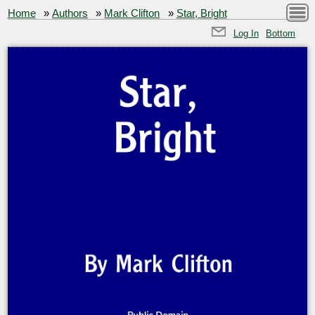
Home
»
Authors
»
Mark Clifton
»
Star, Bright
Log In
Bottom