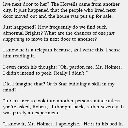
live next door to her? The Howells came from another
city. It just happened that the people who lived next
door moved out and the house was put up for sale.
Just happened? How frequently do we find such
abnormal Brights? What are the chances of one
just
happening
to move in next door to another?
I know he is a telepath because, as I write this, I sense
him reading it.
I even catch his thought: “Oh, pardon me, Mr. Holmes.
I didn’t intend to peek. Really I didn’t.”
Did I imagine that? Or is Star building a skill in my
mind?
“It isn’t nice to look into another person’s mind unless
you’re asked, Robert,” I thought back, rather severely. It
was purely an experiment.
“I know it, Mr. Holmes. I apologize.” He is in his bed in