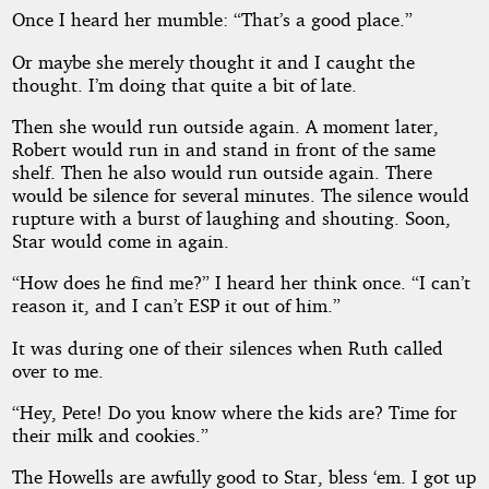
Once I heard her mumble: “That’s a good place.”
Or maybe she merely thought it and I caught the
thought. I’m doing that quite a bit of late.
Then she would run outside again. A moment later,
Robert would run in and stand in front of the same
shelf. Then he also would run outside again. There
would be silence for several minutes. The silence would
rupture with a burst of laughing and shouting. Soon,
Star would come in again.
“How does he find me?” I heard her think once. “I can’t
reason it, and I can’t ESP it out of him.”
It was during one of their silences when Ruth called
over to me.
“Hey, Pete! Do you know where the kids are? Time for
their milk and cookies.”
The Howells are awfully good to Star, bless ‘em. I got up