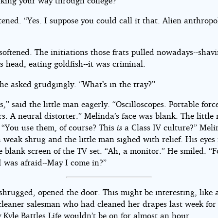
king your way through college?”
ened. “Yes. I suppose you could call it that. Alien anthrop
oftened. The initiations those frats pulled nowadays--shav
s head, eating goldfish--it was criminal.
he asked grudgingly. “What’s in the tray?”
s,” said the little man eagerly. “Oscilloscopes. Portable force
s. A neural distorter.” Melinda’s face was blank. The little
 “You use them, of course? This
is
a Class IV culture?” Mel
 weak shrug and the little man sighed with relief. His eyes 
e blank screen of the TV set. “Ah, a monitor.” He smiled. “F
 was afraid--May I come in?”
shrugged, opened the door. This might be interesting, like 
leaner salesman who had cleaned her drapes last week for 
 Kyle Battles Life wouldn’t be on for almost an hour.