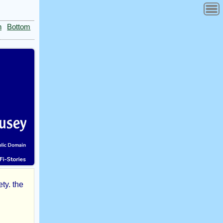
n
Bottom
ty. the