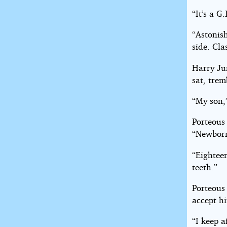
“It’s a G
“Astonis
side. Cla
Harry Ju
sat, trem
“My son,
Porteous
“Newbor
“Eighteen
teeth.”
Porteous
accept h
“I keep a