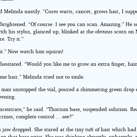
d Melinda nastily. “Cures warts, cancer, grows hair, I supp
 brightened. “Of course. I see you can scan. Amazing.” He s
ith his stylus, glanced up, blinked at the obvious scorn on 
re. Try it.”
 it.” Now watch him squirm!
hesitated. “Would you like me to grow an extra finger, hair
me hair.” Melinda tried not to smile.
le man unstopped the vial, poured a shimmering green drop 
owning.
centrate,” he said. “Thorium base, suspended solution. Rea
rines, complete control ... see?”
 jaw dropped. She stared at the tiny tuft of hair which had
 on that bare wrist. She was thinking abruptly, unhappily, 