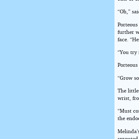
“Oh,” sai
Porteous
further w
face. “He
“You try
Porteous 
“Grow so
The litt
wrist, fr
“Must con
the endoc
Melinda’s
sprouted