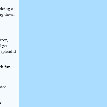
 doing a
ing down
rror,
I get
 splendid
ch fun.
pace
r