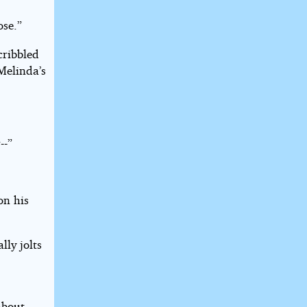
ose.”
cribbled
Melinda’s
--”
on his
lly jolts
about