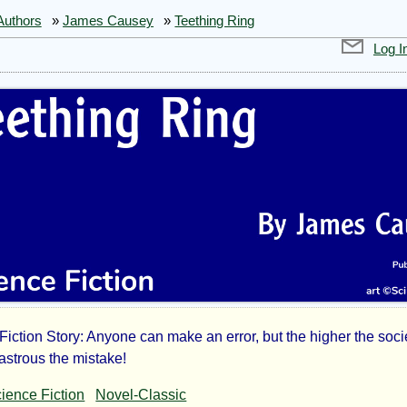
Authors
»
James Causey
»
Teething Ring
Log I
Fiction Story: Anyone can make an error, but the higher the socie
thing
astrous the mistake!
ience Fiction
Novel-Classic