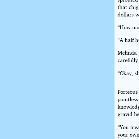
that chi
dollars w
“How muc
“A half h
Melinda g
carefully
“Okay, s
Porteous
pointless
knowledge
gravid h
“You mea
your own