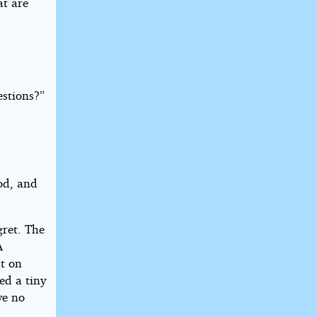
t are
estions?”
od, and
gret. The
A
ut on
ed a tiny
ve no