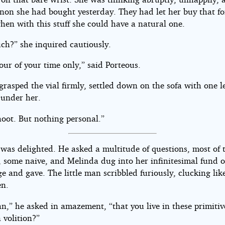
gnon she had bought yesterday. They had let her buy that fo
hen with this stuff she could have a natural one.
h?” she inquired cautiously.
our of your time only,” said Porteous.
rasped the vial firmly, settled down on the sofa with one l
 under her.
hoot. But nothing personal.”
 was delighted. He asked a multitude of questions, most of
, some naive, and Melinda dug into her infinitesimal fund o
 and gave. The little man scribbled furiously, clucking lik
en.
n,” he asked in amazement, “that you live in these primitiv
 volition?”