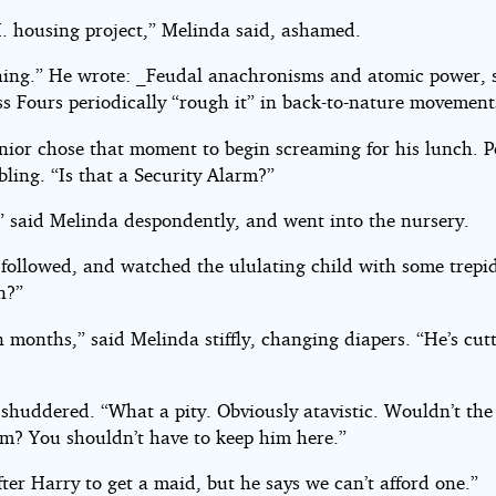
.I. housing project,” Melinda said, ashamed.
hing.” He wrote: _Feudal anachronisms and atomic power, 
ss Fours periodically “rough it” in back-to-nature movement
nior chose that moment to begin screaming for his lunch. P
bling. “Is that a Security Alarm?”
” said Melinda despondently, and went into the nursery.
 followed, and watched the ululating child with some trepi
n?”
 months,” said Melinda stiffly, changing diapers. “He’s cut
 shuddered. “What a pity. Obviously atavistic. Wouldn’t the
im? You shouldn’t have to keep him here.”
fter Harry to get a maid, but he says we can’t afford one.”