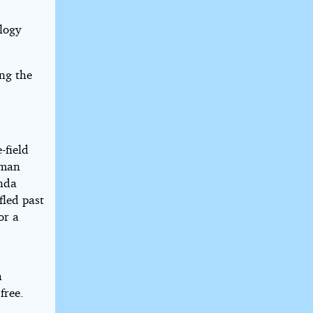
ology
ing the
-field
 man
inda
fled past
or a
a
free.