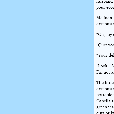
husband 
your eco
Melinda t
demonstr
“Oh, my 
“Questio
“Your del
“Look,” 
I’m not 
The littl
demonstr
portable 
Capella t
green via
cuts or b