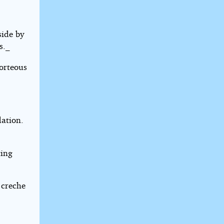
side by
s._
orteous
dation.
ting
 creche