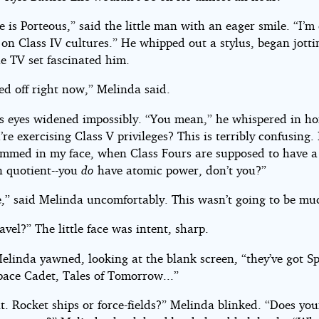
is Porteous,” said the little man with an eager smile. “I’m
 on Class IV cultures.” He whipped out a stylus, began jott
e TV set fascinated him.
ned off right now,” Melinda said.
’s eyes widened impossibly. “You mean,” he whispered in ho
’re exercising Class V privileges? This is terribly confusing. 
ammed in my face, when Class Fours are supposed to have a
n quotient--you
do
have atomic power, don’t you?”
e,” said Melinda uncomfortably. This wasn’t going to be mu
avel?” The little face was intent, sharp.
Melinda yawned, looking at the blank screen, “they’ve got S
pace Cadet, Tales of Tomorrow...”
t. Rocket ships or force-fields?” Melinda blinked. “Does you