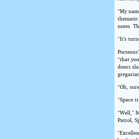
“My name 
thematic
notes. Th
“It’s tur
Porteous
“that you
doors sl
gregaria
“Oh, sur
“Space tr
“Well,” 
Patrol, S
“Excellen