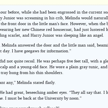
g
hour before, while she had been engrossed in the current s
y Junior was screaming in his crib, Melinda would natural
he front door in the little man’s face. However, when the b
es
wearing her new Chinese red housecoat, had just lustered h
ding scarlet, and Harry Junior was sleeping like an angel.
sey
 Melinda answered the door and the little man said, beami
t day. I have geegaws for information.”
id not quite recoil. He was perhaps five feet tall, with a g
scalp and a young-old face. He wore a plain gray tunic, and
 tray hung from his thin shoulders.
nt any,” Melinda stated flatly.
 He had great, beseeching amber eyes. “They all say that. I 
e. I must be back at the University by noon.”