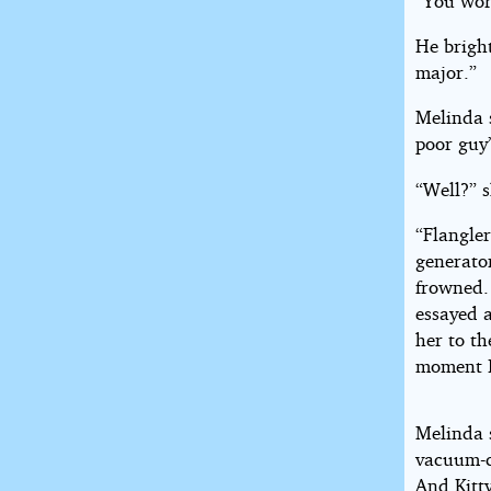
“You wor
He bright
major.”
Melinda s
poor guy’
“Well?” s
“Flangler
generator
frowned.
essayed a
her to th
moment I
Melinda 
vacuum-c
And Kitty