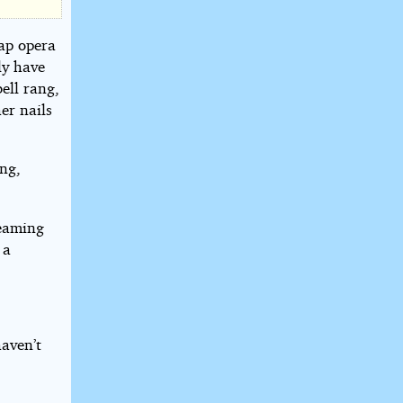
oap opera
ly have
ell rang,
er nails
ng,
leaming
 a
haven’t