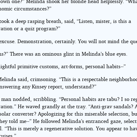
own one?” Melinda shook her blonde head helplessly. “Wha
nomic circumstances?”
ook a deep rasping breath, said, “Listen, mister, is this a
ation or a quiz program?”
excuse. Demonstration, certainly. You will not mind the qu
ns?” There was an ominous glint in Melinda’s blue eyes.
ightful primitive customs, art-forms, personal habits--”
Melinda said, crimsoning. “This is a respectable neighborho
answering any Kinsey report, understand?”
e man nodded, scribbling. “Personal habits are tabu? I so re
ation.” He waved grandly at the tray. “Anti-grav sandals? 
solar converter? Apologizing for this miserable selection, b
hey told me--” He followed Melinda’s entranced gaze, select
l. “This is merely a regenerative solution. You appear to ha
ruises.”