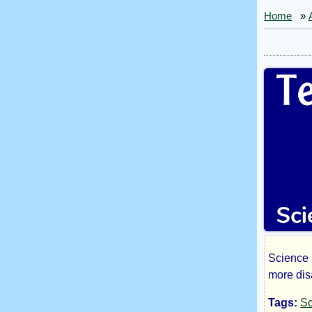
Home
»
Science 
Tee
more dis
Tags:
Sc