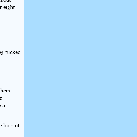
r eight
eg tucked
 them
f
e a
e huts of