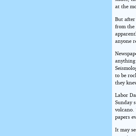
at the mo
But afte
from the 
apparent
anyone re
Newspaper
anything 
Seismolog
to be roc
they knew
Labor Da
Sunday su
volcano.
papers ev
It may s