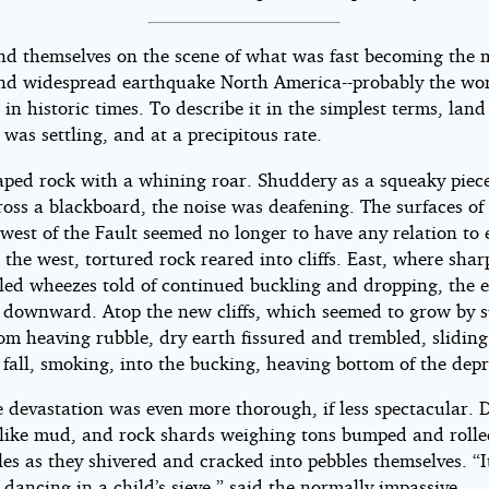
nd themselves on the scene of what was fast becoming the 
and widespread earthquake North America--probably the wor
 in historic times. To describe it in the simplest terms, land
 was settling, and at a precipitous rate.
aped rock with a whining roar. Shuddery as a squeaky piece
ross a blackboard, the noise was deafening. The surfaces of
west of the Fault seemed no longer to have any relation to
 the west, tortured rock reared into cliffs. East, where shar
led wheezes told of continued buckling and dropping, the 
 downward. Atop the new cliffs, which seemed to grow by 
om heaving rubble, dry earth fissured and trembled, sliding
 fall, smoking, into the bucking, heaving bottom of the depr
e devastation was even more thorough, if less spectacular. 
like mud, and rock shards weighing tons bumped and rolle
les as they shivered and cracked into pebbles themselves. “I
 dancing in a child’s sieve,” said the normally impassive