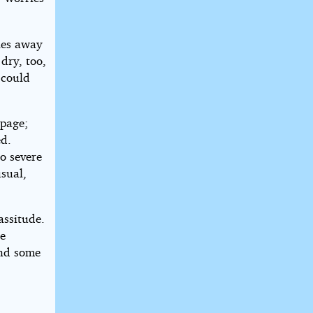
les away
dry, too,
 could
 page;
ed.
oo severe
usual,
assitude.
le
and some