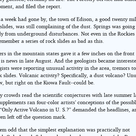
ment, and filed the report.
r a week had gone by, the town of Edison, a good twenty mi
slides, was still complaining of the dust. Springs was going 
ly from underground disturbances. Not even in the Rockies
member a series of rock slides as bad as this.
s in the mountain states gave it a few inches on the front
is news in late August. And the geologists became interest
ists were reporting unusual activity in the area, tremors t
k slides. Volcanic activity? Specifically, a dust volcano? Un
, but right on the Kiowa Fault--could be.
y crowds read the scientific conjectures with late summer l
pplements ran four-color artists’ conceptions of the possib
 “Only Active Volcano in U. S.?” demanded the headlines, 
en left off the question mark.
eem odd that the simplest explanation was practically not