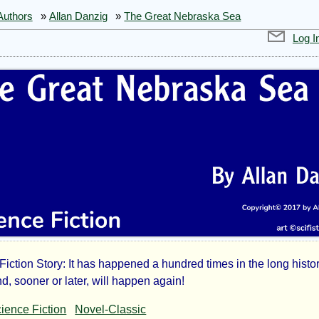
Authors
»
Allan Danzig
»
The Great Nebraska Sea
Log I
Fiction Story: It has happened a hundred times in the long histor
d, sooner or later, will happen again!
ience Fiction
Novel-Classic