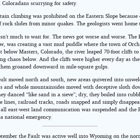
 Coloradans scurrying for safety.
tain climbing was prohibited on the Eastern Slope because 
f rock slides from minor quakes. The geologists went home 
sn’t much to wait for. The news got worse and worse. The P
ow, was creating a vast mud puddle where the town of Orc
t below Masters, Colorado, the river leaped 70-foot cliffs to
ng chaos below. And the cliffs were higher every day as th
them groaned downward in mile-square gulps.
ault moved north and south, new areas quivered into unwe
elds and whole mountainsides moved with deceptive sloth do
y danced “like sand in a sieve”; dry, they boiled into rubbl
e lines, railroad tracks, roads snapped and simply disappea
y all east-west land communication was suspended and the 
 a national emergency.
ptember the Fault was active well into Wyoming on the nor