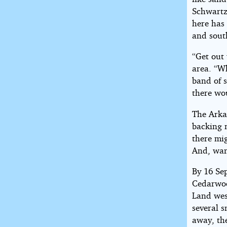
Schwartz
here has 
and sout
“Get out
area. “W
band of s
there wo
The Arka
backing 
there mig
And, war
By 16 Se
Cedarwoo
Land wes
several s
away, the