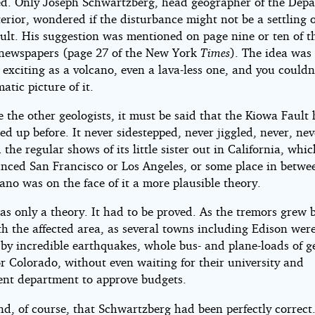
d. Only Joseph Schwartzberg, head geographer of the Dep
terior, wondered if the disturbance might not be a settling o
ult. His suggestion was mentioned on page nine or ten of t
ewspapers (page 27 of the New York
Times
). The idea was
 exciting as a volcano, even a lava-less one, and you couldn
atic picture of it.
 the other geologists, it must be said that the Kiowa Fault
ed up before. It never sidestepped, never jiggled, never, nev
the regular shows of its little sister out in California, whi
unced San Francisco or Los Angeles, or some place in betwe
ano was on the face of it a more plausible theory.
 was only a theory. It had to be proved. As the tremors grew 
th the affected area, as several towns including Edison wer
 by incredible earthquakes, whole bus- and plane-loads of g
or Colorado, without even waiting for their university and
nt department to approve budgets.
d, of course, that Schwartzberg had been perfectly correct