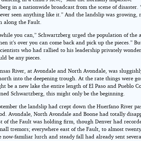
berg in a nationwide broadcast from the scene of disaster.
ever seen anything like it.” And the landslip was growing, 
h along the Fault.
 while you can,” Schwartzberg urged the population of the a
hen it’s over you can come back and pick up the pieces.” Bu
cientists who had rallied to his leadership privately wonder
uld be any pieces.
nsas River, at Avondale and North Avondale, was sluggishl
north into the deepening trough. At the rate things were go
ht be a new lake the entire length of El Paso and Pueblo C
ned Schwartzberg, this might only be the beginning.
ptember the landslip had crept down the Huerfano River pa
d. Avondale, North Avondale and Boone had totally disap
t of the Fault was holding firm, though Denver had record
mall tremors; everywhere east of the Fault, to almost twent
 now-familiar lurch and steady fall had already sent severa