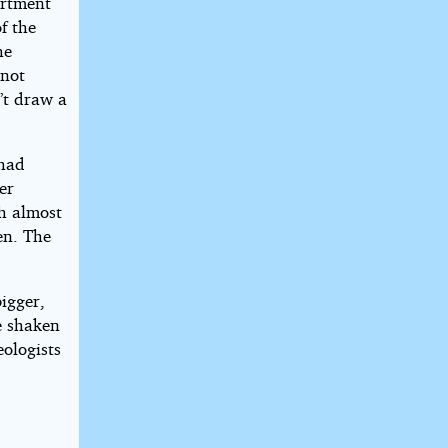
artment
f the
he
 not
’t draw a
 had
er
ch almost
en. The
bigger,
e shaken
eologists
.