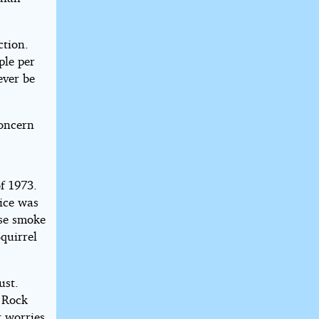
ction.
ple per
ever be
concern
f 1973.
vice was
nse smoke
quirrel
ust.
. Rock
r worries