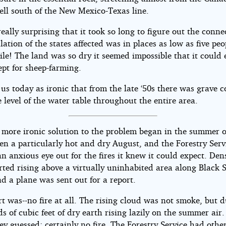
ell south of the New Mexico-Texas line.
 really surprising that it took so long to figure out the conne
ation of the states affected was in places as low as five peo
le! The land was so dry it seemed impossible that it could 
ept for sheep-farming.
s us today as ironic that from the late ‘50s there was grave 
 level of the water table throughout the entire area.
 more ironic solution to the problem began in the summer o
en a particularly hot and dry August, and the Forestry Ser
n anxious eye out for the fires it knew it could expect. De
ted rising above a virtually uninhabited area along Black S
d a plane was sent out for a report.
t was--no fire at all. The rising cloud was not smoke, but d
 of cubic feet of dry earth rising lazily on the summer air
hey guessed; certainly no fire. The Forestry Service had othe