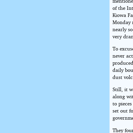
mentione
of the In
Kiowa Fa
Monday n
nearly so
very dram
To excuse
never act
produced 
daily bo
dust volc
Still, it
along wi
to pieces
set out f
governme
They foun