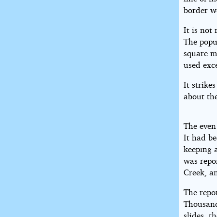
border w
It is not
The popul
square mi
used exc
It strike
about the
The even
It had be
keeping a
was repor
Creek, an
The repor
Thousands
slides, t