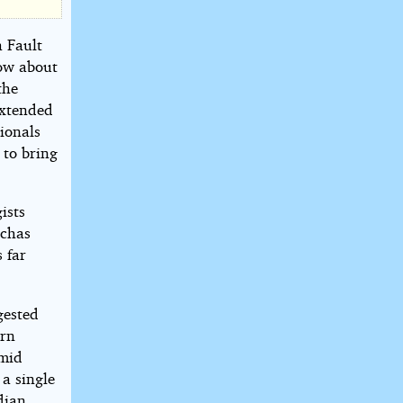
a Fault
now about
the
extended
ionals
 to bring
ists
nchas
 far
gested
ern
 mid
 a single
dian