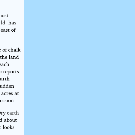
most
ld--has
 east of
 of chalk
 the land
 each
p reports
earth
sudden
 acres at
ession.
Dry earth
d about
t looks