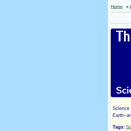
Home
»
Science 
The
Earth--an
Tags:
Sc