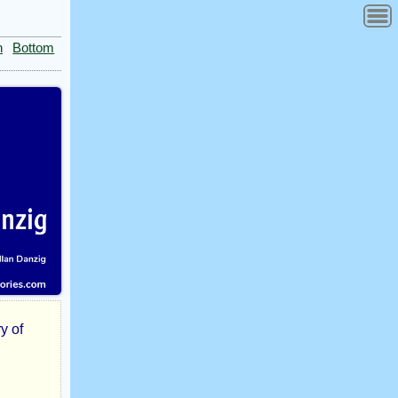
n
Bottom
y of