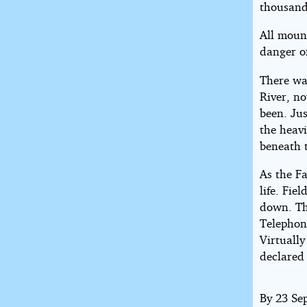
thousand
All moun
danger o
There wa
River, n
been. Jus
the heavi
beneath 
As the F
life. Fi
down. The
Telephon
Virtuall
declared
By 23 Se