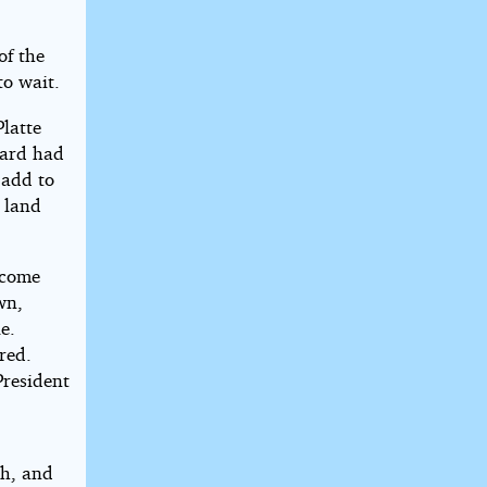
of the
to wait.
latte
hard had
 add to
e land
lcome
wn,
e.
red.
President
th, and