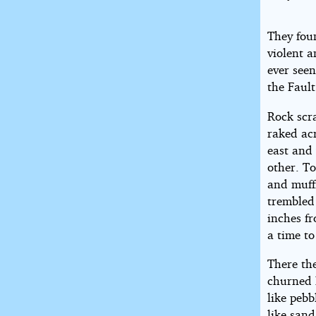
They fou
violent 
ever seen
the Fault
Rock scr
raked ac
east and 
other. To
and muff
trembled
inches fr
a time to
There th
churned 
like pebb
like sand