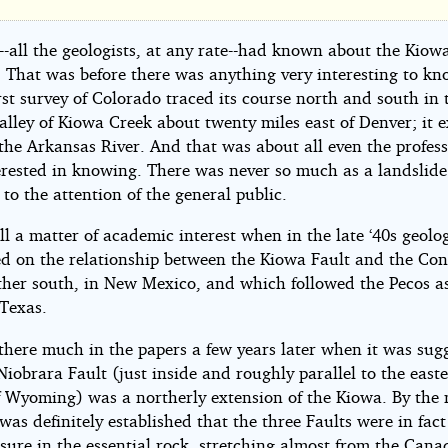
at
raska
-all the geologists, at any rate--had known about the Kiow
s. That was before there was anything very interesting to k
irst survey of Colorado traced its course north and south in 
alley of Kiowa Creek about twenty miles east of Denver; it 
the Arkansas River. And that was about all even the profess
erested in knowing. There was never so much as a landslide
 to the attention of the general public.
n
ill a matter of academic interest when in the late ‘40s geolog
ed on the relationship between the Kiowa Fault and the Co
zig
rther south, in New Mexico, and which followed the Pecos as
 Texas.
there much in the papers a few years later when it was sug
Niobrara Fault (just inside and roughly parallel to the east
f Wyoming) was a northerly extension of the Kiowa. By the
t was definitely established that the three Faults were in fact
issure in the essential rock, stretching almost from the Cana