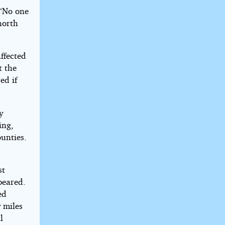
 “No one
north
ffected
t the
ed if
y
ing,
ounties.
st
peared.
ed
y miles
l