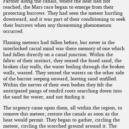
Farther along the canals, where the heat had not
reached, the Mars race began to emerge from their
protecting burrows. They had seen the meteor hurtling
downward, and it was part of their conditioning to seek
their burrows when any threatening phenomenon
occurred.
Flaming meteors had fallen before, but never in the
interlocked racial mind was there memory of one which
had fallen directly on a canal junction. Within the
fabric of their instinct, they sensed the fused sand, the
broken clay walls, the water boiling through the broken
walls, wasted. They sensed the waters on the other side
of the barrier seeping onward, leaving sand unfilled.
Within the nerves of their own bodies they felt the
anticipated pangs of tendril roots searching down into
the sand for water, and not finding it.
The urgency came upon them, all within the region, to
remove this meteor; restore the canals as soon as the
heat would permit. They began to gather, circling the
meteor, circling the scorched ground around it. The