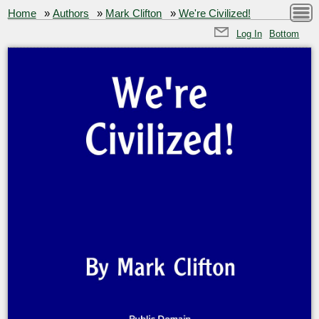
Home
»
Authors
»
Mark Clifton
»
We're Civilized!
Log In
Bottom