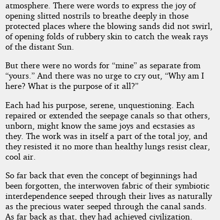
atmosphere. There were words to express the joy of
opening slitted nostrils to breathe deeply in those
protected places where the blowing sands did not swirl,
of opening folds of rubbery skin to catch the weak rays
of the distant Sun.
But there were no words for “mine” as separate from
“yours.” And there was no urge to cry out, “Why am I
here? What is the purpose of it all?”
Each had his purpose, serene, unquestioning. Each
repaired or extended the seepage canals so that others,
unborn, might know the same joys and ecstasies as
they. The work was in itself a part of the total joy, and
they resisted it no more than healthy lungs resist clear,
cool air.
So far back that even the concept of beginnings had
been forgotten, the interwoven fabric of their symbiotic
interdependence seeped through their lives as naturally
as the precious water seeped through the canal sands.
As far back as that, they had achieved civilization.