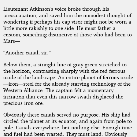
Lieutenant Atkinson’s voice broke through his
preoccupation, and saved him the immodest thought of
wondering if perhaps his cap visor might not be worn a
little more rakishly to one side. He must father a
custom, something distinctive of those who had been to
Mars—
“Another canal, sir.”
Below them, a straight line of gray-green stretched to
the horizon, contrasting sharply with the red ferrous
oxide of the landscape. An entire planet of ferrous oxide
—iron—steel for the already starving technology of the
Western Alliance. The captain felt a momentary
irritation that even this narrow swath displaced the
precious iron ore.
Obviously these canals served no purpose. His ship had
circled the planet at its equator, and again from pole to
pole. Canals everywhere, but nothing else. Enough time
and fuel had been wasted. They must land. Obviously