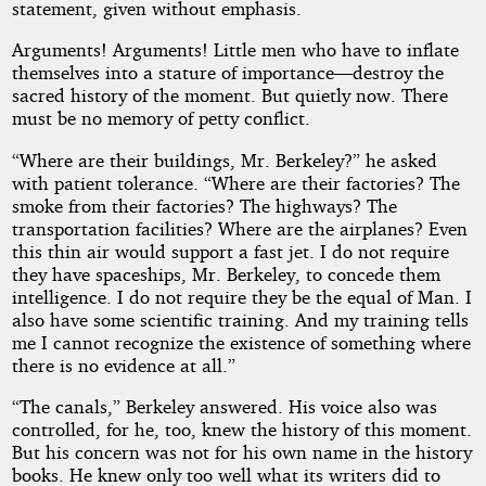
statement, given without emphasis.
Arguments! Arguments! Little men who have to inflate
themselves into a stature of importance—destroy the
sacred history of the moment. But quietly now. There
must be no memory of petty conflict.
“Where are their buildings, Mr. Berkeley?” he asked
with patient tolerance. “Where are their factories? The
smoke from their factories? The highways? The
transportation facilities? Where are the airplanes? Even
this thin air would support a fast jet. I do not require
they have spaceships, Mr. Berkeley, to concede them
intelligence. I do not require they be the equal of Man. I
also have some scientific training. And my training tells
me I cannot recognize the existence of something where
there is no evidence at all.”
“The canals,” Berkeley answered. His voice also was
controlled, for he, too, knew the history of this moment.
But his concern was not for his own name in the history
books. He knew only too well what its writers did to