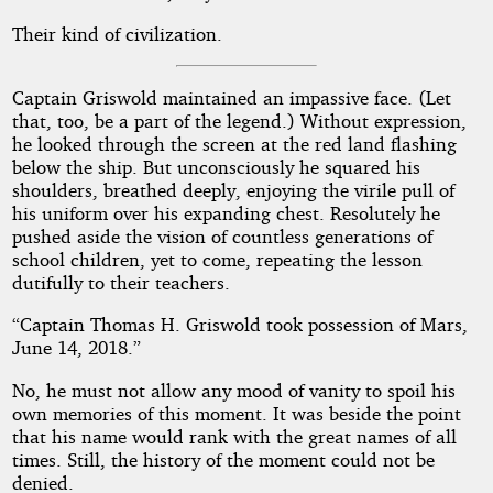
Their kind of civilization.
Captain Griswold maintained an impassive face. (Let
that, too, be a part of the legend.) Without expression,
he looked through the screen at the red land flashing
below the ship. But unconsciously he squared his
shoulders, breathed deeply, enjoying the virile pull of
his uniform over his expanding chest. Resolutely he
pushed aside the vision of countless generations of
school children, yet to come, repeating the lesson
dutifully to their teachers.
“Captain Thomas H. Griswold took possession of Mars,
June 14, 2018.”
No, he must not allow any mood of vanity to spoil his
own memories of this moment. It was beside the point
that his name would rank with the great names of all
times. Still, the history of the moment could not be
denied.