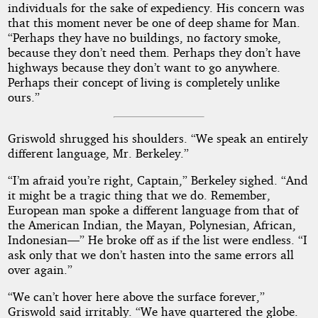
individuals for the sake of expediency. His concern was
that this moment never be one of deep shame for Man.
“Perhaps they have no buildings, no factory smoke,
because they don’t need them. Perhaps they don’t have
highways because they don’t want to go anywhere.
Perhaps their concept of living is completely unlike
ours.”
Griswold shrugged his shoulders. “We speak an entirely
different language, Mr. Berkeley.”
“I’m afraid you’re right, Captain,” Berkeley sighed. “And
it might be a tragic thing that we do. Remember,
European man spoke a different language from that of
the American Indian, the Mayan, Polynesian, African,
Indonesian—” He broke off as if the list were endless. “I
ask only that we don’t hasten into the same errors all
over again.”
“We can’t hover here above the surface forever,”
Griswold said irritably. “We have quartered the globe.