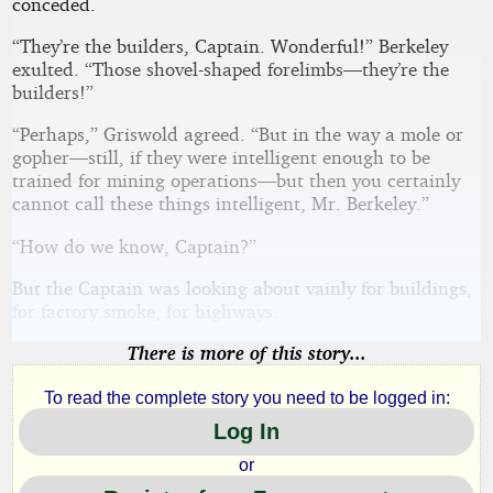
conceded.
“They’re the builders, Captain. Wonderful!” Berkeley
exulted. “Those shovel-shaped forelimbs—they’re the
builders!”
“Perhaps,” Griswold agreed. “But in the way a mole or
gopher—still, if they were intelligent enough to be
trained for mining operations—but then you certainly
cannot call these things intelligent, Mr. Berkeley.”
“How do we know, Captain?”
But the Captain was looking about vainly for buildings,
for factory smoke, for highways.
There is more of this story...
To read the complete story you need to be logged in:
Log In
or