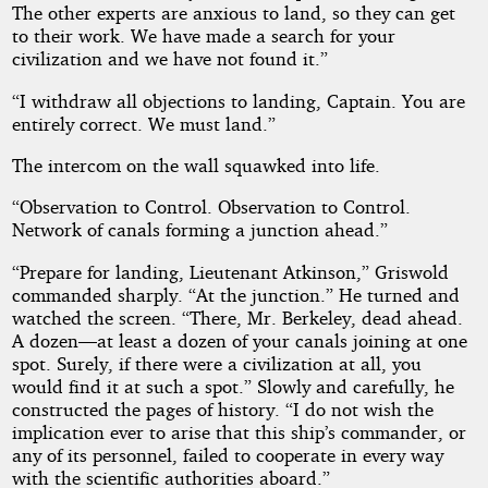
The other experts are anxious to land, so they can get
to their work. We have made a search for your
civilization and we have not found it.”
“I withdraw all objections to landing, Captain. You are
entirely correct. We must land.”
The intercom on the wall squawked into life.
“Observation to Control. Observation to Control.
Network of canals forming a junction ahead.”
“Prepare for landing, Lieutenant Atkinson,” Griswold
commanded sharply. “At the junction.” He turned and
watched the screen. “There, Mr. Berkeley, dead ahead.
A dozen—at least a dozen of your canals joining at one
spot. Surely, if there were a civilization at all, you
would find it at such a spot.” Slowly and carefully, he
constructed the pages of history. “I do not wish the
implication ever to arise that this ship’s commander, or
any of its personnel, failed to cooperate in every way
with the scientific authorities aboard.”