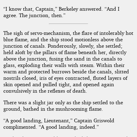
“I know that, Captain,” Berkeley answered. “And I
agree. The junction, then.”
The sigh of servo-mechanism, the flare of intolerably hot
blue flame, and the ship stood motionless above the
junction of canals. Ponderously, slowly, she settled;
held aloft by the pillars of flame beneath her, directly
above the junction, fusing the sand in the canals to
glass, exploding their walls with steam. Within their
warm and protected burrows beside the canals, slitted
nostrils closed, iris of eyes contracted, fluted layers of
skin opened and pulled tight, and opened again
convulsively in the reflexes of death.
There was a slight jar only as the ship settled to the
ground, bathed in the mushrooming flame.
“A good landing, Lieutenant,” Captain Griswold
complimented. “A good landing, indeed.”