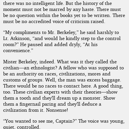
there was no intelligent life. But the history of the
moment must not be marred by any haste. There must
be no question within the books yet to be written. There
must be no accredited voice of criticism raised.
“My compliments to Mr. Berkeley,” he said harshly to
Lt. Atkinson, “and would he kindly step to the control
room?” He paused and added dryly, “At his
convenience.”
Mister Berkeley, indeed. What was it they called the
civilian—an ethnologist? A fellow who was supposed to
be an authority on races, civilizations, mores and
customs of groups. Well, the man was excess baggage.
There would be no races to contact here. A good thing,
too. These civilian experts with their theories—show
them a tooth and they’ll dream up a monster. Show
them a fingernail paring and they’ll deduce a
civilization from it. Nonsense!
“You wanted to see me, Captain?” The voice was young,
quiet, controlled.