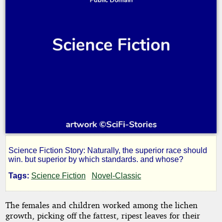
Science Fiction Story: Naturally, the superior race should
We're
win. but superior by which standards. and whose?
Tags:
Science Fiction
Novel-Classic
Civilized!
The females and children worked among the lichen
growth, picking off the fattest, ripest leaves for their