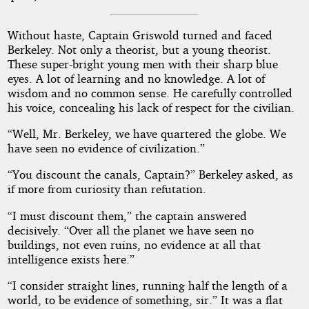
Without haste, Captain Griswold turned and faced
Berkeley. Not only a theorist, but a young theorist.
These super-bright young men with their sharp blue
eyes. A lot of learning and no knowledge. A lot of
wisdom and no common sense. He carefully controlled
his voice, concealing his lack of respect for the civilian.
“Well, Mr. Berkeley, we have quartered the globe. We
have seen no evidence of civilization.”
“You discount the canals, Captain?” Berkeley asked, as
if more from curiosity than refutation.
“I must discount them,” the captain answered
decisively. “Over all the planet we have seen no
buildings, not even ruins, no evidence at all that
intelligence exists here.”
“I consider straight lines, running half the length of a
world, to be evidence of something, sir.” It was a flat