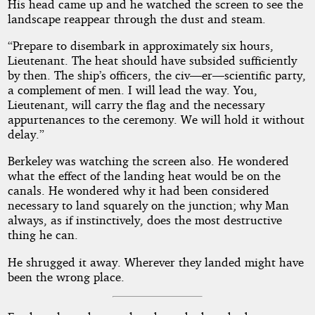
His head came up and he watched the screen to see the
landscape reappear through the dust and steam.
“Prepare to disembark in approximately six hours,
Lieutenant. The heat should have subsided sufficiently
by then. The ship’s officers, the civ—er—scientific party,
a complement of men. I will lead the way. You,
Lieutenant, will carry the flag and the necessary
appurtenances to the ceremony. We will hold it without
delay.”
Berkeley was watching the screen also. He wondered
what the effect of the landing heat would be on the
canals. He wondered why it had been considered
necessary to land squarely on the junction; why Man
always, as if instinctively, does the most destructive
thing he can.
He shrugged it away. Wherever they landed might have
been the wrong place.