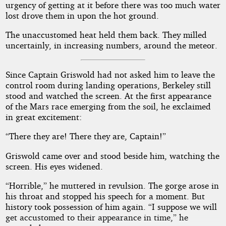
urgency of getting at it before there was too much water
lost drove them in upon the hot ground.
The unaccustomed heat held them back. They milled
uncertainly, in increasing numbers, around the meteor.
Since Captain Griswold had not asked him to leave the
control room during landing operations, Berkeley still
stood and watched the screen. At the first appearance
of the Mars race emerging from the soil, he exclaimed
in great excitement:
“There they are! There they are, Captain!”
Griswold came over and stood beside him, watching the
screen. His eyes widened.
“Horrible,” he muttered in revulsion. The gorge arose in
his throat and stopped his speech for a moment. But
history took possession of him again. “I suppose we will
get accustomed to their appearance in time,” he