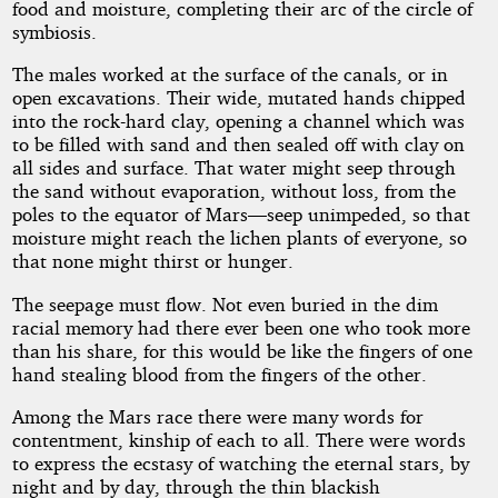
by
food and moisture, completing their arc of the circle of
symbiosis.
Mark
The males worked at the surface of the canals, or in
Clifton
open excavations. Their wide, mutated hands chipped
into the rock-hard clay, opening a channel which was
to be filled with sand and then sealed off with clay on
Public
all sides and surface. That water might seep through
Domain
the sand without evaporation, without loss, from the
poles to the equator of Mars—seep unimpeded, so that
moisture might reach the lichen plants of everyone, so
that none might thirst or hunger.
The seepage must flow. Not even buried in the dim
racial memory had there ever been one who took more
than his share, for this would be like the fingers of one
hand stealing blood from the fingers of the other.
Among the Mars race there were many words for
contentment, kinship of each to all. There were words
to express the ecstasy of watching the eternal stars, by
night and by day, through the thin blackish