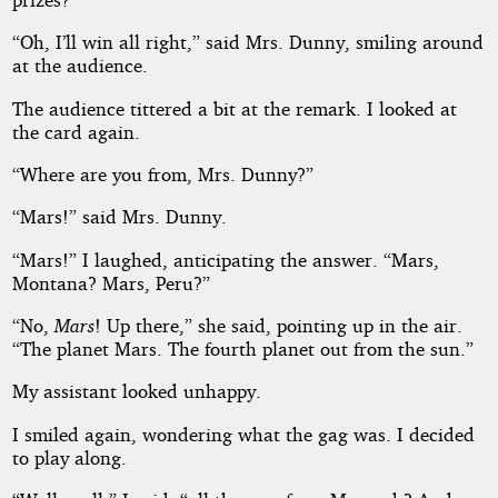
“Oh, I’ll win all right,” said Mrs. Dunny, smiling around
at the audience.
The audience tittered a bit at the remark. I looked at
the card again.
“Where are you from, Mrs. Dunny?”
“Mars!” said Mrs. Dunny.
“Mars!” I laughed, anticipating the answer. “Mars,
Montana? Mars, Peru?”
“No,
Mars
! Up there,” she said, pointing up in the air.
“The planet Mars. The fourth planet out from the sun.”
My assistant looked unhappy.
I smiled again, wondering what the gag was. I decided
to play along.