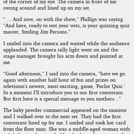
of the corner of my eye. The camera in front of me
Ten
swung around and lined up on my set.
“ ... And now, on with the show,” Phillips was saying.
“And here, ready to test your wits, is your quizzing quiz
by
master, Smiling Jim Parsons.”
J.
I smiled into the camera and waited while the audience
applauded. The camera tally light went on and the
Anthony
stage manager brought his arm down and pointed at
me.
Ferlaine
“Good afternoon,” I said into the camera, “here we go
again with another half hour of fun and prizes on
Public
television’s newest, most exciting, game, ‘Parlor Quiz.’
Domain
In a moment I’ll introduce you to our first contestant.
But first here is a special message to you mothers...”
The baby powder commercial appeared on the monitor
and I walked over to the next set. They had the first
contestant lined up for me. I smiled and took her card
from the floor man. She was a middle-aged woman with