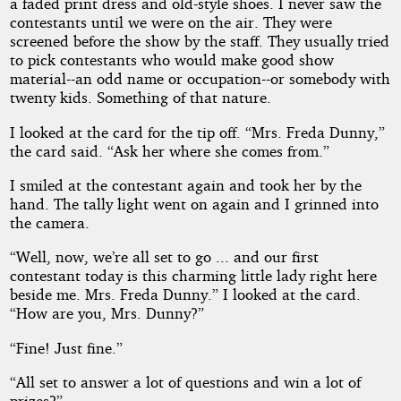
a faded print dress and old-style shoes. I never saw the
contestants until we were on the air. They were
screened before the show by the staff. They usually tried
to pick contestants who would make good show
material--an odd name or occupation--or somebody with
twenty kids. Something of that nature.
I looked at the card for the tip off. “Mrs. Freda Dunny,”
the card said. “Ask her where she comes from.”
I smiled at the contestant again and took her by the
hand. The tally light went on again and I grinned into
the camera.
“Well, now, we’re all set to go ... and our first
contestant today is this charming little lady right here
beside me. Mrs. Freda Dunny.” I looked at the card.
“How are you, Mrs. Dunny?”
“Fine! Just fine.”
“All set to answer a lot of questions and win a lot of
prizes?”