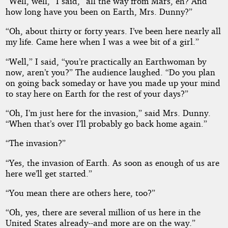
“Well, well,” I said, “all the way from Mars, eh? And
how long have you been on Earth, Mrs. Dunny?”
“Oh, about thirty or forty years. I’ve been here nearly all
my life. Came here when I was a wee bit of a girl.”
“Well,” I said, “you’re practically an Earthwoman by
now, aren’t you?” The audience laughed. “Do you plan
on going back someday or have you made up your mind
to stay here on Earth for the rest of your days?”
“Oh, I’m just here for the invasion,” said Mrs. Dunny.
“When that’s over I’ll probably go back home again.”
“The invasion?”
“Yes, the invasion of Earth. As soon as enough of us are
here we’ll get started.”
“You mean there are others here, too?”
“Oh, yes, there are several million of us here in the
United States already--and more are on the way.”