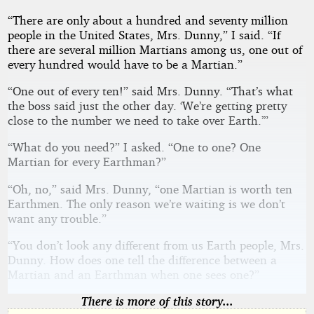
“There are only about a hundred and seventy million
people in the United States, Mrs. Dunny,” I said. “If
there are several million Martians among us, one out of
every hundred would have to be a Martian.”
“One out of every ten!” said Mrs. Dunny. “That’s what
the boss said just the other day. ‘We’re getting pretty
close to the number we need to take over Earth.’”
“What do you need?” I asked. “One to one? One
Martian for every Earthman?”
“Oh, no,” said Mrs. Dunny, “one Martian is worth ten
Earthmen. The only reason we’re waiting is we don’t
want any trouble.”
“You don’t look any different from us Earth people, Mrs.
Dunny. How does one tell the difference between a
Martian and an Earthman when one sees one?”
There is more of this story...