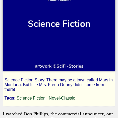
Science Fiction Story: There may be a town called Mars in
One
Montana. But little Mrs. Freda Dunny didn't come from
there!
Out
Tags:
Science Fiction
Novel-Classic
of
I watched Don Phillips, the commercial announcer, out