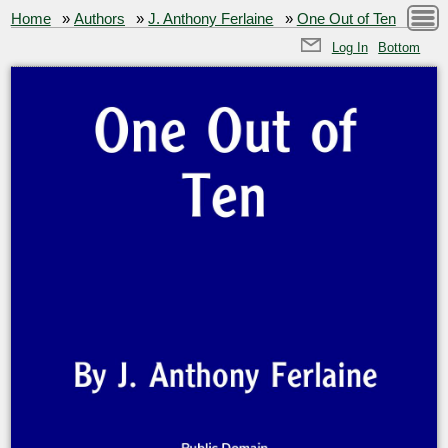
Home
»
Authors
»
J. Anthony Ferlaine
»
One Out of Ten
Log In
Bottom