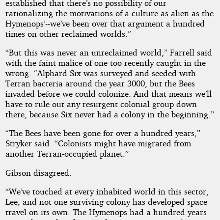
established that there’s no possibility of our
rationalizing the motivations of a culture as alien as the
Hymenops’--we’ve been over that argument a hundred
times on other reclaimed worlds.”
“But this was never an unreclaimed world,” Farrell said
with the faint malice of one too recently caught in the
wrong. “Alphard Six was surveyed and seeded with
Terran bacteria around the year 3000, but the Bees
invaded before we could colonize. And that means we’ll
have to rule out any resurgent colonial group down
there, because Six never had a colony in the beginning.”
“The Bees have been gone for over a hundred years,”
Stryker said. “Colonists might have migrated from
another Terran-occupied planet.”
Gibson disagreed.
“We’ve touched at every inhabited world in this sector,
Lee, and not one surviving colony has developed space
travel on its own. The Hymenops had a hundred years