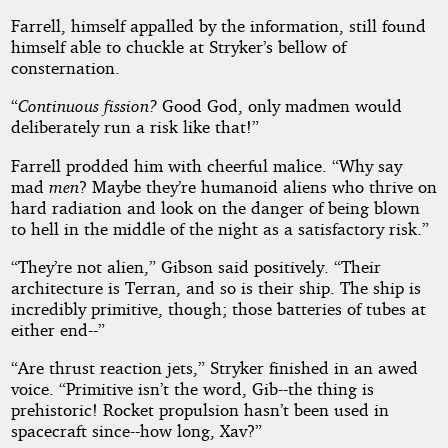
Farrell, himself appalled by the information, still found
himself able to chuckle at Stryker’s bellow of
consternation.
“
Continuous fission?
Good God, only madmen would
deliberately run a risk like that!”
Farrell prodded him with cheerful malice. “Why say
mad
men
? Maybe they’re humanoid aliens who thrive on
hard radiation and look on the danger of being blown
to hell in the middle of the night as a satisfactory risk.”
“They’re not alien,” Gibson said positively. “Their
architecture is Terran, and so is their ship. The ship is
incredibly primitive, though; those batteries of tubes at
either end--”
“Are thrust reaction jets,” Stryker finished in an awed
voice. “Primitive isn’t the word, Gib--the thing is
prehistoric! Rocket propulsion hasn’t been used in
spacecraft since--how long, Xav?”