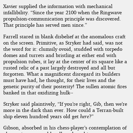
Xavier supplied the information with mechanical
infallibility. “Since the year 2100 when the Ringwave
propulsion-communication principle was discovered.
That principle has served men since.”
Farrell stared in blank disbelief at the anomalous craft
on the screen. Primitive, as Stryker had said, was not
the word for it: clumsily ovoid, studded with torpedo
domes and turrets and bristling at either end with
propulsion tubes, it lay at the center of its square like a
rusted relic of a past largely destroyed and all but
forgotten. What a magnificent disregard its builders
must have had, he thought, for their lives and the
genetic purity of their posterity! The sullen atomic fires
banked in that oxidizing hulk--
Stryker said plaintively, “If you’re right, Gib, then we’re
more in the dark than ever. How could a Terran-built
ship eleven hundred years old get
here
?”
Gibson, absorbed in his chess-player’s contemplation of