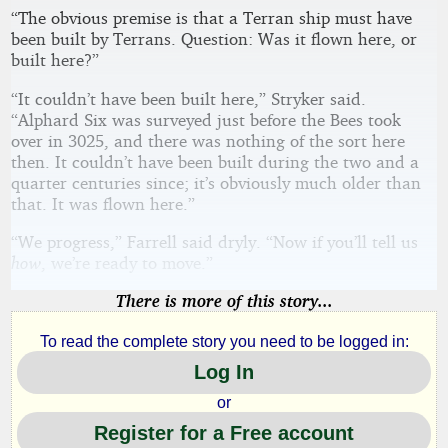
“The obvious premise is that a Terran ship must have
been built by Terrans. Question: Was it flown here, or
built here?”
“It couldn’t have been built here,” Stryker said.
“Alphard Six was surveyed just before the Bees took
over in 3025, and there was nothing of the sort here
then. It couldn’t have been built during the two and a
quarter centuries since; it’s obviously much older than
that. It was flown here.”
“We progress,” Farrell said dryly. “Now if you’ll tell us
how
, we’re ready to move.”
There is more of this story...
To read the complete story you need to be logged in:
Log In
or
Register for a Free account