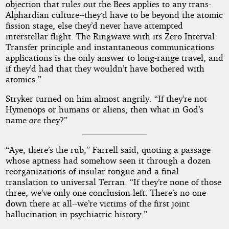
objection that rules out the Bees applies to any trans-
Alphardian culture--they’d have to be beyond the atomic
fission stage, else they’d never have attempted
interstellar flight. The Ringwave with its Zero Interval
Transfer principle and instantaneous communications
applications is the only answer to long-range travel, and
if they’d had that they wouldn’t have bothered with
atomics.”
Stryker turned on him almost angrily. “If they’re not
Hymenops or humans or aliens, then what in God’s
name
are
they?”
“Aye, there’s the rub,” Farrell said, quoting a passage
whose aptness had somehow seen it through a dozen
reorganizations of insular tongue and a final
translation to universal Terran. “If they’re none of those
three, we’ve only one conclusion left. There’s no one
down there at all--we’re victims of the first joint
hallucination in psychiatric history.”