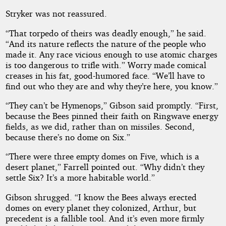
Stryker was not reassured.
“That torpedo of theirs was deadly enough,” he said.
“And its nature reflects the nature of the people who
made it. Any race vicious enough to use atomic charges
is too dangerous to trifle with.” Worry made comical
creases in his fat, good-humored face. “We’ll have to
find out who they are and why they’re here, you know.”
“They can’t be Hymenops,” Gibson said promptly. “First,
because the Bees pinned their faith on Ringwave energy
fields, as we did, rather than on missiles. Second,
because there’s no dome on Six.”
“There were three empty domes on Five, which is a
desert planet,” Farrell pointed out. “Why didn’t they
settle Six? It’s a more habitable world.”
Gibson shrugged. “I know the Bees always erected
domes on every planet they colonized, Arthur, but
precedent is a fallible tool. And it’s even more firmly