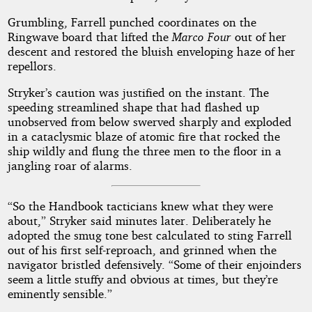
Grumbling, Farrell punched coordinates on the
Ringwave board that lifted the
Marco Four
out of her
descent and restored the bluish enveloping haze of her
repellors.
Stryker’s caution was justified on the instant. The
speeding streamlined shape that had flashed up
unobserved from below swerved sharply and exploded
in a cataclysmic blaze of atomic fire that rocked the
ship wildly and flung the three men to the floor in a
jangling roar of alarms.
“So the Handbook tacticians knew what they were
about,” Stryker said minutes later. Deliberately he
adopted the smug tone best calculated to sting Farrell
out of his first self-reproach, and grinned when the
navigator bristled defensively. “Some of their enjoinders
seem a little stuffy and obvious at times, but they’re
eminently sensible.”