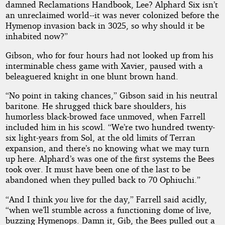
damned Reclamations Handbook, Lee? Alphard Six isn’t
an unreclaimed world--it was never colonized before the
Hymenop invasion back in 3025, so why should it be
inhabited now?”
Gibson, who for four hours had not looked up from his
interminable chess game with Xavier, paused with a
beleaguered knight in one blunt brown hand.
“No point in taking chances,” Gibson said in his neutral
baritone. He shrugged thick bare shoulders, his
humorless black-browed face unmoved, when Farrell
included him in his scowl. “We’re two hundred twenty-
six light-years from Sol, at the old limits of Terran
expansion, and there’s no knowing what we may turn
up here. Alphard’s was one of the first systems the Bees
took over. It must have been one of the last to be
abandoned when they pulled back to 70 Ophiuchi.”
“And I think
you
live for the day,” Farrell said acidly,
“when we’ll stumble across a functioning dome of live,
buzzing Hymenops. Damn it, Gib, the Bees pulled out a