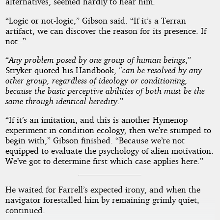
alternatives, seemed hardly to hear him.
“Logic or not-logic,” Gibson said. “If it’s a Terran
artifact, we can discover the reason for its presence. If
not--”
“
Any problem posed by one group of human beings
,”
Stryker quoted his Handbook, “
can be resolved by any
other group, regardless of ideology or conditioning,
because the basic perceptive abilities of both must be the
same through identical heredity
.”
“If it’s an imitation, and this is another Hymenop
experiment in condition ecology, then we’re stumped to
begin with,” Gibson finished. “Because we’re not
equipped to evaluate the psychology of alien motivation.
We’ve got to determine first which case applies here.”
He waited for Farrell’s expected irony, and when the
navigator forestalled him by remaining grimly quiet,
continued.