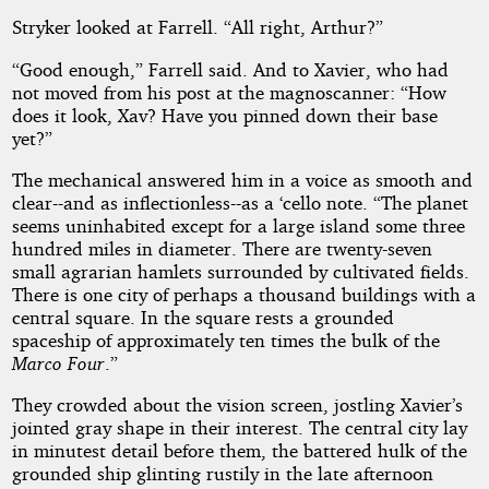
Stryker looked at Farrell. “All right, Arthur?”
“Good enough,” Farrell said. And to Xavier, who had
not moved from his post at the magnoscanner: “How
does it look, Xav? Have you pinned down their base
yet?”
The mechanical answered him in a voice as smooth and
clear--and as inflectionless--as a ‘cello note. “The planet
seems uninhabited except for a large island some three
hundred miles in diameter. There are twenty-seven
small agrarian hamlets surrounded by cultivated fields.
There is one city of perhaps a thousand buildings with a
central square. In the square rests a grounded
spaceship of approximately ten times the bulk of the
Marco Four
.”
They crowded about the vision screen, jostling Xavier’s
jointed gray shape in their interest. The central city lay
in minutest detail before them, the battered hulk of the
grounded ship glinting rustily in the late afternoon