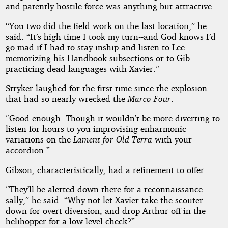
and patently hostile force was anything but attractive.
“You two did the field work on the last location,” he
said. “It’s high time I took my turn--and God knows I’d
go mad if I had to stay inship and listen to Lee
memorizing his Handbook subsections or to Gib
practicing dead languages with Xavier.”
Stryker laughed for the first time since the explosion
that had so nearly wrecked the
Marco Four
.
“Good enough. Though it wouldn’t be more diverting to
listen for hours to you improvising enharmonic
variations on the
Lament for Old Terra
with your
accordion.”
Gibson, characteristically, had a refinement to offer.
“They’ll be alerted down there for a reconnaissance
sally,” he said. “Why not let Xavier take the scouter
down for overt diversion, and drop Arthur off in the
helihopper for a low-level check?”