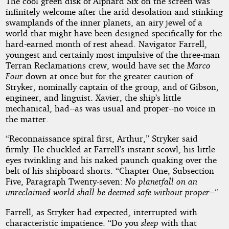
by
The cool green disk of Alphard Six on the screen was
infinitely welcome after the arid desolation and stinking
Roger
swamplands of the inner planets, an airy jewel of a
world that might have been designed specifically for the
D.
hard-earned month of rest ahead. Navigator Farrell,
youngest and certainly most impulsive of the three-man
Aycock
Terran Reclamations crew, would have set the
Marco
Four
down at once but for the greater caution of
Stryker, nominally captain of the group, and of Gibson,
Public
engineer, and linguist. Xavier, the ship’s little
Domain
mechanical, had--as was usual and proper--no voice in
the matter.
“Reconnaissance spiral first, Arthur,” Stryker said
firmly. He chuckled at Farrell’s instant scowl, his little
eyes twinkling and his naked paunch quaking over the
belt of his shipboard shorts. “Chapter One, Subsection
Five, Paragraph Twenty-seven:
No planetfall on an
unreclaimed world shall be deemed safe without proper--
“
Farrell, as Stryker had expected, interrupted with
characteristic impatience. “Do you
sleep
with that