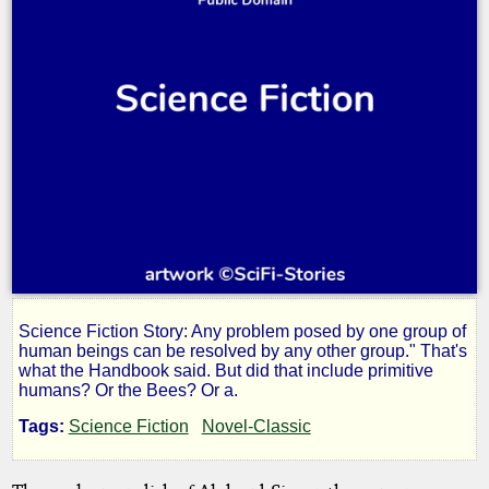
Science Fiction Story: Any problem posed by one group of
Control
human beings can be resolved by any other group." That's
what the Handbook said. But did that include primitive
humans? Or the Bees? Or a.
Group
Tags:
Science Fiction
Novel-Classic