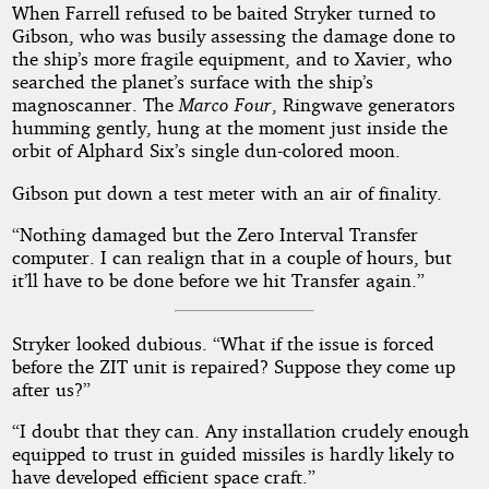
When Farrell refused to be baited Stryker turned to
Gibson, who was busily assessing the damage done to
the ship’s more fragile equipment, and to Xavier, who
searched the planet’s surface with the ship’s
magnoscanner. The
Marco Four
, Ringwave generators
humming gently, hung at the moment just inside the
orbit of Alphard Six’s single dun-colored moon.
Gibson put down a test meter with an air of finality.
“Nothing damaged but the Zero Interval Transfer
computer. I can realign that in a couple of hours, but
it’ll have to be done before we hit Transfer again.”
Stryker looked dubious. “What if the issue is forced
before the ZIT unit is repaired? Suppose they come up
after us?”
“I doubt that they can. Any installation crudely enough
equipped to trust in guided missiles is hardly likely to
have developed efficient space craft.”