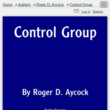
Home
»
Authors
»
Roger D. Aycock
»
Control Group
Log In
Bottom