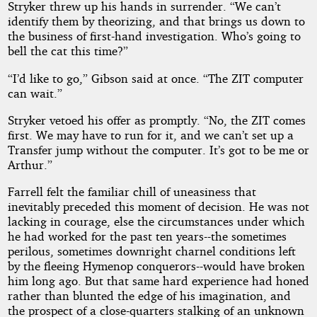
Stryker threw up his hands in surrender. “We can’t
identify them by theorizing, and that brings us down to
the business of first-hand investigation. Who’s going to
bell the cat this time?”
“I’d like to go,” Gibson said at once. “The ZIT computer
can wait.”
Stryker vetoed his offer as promptly. “No, the ZIT comes
first. We may have to run for it, and we can’t set up a
Transfer jump without the computer. It’s got to be me or
Arthur.”
Farrell felt the familiar chill of uneasiness that
inevitably preceded this moment of decision. He was not
lacking in courage, else the circumstances under which
he had worked for the past ten years--the sometimes
perilous, sometimes downright charnel conditions left
by the fleeing Hymenop conquerors--would have broken
him long ago. But that same hard experience had honed
rather than blunted the edge of his imagination, and
the prospect of a close-quarters stalking of an unknown