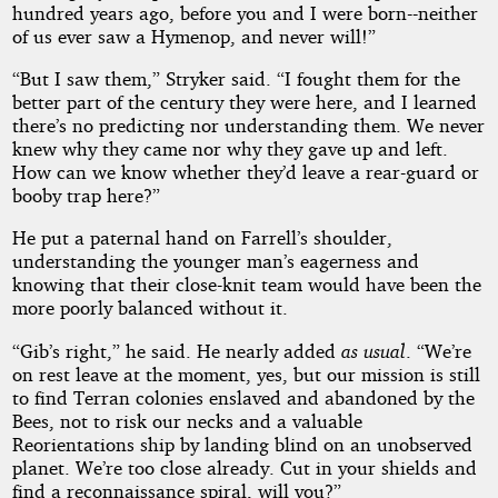
hundred years ago, before you and I were born--neither
of us ever saw a Hymenop, and never will!”
“But I saw them,” Stryker said. “I fought them for the
better part of the century they were here, and I learned
there’s no predicting nor understanding them. We never
knew why they came nor why they gave up and left.
How can we know whether they’d leave a rear-guard or
booby trap here?”
He put a paternal hand on Farrell’s shoulder,
understanding the younger man’s eagerness and
knowing that their close-knit team would have been the
more poorly balanced without it.
“Gib’s right,” he said. He nearly added
as usual
. “We’re
on rest leave at the moment, yes, but our mission is still
to find Terran colonies enslaved and abandoned by the
Bees, not to risk our necks and a valuable
Reorientations ship by landing blind on an unobserved
planet. We’re too close already. Cut in your shields and
find a reconnaissance spiral, will you?”