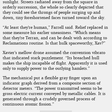
sunlight. Streets radiated away from the square in
orderly succession, the whole so clearly depicted that
they could see the throngs of people surging up and
down, tiny foreshortened faces turned toward the sky.
“At least they’re human,” Farrell said. Relief replaced in
some measure his earlier uneasiness. “Which means
that they’re Terran, and can be dealt with according to
Reclamations routine. Is that hulk spaceworthy, Xav?”
Xavier’s mellow drone assumed the convention vibrato
that indicated stark puzzlement. “Its breached hull
makes the ship incapable of flight. Apparently it is used
only to supply power to the outlying hamlets.”
The mechanical put a flexible gray finger upon an
indicator graph derived from a composite section of
detector meters. “The power transmitted seems to be
gross electric current conveyed by metallic cables. It is
generated through a crudely governed process of
continuous atomic fission.”