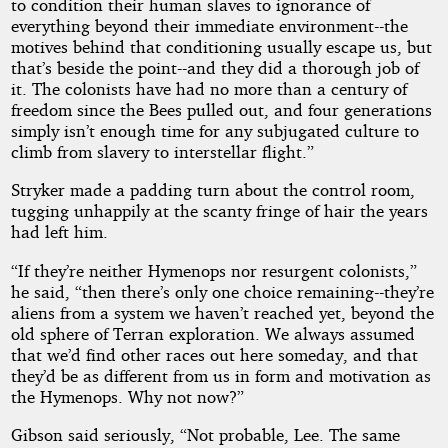
to condition their human slaves to ignorance of
everything beyond their immediate environment--the
motives behind that conditioning usually escape us, but
that’s beside the point--and they did a thorough job of
it. The colonists have had no more than a century of
freedom since the Bees pulled out, and four generations
simply isn’t enough time for any subjugated culture to
climb from slavery to interstellar flight.”
Stryker made a padding turn about the control room,
tugging unhappily at the scanty fringe of hair the years
had left him.
“If they’re neither Hymenops nor resurgent colonists,”
he said, “then there’s only one choice remaining--they’re
aliens from a system we haven’t reached yet, beyond the
old sphere of Terran exploration. We always assumed
that we’d find other races out here someday, and that
they’d be as different from us in form and motivation as
the Hymenops. Why not now?”
Gibson said seriously, “Not probable, Lee. The same