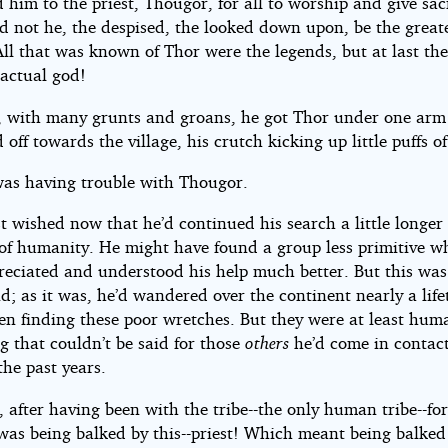
 him to the priest, Thougor, for all to worship and give sacr
d not he, the despised, the looked down upon, be the greate
All that was known of Thor were the legends, but at last th
 actual god!
y, with many grunts and groans, he got Thor under one ar
 off towards the village, his crutch kicking up little puffs of
was having trouble with Thougor.
 wished now that he’d continued his search a little longer 
of humanity. He might have found a group less primitive 
reciated and understood his help much better. But this was
d; as it was, he’d wandered over the continent nearly a lif
en finding these poor wretches. But they were at least hum
g that couldn’t be said for those
others
he’d come in contact
he past years.
after having been with the tribe--the only human tribe--for
 was being balked by this--priest! Which meant being balked