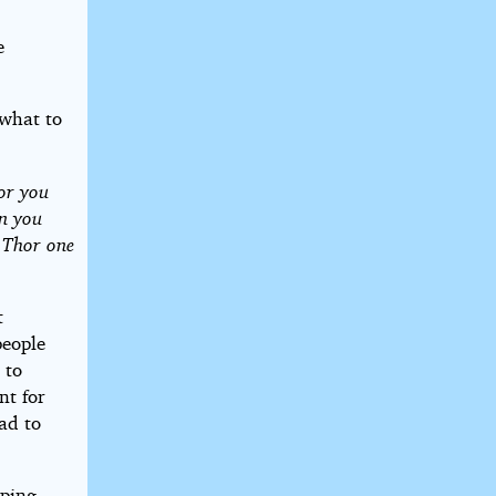
e
 what to
or you
en you
d Thor one
t
people
 to
nt for
oad to
pping