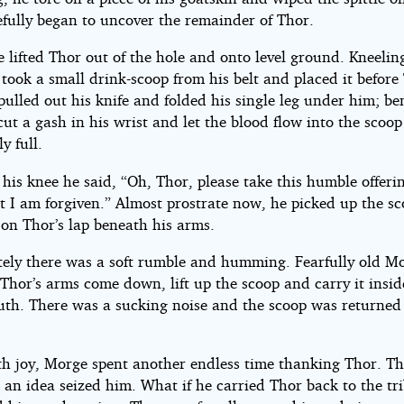
efully began to uncover the remainder of Thor.
e lifted Thor out of the hole and onto level ground. Kneelin
took a small drink-scoop from his belt and placed it before
ulled out his knife and folded his single leg under him; b
cut a gash in his wrist and let the blood flow into the scoop 
y full.
 his knee he said, “Oh, Thor, please take this humble offeri
t I am forgiven.” Almost prostrate now, he picked up the s
 on Thor’s lap beneath his arms.
ely there was a soft rumble and humming. Fearfully old M
Thor’s arms come down, lift up the scoop and carry it insid
th. There was a sucking noise and the scoop was returned
th joy, Morge spent another endless time thanking Thor. Th
 an idea seized him. What if he carried Thor back to the tr