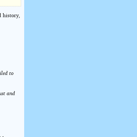
 history,
iled to
ust and