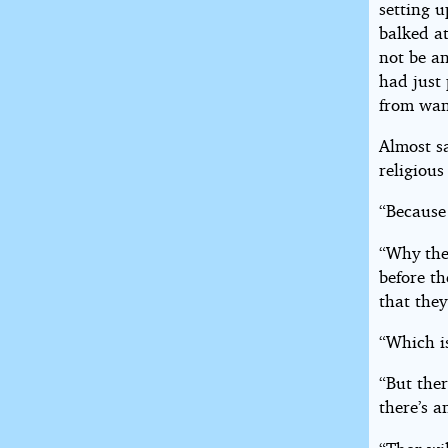
setting 
balked at
not be a
had just
from want
Almost s
religious
“Because
“Why the
before th
that they
“Which i
“But ther
there’s a