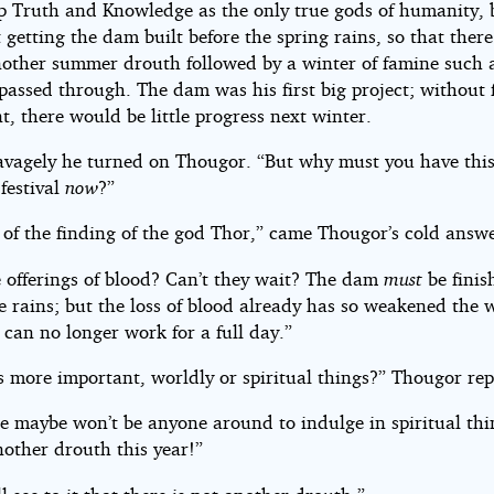
up Truth and Knowledge as the only true gods of humanity, 
 getting the dam built before the spring rains, so that ther
nother summer drouth followed by a winter of famine such 
 passed through. The dam was his first big project; without
, there would be little progress next winter.
avagely he turned on Thougor. “But why must you have thi
 festival
now
?”
 of the finding of the god Thor,” came Thougor’s cold answe
 offerings of blood? Can’t they wait? The dam
must
be finis
e rains; but the loss of blood already has so weakened the 
 can no longer work for a full day.”
s more important, worldly or spiritual things?” Thougor rep
e maybe won’t be anyone around to indulge in spiritual thin
nother drouth this year!”