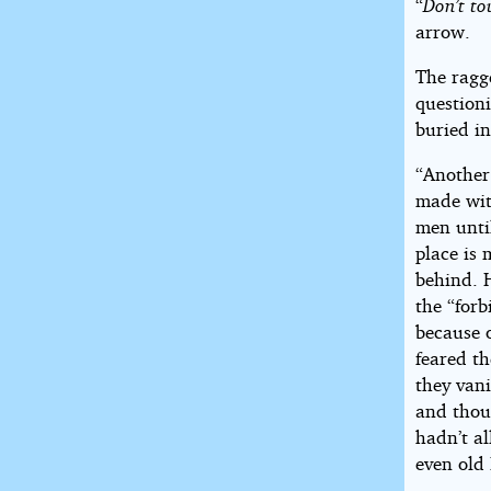
“
Don’t to
arrow.
The ragg
questioni
buried in
“Anothe
made wit
men until
place is
behind. 
the “for
because 
feared t
they vani
and thoug
hadn’t a
even old 