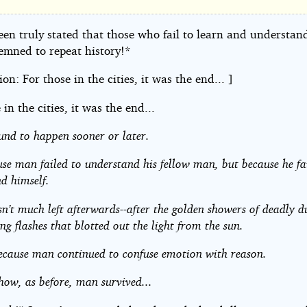
een truly stated that those who fail to learn and understand
les
emned to repeat history!*
tion: For those in the cities, it was the end... ]
 in the cities, it was the end...
und to happen sooner or later.
se man failed to understand his fellow man, but because he fa
d himself.
n’t much left afterwards--after the golden showers of deadly d
ing flashes that blotted out the light from the sun.
ecause man continued to confuse emotion with reason.
ow, as before, man survived...