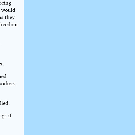
being
e would
as they
 freedom
s
r.
hed
workers
lied.
gs if