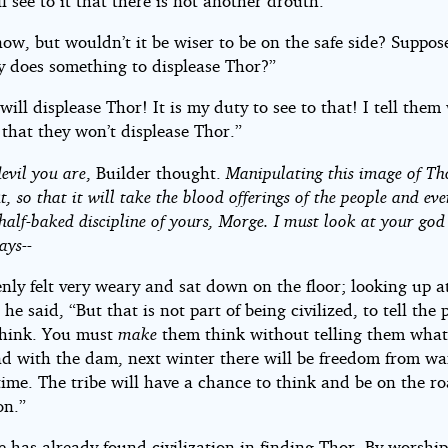
l see to it that there is not another drouth.”
now, but wouldn’t it be wiser to be on the safe side? Suppos
 does something to displease Thor?”
ill displease Thor! It is my duty to see to that! I tell them
 that they won’t displease Thor.”
devil you are
, Builder thought.
Manipulating this image of Th
t, so that it will take the blood offerings of the people and ev
half-baked discipline of yours, Morge. I must look at your go
ays--
nly felt very weary and sat down on the floor; looking up a
he said, “But that is not part of being civilized, to tell the 
think. You must
make
them think without telling them what
nd with the dam, next winter there will be freedom from wa
 time. The tribe will have a chance to think and be on the r
on.”
e has already found civilization in finding Thor. By worshi