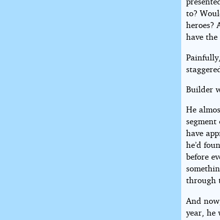
presented
to? Woul
heroes? 
have the
Painfull
staggered
Builder 
He almost
segment 
have app
he’d foun
before ev
somethin
through t
And now, 
year, he