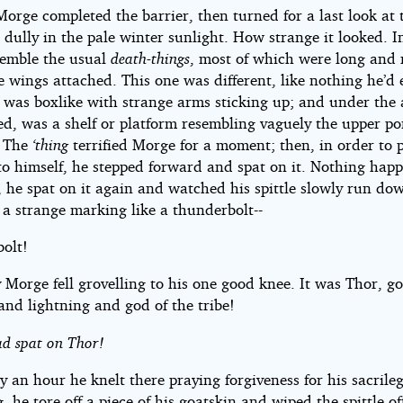
Morge completed the barrier, then turned for a last look at
 dully in the pale winter sunlight. How strange it looked. 
esemble the usual
death-things
, most of which were long and
le wings attached. This one was different, like nothing he’d 
t was boxlike with strange arms sticking up; and under the
ed, was a shelf or platform resembling vaguely the upper po
. The
‘thing
terrified Morge for a moment; then, in order to 
to himself, he stepped forward and spat on it. Nothing hap
 he spat on it again and watched his spittle slowly run dow
 a strange marking like a thunderbolt--
olt!
Morge fell grovelling to his one good knee. It was Thor, go
and lightning and god of the tribe!
ad spat on Thor!
y an hour he knelt there praying forgiveness for his sacrile
, he tore off a piece of his goatskin and wiped the spittle of