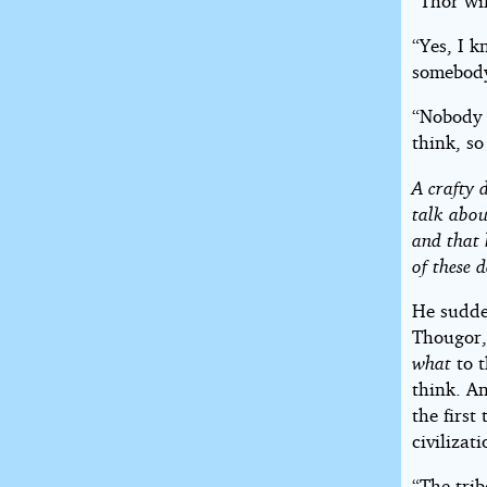
“Thor wil
“Yes, I k
somebody
“Nobody w
think, so
A crafty 
talk abou
and that 
of these d
He sudde
Thougor, 
what
to 
think. A
the first
civilizati
“The trib