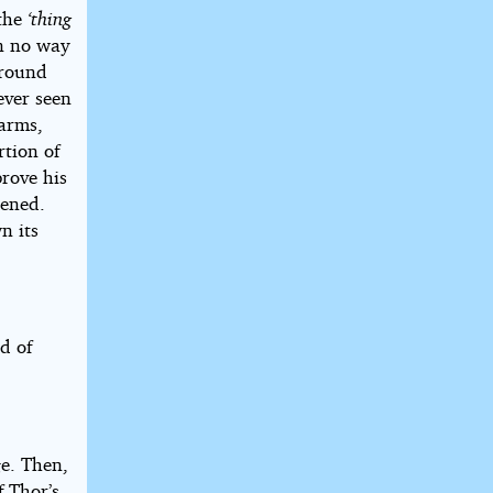
 the
‘thing
In no way
 round
ever seen
 arms,
rtion of
prove his
pened.
n its
d of
ge. Then,
f Thor’s