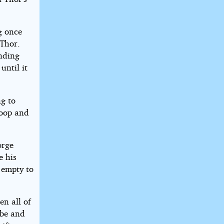
g once
 Thor.
ending
until it
ng to
coop and
orge
e his
 empty to
en all of
ibe and