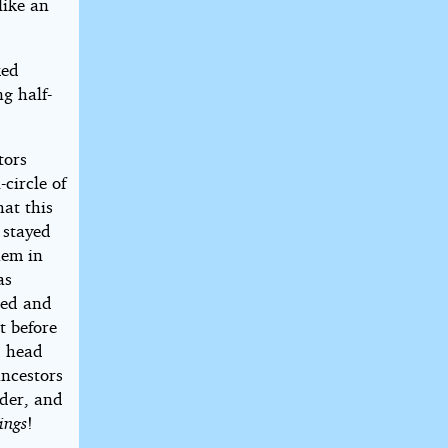
like an
ked
g half-
tors
circle of
hat this
 stayed
hem in
as
ted and
t before
d head
ancestors
lder, and
ings
!