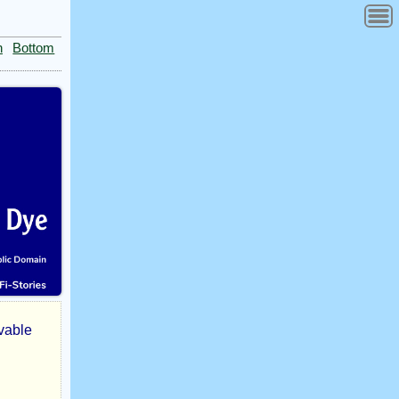
n
Bottom
ivable