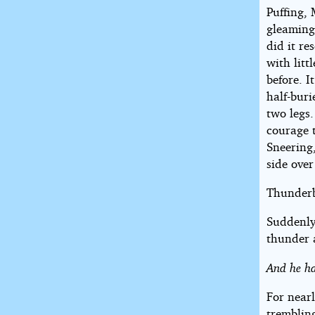
Puffing, 
gleaming
did it r
with litt
before. I
half-buri
two legs
courage 
Sneering,
side over
Thunderb
Suddenly 
thunder 
And he h
For nearl
trembling