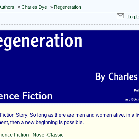
Authors
»
Charles Dye
»
Regeneration
Log I
Fiction Story: So long as there are men and women alive, in a l
eneration
ent, then a new beginning is possible.
ience Fiction
Novel-Classic