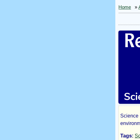
Home
»
Science 
Reg
environm
Tags:
Sc