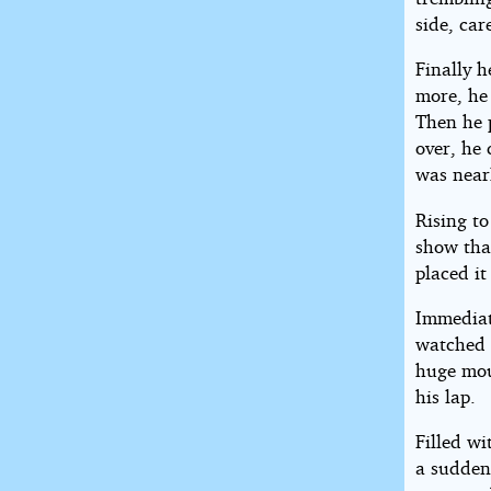
side, car
Finally h
more, he 
Then he p
over, he 
was nearl
Rising to
show tha
placed it
Immediat
watched 
huge mou
his lap.
Filled wi
a sudden