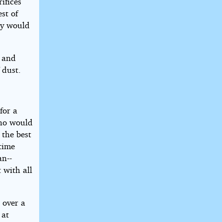
ifices
st of
ey would
m and
 dust.
for a
who would
 the best
etime
an--
 with all
 over a
 at