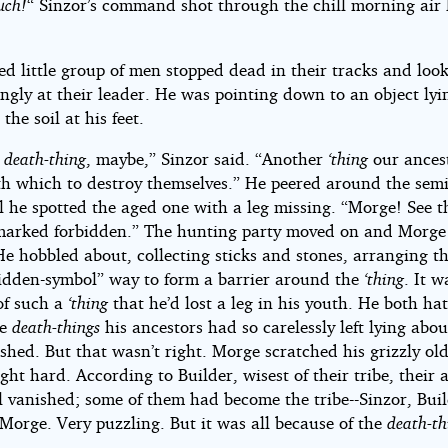
uch!
“ Sinzor’s command shot through the chill morning air 
ed little group of men stopped dead in their tracks and loo
ngly at their leader. He was pointing down to an object lyin
 the soil at his feet.
r
death-thing
, maybe,” Sinzor said. “Another
‘thing
our ances
h which to destroy themselves.” He peered around the semi-
 he spotted the aged one with a leg missing. “Morge! See t
 marked forbidden.” The hunting party moved on and Morge
He hobbled about, collecting sticks and stones, arranging t
bidden-symbol” way to form a barrier around the
‘thing
. It w
of such a
‘thing
that he’d lost a leg in his youth. He both ha
he
death-things
his ancestors had so carelessly left lying abou
shed. But that wasn’t right. Morge scratched his grizzly ol
ht hard. According to Builder, wisest of their tribe, their 
ll vanished; some of them had become the tribe--Sinzor, Bui
Morge. Very puzzling. But it was all because of the
death-th