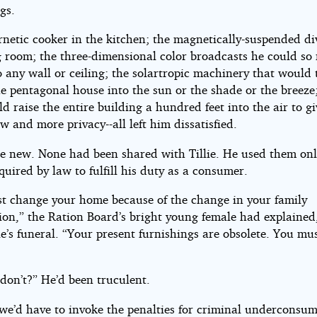
gs.
rnetic cooker in the kitchen; the magnetically-suspended di
g room; the three-dimensional color broadcasts he could so 
o any wall or ceiling; the solartropic machinery that would
he pentagonal house into the sun or the shade or the breeze; 
d raise the entire building a hundred feet into the air to g
w and more privacy--all left him dissatisfied.
e new. None had been shared with Tillie. He used them onl
quired by law to fulfill his duty as a consumer.
t change your home because of the change in your family
ion,” the Ration Board’s bright young female had explained,
lie’s funeral. “Your present furnishings are obsolete. You mu
 don’t?” He’d been truculent.
 we’d have to invoke the penalties for criminal underconsum