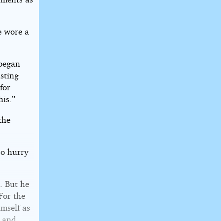
e wore a
 began
asting
 for
his.”
the
so hurry
. But he
For the
imself as
e and