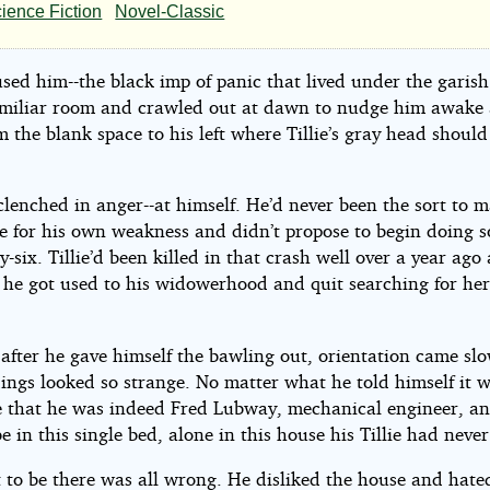
,
ience Fiction
Novel-Classic
t
sed him--the black imp of panic that lived under the garish
amiliar room and crawled out at dawn to nudge him awake
m the blank space to his left where Tillie’s gray head shoul
e
 clenched in anger--at himself. He’d never been the sort to 
e for his own weakness and didn’t propose to begin doing s
foos
y-six. Tillie’d been killed in that crash well over a year ago 
 he got used to his widowerhood and quit searching for her
.
after he gave himself the bawling out, orientation came sl
ings looked so strange. No matter what he told himself it 
ve that he was indeed Fred Lubway, mechanical engineer, a
be in this single bed, alone in this house his Tillie had never
 to be there was all wrong. He disliked the house and hated 