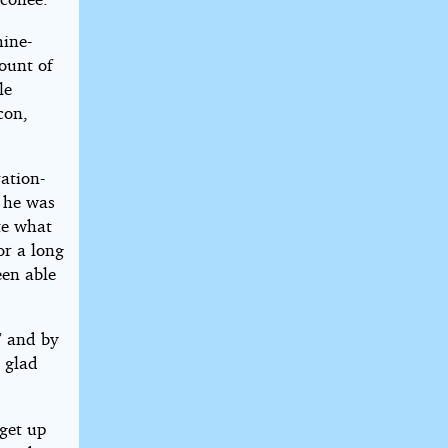
hine-
ount of
le
con,
ration-
 he was
ate what
or a long
een able
” and by
 glad
 get up