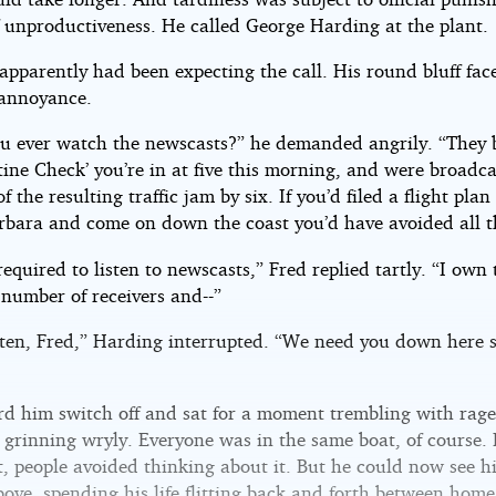
f unproductiveness. He called George Harding at the plant.
apparently had been expecting the call. His round bluff fac
 annoyance.
ou ever watch the newscasts?” he demanded angrily. “They
tine Check’ you’re in at five this morning, and were broadc
of the resulting traffic jam by six. If you’d filed a flight plan
rbara and come on down the coast you’d have avoided all t
required to listen to newscasts,” Fred replied tartly. “I own 
 number of receivers and--”
sten, Fred,” Harding interrupted. “We need you down here 
rd him switch off and sat for a moment trembling with rage
 grinning wryly. Everyone was in the same boat, of course. 
, people avoided thinking about it. But he could now see h
bove, spending his life flitting back and forth between hom