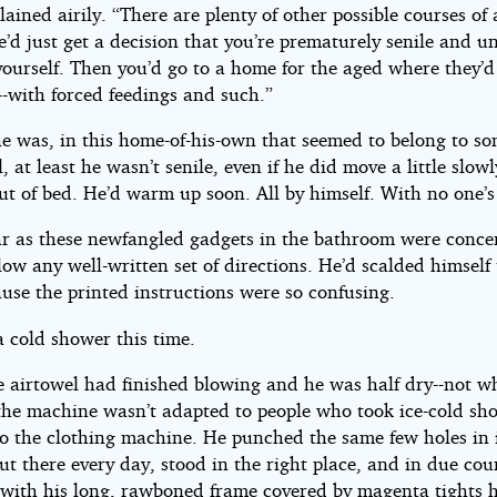
lained airily. “There are plenty of other possible courses of 
d just get a decision that you’re prematurely senile and u
 yourself. Then you’d go to a home for the aged where they’
-with forced feedings and such.”
he was, in this home-of-his-own that seemed to belong to s
l, at least he wasn’t senile, even if he did move a little slow
ut of bed. He’d warm up soon. All by himself. With no one’s
ar as these newfangled gadgets in the bathroom were conce
low any well-written set of directions. He’d scalded himself
use the printed instructions were so confusing.
a cold shower this time.
 airtowel had finished blowing and he was half dry--not wh
the machine wasn’t adapted to people who took ice-cold sh
to the clothing machine. He punched the same few holes in i
ut there every day, stood in the right place, and in due cou
with his long, rawboned frame covered by magenta tights 