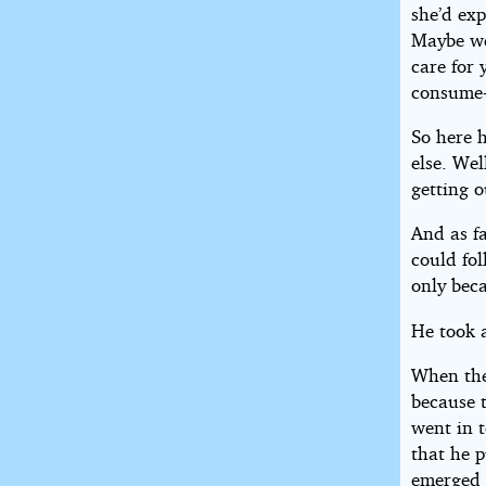
she’d exp
Maybe we’
care for
consume-
So here 
else. Wel
getting o
And as f
could fol
only beca
He took 
When the
because 
went in 
that he p
emerged 