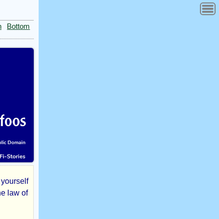
n
Bottom
 yourself
he law of