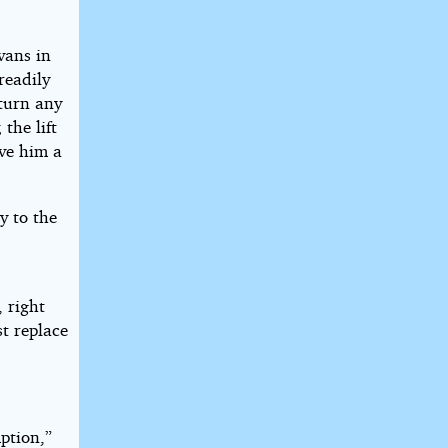
vans in
readily
 turn any
the lift
ive him a
y to the
 right
st replace
ption,”