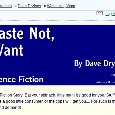
Authors
»
Dave Dryfoos
»
Waste Not, Want
Log I
iction Story: Eat your spinach, little man! It's good for you. Stuff
te
Be a good little consumer, or the cops will get you.... For such is t
and demand!