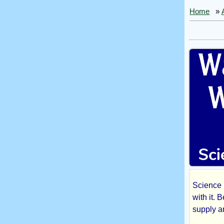
Home
»
Science F
Was
with it. 
supply 