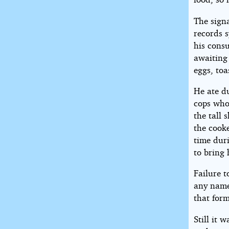
The sign
records 
his consu
awaiting
eggs, toa
He ate du
cops who
the tall 
the cook
time duri
to bring
Failure 
any name
that for
Still it 