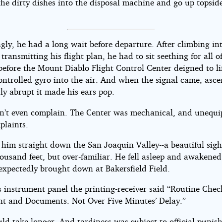
he dirty dishes into the disposal machine and go up topside
gly, he had a long wait before departure. After climbing in
transmitting his flight plan, he had to sit seething for all of
efore the Mount Diablo Flight Control Center deigned to lif
ontrolled gyro into the air. And when the signal came, asce
y abrupt it made his ears pop.
n’t even complain. The Center was mechanical, and unequi
plaints.
 him straight down the San Joaquin Valley--a beautiful sig
housand feet, but over-familiar. He fell asleep and awakened
xpectedly brought down at Bakersfield Field.
s instrument panel the printing-receiver said “Routine Chec
t and Documents. Not Over Five Minutes’ Delay.”
uld take longer. And tardiness was subject to official punis