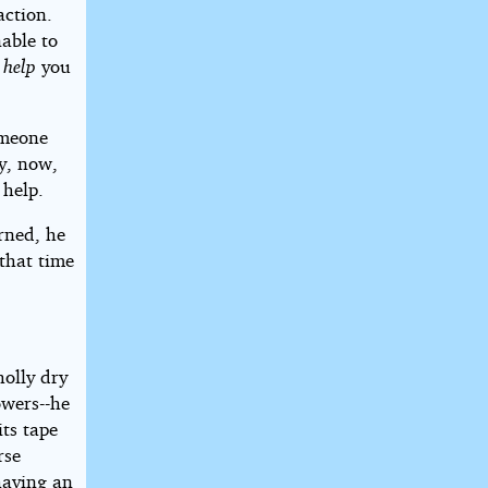
action.
nable to
d
help
you
omeone
ly, now,
 help.
rned, he
 that time
olly dry
owers--he
ts tape
rse
having an