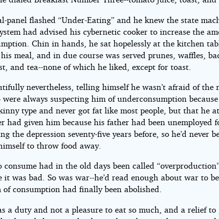
al-panel flashed “Under-Eating” and he knew the state mac
system had advised his cybernetic cooker to increase the am
mption. Chin in hands, he sat hopelessly at the kitchen tab
 his meal, and in due course was served prunes, waffles, ba
st, and tea--none of which he liked, except for toast.
tifully nevertheless, telling himself he wasn’t afraid of the 
 were always suspecting him of underconsumption because
skinny type and never got fat like most people, but that he 
er had given him because his father had been unemployed f
ng the depression seventy-five years before, so he’d never b
 himself to throw food away.
to consume had in the old days been called “overproduction
 it was bad. So was war--he’d read enough about war to be
m of consumption had finally been abolished.
was a duty and not a pleasure to eat so much, and a relief to