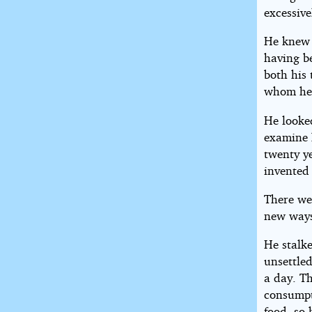
excessive
He knew 
having b
both his 
whom he 
He looked
examine 
twenty ye
invented
There we
new ways 
He stalke
unsettled
a day. Th
consumpt
food, so 