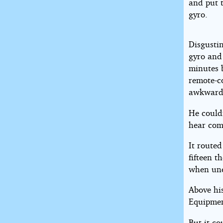
and put t
gyro.
Disgustin
gyro and 
minutes b
remote-c
awkwardl
He could
hear com
It routed
fifteen t
when une
Above hi
Equipmen
But it co