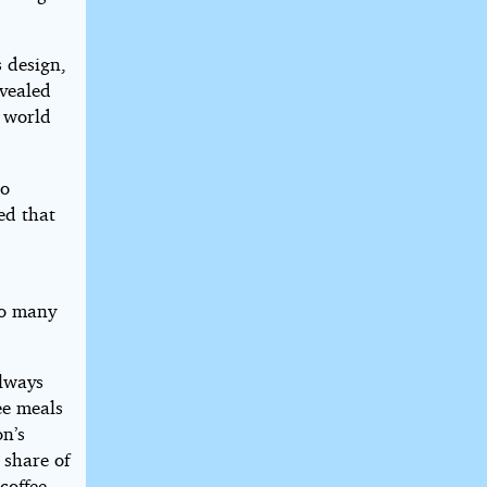
 design,
evealed
e world
to
ed that
t
oo many
always
ee meals
on’s
 share of
coffee.