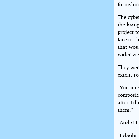
furnishin
The cybe
the livin
project t
face of t
that woul
wider vie
They wer
extent re
“You mus
composit
after Til
them.”
“And if I
“I doubt