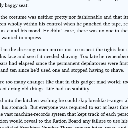
ly baggy seat.
the costume was neither pretty nor fashionable and that its
een wholly within his control when he punched the tape, r
taste and his mood. He didn’t care; there was no one in th
wanted to impress.
 in the dressing room mirror not to inspect the tights but 
his face and see if it needed shaving. Too late he remember
ars had elapsed since the permanent depilatories were firs
 and ten since he’d used one and stopped having to shave.
re too many changes like that in this gadget-mad world; t
of doing old things. Life had no stability.
d into the kitchen wishing he could skip breakfast--anger 
 his stomach. But everyone was required to eat at least thr
e vast machine-records system that kept track of each pers
ion would reveal to the Ration Board any failure to use his
he dialed Breakfast Number Three--tomato juice, toast, and 