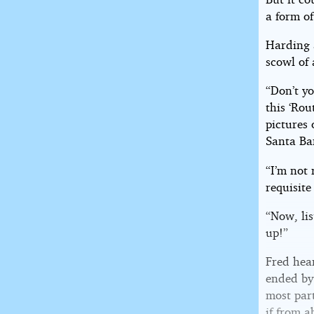
a form o
Harding 
scowl of
“Don’t y
this ‘Rou
pictures 
Santa Ba
“I’m not 
requisite
“Now, li
up!”
Fred hea
ended by
most part
if from a