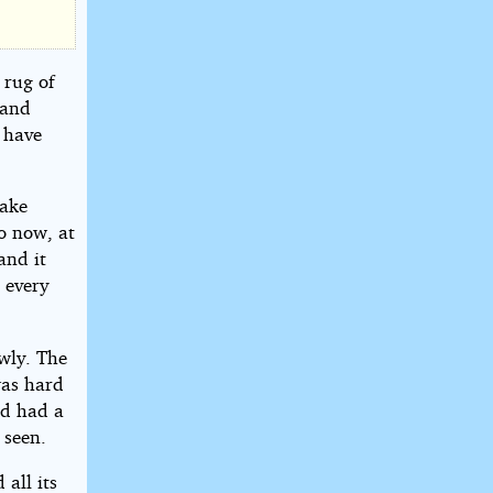
 rug of
 and
d have
make
o now, at
and it
 every
owly. The
was hard
nd had a
 seen.
all its