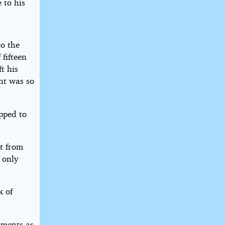
 to his
to the
 fifteen
t his
nt was so
pped to
ht from
 only
k of
hments as